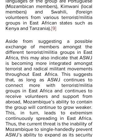
languages of the group are Portuguese 
(Mozambican members), Kimwani (local 
members) and Swahili, (foreign 
volunteers from various terrorist/militia 
groups in East African states such as 
Kenya and Tanzania).
[9]
Aside from suggesting a possible 
exchange of members amongst the 
different terrorist/militia groups in East 
Africa, this may also indicate that ASWJ 
is becoming more integrated amongst 
terrorist and radical militant movements 
throughout East Africa. This suggests 
that, as long as ASWJ continues to 
connect more with terrorist/militia 
groups in East Africa and continues to 
receive volunteers and support from 
abroad, Mozambique’s ability to contain 
the group will continue to grow weaker. 
This, in turn, leads to extremism 
continuously spreading in East Africa. 
Thus, the current threat is the inability of 
Mozambique to single-handedly prevent 
ASWJ’s ability to expand as its security 