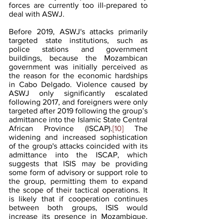
forces are currently too ill-prepared to 
deal with ASWJ.
Before 2019, ASWJ's attacks primarily 
targeted state institutions, such as 
police stations and government 
buildings, because the Mozambican 
government was initially perceived as 
the reason for the economic hardships 
in Cabo Delgado. Violence caused by 
ASWJ only significantly escalated 
following 2017, and foreigners were only 
targeted after 2019 following the group’s 
admittance into the Islamic State Central 
African Province (ISCAP).
[10]
 The 
widening and increased sophistication 
of the group's attacks coincided with its 
admittance into the ISCAP, which 
suggests that ISIS may be providing 
some form of advisory or support role to 
the group, permitting them to expand 
the scope of their tactical operations. It 
is likely that if cooperation continues 
between both groups, ISIS would 
increase its presence in Mozambique, 