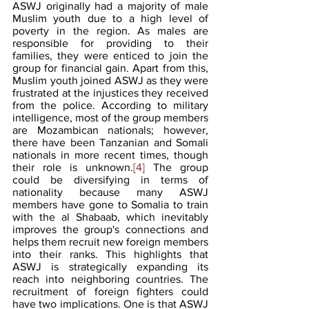
ASWJ originally had a majority of male 
Muslim youth due to a high level of 
poverty in the region. As males are 
responsible for providing to their 
families, they were enticed to join the 
group for financial gain. Apart from this, 
Muslim youth joined ASWJ as they were 
frustrated at the injustices they received 
from the police. According to military 
intelligence, most of the group members 
are Mozambican nationals; however, 
there have been Tanzanian and Somali 
nationals in more recent times, though 
their role is unknown.
[4]
 The group 
could be diversifying in terms of 
nationality because many ASWJ 
members have gone to Somalia to train 
with the al Shabaab, which inevitably 
improves the group's connections and 
helps them recruit new foreign members 
into their ranks. This highlights that 
ASWJ is strategically expanding its 
reach into neighboring countries. The 
recruitment of foreign fighters could 
have two implications. One is that ASWJ 