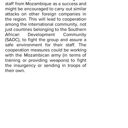
staff from Mozambique as a success and 
might be encouraged to carry out similar 
attacks on other foreign companies in 
the region. This will lead to cooperation 
among the international community, not 
just countries belonging to the Southern 
African Development Community 
(SADC), to fight the group and assure a 
safe environment for their staff. The 
cooperation measures could be working 
with the Mozambican army (in terms of 
training or providing weapons) to fight 
the insurgency or sending in troops of 
their own.