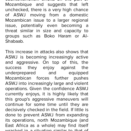
Mozambique and suggests that left 
unchecked, there is a very high chance 
of ASWJ moving from a domestic 
Mozambican issue to a larger regional 
issue, potentially even becoming a 
threat similar in size and capacity to 
groups such as Boko Haram or Al-
Shabaab.
This increase in attacks also shows that 
ASWJ is becoming increasingly active 
and aggressive. On top of this, the 
success they enjoy against the 
underprepared and equipped 
Mozambican forces further pushes 
ASWJ into increasingly large and violent 
operations. Given the confidence ASWJ 
currently enjoys, it is highly likely that 
this group's aggressive maneuvers will 
continue for some time until they are 
decisively checked in the field. If little is 
done to prevent ASWJ from expanding 
its operations, north Mozambique (and 
East Africa as a whole) may find itself 
wracked in a situation similar to that of 