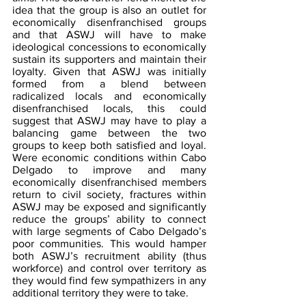
idea that the group is also an outlet for 
economically disenfranchised groups 
and that ASWJ will have to make 
ideological concessions to economically 
sustain its supporters and maintain their 
loyalty. Given that ASWJ was initially 
formed from a blend between 
radicalized locals and economically 
disenfranchised locals, this could 
suggest that ASWJ may have to play a 
balancing game between the two 
groups to keep both satisfied and loyal. 
Were economic conditions within Cabo 
Delgado to improve and many 
economically disenfranchised members 
return to civil society, fractures within 
ASWJ may be exposed and significantly 
reduce the groups’ ability to connect 
with large segments of Cabo Delgado’s 
poor communities. This would hamper 
both ASWJ’s recruitment ability (thus 
workforce) and control over territory as 
they would find few sympathizers in any 
additional territory they were to take.