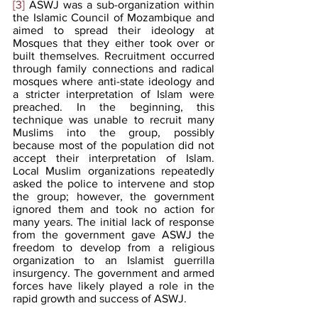
[3]
 ASWJ was a sub-organization within 
the Islamic Council of Mozambique and 
aimed to spread their ideology at 
Mosques that they either took over or 
built themselves. Recruitment occurred 
through family connections and radical 
mosques where anti-state ideology and 
a stricter interpretation of Islam were 
preached. In the beginning, this 
technique was unable to recruit many 
Muslims into the group, possibly 
because most of the population did not 
accept their interpretation of Islam. 
Local Muslim organizations repeatedly 
asked the police to intervene and stop 
the group; however, the government 
ignored them and took no action for 
many years. The initial lack of response 
from the government gave ASWJ the 
freedom to develop from a religious 
organization to an Islamist guerrilla 
insurgency. The government and armed 
forces have likely played a role in the 
rapid growth and success of ASWJ.