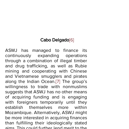
                    Cabo Delgado
[6]
ASWJ has managed to finance its 
continuously expanding operations 
through a combination of illegal timber 
and drug trafficking, as well as Rubie 
mining and cooperating with Chinese 
and Vietnamese smugglers and pirates 
along the Indian Ocean.
[7]
 The group’s 
willingness to trade with nonmuslims 
suggests that ASWJ has no other means 
of acquiring funding and is engaging 
with foreigners temporarily until they 
establish themselves more within 
Mozambique. Alternatively, ASWJ might 
be more interested in acquiring finances 
than fulfilling their ideologically stated 
aims. This could further lend merit to the 