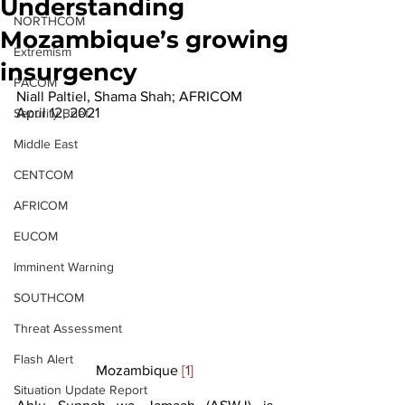
Understanding
NORTHCOM
Mozambique’s growing
Extremism
insurgency
PACOM
Niall Paltiel, Shama Shah; AFRICOM
April 12, 2021
Security Brief
Middle East
CENTCOM
AFRICOM
EUCOM
Imminent Warning
SOUTHCOM
Threat Assessment
Flash Alert
Mozambique 
[1]
Situation Update Report