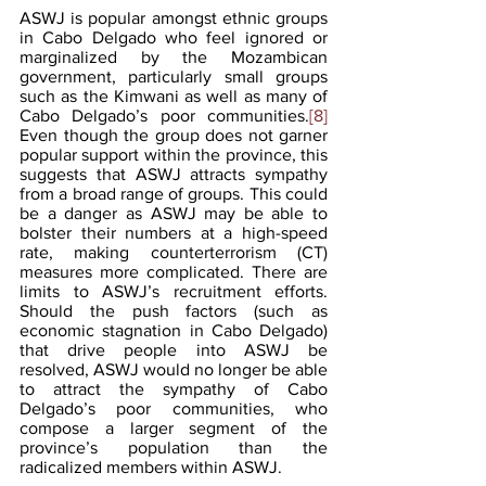
ASWJ is popular amongst ethnic groups 
in Cabo Delgado who feel ignored or 
marginalized by the Mozambican 
government, particularly small groups 
such as the Kimwani as well as many of 
Cabo Delgado’s poor communities.
[8]
Even though the group does not garner 
popular support within the province, this 
suggests that ASWJ attracts sympathy 
from a broad range of groups. This could 
be a danger as ASWJ may be able to 
bolster their numbers at a high-speed 
rate, making counterterrorism (CT) 
measures more complicated. There are 
limits to ASWJ’s recruitment efforts. 
Should the push factors (such as 
economic stagnation in Cabo Delgado) 
that drive people into ASWJ be 
resolved, ASWJ would no longer be able 
to attract the sympathy of Cabo 
Delgado’s poor communities, who 
compose a larger segment of the 
province’s population than the 
radicalized members within ASWJ.