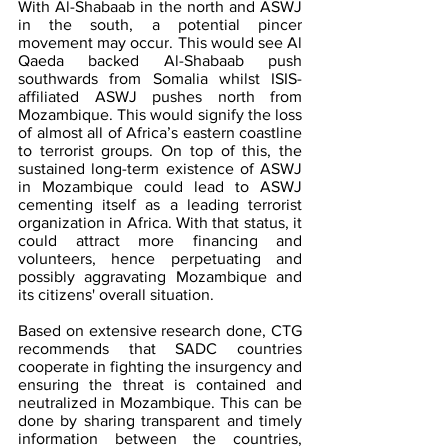
With Al-Shabaab in the north and ASWJ 
in the south, a potential pincer 
movement may occur. This would see Al 
Qaeda backed Al-Shabaab push 
southwards from Somalia whilst ISIS-
affiliated ASWJ pushes north from 
Mozambique. This would signify the loss 
of almost all of Africa’s eastern coastline 
to terrorist groups. On top of this, the 
sustained long-term existence of ASWJ 
in Mozambique could lead to ASWJ 
cementing itself as a leading terrorist 
organization in Africa. With that status, it 
could attract more financing and 
volunteers, hence perpetuating and 
possibly aggravating Mozambique and 
its citizens' overall situation. 
Based on extensive research done, CTG 
recommends that SADC countries 
cooperate in fighting the insurgency and 
ensuring the threat is contained and 
neutralized in Mozambique. This can be 
done by sharing transparent and timely 
information between the countries, 