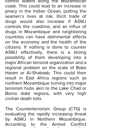
control waters along the Mozambican 
coast. This could lead to an increase in 
piracy in the Indian Ocean, putting the 
seamen’s lives at risk. Illicit trade of 
drugs would also increase if ASWJ 
controls the coastline, and an influx of 
drugs in Mozambique and neighboring 
countries can have detrimental effects 
on the economy and the health of the 
citizens. If nothing is done to counter 
ASWJ effectively, there is a strong 
possibility of them developing into a 
major African terrorist organization and a 
regional problem on the scale of Boko 
Haram or Al-Shabaab. This could then 
result in East Africa regions such as 
northern Mozambique turning into major 
terrorism hubs akin to the Lake Chad or 
Borno state regions, with very high 
civilian death tolls.
The Counterterrorism Group (CTG) is 
evaluating the rapidly increasing threat 
by ASWJ in Northern Mozambique. 
According to the Armed Conflict 