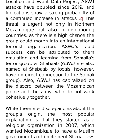
Location and Event Data Project, ASWJ 
attacks have doubled since 2019, and 
indications show a strong probability of 
a continued increase in attacks.
[2]
 This 
threat is urgent not only in Northern 
Mozambique but also in neighboring 
countries, as there is a high chance the 
group could morph into an international 
terrorist organization. ASWJ’s rapid 
success can be attributed to them 
emulating and learning from Somalia’s 
terror group al Shabaab (ASWJ are also 
named al Shabaab by locals, however, 
have no direct connection to the Somali 
group). Also, ASWJ has capitalized on 
the discord between the Mozambican 
police and the army, who do not work 
cohesively together. 
While there are discrepancies about the 
group’s origin, the most popular 
explanation is that they started as a 
religious organization in 2007, which 
wanted Mozambique to have a Muslim 
government and implement Sharia Law.