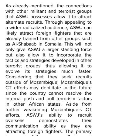
As already mentioned, the connections 
with other militant and terrorist groups 
that ASWJ possesses allow it to attract 
alternate recruits. Through appealing to 
a wider radicalized audience, ASWJ can 
likely attract foreign fighters that are 
already trained from other groups such 
as Al-Shabaab in Somalia. This will not 
only give ASWJ a larger standing force 
but also allow it to incorporate the 
tactics and strategies developed in other 
terrorist groups, thus allowing it to 
evolve its strategies much faster. 
Considering that they seek recruits 
outside of Mozambique, Mozambique’s 
CT efforts may debilitate in the future 
since the country cannot resolve the 
internal push and pull terrorism factors 
in other African states. Aside from 
further weakening Mozambique’s CT 
efforts, ASWJ’s ability to recruit 
overseas demonstrates their 
communication ability as they are 
attracting foreign fighters. The primary 