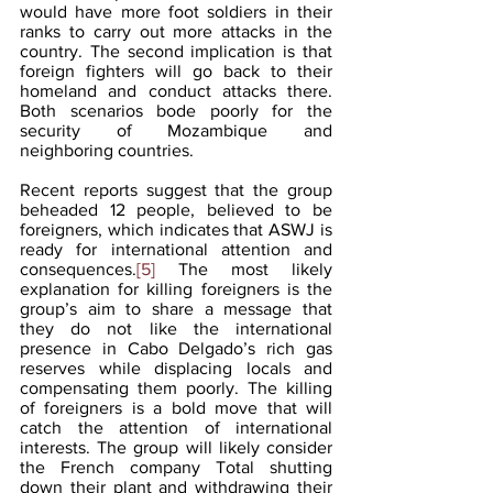
would have more foot soldiers in their 
ranks to carry out more attacks in the 
country. The second implication is that 
foreign fighters will go back to their 
homeland and conduct attacks there. 
Both scenarios bode poorly for the 
security of Mozambique and 
neighboring countries. 
Recent reports suggest that the group 
beheaded 12 people, believed to be 
foreigners, which indicates that ASWJ is 
ready for international attention and 
consequences.
[5]
 The most likely 
explanation for killing foreigners is the 
group’s aim to share a message that 
they do not like the international 
presence in Cabo Delgado’s rich gas 
reserves while displacing locals and 
compensating them poorly. The killing 
of foreigners is a bold move that will 
catch the attention of international 
interests. The group will likely consider 
the French company Total shutting 
down their plant and withdrawing their 