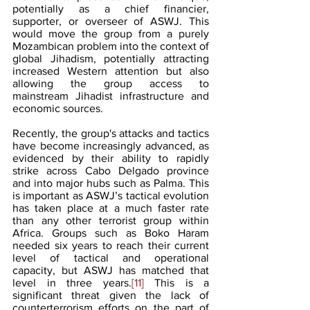
potentially as a chief financier, 
supporter, or overseer of ASWJ. This 
would move the group from a purely 
Mozambican problem into the context of 
global Jihadism, potentially attracting 
increased Western attention but also 
allowing the group access to 
mainstream Jihadist infrastructure and 
economic sources.
Recently, the group's attacks and tactics 
have become increasingly advanced, as 
evidenced by their ability to rapidly 
strike across Cabo Delgado province 
and into major hubs such as Palma. This 
is important as ASWJ’s tactical evolution 
has taken place at a much faster rate 
than any other terrorist group within 
Africa. Groups such as Boko Haram 
needed six years to reach their current 
level of tactical and operational 
capacity, but ASWJ has matched that 
level in three years.
[11]
 This is a 
significant threat given the lack of 
counterterrorism efforts on the part of 