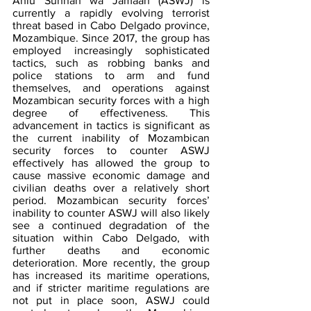
Ahlu Sunnah wa Jamaah (ASWJ) is 
currently a rapidly evolving terrorist 
threat based in Cabo Delgado province, 
Mozambique. Since 2017, the group has 
employed increasingly sophisticated 
tactics, such as robbing banks and 
police stations to arm and fund 
themselves, and operations against 
Mozambican security forces with a high 
degree of effectiveness. This 
advancement in tactics is significant as 
the current inability of Mozambican 
security forces to counter ASWJ 
effectively has allowed the group to 
cause massive economic damage and 
civilian deaths over a relatively short 
period. Mozambican security forces’ 
inability to counter ASWJ will also likely 
see a continued degradation of the 
situation within Cabo Delgado, with 
further deaths and economic 
deterioration. More recently, the group 
has increased its maritime operations, 
and if stricter maritime regulations are 
not put in place soon, ASWJ could 