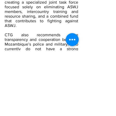
creating a specialized joint task force 
focused solely on eliminating ASWJ 
members, intercountry training and 
resource sharing, and a combined fund 
that contributes to fighting against 
ASWJ.
CTG also recommends more 
transparency and cooperation between 
Mozambique’s police and military, who 
currently do not have a strong 
coherence between themselves. 
Establishing policies requiring both units 
to work together can help address this 
issue, likewise dealing with any 
defectors accordingly. Stricter control 
over the police force, military, and 
private military contractors (PMCs) is 
needed to ensure that they are not 
discriminating against any religion/sect 
in the community, as there have been 
reports of human rights abuses by the 
three sectors. Apart from the SADC 
specialized task force, CTG 
recommends creating a Mozambican 