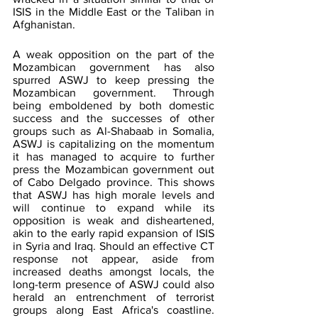
ISIS in the Middle East or the Taliban in 
Afghanistan.
A weak opposition on the part of the 
Mozambican government has also 
spurred ASWJ to keep pressing the 
Mozambican government. Through 
being emboldened by both domestic 
success and the successes of other 
groups such as Al-Shabaab in Somalia, 
ASWJ is capitalizing on the momentum 
it has managed to acquire to further 
press the Mozambican government out 
of Cabo Delgado province. This shows 
that ASWJ has high morale levels and 
will continue to expand while its 
opposition is weak and disheartened, 
akin to the early rapid expansion of ISIS 
in Syria and Iraq. Should an effective CT 
response not appear, aside from 
increased deaths amongst locals, the 
long-term presence of ASWJ could also 
herald an entrenchment of terrorist 
groups along East Africa's coastline. 