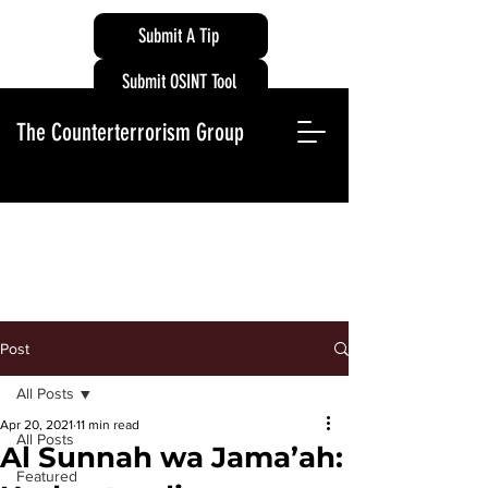
Submit A Tip
Submit OSINT Tool
The Counterterrorism Group
Post
All Posts
Apr 20, 2021
11 min read
All Posts
Al Sunnah wa Jama’ah:
Featured