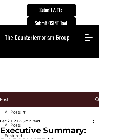
Submit A Tip
Submit OSINT Tool
The Counterterrorism Group
Post
All Posts
Dec 20, 2021
5 min read
All Posts
Executive Summary:
Featured