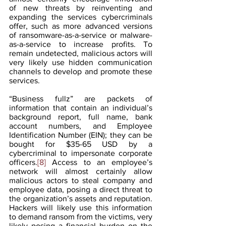
of new threats by reinventing and 
expanding the services cybercriminals 
offer, such as more advanced versions 
of ransomware-as-a-service or malware-
as-a-service to increase profits. To 
remain undetected, malicious actors will 
very likely use hidden communication 
channels to develop and promote these 
services.
“Business fullz” are packets of 
information that contain an individual’s 
background report, full name, bank 
account numbers, and Employee 
Identification Number (EIN); they can be 
bought for $35-65 USD by a 
cybercriminal to impersonate corporate 
officers.
[8]
 Access to an employee’s 
network will almost certainly allow 
malicious actors to steal company and 
employee data, posing a direct threat to 
the organization’s assets and reputation. 
Hackers will likely use this information 
to demand ransom from the victims, very 
likely posing a financial burden on the 