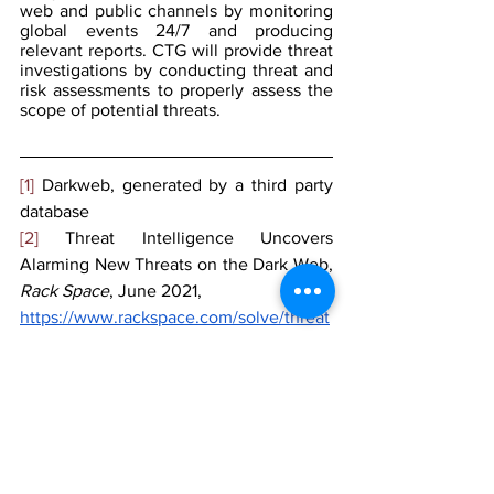
web and public channels by monitoring 
global events 24/7 and producing 
relevant reports. CTG will provide threat 
investigations by conducting threat and 
risk assessments to properly assess the 
scope of potential threats.
[1]
 Darkweb, generated by a third party 
database
[2]
 Threat Intelligence Uncovers 
Alarming New Threats on the Dark Web, 
Rack Space
, June 2021,
https://www.rackspace.com/solve/threat
-intelligence-uncovers-alarming-new-
threats-dark-web
[3]
 Ibid
[4]
 Ibid
[5]
 Ibid
[6]
 Taking on the Dark Web: Law 