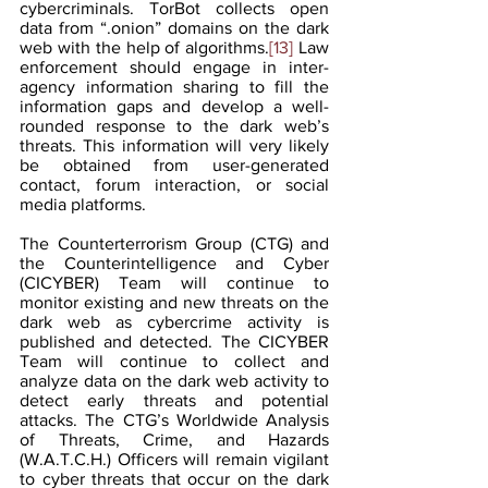
cybercriminals. TorBot collects open 
data from “.onion” domains on the dark 
web with the help of algorithms.
[13]
 Law 
enforcement should engage in inter-
agency information sharing to fill the 
information gaps and develop a well-
rounded response to the dark web’s 
threats. This information will very likely 
be obtained from user-generated 
contact, forum interaction, or social 
media platforms. 
The Counterterrorism Group (CTG) and 
the Counterintelligence and Cyber 
(CICYBER) Team will continue to 
monitor existing and new threats on the 
dark web as cybercrime activity is 
published and detected. The CICYBER 
Team will continue to collect and 
analyze data on the dark web activity to 
detect early threats and potential 
attacks. The CTG’s Worldwide Analysis 
of Threats, Crime, and Hazards 
(W.A.T.C.H.) Officers will remain vigilant 
to cyber threats that occur on the dark 