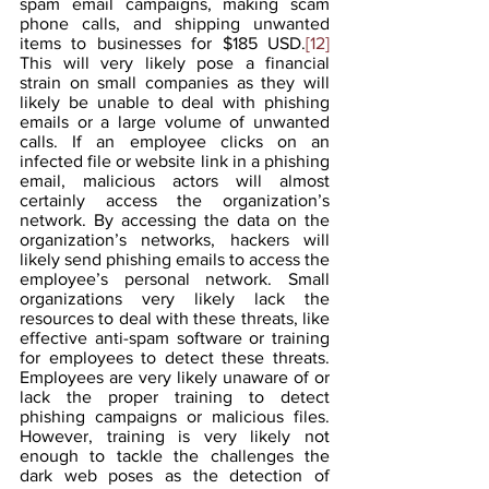
spam email campaigns, making scam 
phone calls, and shipping unwanted 
items to businesses for $185 USD.
[12]
This will very likely pose a financial 
strain on small companies as they will 
likely be unable to deal with phishing 
emails or a large volume of unwanted 
calls. If an employee clicks on an 
infected file or website link in a phishing 
email, malicious actors will almost 
certainly access the organization’s 
network. By accessing the data on the 
organization’s networks, hackers will 
likely send phishing emails to access the 
employee’s personal network. Small 
organizations very likely lack the 
resources to deal with these threats, like 
effective anti-spam software or training 
for employees to detect these threats. 
Employees are very likely unaware of or 
lack the proper training to detect 
phishing campaigns or malicious files. 
However, training is very likely not 
enough to tackle the challenges the 
dark web poses as the detection of 