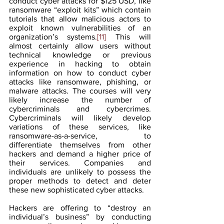
conduct cyber attacks for $125 USD, like 
ransomware “exploit kits” which contain 
tutorials that allow malicious actors to 
exploit known vulnerabilities of an 
organization’s systems.
[11]
 This will 
almost certainly allow users without 
technical knowledge or previous 
experience in hacking to obtain 
information on how to conduct cyber 
attacks like ransomware, phishing, or 
malware attacks. The courses will very 
likely increase the number of 
cybercriminals and cybercrimes. 
Cybercriminals will likely develop 
variations of these services, like 
ransomware-as-a-service, to 
differentiate themselves from other 
hackers and demand a higher price of 
their services. Companies and 
individuals are unlikely to possess the 
proper methods to detect and deter 
these new sophisticated cyber attacks.
Hackers are offering to “destroy an 
individual’s business” by conducting 