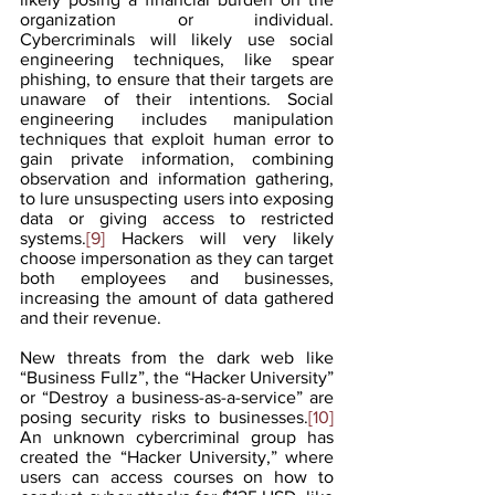
organization or individual. 
Cybercriminals will likely use social 
engineering techniques, like spear 
phishing, to ensure that their targets are 
unaware of their intentions. Social 
engineering includes manipulation 
techniques that exploit human error to 
gain private information, combining 
observation and information gathering, 
to lure unsuspecting users into exposing 
data or giving access to restricted 
systems.
[9]
 Hackers will very likely 
choose impersonation as they can target 
both employees and businesses, 
increasing the amount of data gathered 
and their revenue.
New threats from the dark web like 
“Business Fullz”, the “Hacker University” 
or “Destroy a business-as-a-service” are 
posing security risks to businesses.
[10]
An unknown cybercriminal group has 
created the “Hacker University,” where 
users can access courses on how to 