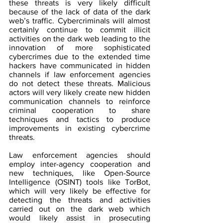
these threats is very likely difficult 
because of the lack of data of the dark 
web’s traffic. Cybercriminals will almost 
certainly continue to commit illicit 
activities on the dark web leading to the 
innovation of more sophisticated 
cybercrimes due to the extended time 
hackers have communicated in hidden 
channels if law enforcement agencies 
do not detect these threats. Malicious 
actors will very likely create new hidden 
communication channels to reinforce 
criminal cooperation to share 
techniques and tactics to produce 
improvements in existing cybercrime 
threats.
Law enforcement agencies should 
employ inter-agency cooperation and 
new techniques, like Open-Source 
Intelligence (OSINT) tools like TorBot, 
which will very likely be effective for 
detecting the threats and activities 
carried out on the dark web which 
would likely assist in prosecuting 