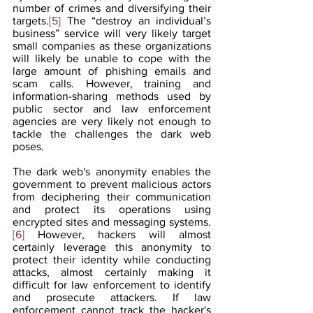
number of crimes and diversifying their 
targets.
[5]
 The “destroy an individual’s 
business” service will very likely target 
small companies as these organizations 
will likely be unable to cope with the 
large amount of phishing emails and 
scam calls. However, training and 
information-sharing methods used by 
public sector and law enforcement 
agencies are very likely not enough to 
tackle the challenges the dark web 
poses.
The dark web's anonymity enables the 
government to prevent malicious actors 
from deciphering their communication 
and protect its operations using 
encrypted sites and messaging systems.
[6]
 However, hackers will almost 
certainly leverage this anonymity to 
protect their identity while conducting 
attacks, almost certainly making it 
difficult for law enforcement to identify 
and prosecute attackers. If law 
enforcement cannot track the hacker's 