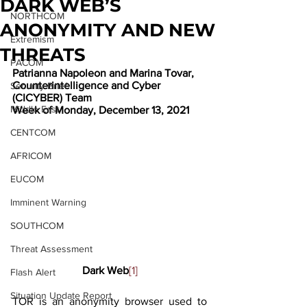
DARK WEB’S
NORTHCOM
ANONYMITY AND NEW
Extremism
THREATS
PACOM
Patrianna Napoleon and Marina Tovar, 
Counterintelligence and Cyber 
Security Brief
(CICYBER) Team
Middle East
Week of Monday, December 13, 2021
CENTCOM
AFRICOM
EUCOM
Imminent Warning
SOUTHCOM
Threat Assessment
Dark Web
[1]
Flash Alert
Situation Update Report
TOR is an anonymity browser used to 