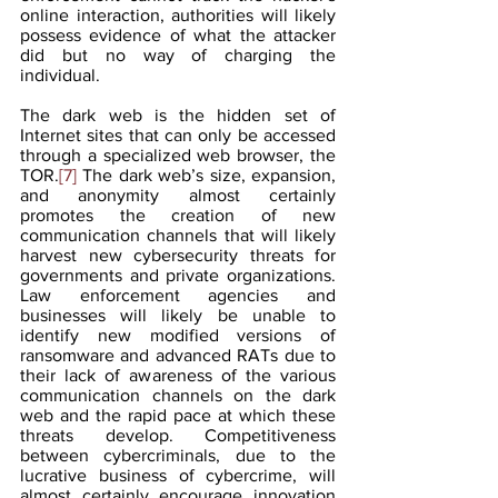
online interaction, authorities will likely 
possess evidence of what the attacker 
did but no way of charging the 
individual.
The dark web is the hidden set of 
Internet sites that can only be accessed 
through a specialized web browser, the 
TOR.
[7]
 The dark web’s size, expansion, 
and anonymity almost certainly 
promotes the creation of new 
communication channels that will likely 
harvest new cybersecurity threats for 
governments and private organizations. 
Law enforcement agencies and 
businesses will likely be unable to 
identify new modified versions of 
ransomware and advanced RATs due to 
their lack of awareness of the various 
communication channels on the dark 
web and the rapid pace at which these 
threats develop. Competitiveness 
between cybercriminals, due to the 
lucrative business of cybercrime, will 
almost certainly encourage innovation 