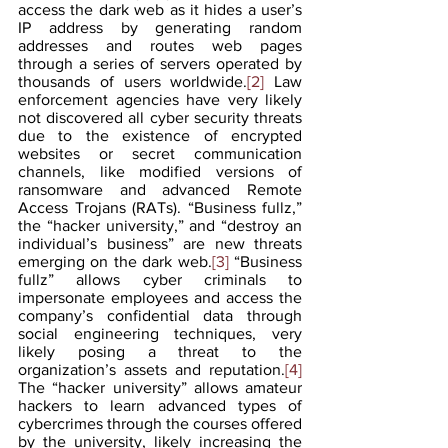
access the dark web as it hides a user’s 
IP address by generating random 
addresses and routes web pages 
through a series of servers operated by 
thousands of users worldwide.
[2]
 Law 
enforcement agencies have very likely 
not discovered all cyber security threats 
due to the existence of encrypted 
websites or secret communication 
channels, like modified versions of 
ransomware and advanced Remote 
Access Trojans (RATs). “Business fullz,” 
the “hacker university,” and “destroy an 
individual’s business” are new threats 
emerging on the dark web.
[3]
 “Business 
fullz” allows cyber criminals to 
impersonate employees and access the 
company’s confidential data through 
social engineering techniques, very 
likely posing a threat to the 
organization’s assets and reputation.
[4]
The “hacker university” allows amateur 
hackers to learn advanced types of 
cybercrimes through the courses offered 
by the university, likely increasing the 