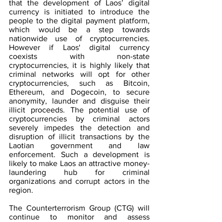
that the development of Laos’ digital 
currency is initiated to introduce the 
people to the digital payment platform, 
which would be a step towards 
nationwide use of cryptocurrencies. 
However if Laos' digital currency 
coexists with non-state 
cryptocurrencies, it is highly likely that 
criminal networks will opt for other 
cryptocurrencies, such as Bitcoin, 
Ethereum, and Dogecoin, to secure 
anonymity, launder and disguise their 
illicit proceeds. The potential use of 
cryptocurrencies by criminal actors 
severely impedes the detection and 
disruption of illicit transactions by the 
Laotian government and law 
enforcement. Such a development is 
likely to make Laos an attractive money-
laundering hub for criminal 
organizations and corrupt actors in the 
region.
The Counterterrorism Group (CTG) will 
continue to monitor and assess 