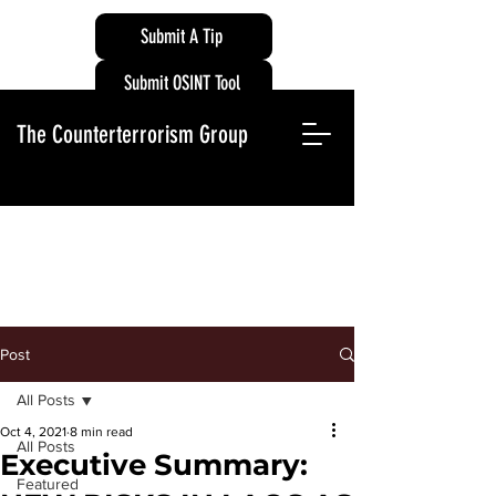
Submit A Tip
Submit OSINT Tool
The Counterterrorism Group
Post
All Posts
Oct 4, 2021
8 min read
All Posts
Executive Summary:
Featured