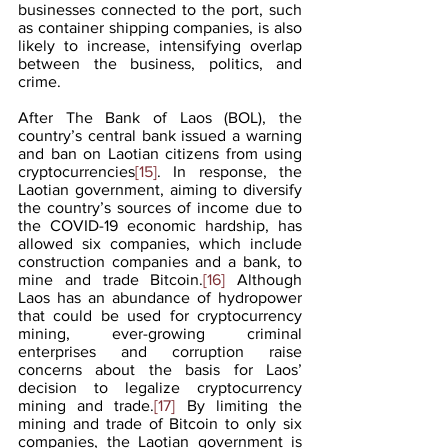
businesses connected to the port, such 
as container shipping companies, is also 
likely to increase, intensifying overlap 
between the business, politics, and 
crime.
After The Bank of Laos (BOL), the 
country’s central bank issued a warning 
and ban on Laotian citizens from using 
cryptocurrencies
[15]
. In response, the 
Laotian government, aiming to diversify 
the country’s sources of income due to 
the COVID-19 economic hardship, has 
allowed six companies, which include 
construction companies and a bank, to 
mine and trade Bitcoin.
[16]
 Although 
Laos has an abundance of hydropower 
that could be used for cryptocurrency 
mining, ever-growing criminal 
enterprises and corruption raise 
concerns about the basis for Laos’ 
decision to legalize cryptocurrency 
mining and trade.
[17]
 By limiting the 
mining and trade of Bitcoin to only six 
companies, the Laotian government is 