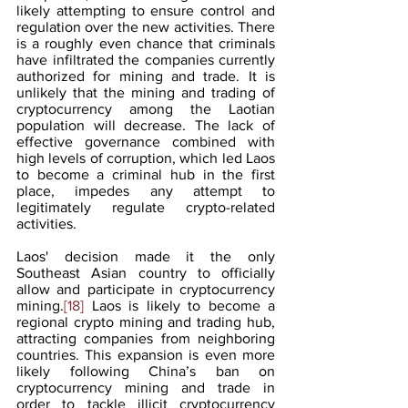
likely attempting to ensure control and 
regulation over the new activities. There 
is a roughly even chance that criminals 
have infiltrated the companies currently 
authorized for mining and trade. It is 
unlikely that the mining and trading of 
cryptocurrency among the Laotian 
population will decrease. The lack of 
effective governance combined with 
high levels of corruption, which led Laos 
to become a criminal hub in the first 
place, impedes any attempt to 
legitimately regulate crypto-related 
activities.
Laos' decision made it the only 
Southeast Asian country to officially 
allow and participate in cryptocurrency 
mining.
[18]
 Laos is likely to become a 
regional crypto mining and trading hub, 
attracting companies from neighboring 
countries. This expansion is even more 
likely following China’s ban on 
cryptocurrency mining and trade in 
order to tackle illicit cryptocurrency 