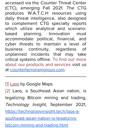
accessed via the Counter Threat Center 
(CTC), emerging Fall 2021. The CTG 
produces W.A.T.C.H resources using 
daily threat intelligence, also designed 
to complement CTG specialty reports 
which utilize analytical and scenario-
based planning. Innovation must 
accommodate political, financial, and 
cyber threats to maintain a level of 
business continuity, regardless of 
unplanned incidents that may take 
critical systems offline.
 To find out more 
about our products and services 
visit us 
at 
counterterrorismgroup.com
.
[1]
Laos
 by Google Maps
[2]
 Laos, a Southeast Asian nation, is 
legalizing Bitcoin mining and trading, 
Technology Insight
, September 2021, 
https://technologyinsight.tech/laos-a-
southeast-asian-nation-is-legalizing-
bitcoin-mining-and-trading.html