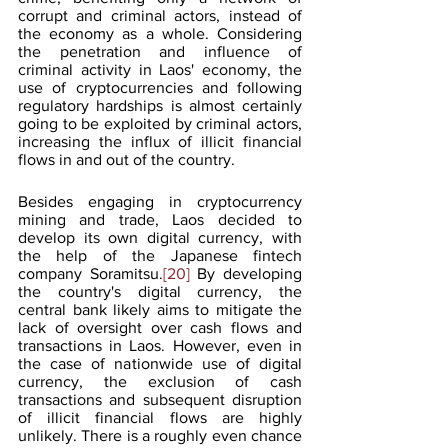
corrupt and criminal actors, instead of 
the economy as a whole. Considering 
the penetration and influence of 
criminal activity in Laos' economy, the 
use of cryptocurrencies and following 
regulatory hardships is almost certainly 
going to be exploited by criminal actors, 
increasing the influx of illicit financial 
flows in and out of the country.
Besides engaging in cryptocurrency 
mining and trade, Laos decided to 
develop its own digital currency, with 
the help of the Japanese fintech 
company Soramitsu.
[20]
 By developing 
the country's digital currency, the 
central bank likely aims to mitigate the 
lack of oversight over cash flows and 
transactions in Laos. However, even in 
the case of nationwide use of digital 
currency, the exclusion of cash 
transactions and subsequent disruption 
of illicit financial flows are highly 
unlikely. There is a roughly even chance 