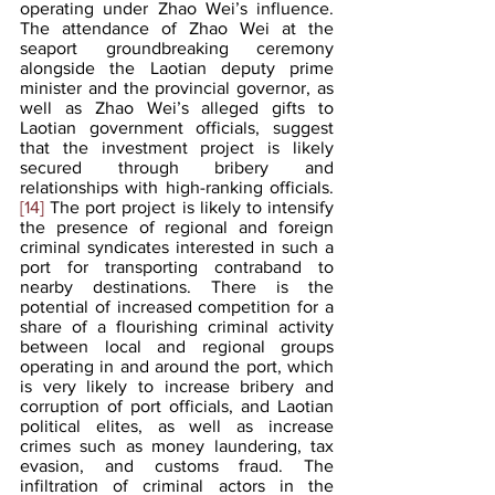
operating under Zhao Wei’s influence. 
The attendance of Zhao Wei at the 
seaport groundbreaking ceremony 
alongside the Laotian deputy prime 
minister and the provincial governor, as 
well as Zhao Wei’s alleged gifts to 
Laotian government officials, suggest 
that the investment project is likely 
secured through bribery and 
relationships with high-ranking officials.
[14]
 The port project is likely to intensify 
the presence of regional and foreign 
criminal syndicates interested in such a 
port for transporting contraband to 
nearby destinations. There is the 
potential of increased competition for a 
share of a flourishing criminal activity 
between local and regional groups 
operating in and around the port, which 
is very likely to increase bribery and 
corruption of port officials, and Laotian 
political elites, as well as increase 
crimes such as money laundering, tax 
evasion, and customs fraud. The 
infiltration of criminal actors in the 