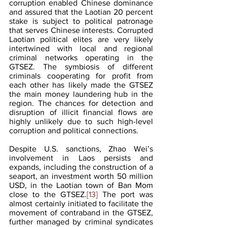
corruption enabled Chinese dominance 
and assured that the Laotian 20 percent 
stake is subject to political patronage 
that serves Chinese interests. Corrupted 
Laotian political elites are very likely 
intertwined with local and regional 
criminal networks operating in the 
GTSEZ. The symbiosis of different 
criminals cooperating for profit from 
each other has likely made the GTSEZ 
the main money laundering hub in the 
region. The chances for detection and 
disruption of illicit financial flows are 
highly unlikely due to such high-level 
corruption and political connections.
Despite U.S. sanctions, Zhao Wei’s 
involvement in Laos persists and 
expands, including the construction of a 
seaport, an investment worth 50 million 
USD, in the Laotian town of Ban Mom 
close to the GTSEZ.
[13]
 The port was 
almost certainly initiated to facilitate the 
movement of contraband in the GTSEZ, 
further managed by criminal syndicates 