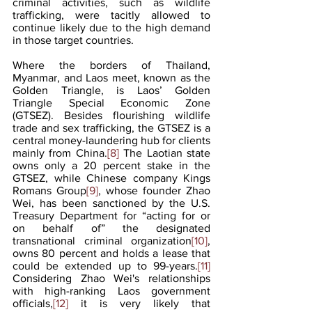
criminal activities, such as wildlife 
trafficking, were tacitly allowed to 
continue likely due to the high demand 
in those target countries.
Where the borders of Thailand, 
Myanmar, and Laos meet, known as the 
Golden Triangle, is Laos’ Golden 
Triangle Special Economic Zone 
(GTSEZ). Besides flourishing wildlife 
trade and sex trafficking, the GTSEZ is a 
central money-laundering hub for clients 
mainly from China.
[8]
 The Laotian state 
owns only a 20 percent stake in the 
GTSEZ, while Chinese company Kings 
Romans Group
[9]
, whose founder Zhao 
Wei, has been sanctioned by the U.S. 
Treasury Department for “acting for or 
on behalf of” the designated 
transnational criminal organization
[10]
, 
owns 80 percent and holds a lease that 
could be extended up to 99-years.
[11]
Considering Zhao Wei's relationships 
with high-ranking Laos government 
officials,
[12]
 it is very likely that 