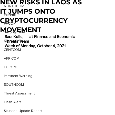
NEW RISKS IN LAOS AS
NORTHCOM
IT JUMPS ONTO
Extremism
CRYPTOCURRENCY
PACOM
MOVEMENT
Security Brief
Sara Kulic, Illicit Finance and Economic 
Middle East
Threats Team
Week of Monday, October 4, 2021
CENTCOM
AFRICOM
EUCOM
Imminent Warning
SOUTHCOM
Threat Assessment
Flash Alert
Situation Update Report