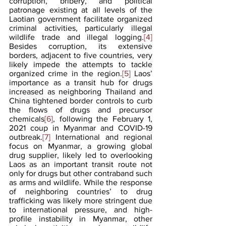
corruption, bribery, and political 
patronage existing at all levels of the 
Laotian government facilitate organized 
criminal activities, particularly illegal 
wildlife trade and illegal logging.
[4]
Besides corruption, its extensive 
borders, adjacent to five countries, very 
likely impede the attempts to tackle 
organized crime in the region.
[5]
 Laos’ 
importance as a transit hub for drugs 
increased as neighboring Thailand and 
China tightened border controls to curb 
the flows of drugs and precursor 
chemicals
[6]
, following the February 1, 
2021 coup in Myanmar and COVID-19 
outbreak.
[7]
 International and regional 
focus on Myanmar, a growing global 
drug supplier, likely led to overlooking 
Laos as an important transit route not 
only for drugs but other contraband such 
as arms and wildlife. While the response 
of neighboring countries’ to drug 
trafficking was likely more stringent due 
to international pressure, and high-
profile instability in Myanmar, other 