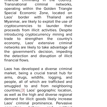
Transnational criminal networks, 
operating within the Golden Triangle 
Special Economic Zone, located on 
Laos’ border with Thailand and 
Myanmar, are likely to exploit the use of 
cryptocurrencies to launder their 
proceeds from illicit activities. Despite 
introducing cryptocurrency mining and 
trade to strengthen the country's 
economy, Laos' extensive criminal 
networks are likely to take advantage of 
the government's decision, impeding 
the detection and disruption of illicit 
financial flows.
Laos has developed a diverse criminal 
market, being a crucial transit hub for 
arms, drugs, wildlife, logging, and 
people, all of which are trafficked and 
smuggled to and from neighboring 
countries.
[3]
 Laos’ geographic location, 
as well as the high and diverse regional 
demand for illicit goods likely increase 
Laos’ criminal prominence. Pervasive 