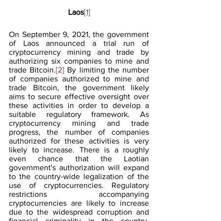
Laos
[1]
On September 9, 2021, the government 
of Laos announced a trial run of 
cryptocurrency mining and trade by 
authorizing six companies to mine and 
trade Bitcoin.
[2]
 By limiting the number 
of companies authorized to mine and 
trade Bitcoin, the government likely 
aims to secure effective oversight over 
these activities in order to develop a 
suitable regulatory framework. As 
cryptocurrency mining and trade 
progress, the number of companies 
authorized for these activities is very 
likely to increase. There is a roughly 
even chance that the Laotian 
government's authorization will expand 
to the country-wide legalization of the 
use of cryptocurrencies. Regulatory 
restrictions accompanying 
cryptocurrencies are likely to increase 
due to the widespread corruption and 
financial criminality in the country. 