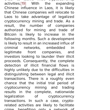
activities.
[19]
 With the expanding 
Chinese influence in Laos, it is likely 
that Chinese companies will relocate to 
Laos to take advantage of legalized 
cryptocurrency mining and trade. As a 
result, the number of companies 
authorized for mining and trade of 
Bitcoin is likely to increase in the 
following months. Such a development 
is likely to result in an increased influx of 
criminal networks, embedded in 
legitimate front companies, and 
investors looking to launder their illicit 
proceeds. Consequently, the complete 
detection of illicit financial flows is 
highly unlikely due to the difficulties in 
distinguishing between legal and illicit 
transactions. There is a roughly even 
chance that the initial trial period of 
cryptocurrency mining and trading 
results in the complete, nationwide 
legalization of cryptocurrency 
transactions. In such a case, crypto-
related activities are likely to facilitate 
crime, benefiting only a network of 