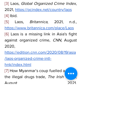
[3]
 Laos, 
Global Organized Crime Index
, 
2021, 
https://ocindex.net/country/laos
[4]
 Ibid.
[5]
 Laos, 
Britannica
, 2021, n.d., 
https://www.britannica.com/place/Laos
[6]
 Laos is a missing link in Asia's fight 
against organized crime, 
CNN
, August 
2020, 
https://edition.cnn.com/2020/08/19/asia
/laos-organized-crime-intl-
hnk/index.html
[7]
 How Myanmar’s coup fuelled a rise in 
the illegal drugs trade, 
The Irish Times
, 
August 2021, 
https://www.irishtimes.com/news/world/
asia-pacific/how-myanmar-s-coup-
fuelled-a-rise-in-the-illegal-drugs-trade-
1.4653998
[8]
 Is an alleged drug kingpin from China 