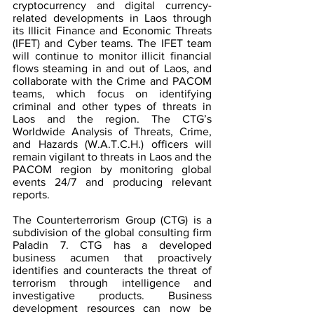
cryptocurrency and digital currency-
related developments in Laos through 
its Illicit Finance and Economic Threats 
(IFET) and Cyber teams. The IFET team 
will continue to monitor illicit financial 
flows steaming in and out of Laos, and 
collaborate with the Crime and PACOM 
teams, which focus on identifying 
criminal and other types of threats in 
Laos and the region. The CTG’s 
Worldwide Analysis of Threats, Crime, 
and Hazards (W.A.T.C.H.) officers will 
remain vigilant to threats in Laos and the 
PACOM region by monitoring global 
events 24/7 and producing relevant 
reports.
The Counterterrorism Group (CTG) is a 
subdivision of the global consulting firm 
Paladin 7. CTG has a developed 
business acumen that proactively 
identifies and counteracts the threat of 
terrorism through intelligence and 
investigative products. Business 
development resources can now be 