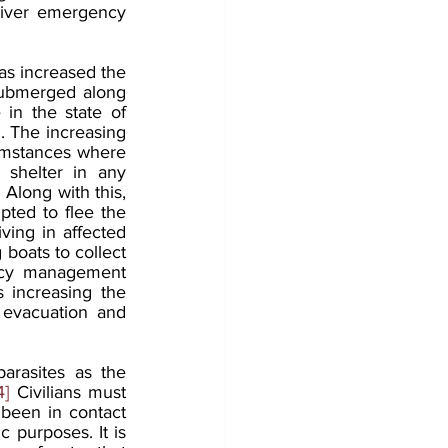
liver emergency 
as increased the 
 submerged along 
 in the state of 
. The increasing 
cumstances where 
 shelter in any 
 Along with this, 
pted to flee the 
iving in affected 
boats to collect 
ency management 
 increasing the 
evacuation and 
arasites as the 
4]
 Civilians must 
been in contact 
 purposes. It is 