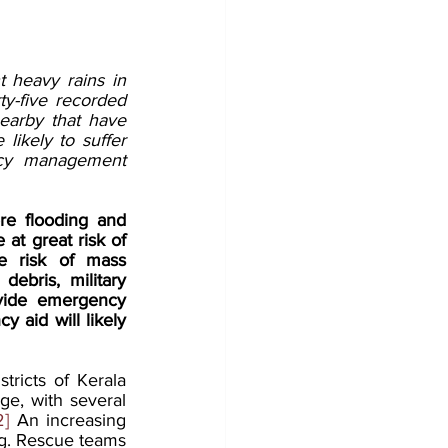
t heavy rains in 
ty-five recorded 
earby that have 
ikely to suffer 
cy management 
re flooding and 
 at great risk of 
e risk of mass 
ebris, military 
vide emergency 
aid will likely 
ricts of Kerala 
ge, with several 
2]
 An increasing 
ing. Rescue teams 