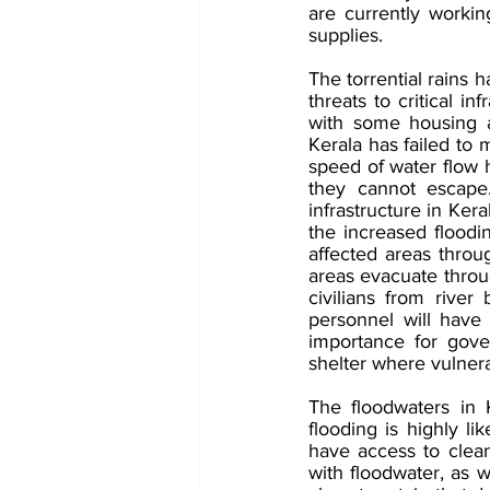
are currently workin
supplies. 
The torrential rains 
threats to critical i
with some housing a
Kerala has failed to 
speed of water flow h
they cannot escape. 
infrastructure in Kera
the increased floodin
affected areas through
areas evacuate throug
civilians from rive
personnel will have 
importance for gove
shelter where vulnerab
The floodwaters in K
flooding is highly li
have access to clean
with floodwater, as w