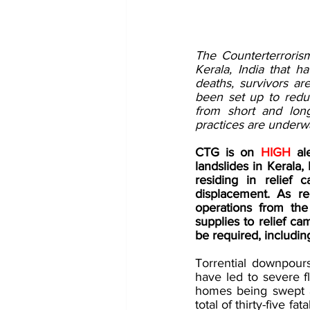
The Counterterroris
Kerala, India that ha
deaths, survivors ar
been set up to reduc
from short and lon
practices are underwa
CTG is on 
HIGH 
al
landslides in Kerala, 
residing in relief 
displacement. As re
operations from the
supplies to relief c
be required, including
Torrential downpours
have led to severe fl
homes being swept 
total of thirty-five f