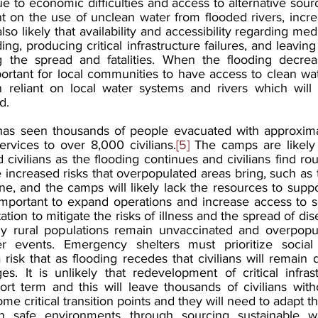
ue to economic difficulties and access to alternative sourc
iant on the use of unclean water from flooded rivers, increa
also likely that availability and accessibility regarding medi
ng, producing critical infrastructure failures, and leaving
ng the spread and fatalities. When the flooding decrea
portant for local communities to have access to clean water,
n reliant on local water systems and rivers which will a
d.
 has seen thousands of people evacuated with approxima
ervices to over 8,000 civilians.
[5]
 The camps are likely 
civilians as the flooding continues and civilians find rou
increased risks that overpopulated areas bring, such as 
e, and the camps will likely lack the resources to support
 important to expand operations and increase access to se
tation to mitigate the risks of illness and the spread of di
y rural populations remain unvaccinated and overpopul
r events. Emergency shelters must prioritize social 
a risk that as flooding recedes that civilians will remain 
ges. It is unlikely that redevelopment of critical infras
rt term and this will leave thousands of civilians witho
ome critical transition points and they will need to adapt t
n safe environments through sourcing sustainable wa