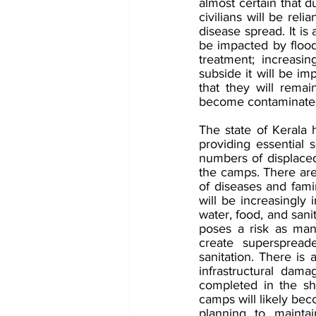
almost certain that d
civilians will be rel
disease spread. It is 
be impacted by floodi
treatment; increasi
subside it will be im
that they will remai
become contaminate
The state of Kerala
providing essential s
numbers of displaced 
the camps. There are 
of diseases and famin
will be increasingly
water, food, and sani
poses a risk as man
create superspreade
sanitation. There is 
infrastructural dama
completed in the sho
camps will likely bec
planning to maintai