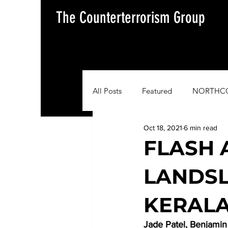
The Counterterrorism Group
All Posts
Featured
NORTHC
Oct 18, 2021
6 min read
AFRICOM
EUCOM
Im
FLASH 
LANDSL
Situation Update Report
KERALA
Jade Patel, Benjami