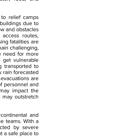
o relief camps 
uildings due to 
ow and obstacles 
access routes, 
ng fatalities are 
ain challenging, 
he need for more 
get vulnerable 
 transported to 
 rain forecasted 
evacuations are 
of personnel and 
 may impact the 
 may outstretch 
ontinental and 
ue teams. With a 
cted by severe 
 a safe place to 