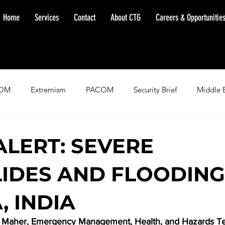
Home
Services
Contact
About CTG
Careers & Opportunitie
OM
Extremism
PACOM
Security Brief
Middle 
minent Warning
SOUTHCOM
Threat Assessment
Fl
ALERT: SEVERE
IDES AND FLOODING
, INDIA
n Maher, Emergency Management, Health, and Hazards T