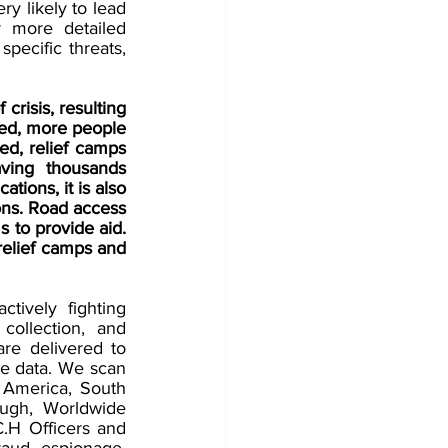
y likely to lead 
r more detailed 
pecific threats, 
 crisis, resulting 
ed, more people 
ed, relief camps 
ving thousands 
ions, it is also 
ons. Road access 
to provide aid. 
relief camps and 
ively fighting 
collection, and 
re delivered to 
ce data. We scan 
 America, South 
ough, Worldwide 
.H Officers and 