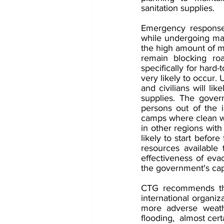
sanitation supplies. 
Emergency response 
while undergoing maj
the high amount of mu
remain blocking roa
specifically for hard-
very likely to occur. 
and civilians will li
supplies. The gover
persons out of the i
camps where clean wat
in other regions wit
likely to start befor
resources available 
effectiveness of eva
the government's capac
CTG recommends tha
international organiz
more adverse weathe
flooding,  almost cer