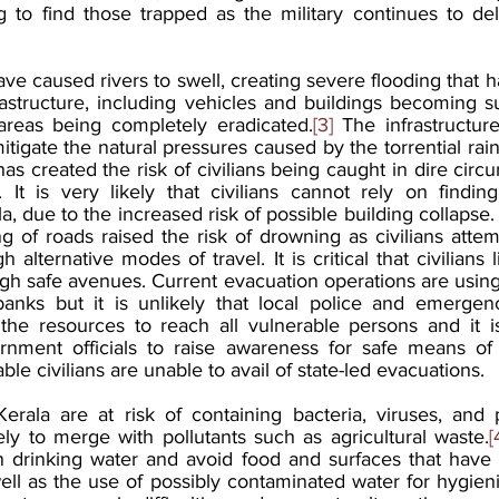
g to find those trapped as the military continues to de
have caused rivers to swell, creating severe flooding that h
nfrastructure, including vehicles and buildings becoming
reas being completely eradicated.
[3]
 The infrastructure
mitigate the natural pressures caused by the torrential rain
as created the risk of civilians being caught in dire cir
It is very likely that civilians cannot rely on finding
la, due to the increased risk of possible building collapse. 
g of roads raised the risk of drowning as civilians attem
 alternative modes of travel. It is critical that civilians l
h safe avenues. Current evacuation operations are using 
r banks but it is unlikely that local police and emerg
the resources to reach all vulnerable persons and it is
rnment officials to raise awareness for safe means of 
le civilians are unable to avail of state-led evacuations. 
erala are at risk of containing bacteria, viruses, and p
kely to merge with pollutants such as agricultural waste.
[
 drinking water and avoid food and surfaces that have 
ell as the use of possibly contaminated water for hygienic