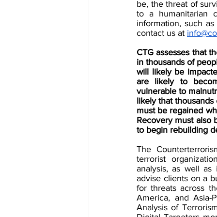
be, the threat of surv
to a humanitarian c
information, such as 
contact us at 
info@co
CTG assesses that the
in thousands of peop
will likely be impact
are likely to becom
vulnerable to malnutr
likely that thousands 
must be regained whe
Recovery must also be
to begin rebuilding 
The Counterterroris
terrorist organizati
analysis, as well as
advise clients on a b
for threats across t
America, and Asia-P
Analysis of Terroris