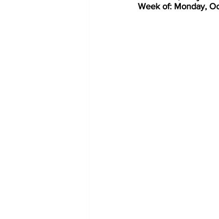
Week of: Monday, Oc