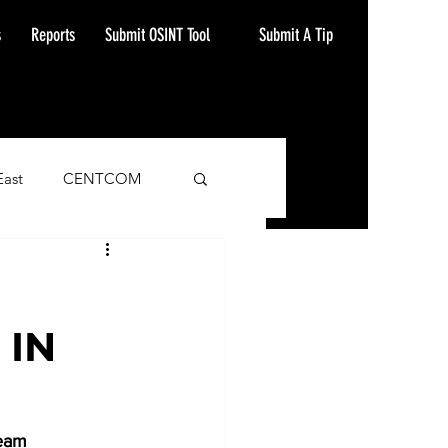
Submit A Tip
s
Reports
Submit OSINT Tool
East
CENTCOM
ash Alert
 IN
eam 