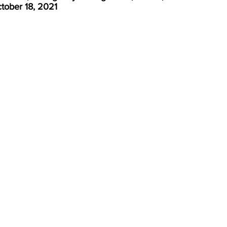
tober 18, 2021 