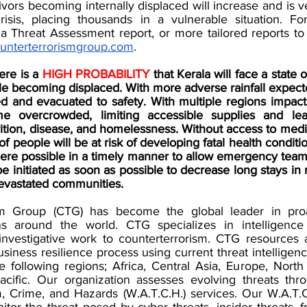
ivors becoming internally displaced will increase and is ver
risis, placing thousands in a vulnerable situation. Fo
a Threat Assessment report, or more tailored reports to s
unterterrorismgroup.com
. 
re is a 
HIGH PROBABILITY 
that Kerala will face a state of
le becoming displaced. With more adverse rainfall expect
ed and evacuated to safety. With multiple regions impact
e overcrowded, limiting accessible supplies and lea
ition, disease, and homelessness. Without access to medicat
of people will be at risk of developing fatal health conditi
re possible in a timely manner to allow emergency teams 
 initiated as soon as possible to decrease long stays in 
devastated communities. 
m Group (CTG) has become the global leader in proact
ons around the world. CTG specializes in intelligence 
 investigative work to counterterrorism. CTG resources a
usiness resilience process using current threat intelligen
he following regions; Africa, Central Asia, Europe, North
acific. Our organization assesses evolving threats thr
m, Crime, and Hazards (W.A.T.C.H.) services. Our W.A.T.C