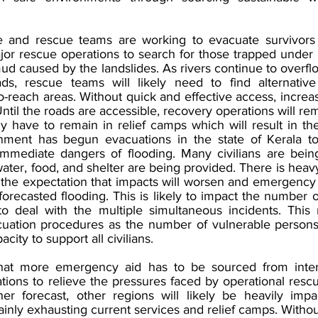
and rescue teams are working to evacuate survivors t
or rescue operations to search for those trapped under b
d caused by the landslides. As rivers continue to overfl
ds, rescue teams will likely need to find alternative 
to-reach areas. Without quick and effective access, increasi
Until the roads are accessible, recovery operations will rem
kely have to remain in relief camps which will result in t
nment has begun evacuations in the state of Kerala to 
mmediate dangers of flooding. Many civilians are being
er, food, and shelter are being provided. There is heavy
h the expectation that impacts will worsen and emergency 
e forecasted flooding. This is likely to impact the number 
to deal with the multiple simultaneous incidents. This
cuation procedures as the number of vulnerable persons
ity to support all civilians. 
t more emergency aid has to be sourced from interc
ations to relieve the pressures faced by operational resc
r forecast, other regions will likely be heavily impa
tainly exhausting current services and relief camps. Without