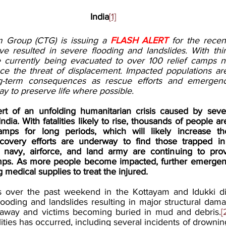
India
[1]
m Group (CTG) is issuing a 
FLASH ALERT
 for the recen
ve resulted in severe flooding and landslides. With thir
e currently being evacuated to over 100 relief camps n
e the threat of displacement. Impacted populations are l
g-term consequences as rescue efforts and emergen
y to preserve life where possible. 
ert of an unfolding humanitarian crisis caused by seve
India. With fatalities likely to rise, thousands of people are
camps for long periods, which will likely increase th
covery efforts are underway to find those trapped in d
 navy, airforce, and land army are continuing to pro
amps. As more people become impacted, further emergency 
 medical supplies to treat the injured. 
 over the past weekend in the Kottayam and Idukki dist
ooding and landslides resulting in major structural dama
away and victims becoming buried in mud and debris.
[
atalities has occurred, including several incidents of drown