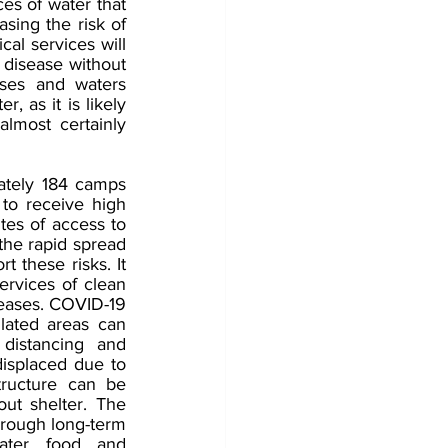
es of water that 
sing the risk of 
cal services will 
 disease without 
ses and waters 
 as it is likely 
lmost certainly 
tely 184 camps 
to receive high 
tes of access to 
the rapid spread 
 these risks. It 
rvices of clean 
seases. COVID-19 
ated areas can 
distancing and 
displaced due to 
tructure can be 
ut shelter. The 
hrough long-term 
ter, food, and 