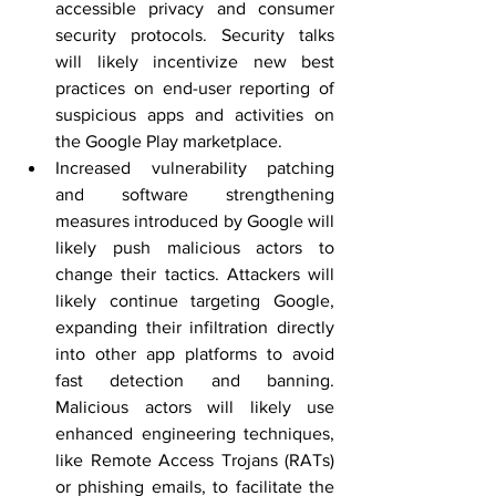
accessible privacy and consumer 
security protocols. Security talks 
will likely incentivize new best 
practices on end-user reporting of 
suspicious apps and activities on 
the Google Play marketplace.
Increased vulnerability patching 
and software strengthening 
measures introduced by Google will 
likely push malicious actors to 
change their tactics. Attackers will 
likely continue targeting Google,  
expanding their infiltration directly 
into other app platforms to avoid 
fast detection and banning. 
Malicious actors will likely use 
enhanced engineering techniques, 
like Remote Access Trojans (RATs) 
or phishing emails, to facilitate the 