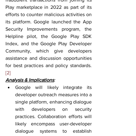
Play marketplace in 2022 as part of its 
efforts to counter malicious activities on 
its platform. Google launched the App 
Security Improvements program, the 
Helpline pilot, the Google Play SDK 
Index, and the Google Play Developer 
Community, which give developers 
assistance and discussion opportunities 
for best practices and policy standards.
[2]
Analysis & Implications
:
Google will likely integrate its 
developer outreach measures into a 
single platform, enhancing dialogue 
with developers on security 
practices. Collaboration efforts will 
likely encompass user-developer 
dialogue systems to establish 