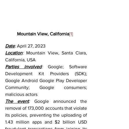
Mountain View, California
[1]
Date
: 
April 27, 2023
Location
: 
Mountain View, Santa Clara, 
California, USA
Parties involved
: 
Google; Software 
Development Kit Providers (SDK); 
Google Android Google Play Developer 
Community; Google consumers; 
malicious actors
The event
: 
Google announced the 
removal of 173,000 accounts that violate 
its policies, preventing the uploading of 
1.43 million apps and $2 billion USD 
fraudulent transactions from joining its 