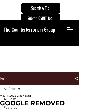
Submit A Tip
Submit OSINT Tool
The Counterterrorism Group
Post
All Posts
May 4, 2023
2 min read
All Posts
GOOGLE REMOVED
Featured