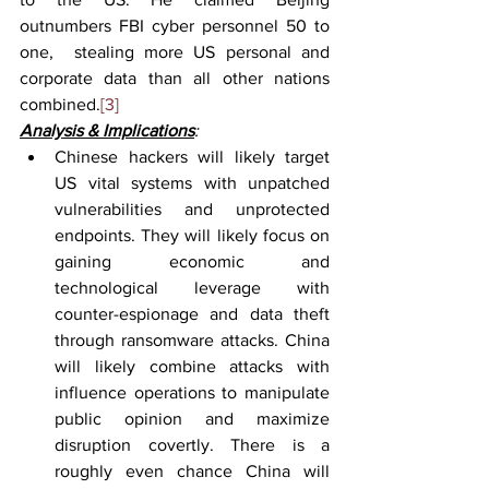
outnumbers FBI cyber personnel 50 to 
one,  stealing more US personal and 
corporate data than all other nations 
combined.
[3]
Analysis & Implications
:
Chinese hackers will likely target 
US vital systems with unpatched 
vulnerabilities and unprotected 
endpoints. They will likely focus on 
gaining economic and 
technological leverage with 
counter-espionage and data theft 
through ransomware attacks. China 
will likely combine attacks with 
influence operations to manipulate 
public opinion and maximize 
disruption covertly. There is a 
roughly even chance China will 