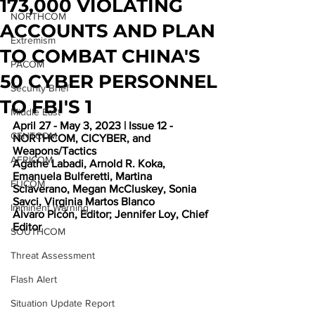
173,000 VIOLATING
NORTHCOM
ACCOUNTS AND PLAN
Extremism
TO COMBAT CHINA'S
PACOM
50 CYBER PERSONNEL
Security Brief
TO FBI'S 1
Middle East
April 27 - May 3, 2023 | Issue 12 - 
CENTCOM
NORTHCOM, CICYBER, and 
Weapons/Tactics
AFRICOM
Agathe Labadi, Arnold R. Koka, 
Emanuela Bulferetti, Martina 
EUCOM
Sclaverano, Megan McCluskey, Sonia 
Savci, Virginia Martos Blanco
Imminent Warning
Álvaro Picón, Editor; Jennifer Loy, Chief 
Editor
SOUTHCOM
Threat Assessment
Flash Alert
Situation Update Report