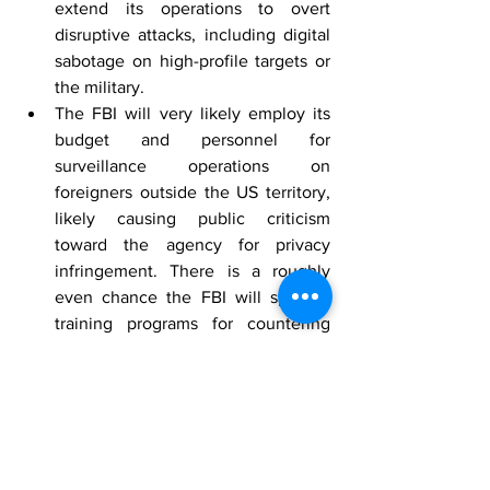
extend its operations to overt 
disruptive attacks, including digital 
sabotage on high-profile targets or 
the military.
The FBI will very likely employ its 
budget and personnel for 
surveillance operations on 
foreigners outside the US territory, 
likely causing public criticism 
toward the agency for privacy 
infringement. There is a roughly 
even chance the FBI will sponsor 
training programs for countering 
biases in targeting foreign 
individuals to increase the 
efficiency of targeted surveillance.
[1]
Mountain View, California
 by Google 
Maps