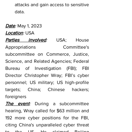
attacks and gain access to sensitive 
data.
Date
: 
May 1, 2023
Location
: 
USA
Parties involved
:
 USA; House 
Appropriations Committee's 
subcommittee on Commerce, Justice, 
Science, and Related Agencies; Federal 
Bureau of Investigation (FBI); FBI 
Director Christopher Wray; FBI’s cyber 
personnel; US military; US high-profile 
targets; China; Chinese hackers; 
foreigners
The event
: 
During a subcommittee 
hearing, Wray called for $63 million and 
192 more cyber positions for the FBI, 
citing China's unparalleled cyber threat 
to the US. He claimed Beijing 