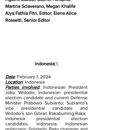
Martina Sclaverano, Megan Khalife
Alya Fathia Fitri, Editor; Elena Alice 
Rossetti, Senior Editor
Indonesia
[1]
Date
: 
February 1, 2024
Location
: 
Indonesia
Parties involved
: 
Indonesian President 
Joko Widodo; Indonesian presidential 
election candidate and current Defense 
Minister Prabowo Subianto; Subianto’s 
vice presidential candidate and 
Widodo’s son Gibran Rakabuming Raka; ​​
Indonesia presidential election 
candidates; Indonesia; Indonesian 
politicians; Solidarity Party chairman and 