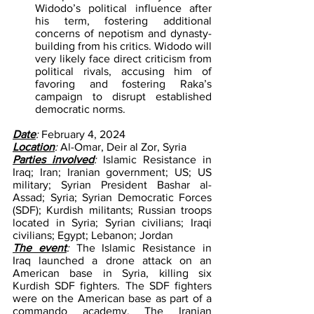
Widodo’s political influence after 
his term, fostering additional 
concerns of nepotism and dynasty-
building from his critics. Widodo will 
very likely face direct criticism from 
political rivals, accusing him of 
favoring and fostering Raka’s 
campaign to disrupt established 
democratic norms.
Date
: 
February 4, 2024
Location
: 
Al-Omar, Deir al Zor, Syria
Parties involved
: 
Islamic Resistance in 
Iraq; Iran; Iranian government; US; US 
military; Syrian President Bashar al-
Assad; Syria; Syrian Democratic Forces 
(SDF); Kurdish militants; Russian troops 
located in Syria; Syrian civilians; Iraqi 
civilians; Egypt; Lebanon; Jordan
The event
: 
The Islamic Resistance in 
Iraq launched a drone attack on an 
American base in Syria, killing six 
Kurdish SDF fighters. The SDF fighters 
were on the American base as part of a 
commando academy. The Iranian 