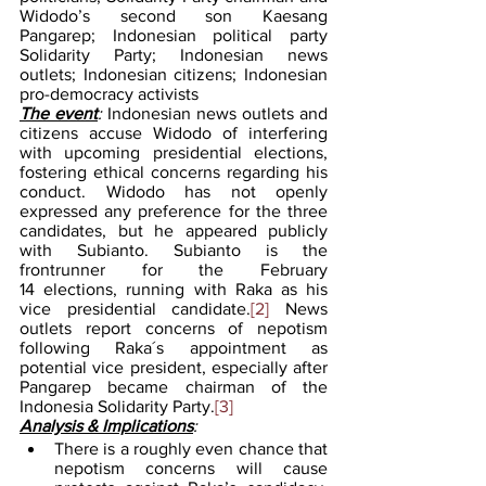
Widodo’s second son Kaesang 
Pangarep; Indonesian political party 
Solidarity Party; Indonesian news 
outlets; Indonesian citizens; Indonesian 
pro-democracy activists
The event
: 
Indonesian news outlets and 
citizens accuse Widodo of interfering 
with upcoming presidential elections, 
fostering ethical concerns regarding his 
conduct. Widodo has not openly 
expressed any preference for the three 
candidates, but he appeared publicly 
with Subianto. Subianto is the 
frontrunner for the February 
14 elections, running with Raka as his 
vice presidential candidate.
[2]
 News 
outlets report concerns of nepotism 
following Raka´s appointment as 
potential vice president, especially after 
Pangarep became chairman of the 
Indonesia Solidarity Party.
[3]
Analysis & Implications
:
There is a roughly even chance that 
nepotism concerns will cause 