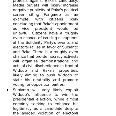
protests against Raka’s candidacy. 
Media outlets will likely increase 
negative publicity of Raka’s political 
career citing Pangarep as an 
example, with citizens likely 
concluding that Raka’s appointment 
as vice president would be 
unlawful. Citizens have a roughly 
even chance of causing disruptions 
at the Solidarity Party's events and 
electoral rallies in favor of Subianto 
and Raka. There is a roughly even 
chance that pro-democracy activists 
will organize demonstrations and 
acts of civil disobedience in front of 
Widodo and Raka’s properties, 
likely aiming to push Widodo to 
state his neutrality and promote 
voting for opposition parties.
Subianto will very likely exploit 
Widodo’s influence to win the 
presidential election, while almost 
certainly seeking to enhance his 
legitimacy as a candidate despite 
the alleged violation of electoral 