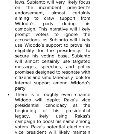
laws. Subianto will very likely focus 
on the incumbent president’s 
endorsement, almost certainly 
aiming to draw support from 
Widodo’s party during his 
campaign. This narrative will likely 
prompt voters to ignore the 
accusations, as Subianto will likely 
use Widodo’s support to prove his 
eligibility for the presidency. To 
secure his voting base, Subianto 
will almost certainly use targeted 
messages, speeches, and policy 
promises designed to resonate with 
citizens and simultaneously look for 
internal support among Widodo’s 
party.
There is a roughly even chance 
Widodo will depict Raka’s vice 
presidential candidacy as the 
beginning of his presidential 
legacy, likely using Rakas’s 
campaign to boost his name among 
voters. Raka’s potential election as 
vice president will likely maintain 