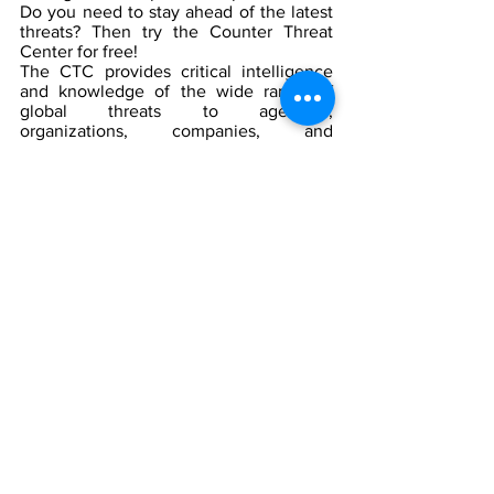
Do you need to stay ahead of the latest 
threats? Then try the Counter Threat 
Center for free!
The CTC provides critical intelligence 
and knowledge of the wide range of 
global threats to agencies, 
organizations, companies, and 
individuals. With our help, you can 
detect, deter, and defeat any threat 
before it can harm those you have been 
charged to protect.
Sign up for a free trial today and see 
how the CTC can help you keep your 
people and assets safe.  Click here to 
learn more: 
https://www.counterthreatcenter.com/su
bscriptions
The CTC provides access to critical 
intelligence and knowledge of the 
latest threats.
The CTC helps you detect, deter, 
and defeat threats before they can 
cause harm.
The CTC is free to try for a limited 