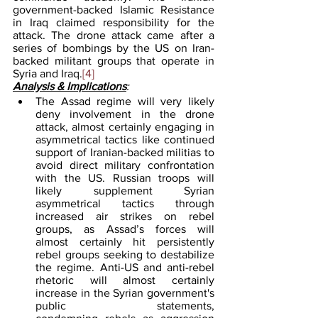
government-backed Islamic Resistance 
in Iraq claimed responsibility for the 
attack. The drone attack came after a 
series of bombings by the US on Iran-
backed militant groups that operate in 
Syria and Iraq.
[4]
Analysis & Implications
:
The Assad regime will very likely 
deny involvement in the drone 
attack, almost certainly engaging in 
asymmetrical tactics like continued 
support of Iranian-backed militias to 
avoid direct military confrontation 
with the US. Russian troops will 
likely supplement Syrian 
asymmetrical tactics through 
increased air strikes on rebel 
groups, as Assad’s forces will 
almost certainly hit persistently 
rebel groups seeking to destabilize 
the regime. Anti-US and anti-rebel 
rhetoric will almost certainly 
increase in the Syrian government's 
public statements, 