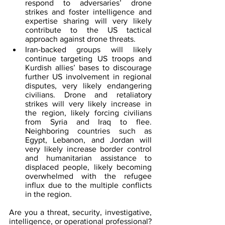
respond to adversaries’ drone 
strikes and foster intelligence and 
expertise sharing will very likely 
contribute to the US tactical 
approach against drone threats.
Iran-backed groups will likely 
continue targeting US troops and 
Kurdish allies’ bases to discourage 
further US involvement in regional 
disputes, very likely endangering 
civilians. Drone and retaliatory 
strikes will very likely increase in 
the region, likely forcing civilians 
from Syria and Iraq to flee. 
Neighboring countries such as 
Egypt, Lebanon, and Jordan
 will 
very likely increase border control 
and humanitarian assistance to 
displaced people, likely becoming 
overwhelmed with the refugee 
influx due to the multiple conflicts 
in the region.
Are you a threat, security, investigative, 
intelligence, or operational professional? 