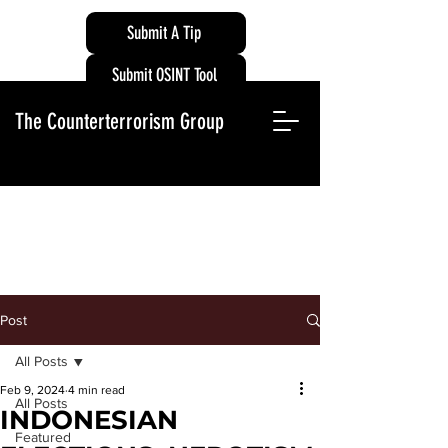
Submit A Tip
Submit OSINT Tool
The Counterterrorism Group
Post
All Posts
Feb 9, 2024
4 min read
All Posts
INDONESIAN
Featured