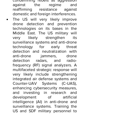
condemning rebels as aggression 
against the regime and 
reaffirming resistance 
against 
domestic and foreign interferences.
The US will very likely improve 
drone detection and prevention 
technologies on its bases in the 
Middle East. The US military will 
very likely strengthen its 
surveillance systems and anti-drone 
technology for early threat 
detection and neutralization with 
anti-drone jammers, drone 
detection radars, and radio-
frequency (RF) signal analyzers. A 
multifaceted strategic response will 
very likely include strengthening 
integrated air defense systems and 
Counter-UAV Systems (C-UAS), 
enhancing cybersecurity measures, 
and investing in research and 
development of ​artificial 
intelligence (AI) in anti-drone and 
surveillance systems. Training the 
US and SDF military personnel
 to 