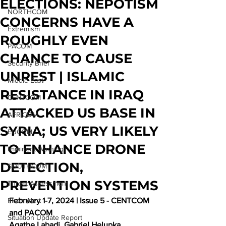
ELECTIONS: NEPOTISM
NORTHCOM
CONCERNS HAVE A
Extremism
ROUGHLY EVEN
PACOM
CHANCE TO CAUSE
Security Brief
UNREST | ISLAMIC
Middle East
RESISTANCE IN IRAQ
CENTCOM
ATTACKED US BASE IN
AFRICOM
SYRIA; US VERY LIKELY
EUCOM
TO ENHANCE DRONE
Imminent Warning
DETECTION,
SOUTHCOM
PREVENTION SYSTEMS
Threat Assessment
Flash Alert
February 
1-7, 2024 | Issue 5 - CENTCOM 
and PACOM
Situation Update Report
Agathe Labadi, Gabriel Helupka, 