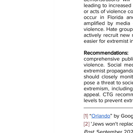
leading to increased 
or acts of violence c
occur in Florida an
amplified by media e
violence. Hate groups
actively recruit new 
easier for extremist 
Recommendations:
 
comprehensive publi
violence. Social me
extremist propaganda
should closely monit
pose a threat to so
extremism, including 
appeal. CTG recommen
levels to prevent extr
[1]
 “
Orlando
” by Goo
[2]
 'Jews won't replac
Post
, September 202