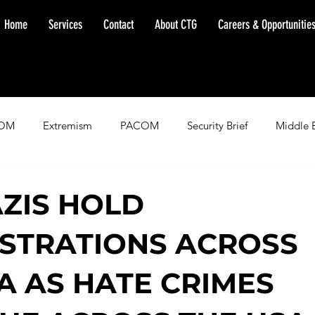
Home
Services
Contact
About CTG
Careers & Opportunitie
OM
Extremism
PACOM
Security Brief
Middle 
minent Warning
SOUTHCOM
Threat Assessment
Fl
ZIS HOLD
STRATIONS ACROSS
A AS HATE CRIMES