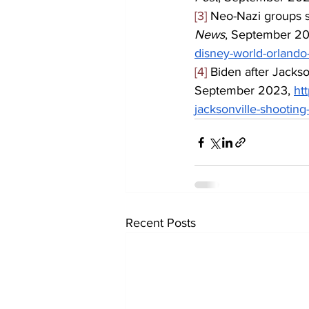
[3]
 Neo-Nazi groups s
News
, September 20
disney-world-orlando-
[4]
 Biden after Jackso
September 2023, 
ht
jacksonville-shooting
Recent Posts