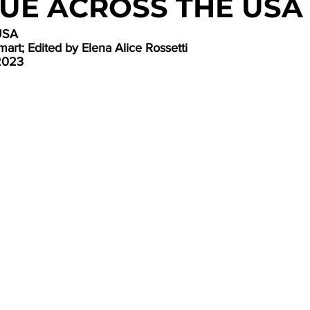
UE ACROSS THE USA
USA
art; Edited by Elena Alice Rossetti
2023