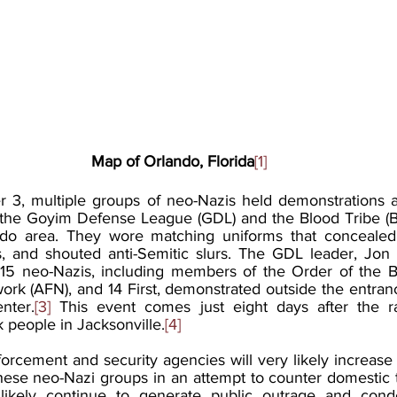
Map of Orlando, Florida
[1]
 3, multiple groups of neo-Nazis held demonstrations ac
 the Goyim Defense League (GDL) and the Blood Tribe (B
do area. They wore matching uniforms that concealed th
, and shouted anti-Semitic slurs. The GDL leader, Jon 
 15 neo-Nazis, including members of the Order of the B
k (AFN), and 14 First, demonstrated outside the entranc
nter.
[3]
 This event comes just eight days after the rac
 people in Jacksonville.
[4] 
orcement and security agencies will very likely increase 
these neo-Nazi groups in an attempt to counter domestic t
 likely continue to generate public outrage and condem