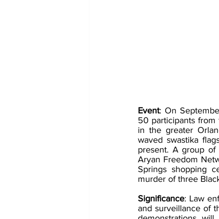
Event
: On September
50 participants from
in the greater Orlan
waved swastika flags
present. A group of
Aryan Freedom Networ
Springs shopping ce
murder of three Black
Significance
: Law enf
and surveillance of 
demonstrations will