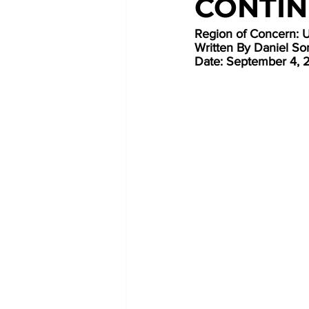
CONTIN
Region of Concern: 
Written By Daniel Som
Date: September 4, 