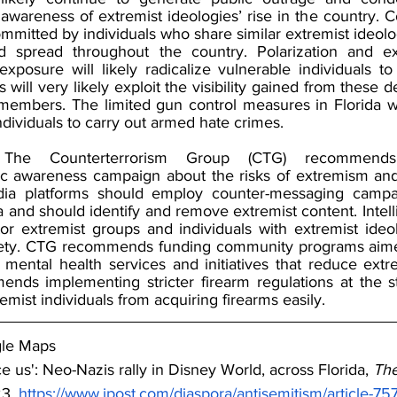
awareness of extremist ideologies’ rise in the country. C
ommitted by individuals who share similar extremist ideologi
d spread throughout the country. Polarization and ext
xposure will likely radicalize vulnerable individuals to
 will very likely exploit the visibility gained from these d
members. The limited gun control measures in Florida wil
individuals to carry out armed hate crimes.
The Counterterrorism Group (CTG) recommends
c awareness campaign about the risks of extremism and 
dia platforms should employ counter-messaging campa
 and should identify and remove extremist content. Intell
or extremist groups and individuals with extremist ide
ciety. CTG recommends funding community programs aimed
mental health services and initiatives that reduce extre
ds implementing stricter firearm regulations at the st
emist individuals from acquiring firearms easily.
gle Maps
e us': Neo-Nazis rally in Disney World, across Florida, 
The
3, 
https://www.jpost.com/diaspora/antisemitism/article-7