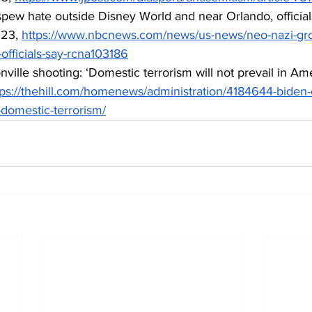
pew hate outside Disney World and near Orlando, officials
23, 
https://www.nbcnews.com/news/us-news/neo-nazi-gr
officials-say-rcna103186
nville shooting: ‘Domestic terrorism will not prevail in Ame
tps://thehill.com/homenews/administration/4184644-biden-c
-domestic-terrorism/