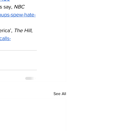
 say, 
NBC 
oups-spew-hate-
rica’, 
The Hill
, 
alls-
See All