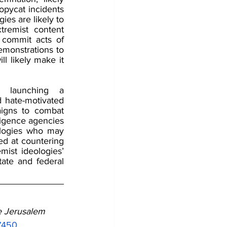
opycat incidents 
es are likely to 
remist content 
 commit acts of 
emonstrations to 
l likely make it 
 launching a 
hate-motivated 
igns to combat 
igence agencies 
ologies who may 
 at countering 
mist ideologies’ 
ate and federal 
 Jerusalem 
57450