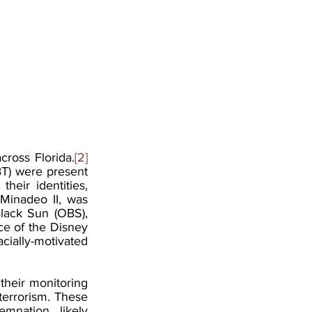
ross Florida.
[2]
T) were present 
eir identities, 
Minadeo II, was 
lack Sun (OBS), 
e of the Disney 
ially-motivated 
their monitoring 
errorism. These 
nation, likely 