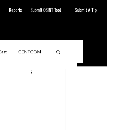
Submit A Tip
s
Reports
Submit OSINT Tool
East
CENTCOM
ash Alert