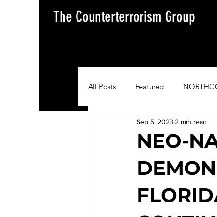
The Counterterrorism Group
All Posts
Featured
NORTHC
Sep 5, 2023
2 min read
AFRICOM
EUCOM
Im
NEO-NA
DEMON
Situation Update Report
FLORID