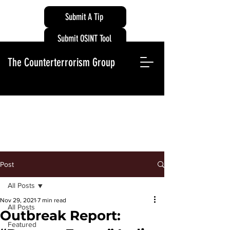
Submit A Tip
Submit OSINT Tool
The Counterterrorism Group
Post
All Posts
Nov 29, 2021
7 min read
All Posts
Outbreak Report:
Featured