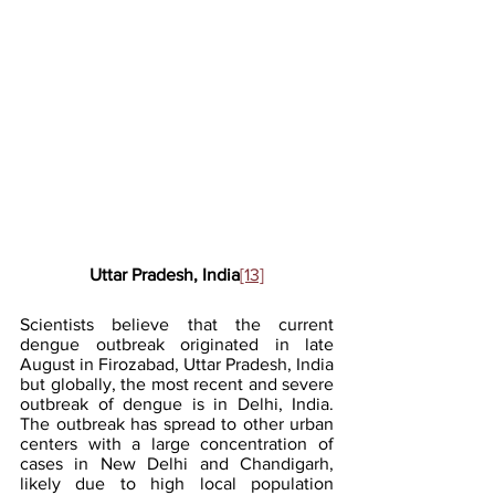
Uttar Pradesh, India
[13]
Scientists believe that the current 
dengue outbreak originated in late 
August in Firozabad, Uttar Pradesh, India 
but globally, the most recent and severe 
outbreak of dengue is in Delhi, India. 
The outbreak has spread to other urban 
centers with a large concentration of 
cases in New Delhi and Chandigarh, 
likely due to high local population 