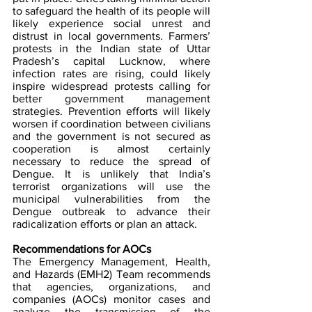
to safeguard the health of its people will 
likely experience social unrest and 
distrust in local governments. Farmers’ 
protests in the Indian state of Uttar 
Pradesh’s capital Lucknow, where 
infection rates are rising, could likely 
inspire widespread protests calling for 
better government management 
strategies. Prevention efforts will likely 
worsen if coordination between civilians 
and the government is not secured as 
cooperation is almost certainly 
necessary to reduce the spread of 
Dengue. It is unlikely that India’s 
terrorist organizations will use the 
municipal vulnerabilities from the 
Dengue outbreak to advance their 
radicalization efforts or plan an attack.
Recommendations for AOCs
The Emergency Management, Health, 
and Hazards (EMH2) Team recommends 
that agencies, organizations, and 
companies (AOCs) monitor cases and 
analyze the transmission of the 