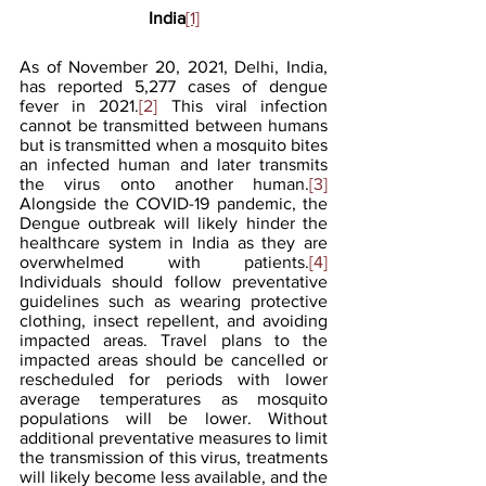
India
[1]
As of November 20, 2021, Delhi, India, 
has reported 5,277 cases of dengue 
fever in 2021.
[2]
 This viral infection 
cannot be transmitted between humans 
but is transmitted when a mosquito bites 
an infected human and later transmits 
the virus onto another human.
[3]
Alongside the COVID-19 pandemic, the 
Dengue outbreak will likely hinder the 
healthcare system in India as they are 
overwhelmed with patients.
[4]
Individuals should follow preventative 
guidelines such as wearing protective 
clothing, insect repellent, and avoiding 
impacted areas. Travel plans to the 
impacted areas should be cancelled or 
rescheduled for periods with lower 
average temperatures as mosquito 
populations will be lower. Without 
additional preventative measures to limit 
the transmission of this virus, treatments 
will likely become less available, and the 