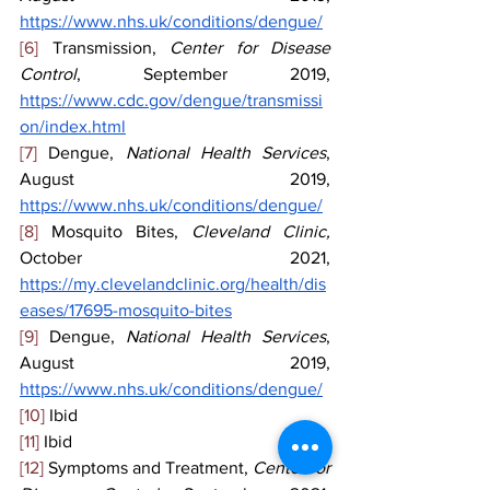
https://www.nhs.uk/conditions/dengue/
[6]
 Transmission, 
Center for Disease 
Control
, September 2019, 
https://www.cdc.gov/dengue/transmissi
on/index.html
[7]
 Dengue, 
National Health Services
, 
August 2019, 
https://www.nhs.uk/conditions/dengue/
[8]
 Mosquito Bites, 
Cleveland Clinic, 
October 2021, 
https://my.clevelandclinic.org/health/dis
eases/17695-mosquito-bites
[9]
 Dengue, 
National Health Services
, 
August 2019, 
https://www.nhs.uk/conditions/dengue/
[10]
 Ibid
[11]
 Ibid
[12]
 Symptoms and Treatment, 
Center for 