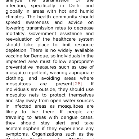
infection, specifically in Delhi and 
globally in areas with hot and humid 
climates. The health community should 
spread awareness and advice on 
lowering transmission rates to decrease 
mortality. Government assistance and 
reevaluation of the healthcare system 
should take place to limit resource 
depletion. There is no widely available 
vaccine for Dengue, so individuals in the 
impacted area must follow appropriate 
preventative measures such as use of 
mosquito repellent, wearing appropriate 
clothing, and avoiding areas where 
mosquitoes are present.
[26]
 If 
individuals are outside, they should use 
mosquito nets to protect themselves 
and stay away from open water sources 
in infected areas as mosquitoes are 
likely to live there. If people are 
traveling to areas with dengue cases, 
they should stay alert and take 
acetaminophen if they experience any 
symptoms. Organizations such as the 