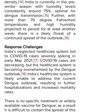
density.
[14]
 India is currently in the pre-
winter season with humidity levels 
consistently around 75%, optimal for 
dengue transmission.
[15]
 Further, with 
more than 70 degree Fahrenheit 
temperatures and high humidity 
projected to persist for at least another 
week, there is a likely threat of a 
continued spread of the outbreak.
[16]
Response Challenges
India’s neglected healthcare system led 
to COVID-19 cases severely spiking in 
early May 2021.
[17]
 COVID-19 cases are 
decreasing, but the healthcare system is 
becoming overwhelmed by the Dengue 
outbreak.
[18]
 India’s healthcare system is 
likely unable to address the current 
Dengue outbreak, resulting in further 
hospitalizations and increased mortality 
rates.
There is no specific treatment or widely 
available vaccine for Dengue; as a result 
it is difficult to contain the spread of this 