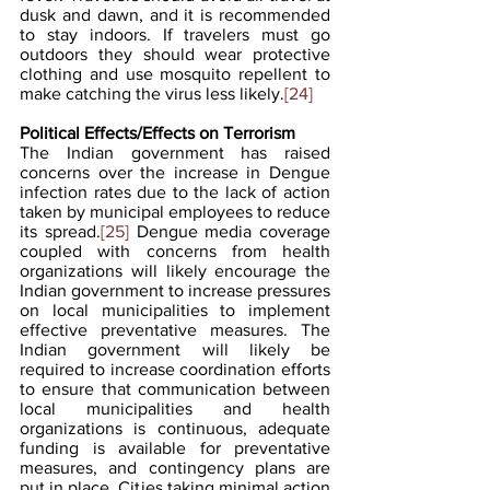
dusk and dawn, and it is recommended 
to stay indoors. If travelers must go 
outdoors they should wear protective 
clothing and use mosquito repellent to 
make catching the virus less likely.
[24]
Political Effects/Effects on Terrorism
The Indian government has raised 
concerns over the increase in Dengue 
infection rates due to the lack of action 
taken by municipal employees to reduce 
its spread.
[25]
 Dengue media coverage 
coupled with concerns from health 
organizations will likely encourage the 
Indian government to increase pressures 
on local municipalities to implement 
effective preventative measures. The 
Indian government will likely be 
required to increase coordination efforts 
to ensure that communication between 
local municipalities and health 
organizations is continuous, adequate 
funding is available for preventative 
measures, and contingency plans are 
put in place. Cities taking minimal action 