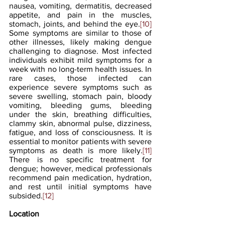
nausea, vomiting, dermatitis, decreased 
appetite, and pain in the muscles, 
stomach, joints, and behind the eye.
[10]
Some symptoms are similar to those of 
other illnesses, likely making dengue 
challenging to diagnose. Most infected 
individuals exhibit mild symptoms for a 
week with no long-term health issues. In 
rare cases, those infected can 
experience severe symptoms such as 
severe swelling, stomach pain, bloody 
vomiting, bleeding gums, bleeding 
under the skin, breathing difficulties, 
clammy skin, abnormal pulse, dizziness, 
fatigue, and loss of consciousness. It is 
essential to monitor patients with severe 
symptoms as death is more likely.
[11]
There is no specific treatment for 
dengue; however, medical professionals 
recommend pain medication, hydration, 
and rest until initial symptoms have 
subsided.
[12]
Location