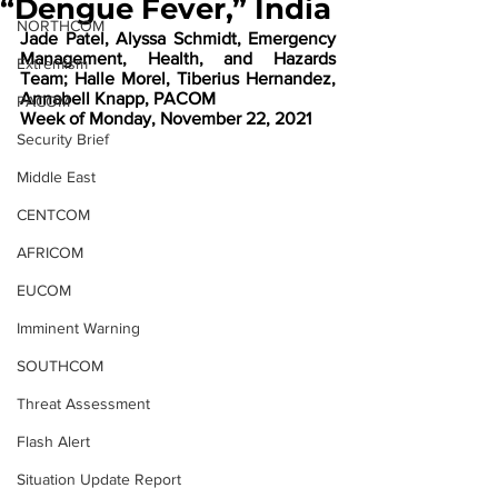
“Dengue Fever,” India
NORTHCOM
Jade Patel, Alyssa Schmidt, Emergency 
Management, Health, and Hazards 
Extremism
Team; Halle Morel, Tiberius Hernandez, 
Annabell Knapp, PACOM 
PACOM
Week of Monday, November 22, 2021
Security Brief
Middle East
CENTCOM
AFRICOM
EUCOM
Imminent Warning
SOUTHCOM
Threat Assessment
Flash Alert
Situation Update Report