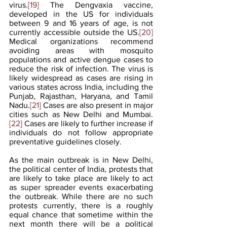
virus.
[19]
 The Dengvaxia vaccine, 
developed in the US for individuals 
between 9 and 16 years of age, is not 
currently accessible outside the US.
[20]
Medical organizations recommend 
avoiding areas with mosquito 
populations and active dengue cases to 
reduce the risk of infection. The virus is 
likely widespread as cases are rising in 
various states across India, including the 
Punjab, Rajasthan, Haryana, and Tamil 
Nadu.
[21]
 Cases are also present in major 
cities such as New Delhi and Mumbai.
[22]
 Cases are likely to further increase if 
individuals do not follow appropriate 
preventative guidelines closely.
As the main outbreak is in New Delhi, 
the political center of India, protests that 
are likely to take place are likely to act 
as super spreader events exacerbating 
the outbreak. While there are no such 
protests currently, there is a roughly 
equal chance that sometime within the 
next month there will be a political 