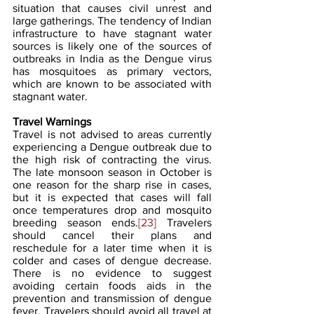
situation that causes civil unrest and 
large gatherings. The tendency of Indian 
infrastructure to have stagnant water 
sources is likely one of the sources of 
outbreaks in India as the Dengue virus 
has mosquitoes as primary vectors, 
which are known to be associated with 
stagnant water.
Travel Warnings
Travel is not advised to areas currently 
experiencing a Dengue outbreak due to 
the high risk of contracting the virus. 
The late monsoon season in October is 
one reason for the sharp rise in cases, 
but it is expected that cases will fall 
once temperatures drop and mosquito 
breeding season ends.
[23]
 Travelers 
should cancel their plans and 
reschedule for a later time when it is 
colder and cases of dengue decrease. 
There is no evidence to suggest 
avoiding certain foods aids in the 
prevention and transmission of dengue 
fever. Travelers should avoid all travel at 