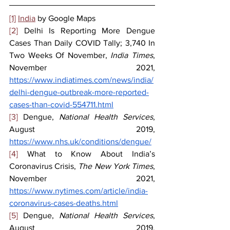
[1]
India
 by Google Maps
[2]
 Delhi Is Reporting More Dengue 
Cases Than Daily COVID Tally; 3,740 In 
Two Weeks Of November, 
India Times
, 
November 2021, 
https://www.indiatimes.com/news/india/
delhi-dengue-outbreak-more-reported-
cases-than-covid-554711.html
[3]
 Dengue, 
National Health Services
, 
August 2019, 
https://www.nhs.uk/conditions/dengue/
[4]
 What to Know About India’s 
Coronavirus Crisis, 
The New York Times
, 
November 2021, 
https://www.nytimes.com/article/india-
coronavirus-cases-deaths.html
[5]
 Dengue, 
National Health Services
, 
August 2019, 