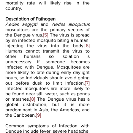
mortality rate will likely rise in the 
country. 
Description of Pathogen
Aedes aegypti
 and 
Aedes albopictus
mosquitoes are the primary vectors of 
the Dengue virus.
[5]
 The virus is spread 
by an infected mosquito biting a human, 
injecting the virus into the body.
[6]
Humans cannot transmit the virus to 
other humans, so isolation is 
unnecessary if someone becomes 
infected with Dengue. Mosquitoes are 
more likely to bite during early daylight 
hours, so individuals should avoid going 
out before dusk to limit infection.
[7]
Infected mosquitoes are more likely to 
be found near still water, such as ponds 
or marshes.
[8]
 The Dengue virus has a 
global distribution, but it is more 
predominant in Asia, the Americas, and 
the Caribbean.
[9]
Common symptoms of infection with 
Dengue include fever, severe headache, 