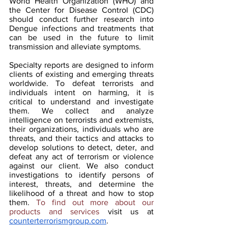
World Health Organization (WHO) and 
the Center for Disease Control (CDC) 
should conduct further research into 
Dengue infections and treatments that 
can be used in the future to limit 
transmission and alleviate symptoms.
Specialty reports are designed to inform 
clients of existing and emerging threats 
worldwide. To defeat terrorists and 
individuals intent on harming, it is 
critical to understand and investigate 
them. We collect and analyze 
intelligence on terrorists and extremists, 
their organizations, individuals who are 
threats, and their tactics and attacks to 
develop solutions to detect, deter, and 
defeat any act of terrorism or violence 
against our client. We also conduct 
investigations to identify persons of 
interest, threats, and determine the 
likelihood of a threat and how to stop 
them. 
To find out more about our 
products and services 
visit us at 
counterterrorismgroup.com
.