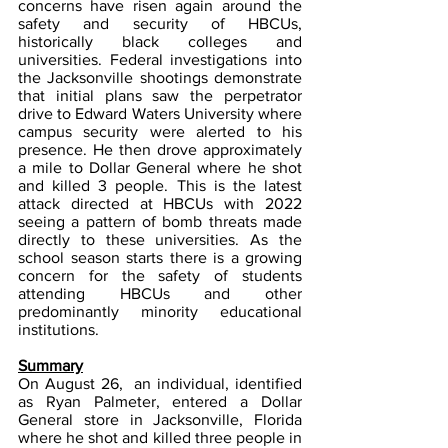
concerns have risen again around the 
safety and security of HBCUs, 
historically black colleges and 
universities. Federal investigations into 
the Jacksonville shootings demonstrate 
that initial plans saw the perpetrator 
drive to Edward Waters University where 
campus security were alerted to his 
presence. He then drove approximately 
a mile to Dollar General where he shot 
and killed 3 people. This is the latest 
attack directed at HBCUs with 2022 
seeing a pattern of bomb threats made 
directly to these universities. As the 
school season starts there is a growing 
concern for the safety of students 
attending HBCUs and other 
predominantly minority educational 
institutions.  
Summary
On August 26,  an individual, identified 
as Ryan Palmeter, entered a Dollar 
General store in Jacksonville, Florida 
where he shot and killed three people in 