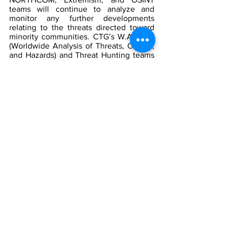
teams will continue to analyze and 
monitor any further developments 
relating to the threats directed toward 
minority communities. CTG’s W.A.T.C.H 
(Worldwide Analysis of Threats, Crimes, 
and Hazards) and Threat Hunting teams 
will be monitoring social media 
platforms and other internet forums, 
including chat rooms and imageboard 
websites, for engagement in violent 
rhetoric, alerting appropriate authorities.  
[1]
Location of Edward Waters University
by Google Maps
[2]
  Jacksonville Dollar General shooter 
had swastikas on assault rifle used to 
kill three in ‘hate crime’ - live, 
The 
Independent, 
August 2023, 
https://www.independent.co.uk/news/w
orld/americas/crime/jacksonville-
shooting-dollar-general-news-
b2400011.html
[3]
  Ibid