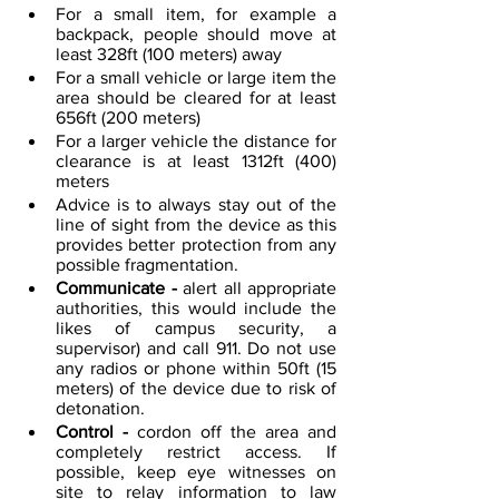
For a small item, for example a 
backpack, people should move at 
least 328ft (100 meters) away
For a small vehicle or large item the 
area should be cleared for at least 
656ft (200 meters)
For a larger vehicle the distance for 
clearance is at least 1312ft (400) 
meters
Advice is to always stay out of the 
line of sight from the device as this 
provides better protection from any 
possible fragmentation.  
Communicate - 
alert all appropriate 
authorities, this would include the 
likes of campus security, a 
supervisor) and call 911. Do not use 
any radios or phone within 50ft (15 
meters) of the device due to risk of 
detonation.
Control - 
cordon off the area and 
completely restrict access. If 
possible, keep eye witnesses on 
site to relay information to law 