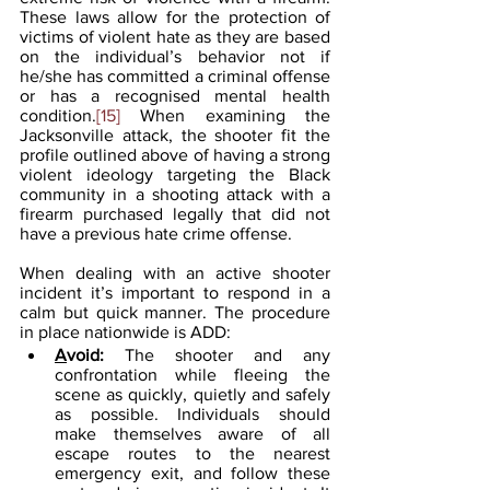
These laws allow for the protection of 
victims of violent hate as they are based 
on the individual’s behavior not if 
he/she has committed a criminal offense 
or has a recognised mental health 
condition.
[15]
 When examining the 
Jacksonville attack, the shooter fit the 
profile outlined above of having a strong 
violent ideology targeting the Black 
community in a shooting attack with a 
firearm purchased legally that did not 
have a previous hate crime offense.
When dealing with an active shooter 
incident it’s important to respond in a 
calm but quick manner. The procedure 
in place nationwide is ADD:
A
void: 
The shooter and any 
confrontation while fleeing the 
scene as quickly, quietly and safely 
as possible. Individuals should 
make themselves aware of all 
escape routes to the nearest 
emergency exit, and follow these 