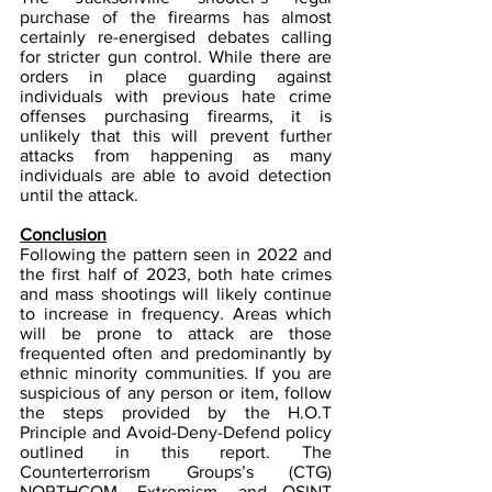
purchase of the firearms has almost 
certainly re-energised debates calling 
for stricter gun control. While there are 
orders in place guarding against 
individuals with previous hate crime 
offenses purchasing firearms, it is 
unlikely that this will prevent further 
attacks from happening as many 
individuals are able to avoid detection 
until the attack.
Conclusion
Following the pattern seen in 2022 and 
the first half of 2023, both hate crimes 
and mass shootings will likely continue 
to increase in frequency. Areas which 
will be prone to attack are those 
frequented often and predominantly by 
ethnic minority communities. If you are 
suspicious of any person or item, follow 
the steps provided by the H.O.T 
Principle and Avoid-Deny-Defend policy 
outlined in this report. The 
Counterterrorism Groups’s (CTG) 
NORTHCOM, Extremism, and OSINT 