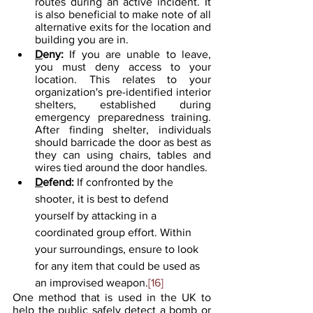
routes during an active incident. It 
is also beneficial to make note of all 
alternative exits for the location and 
building you are in.
D
eny: 
If you are unable to leave, 
you must deny access to your 
location. This relates to your 
organization's pre-identified interior 
shelters, established during 
emergency preparedness training. 
After finding shelter, individuals 
should barricade the door as best as 
they can using chairs, tables and 
wires tied around the door handles.
D
efend: 
If confronted by the 
shooter, it is best to defend 
yourself by attacking in a 
coordinated group effort. Within 
your surroundings, ensure to look 
for any item that could be used as 
an improvised weapon.
[16]
One method that is used in the UK to 
help the public safely detect a bomb or 