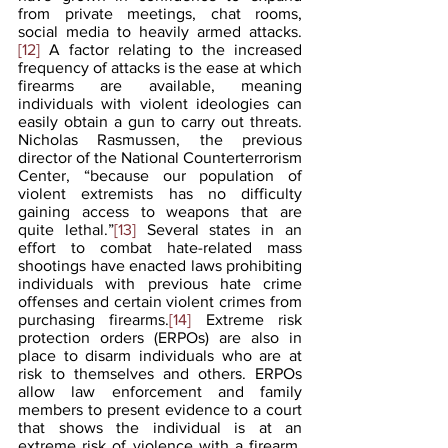
from private meetings, chat rooms, 
social media to heavily armed attacks.
[12]
 A factor relating to the increased 
frequency of attacks is the ease at which 
firearms are available, meaning 
individuals with violent ideologies can 
easily obtain a gun to carry out threats. 
Nicholas Rasmussen, the previous 
director of the National Counterterrorism 
Center, “because our population of 
violent extremists has no difficulty 
gaining access to weapons that are 
quite lethal.”
[13]
 Several states in an 
effort to combat hate-related mass 
shootings have enacted laws prohibiting 
individuals with previous hate crime 
offenses and certain violent crimes from 
purchasing firearms.
[14]
 Extreme risk 
protection orders (ERPOs) are also in 
place to disarm individuals who are at 
risk to themselves and others. ERPOs 
allow law enforcement and family 
members to present evidence to a court 
that shows the individual is at an 
extreme risk of violence with a firearm. 