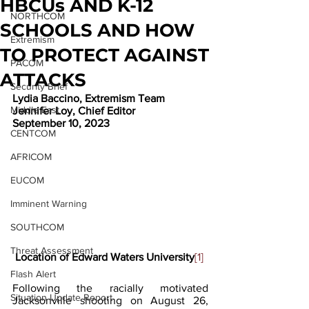
HBCUs AND K-12
NORTHCOM
SCHOOLS AND HOW
Extremism
TO PROTECT AGAINST
PACOM
ATTACKS
Security Brief
Lydia Baccino, Extremism Team
Middle East
Jennifer Loy, Chief Editor
September 10, 2023
CENTCOM
AFRICOM
EUCOM
Imminent Warning
SOUTHCOM
Threat Assessment
Location of Edward Waters University
[1]
Flash Alert
Following the racially motivated 
Situation Update Report
Jacksonville shooting on August 26, 