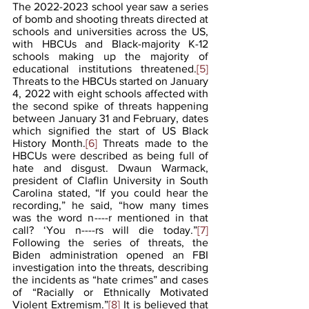
The 2022-2023 school year saw a series 
of bomb and shooting threats directed at 
schools and universities across the US, 
with HBCUs and Black-majority K-12 
schools making up the majority of 
educational institutions threatened.
[5]
Threats to the HBCUs started on January 
4, 2022 with eight schools affected with 
the second spike of threats happening 
between January 31 and February, dates 
which signified the start of US Black 
History Month.
[6]
 Threats made to the 
HBCUs were described as being full of 
hate and disgust. Dwaun Warmack, 
president of Claflin University in South 
Carolina stated, “If you could hear the 
recording,” he said, “how many times 
was the word n----r mentioned in that 
call? ‘You n----rs will die today.”
[7]
Following the series of threats, the 
Biden administration opened an FBI 
investigation into the threats, describing 
the incidents as “hate crimes” and cases 
of “Racially or Ethnically Motivated 
Violent Extremism.”
[8]
 It is believed that 