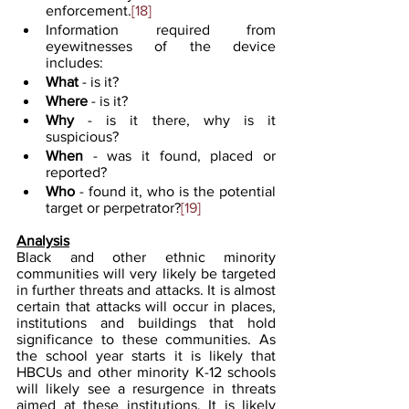
enforcement.
[18]
Information required from 
eyewitnesses of the device 
includes:
What
 - is it?
Where
 - is it?
Why 
- is it there, why is it 
suspicious?
When
 - was it found, placed or 
reported?
Who 
- found it, who is the potential 
target or perpetrator?
[19]
Analysis
Black and other ethnic minority 
communities will very likely be targeted 
in further threats and attacks. It is almost 
certain that attacks will occur in places, 
institutions and buildings that hold 
significance to these communities. As 
the school year starts it is likely that 
HBCUs and other minority K-12 schools 
will likely see a resurgence in threats 
aimed at these institutions. It is likely 