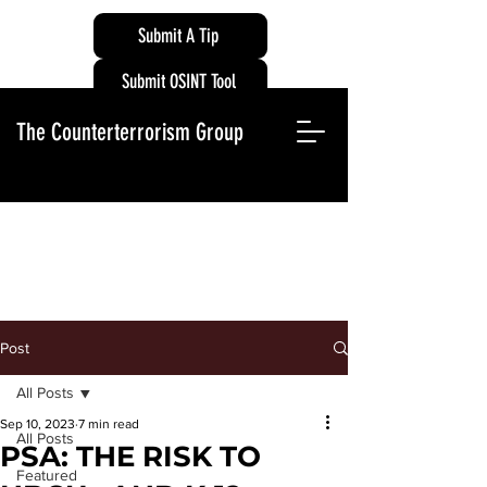
Submit A Tip
Submit OSINT Tool
The Counterterrorism Group
Post
All Posts
Sep 10, 2023
7 min read
All Posts
PSA: THE RISK TO
Featured