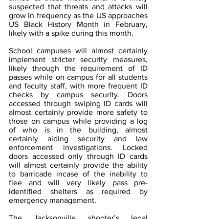
suspected that threats and attacks will 
grow in frequency as the US approaches 
US Black History Month in February, 
likely with a spike during this month.
School campuses will almost certainly 
implement stricter security measures, 
likely through the requirement of ID 
passes while on campus for all students 
and faculty staff, with more frequent ID 
checks by campus security. Doors 
accessed through swiping ID cards will 
almost certainly provide more safety to 
those on campus while providing a log 
of who is in the building, almost 
certainly aiding security and law 
enforcement investigations. Locked 
doors accessed only through ID cards 
will almost certainly provide the ability 
to barricade incase of the inability to 
flee and will very likely pass pre-
identified shelters as required by 
emergency management.  
The Jacksonville shooter’s legal 