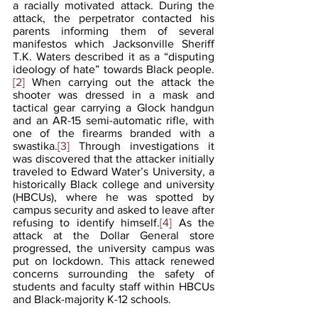
a racially motivated attack. During the 
attack, the perpetrator contacted his 
parents informing them of several 
manifestos which Jacksonville Sheriff 
T.K. Waters described it as a “disputing 
ideology of hate” towards Black people.
[2]
 When carrying out the attack the 
shooter was dressed in a mask and 
tactical gear carrying a Glock handgun 
and an AR-15 semi-automatic rifle, with 
one of the firearms branded with a 
swastika.
[3]
 Through investigations it 
was discovered that the attacker initially 
traveled to Edward Water’s University, a 
historically Black college and university 
(HBCUs), where he was spotted by 
campus security and asked to leave after 
refusing to identify himself.
[4]
 As the 
attack at the Dollar General store 
progressed, the university campus was 
put on lockdown. This attack renewed 
concerns surrounding the safety of 
students and faculty staff within HBCUs 
and Black-majority K-12 schools.