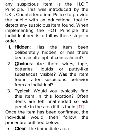
any suspicious item is the H.O.T 
Principle. This was introduced by the 
UK’s Counterterroriem Police to provide 
the public with an educational tool to 
detect any suspicious item found. When 
implementing the HOT Principle the 
individual needs to follow these steps in 
order.
H
idden: 
Has the item been 
deliberately hidden or has there 
been an attempt of concealment?
O
bvious:
 Are there wires, tape, 
batteries, liquids or putty-like 
substances visible? Was the item 
found after suspicious behavior 
from an individual?
T
ypical: 
Would you typically find 
this item in this location? Often 
items are left unattended so ask 
people in the area if it is theirs.
[17]
Once the item has been confirmed, the 
individual would then follow the 
procedure outlined below:
Clear - 
the immediate area