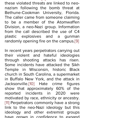
these violated threats are linked to neo-
nazism following the bomb threat at 
Bethune-Cookman University, Florida. 
The caller came from someone claiming 
to be a member of the Atomwaffen 
Division, a neo-Nazi group. Information 
from the call described the use of C4 
plastic explosives and a gunman 
randomly opening fire on the campus.
[9]
In recent years perpetrators carrying out 
their violent and hateful ideologies 
through shooting attacks has risen. 
Some incidents have attacked the Sikh 
Temple in Wisconsin, historic Black 
church in South Carolina, a supermarket 
in Buffalo New York, and the attack in 
Jacksonville.
[10]
 Hate crime figures 
show that approximately 60% of the 
reported incidents in 2020 were 
motivated by race, ethnicity or ancestry.
[11]
 Perpetrators commonly have a strong 
link to the neo-Nazi ideology but this 
ideology and other extremist groups 
have grown in confidence to expand 