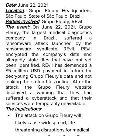
Date
: 
June 22, 2021
Location
: 
Grupo Fleury Headquarters, 
São Paulo, State of São Paulo, Brazil 
Parties involved
:
 Grupo Fleury; REvil
The event
: 
On June 22, 2021, Grupo 
Fleury, the largest medical diagnostics 
company in Brazil, suffered a 
ransomware attack launched by the 
ransomware syndicate REvil. REvil 
encrypted the company’s data and 
allegedly stole files that have not yet 
been identified. REvil has demanded a 
$5 million USD payment in return for 
decrypting Grupo Fleury’s data and not 
leaking the stolen files online. After the 
attack, the Grupo Fleury website 
displayed a warning that they had 
suffered a cyberattack and that their 
services were temporarily unavailable.
The implications
: 
The attack on Grupo Fleury will 
likely cause widespread, life-
threatening disruptions for medical 