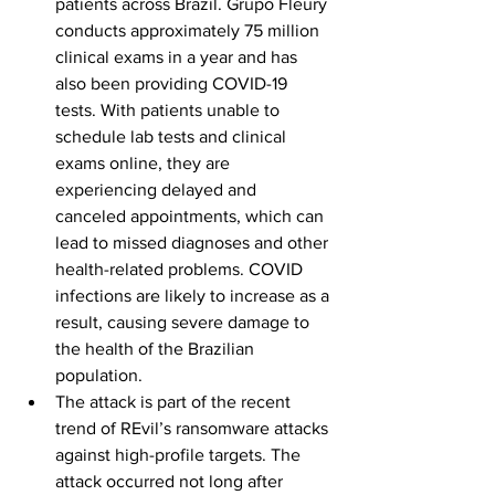
patients across Brazil. Grupo Fleury 
conducts approximately 75 million 
clinical exams in a year and has 
also been providing COVID-19 
tests. With patients unable to 
schedule lab tests and clinical 
exams online, they are 
experiencing delayed and 
canceled appointments, which can 
lead to missed diagnoses and other 
health-related problems. COVID 
infections are likely to increase as a 
result, causing severe damage to 
the health of the Brazilian 
population. 
The attack is part of the recent 
trend of REvil’s ransomware attacks 
against high-profile targets. The 
attack occurred not long after 