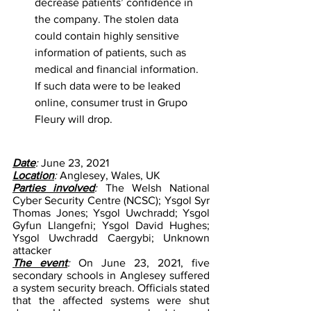
decrease patients’ confidence in 
the company. The stolen data 
could contain highly sensitive 
information of patients, such as 
medical and financial information. 
If such data were to be leaked 
online, consumer trust in Grupo 
Fleury will drop. 
Date
: 
June 23, 2021
Location
: 
Anglesey, Wales, UK
Parties involved
: 
The Welsh National 
Cyber Security Centre (NCSC); Ysgol Syr 
Thomas Jones; Ysgol Uwchradd; Ysgol 
Gyfun Llangefni; Ysgol David Hughes; 
Ysgol Uwchradd Caergybi; Unknown 
attacker
The event
:
 On June 23, 2021, five 
secondary schools in Anglesey suffered 
a system security breach. Officials stated 
that the affected systems were shut 