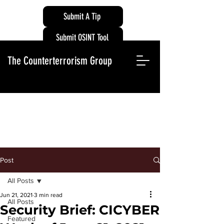
Submit A Tip
Submit OSINT Tool
The Counterterrorism Group
Post
All Posts
Jun 21, 2021
3 min read
All Posts
Security Brief: CICYBER
Featured