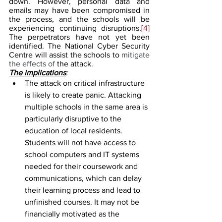
down. However, personal data and 
emails may have been compromised in 
the process, and the schools will be 
experiencing continuing disruptions.
[4]
The perpetrators have not yet been 
identified. The National Cyber Security 
Centre will assist the schools to 
mitigate 
the effects of
 the attack. 
The implications
: 
The attack on critical infrastructure 
is likely to create panic. Attacking 
multiple schools in the same area is 
particularly disruptive to the 
education of local residents. 
Students will not have access to 
school computers and IT systems 
needed for their coursework and 
communications, which can delay 
their learning process and lead to 
unfinished courses. It may not be 
financially motivated as the 