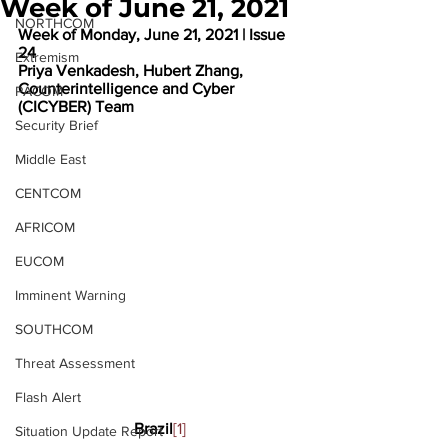
Week of June 21, 2021
NORTHCOM
Week of Monday, June 21, 2021 | Issue 
24
Extremism
Priya Venkadesh, Hubert Zhang, 
Counterintelligence and Cyber 
PACOM
(CICYBER) Team
Security Brief
Middle East
CENTCOM
AFRICOM
EUCOM
Imminent Warning
SOUTHCOM
Threat Assessment
Flash Alert
Brazil
[1]
Situation Update Report