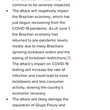
continue to be severely impacted.
The attack will negatively impact 
the Brazilian economy, which has 
just begun recovering from the 
COVID-19 pandemic. As of June 1, 
the Brazilian economy had 
returned to pre-pandemic levels, 
mostly due to many Brazilians 
ignoring lockdown orders and the 
easing of lockdown restrictions.
[3]
The attack’s impact on COVID-19 
testing will increase the rate of 
infection and could lead to more 
lockdowns and less consumer 
activity, slowing the country’s 
economic recovery.
The attack will likely damage the 
reputation of Grupo Fleury and 