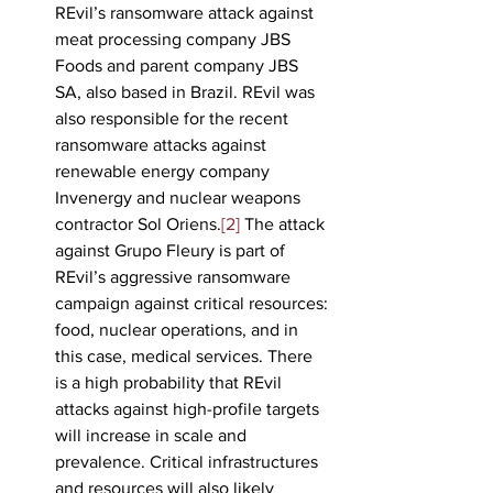
REvil’s ransomware attack against 
meat processing company JBS 
Foods and parent company JBS 
SA, also based in Brazil. REvil was 
also responsible for the recent 
ransomware attacks against 
renewable energy company 
Invenergy and nuclear weapons 
contractor Sol Oriens.
[2]
 The attack 
against Grupo Fleury is part of 
REvil’s aggressive ransomware 
campaign against critical resources: 
food, nuclear operations, and in 
this case, medical services. There 
is a high probability that REvil 
attacks against high-profile targets 
will increase in scale and 
prevalence. Critical infrastructures 
and resources will also likely 