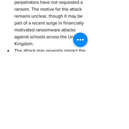
perpetrators have not requested a 
ransom. The motive for the attack 
remains unclear, though it may be 
part of a recent surge in financially 
motivated ransomware attacks 
against schools across the United 
Kingdom.
The attack may severely impact the 
reputation of schools and lead to 
legal repercussions. Students’ 
educational, personal, familial, and 
financial records may be leaked as 
a result of the attack, which can 
lead to a loss of trust in the schools 
as well as potential legal action 
against them.
[1]
Brazil
 by Google Maps
[2]
 REvil Hacking Group’s Ransomware 