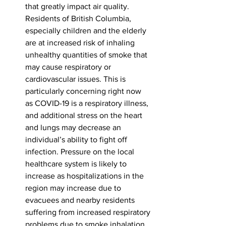
that greatly impact air quality. 
Residents of British Columbia, 
especially children and the elderly 
are at increased risk of inhaling 
unhealthy quantities of smoke that 
may cause respiratory or 
cardiovascular issues. This is 
particularly concerning right now 
as COVID-19 is a respiratory illness, 
and additional stress on the heart 
and lungs may decrease an 
individual’s ability to fight off 
infection. Pressure on the local 
healthcare system is likely to 
increase as hospitalizations in the 
region may increase due to 
evacuees and nearby residents 
suffering from increased respiratory 
problems due to smoke inhalation.