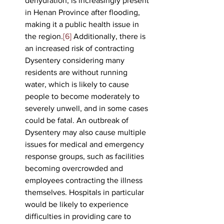
dehydration, is increasingly present 
in Henan Province after flooding, 
making it a public health issue in 
the region.
[6]
 Additionally, there is 
an increased risk of contracting 
Dysentery considering many 
residents are without running 
water, which is likely to cause 
people to become moderately to 
severely unwell, and in some cases 
could be fatal. An outbreak of 
Dysentery may also cause multiple 
issues for medical and emergency 
response groups, such as facilities 
becoming overcrowded and 
employees contracting the illness 
themselves. Hospitals in particular 
would be likely to experience 
difficulties in providing care to 