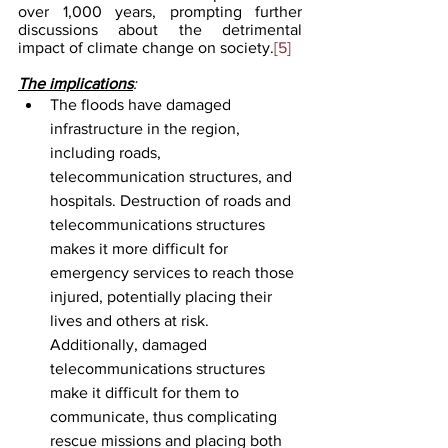
over 1,000 years, prompting further 
discussions about the detrimental 
impact of climate change on society.
[5]
The implications
: 
The floods have damaged 
infrastructure in the region, 
including roads, 
telecommunication structures, and 
hospitals. Destruction of roads and 
telecommunications structures 
makes it more difficult for 
emergency services to reach those 
injured, potentially placing their 
lives and others at risk. 
Additionally, damaged 
telecommunications structures 
make it difficult for them to 
communicate, thus complicating 
rescue missions and placing both 