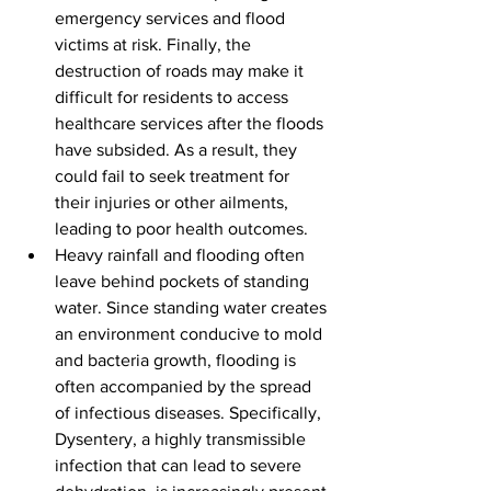
emergency services and flood 
victims at risk. Finally, the 
destruction of roads may make it 
difficult for residents to access 
healthcare services after the floods 
have subsided. As a result, they 
could fail to seek treatment for 
their injuries or other ailments, 
leading to poor health outcomes.
Heavy rainfall and flooding often 
leave behind pockets of standing 
water. Since standing water creates 
an environment conducive to mold 
and bacteria growth, flooding is 
often accompanied by the spread 
of infectious diseases. Specifically, 
Dysentery, a highly transmissible 
infection that can lead to severe 