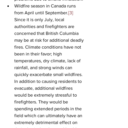
Wildfire season in Canada runs 
from April until September.
[3]
Since it is only July, local 
authorities and firefighters are 
concerned that British Columbia 
may be at risk for additional deadly 
fires. Climate conditions have not 
been in their favor; high 
temperatures, dry climate, lack of 
rainfall, and strong winds can 
quickly exacerbate small wildfires. 
In addition to causing residents to 
evacuate, additional wildfires 
would be extremely stressful to 
firefighters. They would be 
spending extended periods in the 
field which can ultimately have an 
extremely detrimental effect on 