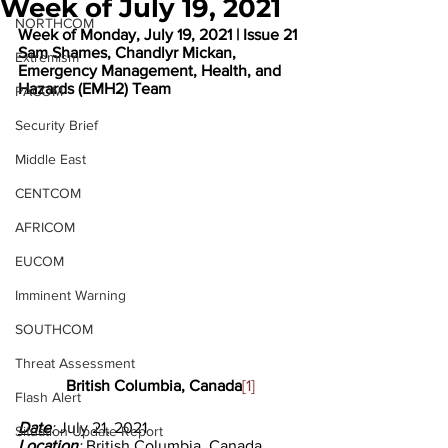
Week of July 19, 2021
NORTHCOM
Week of Monday, July 19, 2021 | Issue 21
Sam Shames, Chandlyr Mickan, 
Extremism
Emergency Management, Health, and 
Hazards (EMH2) Team
PACOM
Security Brief
Middle East
CENTCOM
AFRICOM
EUCOM
Imminent Warning
SOUTHCOM
Threat Assessment
British Columbia, Canada
[1]
Flash Alert
Date
: 
July 21, 2021
Situation Update Report
Location
: 
British Columbia, Canada