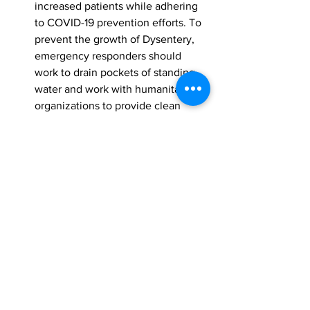
increased patients while adhering 
to COVID-19 prevention efforts. To 
prevent the growth of Dysentery, 
emergency responders should 
work to drain pockets of standing 
water and work with humanitarian 
organizations to provide clean 
water to residents.
Ongoing rainfall and incoming 
typhoons will likely make it difficult 
for water drainage and the 
complete recovery of structural 
damage. Evacuees may not be able 
to return to their residencies for 
several weeks, as roads remain 
flooded and water damage can 
make housing uninhabitable. Long-
term shelter, food, and water 
should be available for displaced 