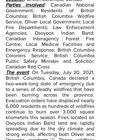
Parties involved
: 
Canadian National 
Government; Residents of British 
Columbia; British Columbia Wildfire 
Service; Oliver Local Government; Local 
Fire Departments; Law Enforcement 
Agencies; Osoyoos Indian Band; 
Canadian Interagency Forest Fire 
Centre; Local Medical Facilities and 
Emergency Response; British Columbia 
Coroners Service; British Columbia 
Public Safety Minister and Solicitor; 
Canadian Red Cross
The event
: 
On Tuesday, July 20, 2021, 
British Columbia, Canada declared a 
two-week-long state of emergency due 
to a series of deadly wildfires that have 
been burning across the province. 
Evacuation orders have displaced nearly 
6,000 residents as hundreds of wildfires 
continue to burn over 3,000 square 
kilometers this season. Fires located on 
Osoyoos Indian Band land are rapidly 
spreading due to the dry climate and 
strong winds, affecting both Oliver and 
Osoyoos residents.
[2]
 These wildfires 