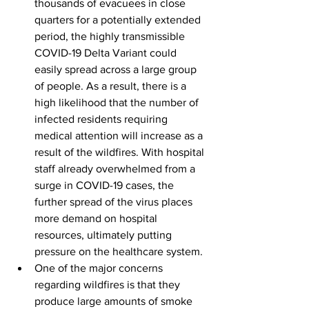
thousands of evacuees in close 
quarters for a potentially extended 
period, the highly transmissible 
COVID-19 Delta Variant could 
easily spread across a large group 
of people. As a result, there is a 
high likelihood that the number of 
infected residents requiring 
medical attention will increase as a 
result of the wildfires. With hospital 
staff already overwhelmed from a 
surge in COVID-19 cases, the 
further spread of the virus places 
more demand on hospital 
resources, ultimately putting 
pressure on the healthcare system. 
One of the major concerns 
regarding wildfires is that they 
produce large amounts of smoke 