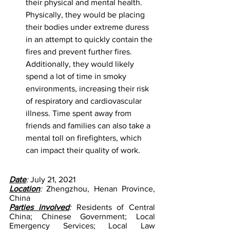
their physical and mental health. 
Physically, they would be placing 
their bodies under extreme duress 
in an attempt to quickly contain the 
fires and prevent further fires. 
Additionally, they would likely 
spend a lot of time in smoky 
environments, increasing their risk 
of respiratory and cardiovascular 
illness. Time spent away from 
friends and families can also take a 
mental toll on firefighters, which 
can impact their quality of work.
Date
: 
July 21, 2021
Location
:
 Zhengzhou, Henan Province, 
China
Parties involved
:
 Residents of Central 
China; Chinese Government; Local 
Emergency Services; Local Law 