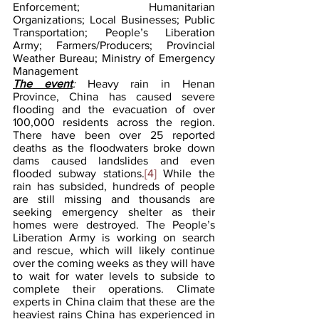
Enforcement; Humanitarian 
Organizations; Local Businesses; Public 
Transportation; People’s Liberation 
Army; Farmers/Producers; Provincial 
Weather Bureau; Ministry of Emergency 
Management
The event
: 
Heavy rain in Henan 
Province, China has caused severe 
flooding and the evacuation of over 
100,000 residents across the region. 
There have been over 25 reported 
deaths as the floodwaters broke down 
dams caused landslides and even 
flooded subway stations.
[4]
 While the 
rain has subsided, hundreds of people 
are still missing and thousands are 
seeking emergency shelter as their 
homes were destroyed. The People’s 
Liberation Army is working on search 
and rescue, which will likely continue 
over the coming weeks as they will have 
to wait for water levels to subside to 
complete their operations. Climate 
experts in China claim that these are the 
heaviest rains China has experienced in 