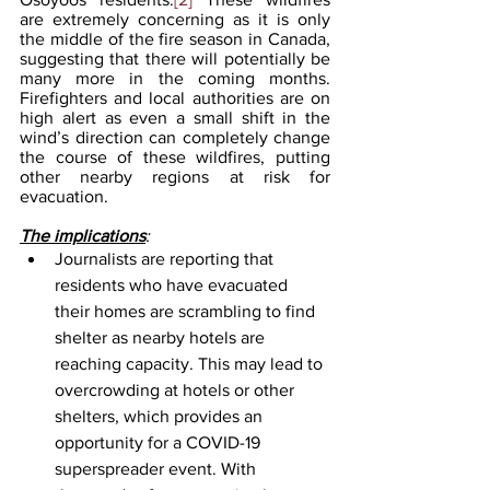
are extremely concerning as it is only 
the middle of the fire season in Canada, 
suggesting that there will potentially be 
many more in the coming months. 
Firefighters and local authorities are on 
high alert as even a small shift in the 
wind’s direction can completely change 
the course of these wildfires, putting 
other nearby regions at risk for 
evacuation. 
The implications
:
Journalists are reporting that 
residents who have evacuated 
their homes are scrambling to find 
shelter as nearby hotels are 
reaching capacity. This may lead to 
overcrowding at hotels or other 
shelters, which provides an 
opportunity for a COVID-19 
superspreader event. With 