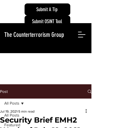
Submit A Tip
Submit OSINT Tool
The Counterterrorism Group
Post
All Posts
Jul 19, 2021
5 min read
All Posts
Security Brief EMH2
Featured