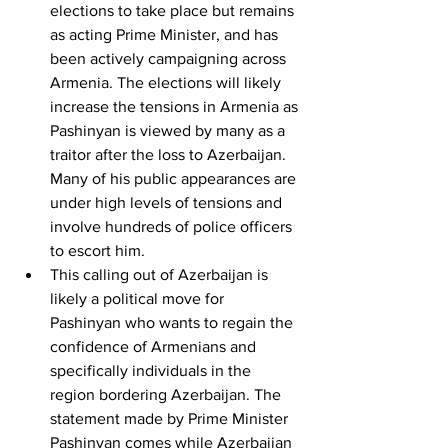
elections to take place but remains 
as acting Prime Minister, and has 
been actively campaigning across 
Armenia. The elections will likely 
increase the tensions in Armenia as 
Pashinyan is viewed by many as a 
traitor after the loss to Azerbaijan. 
Many of his public appearances are 
under high levels of tensions and 
involve hundreds of police officers 
to escort him.
This calling out of Azerbaijan is 
likely a political move for 
Pashinyan who wants to regain the 
confidence of Armenians and 
specifically individuals in the 
region bordering Azerbaijan. The 
statement made by Prime Minister 
Pashinyan comes while Azerbaijan 