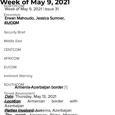
Week of May 9, 2021
NORTHCOM
Week of May 9, 2021 | Issue 31
Extremism
Erwan Mahoudo, Jessica Sumner, 
EUCOM
PACOM
Security Brief
Middle East
CENTCOM
AFRICOM
EUCOM
Imminent Warning
SOUTHCOM
Armenia-Azerbaijan border 
[1]
Threat Assessment
Date
: 
Thursday, May 13, 2021
Location
: 
Armenian border with 
Flash Alert
Azerbaijan 
Parties involved
: 
Armenia, Azerbaijan 
Situation Update Report
The event
: 
Amernian Prime Minister 