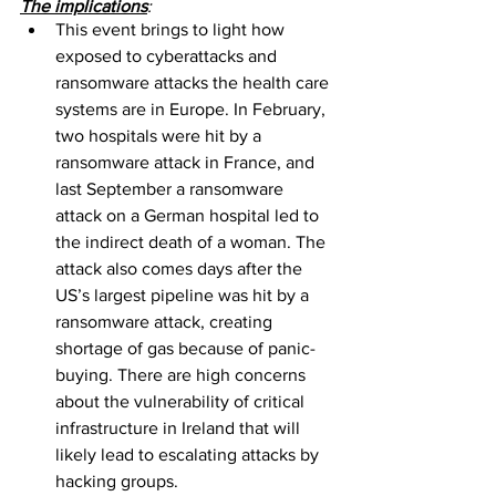
The implications
: 
This event brings to light how 
exposed to cyberattacks and 
ransomware attacks the health care 
systems are in Europe. In February, 
two hospitals were hit by a 
ransomware attack in France, and 
last September a ransomware 
attack on a German hospital led to 
the indirect death of a woman. The 
attack also comes days after the 
US’s largest pipeline was hit by a 
ransomware attack, creating 
shortage of gas because of panic-
buying. There are high concerns 
about the vulnerability of critical 
infrastructure in Ireland that will 
likely lead to escalating attacks by 
hacking groups.  