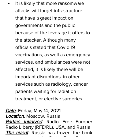
It is likely that more ransomware 
attacks will target infrastructure 
that have a great impact on 
governments and the public 
because of the leverage it offers to 
the attacker. Although many 
officials stated that Covid 19 
vaccinations, as well as emergency 
services, and ambulances were not 
affected, it is likely there will be  
important disruptions  in other 
services such as radiology, cancer 
patients waiting for radiation 
treatment, or elective surgeries. 
Date
: 
Friday, May 14, 2021
Location
: 
Moscow, Russia
Parties involved
: 
Radio Free Europe/ 
Radio Liberty (RFE/RL), USA, and Russia 
The event
: 
Russia has frozen the bank 