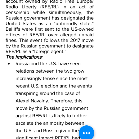
account owned by Radio Free Europe/ 
Radio Liberty (RFE/RL) in an act of 
censorship while simultaneously, the 
Russian government has designated the 
United States as an “unfriendly state.” 
Bailiffs were first sent to the US-owned 
offices of RFE/RL over alleged unpaid 
fines. This event follows the 2017 move 
by the Russian government to designate 
RFE/RL as a “foreign agent.”
The implications
: 
Russia and the U.S. have seen 
relations between the two grow 
increasingly tense since the most 
recent U.S. election and the events 
transpiring around the case of 
Alexei Navalny. Therefore, this 
move by the Russian government 
against RFE/RL is likely to further 
escalate the animosity between 
the U.S. and Russia given the 
significant impact RFE/RL had in 