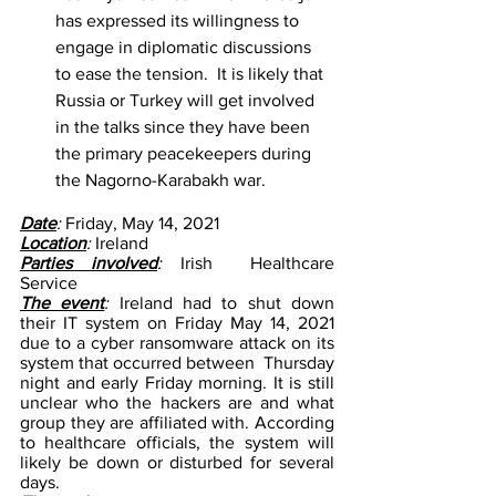
has expressed its willingness to 
engage in diplomatic discussions 
to ease the tension.  It is likely that  
Russia or Turkey will get involved 
in the talks since they have been 
the primary peacekeepers during 
the Nagorno-Karabakh war. 
Date
: 
Friday, May 14, 2021
Location
: 
Ireland 
Parties involved
:
 Irish  Healthcare 
Service 
The event
: 
Ireland had to shut down 
their IT system on Friday May 14, 2021 
due to a cyber ransomware attack on its 
system that occurred between  Thursday 
night and early Friday morning. It is still 
unclear who the hackers are and what 
group they are affiliated with. According 
to healthcare officials, the system will 
likely be down or disturbed for several 
days. 