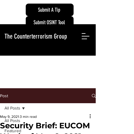
Submit A Tip
Submit OSINT Tool
The Counterterrorism Group
Post
All Posts
May 9, 2021
3 min read
All Posts
Security Brief: EUCOM
Featured