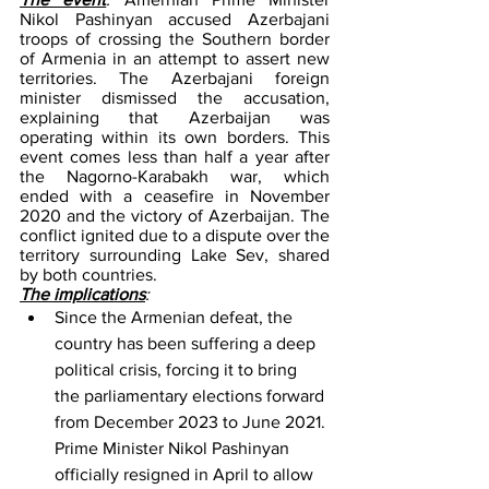
Nikol Pashinyan accused Azerbajani 
troops of crossing the Southern border 
of Armenia in an attempt to assert new 
territories. The Azerbajani foreign 
minister dismissed the accusation, 
explaining that Azerbaijan was 
operating within its own borders. This 
event comes less than half a year after 
the Nagorno-Karabakh war, which 
ended with a ceasefire in November 
2020 and the victory of Azerbaijan. The 
conflict ignited due to a dispute over the 
territory surrounding Lake Sev, shared 
by both countries. 
The implications
: 
Since the Armenian defeat, the 
country has been suffering a deep 
political crisis, forcing it to bring 
the parliamentary elections forward 
from December 2023 to June 2021. 
Prime Minister Nikol Pashinyan 
officially resigned in April to allow 