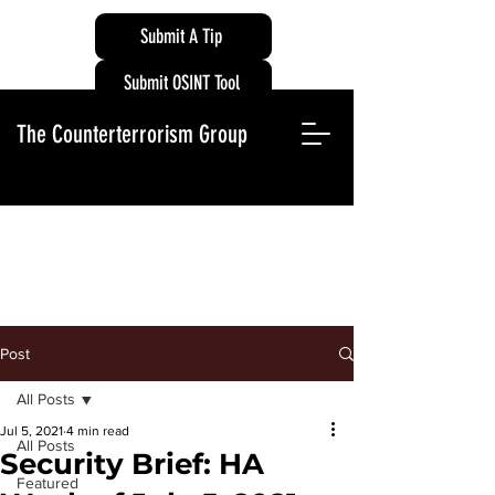
Submit A Tip
Submit OSINT Tool
The Counterterrorism Group
Post
All Posts
Jul 5, 2021
4 min read
All Posts
Security Brief: HA
Featured