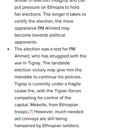
arbiter in election integrity and can 
put pressure on Ethiopia to hold 
fair elections. The longer it takes to 
certify the election, the more 
oppressive PM Ahmed may 
become towards political 
opponents. 
The election was a test for PM 
Ahmed, who has struggled with the 
war in Tigray. The landslide 
election victory may give him the 
mandate to continue his policies. 
Tigray is currently under a fragile 
cease-fire, with the Tigran forces 
competing for control of the 
capital, Mekelle, from Ethiopian 
troops.
[7]
 However, much-needed 
aid convoys are still being 
hampered by Ethiopian soldiers, 