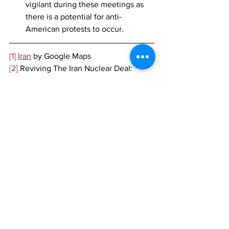
vigilant during these meetings as 
there is a potential for anti-
American protests to occur. 
[1]
Iran
 by Google Maps
[2]
 Reviving The Iran Nuclear Deal: 
Here's What It Involves And Why It's 
Hard, 
NPR, 
April 2021,
https://www.npr.org/2021/04/05/98340
5544/reviving-the-iran-nuclear-deal-
heres-what-it-involves-and-why-its-hard
[3]
 Iran informs IAEA of plans to 
produce enriched uranium, 
Reuters, 
July 2021,
https://www.reuters.com/world/middle-
east/iran-informs-iaea-plans-produce-
enriched-uranium-2021-07-06/
[4]
 Ibid.
[5]
 Ethiopia’s ruling party wins national 