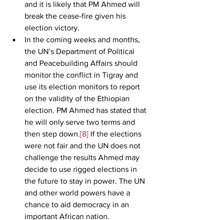
and it is likely that PM Ahmed will 
break the cease-fire given his 
election victory.        
In the coming weeks and months, 
the UN’s Department of Political 
and Peacebuilding Affairs should 
monitor the conflict in Tigray and 
use its election monitors to report 
on the validity of the Ethiopian 
election. PM Ahmed has stated that 
he will only serve two terms and 
then step down.
[8]
 If the elections 
were not fair and the UN does not 
challenge the results Ahmed may 
decide to use rigged elections in 
the future to stay in power. The UN 
and other world powers have a 
chance to aid democracy in an 
important African nation. 