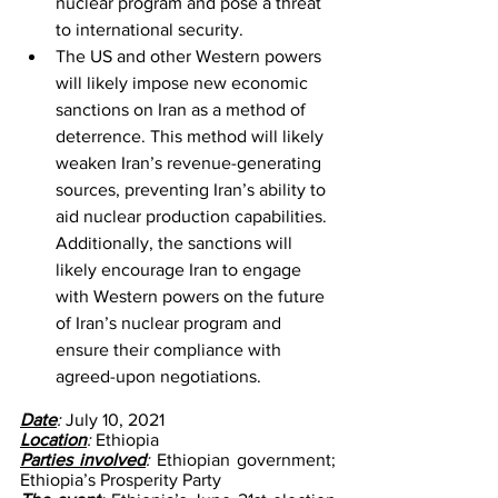
nuclear program and pose a threat 
to international security.
The US and other Western powers 
will likely impose new economic 
sanctions on Iran as a method of 
deterrence. This method will likely 
weaken Iran’s revenue-generating 
sources, preventing Iran’s ability to 
aid nuclear production capabilities. 
Additionally, the sanctions will 
likely encourage Iran to engage 
with Western powers on the future 
of Iran’s nuclear program and 
ensure their compliance with 
agreed-upon negotiations. 
Date
: 
July 10, 2021
Location
: 
Ethiopia
Parties involved
: 
Ethiopian government; 
Ethiopia’s Prosperity Party