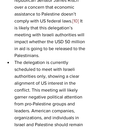
republican Senator James Risch 
over a concern that economic 
assistance to Palestine doesn’t 
comply with US federal laws.
[10]
 It 
is likely that this delegation’s 
meeting with Israeli authorities will 
impact whether the USD 50 million 
in aid is going to be released to the 
Palestinians.
The delegation is currently 
scheduled to meet with Israeli 
authorities only, showing a clear 
alignment of US interest in the 
conflict. This meeting will likely 
garner negative political attention 
from pro-Palestine groups and 
leaders. American companies, 
organizations, and individuals in 
Israel and Palestine should remain 