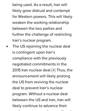
being used. As a result, Iran will 
likely grow distrust and contempt 
for Western powers. This will likely 
weaken the working relationship 
between the two parties and 
further the challenge of restricting 
Iran’s nuclear program.
The US rejoining the nuclear deal 
is contingent upon Iran’s 
compliance with the previously 
negotiated commitments in the 
2015 Iran nuclear deal.
[4]
 Thus, the 
announcement will likely prolong 
the US from reviving the nuclear 
deal to prevent Iran’s nuclear 
program. Without a nuclear deal 
between the US and Iran, Iran will 
likely continue to advance their 