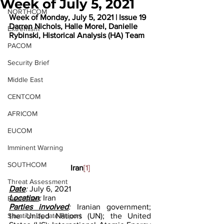
Week of July 5, 2021
NORTHCOM
Week of Monday, July 5, 2021 | Issue 19
Darren Nichols, Halle Morel, Danielle 
Extremism
Rybinski, Historical Analysis (HA) Team
PACOM
Security Brief
Middle East
CENTCOM
AFRICOM
EUCOM
Imminent Warning
SOUTHCOM
Iran
[1]
Threat Assessment
Date
: 
July 6, 2021
Location
: 
Iran
Flash Alert
Parties involved
: 
Iranian government; 
Situation Update Report
the United Nations (UN); the United 