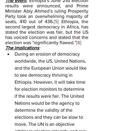
The event
: 
Ethiopia’s June 21st election 
results were announced, and Prime 
Minister Abiy Ahmed’s ruling Prosperity 
Party took an overwhelming majority of 
seats, 410 out of 436.
[5]
 Ethiopia, the 
second largest democracy in Africa, has 
stated the election was fair, but the US 
has voiced concerns and stated that the 
election was “significantly flawed.”
[6]
The implications
: 
During an erosion of democracy 
worldwide, the US, United Nations, 
and the European Union would like 
to see democracy thriving in 
Ethiopia. However, it will take time 
for election monitors to determine 
if the results were fair. The United 
Nations would be the agency to 
determine the validity of the 
elections and they can be slow to 
move. The UN is an objective 