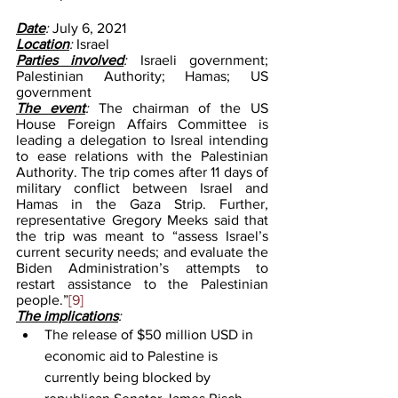
Date
: 
July 6, 2021
Location
: 
Israel 
Parties involved
: 
Israeli government; 
Palestinian Authority; Hamas; US 
government
The event
: 
The chairman of the US 
House Foreign Affairs Committee is 
leading a delegation to Isreal intending 
to ease relations with the Palestinian 
Authority. The trip comes after 11 days of 
military conflict between Israel and 
Hamas in the Gaza Strip. Further, 
representative Gregory Meeks said that 
the trip was meant to “assess Israel’s 
current security needs; and evaluate the 
Biden Administration’s attempts to 
restart assistance to the Palestinian 
people.”
[9]
The implications
: 
The release of $50 million USD in 
economic aid to Palestine is 
currently being blocked by 