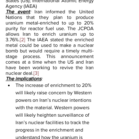
States (US); International Atomic Energy 
Agency (IAEA)
The event
: 
Iran informed the United 
Nations that they plan to produce 
uranium metal-enriched to up to 20% 
purity for reactor fuel use. The JCPOA 
allows Iran to enrich uranium up to 
3.76%.
[2]
 The IAEA stated the enriched 
metal could be used to make a nuclear 
bomb but would require a timely multi-
stage process. This announcement 
comes at a time when the US and Iran 
have been working to revive the Iran 
nuclear deal.
[3]
The implications
: 
The increase of enrichment to 20% 
will likely raise concern by Western 
powers on Iran’s nuclear intentions 
with the material. Western powers 
will likely heighten surveillance of 
Iran’s nuclear facilities to track the 
progress in the enrichment and 
understand how the uranium is 