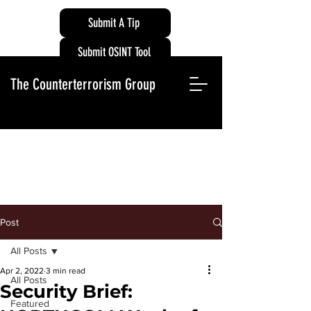
Submit A Tip
Submit OSINT Tool
The Counterterrorism Group
Post
All Posts
Apr 2, 2022
3 min read
All Posts
Security Brief:
Featured