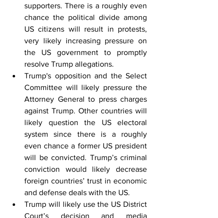
supporters. There is a roughly even 
chance the political divide among 
US citizens will result in protests, 
very likely increasing pressure on 
the US government to promptly 
resolve Trump allegations.
Trump's opposition and the Select 
Committee will likely pressure the 
Attorney General to press charges 
against Trump. Other countries will 
likely question the US electoral 
system since there is a roughly 
even chance a former US president 
will be convicted. Trump’s criminal 
conviction would likely decrease 
foreign countries’ trust in economic 
and defense deals with the US.
Trump will likely use the US District 
Court’s decision and media 