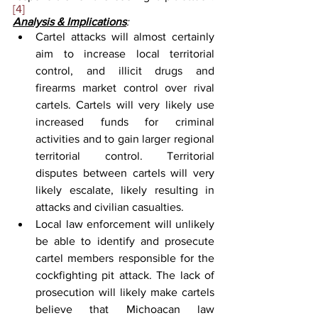
[4]
Analysis & Implications
:
Cartel attacks will almost certainly 
aim to increase local territorial 
control, and illicit drugs and 
firearms market control over rival 
cartels. Cartels will very likely use 
increased funds for criminal 
activities and to gain larger regional 
territorial control. Territorial 
disputes between cartels will very 
likely escalate, likely resulting in 
attacks and civilian casualties.
Local law enforcement will unlikely 
be able to identify and prosecute 
cartel members responsible for the 
cockfighting pit attack. The lack of 
prosecution will likely make cartels 
believe that Michoacan law 