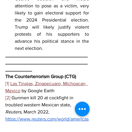
attention to pose as a victim, very 
likely to gain electoral support for 
the 2024 Presidential election. 
Trump will likely justify violent 
protests of his supporters to 
advance his political stance in the 
next election. 
_______________________________
_______________________________
__________
The Counterterrorism Group (CTG)
[1]
Las Tinajas, Zinapecuaro, Michoacan, 
Mexico
 by Google Earth
[2]
 Gunmen kill 20 at cockfight in 
troubled western Mexican state, 
Reuters, 
March 2022, 
https://www.reuters.com/world/americas
/gunmen-kill-19-people-party-mexico-