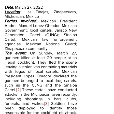
Date
: 
March 27, 2022
Location
: 
Las Tinajas, Zinapecuaro, 
Michoacan, Mexico
Parties involved
: 
Mexican President 
Andres Manuel Lopez Obrador; Mexican 
Government; local cartels; Jalisco New 
Generation Cartel (CJNG); Sinaloa 
Cartel; Mexican law enforcement 
agencies; Mexican National Guard; 
Zinapecuaro community
The event:
On Sunday, March 27, 
gunmen killed at least 20 people at an 
illegal cockfight. They fled the scene 
leaving a stolen van containing materials 
with logos of local cartels. Mexican 
President Lopez Obrador declared the 
gunmen belonged to local drug cartels, 
such as the CJNG and the Sinaloa 
Cartel.
[2]
 These cartels have conducted 
attacks in the Michoacan area recently, 
including shootings in bars, clubs, 
funerals, and wakes.
[3]
 Soldiers have 
been deployed to identify those 
responsible for the cockfight pit attack.