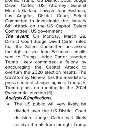
Donald Trump; US District Court Judge 
David Carter; US Attorney General 
Merrick Garland; Lawyer John Eastman; 
Los Angeles District Court; Select 
Committee to Investigate the January 
6th Attack on the US Capitol (Select 
Committee); US government
The event
: 
On Monday, March 28, 
District Court Judge David Carter ruled 
that the Select Committee possessed 
the right to see John Eastman’s emails 
sent to Trump. Judge Carter asserted 
Trump likely committed a felony by 
encouraging the Capitol Attack to 
overturn the 2020 election results. The 
US Attorney General has the mandate to 
press criminal charges against Trump.
[5]
Trump plans on running in the 2024 
Presidential election.
[6]
Analysis & Implications
:
The US public will very likely be 
divided over the US District Court 
decision. Judge Carter will likely 
receive threats from far-right Trump 