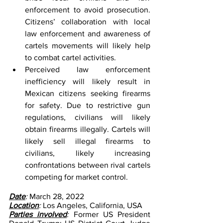
enforcement to avoid prosecution. 
Citizens’ collaboration with local 
law enforcement and awareness of 
cartels movements will likely help 
to combat cartel activities.
Perceived law enforcement 
inefficiency will likely result in 
Mexican citizens seeking firearms 
for safety. Due to restrictive gun 
regulations, civilians will likely 
obtain firearms illegally. Cartels will 
likely sell illegal firearms to 
civilians, likely increasing 
confrontations between rival cartels 
competing for market control.
Date
: 
March 28, 2022
Location
: 
Los Angeles, California, USA
Parties involved
: 
Former US President 