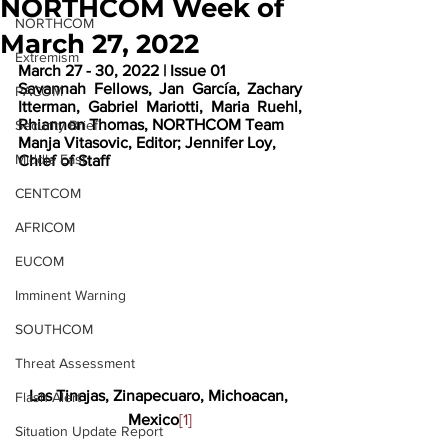
NORTHCOM Week of
NORTHCOM
March 27, 2022
Extremism
March 27 - 30, 2022 | Issue 01
Savannah Fellows, Jan García, Zachary 
PACOM
Itterman, Gabriel Mariotti, Maria Ruehl, 
Rhiannon Thomas, NORTHCOM Team
Security Brief
Manja Vitasovic, Editor; Jennifer Loy, 
Middle East
Chief of Staff
CENTCOM
AFRICOM
EUCOM
Imminent Warning
SOUTHCOM
Threat Assessment
Las Tinajas, Zinapecuaro, Michoacan, 
Flash Alert
Mexico
[1]
Situation Update Report