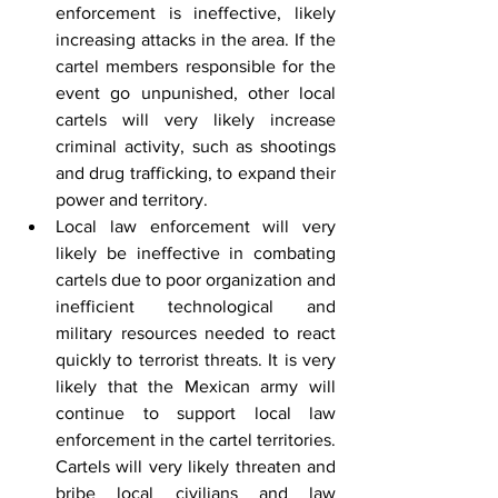
enforcement is ineffective, likely 
increasing attacks in the area. If the 
cartel members responsible for the 
event go unpunished, other local 
cartels will very likely increase 
criminal activity, such as shootings 
and drug trafficking, to expand their 
power and territory.
Local law enforcement will very 
likely be ineffective in combating 
cartels due to poor organization and 
inefficient technological and 
military resources needed to react 
quickly to terrorist threats. It is very 
likely that the Mexican army will 
continue to support local law 
enforcement in the cartel territories. 
Cartels will very likely threaten and 
bribe local civilians and law 