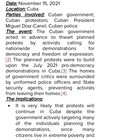
Date:
 November 15, 2021
Location:
 Cuba
Parties involved:
Cuban government; 
Cuban protestors; Cuban President 
Miguel Díaz-Canel; Cuban police
The event:
The Cuban government 
acted in advance to thwart planned 
protests by activists calling for 
nationwide demonstrations for 
democracy and freedom of expression.
[2]
 The planned protests were to build 
upon the July 2021 pro-democracy 
demonstrations in Cuba.
[3]
 The homes 
of government critics were surrounded 
by uniformed police officers and State 
security agents, preventing activists 
from leaving their homes.
[4]
The implications:
It is very likely that protests will 
continue in Cuba despite the 
government actively targeting many 
of the individuals planning the 
demonstrations, since many 
citizens live in extreme poverty and 