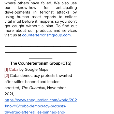
where others have failed. We also use 
our know-how for anticipating 
developments in terrorist attacks by 
using human asset reports to collect 
vital intel before it happens so you don't 
get caught without a plan. To find out 
more about our products and services 
visit us at 
counterterrorismgroup.com
.
_______________________________
_______________________________
__________
The Counterterrorism Group (CTG)
[1]
Cuba
 by Google Maps
[2]
 Cuba democracy protests thwarted 
after rallies banned and leaders 
arrested, 
The Guardian, 
November 
2021, 
https://www.theguardian.com/world/202
1/nov/16/cuba-democracy-protests-
thwarted-after-rallies-banned-and-