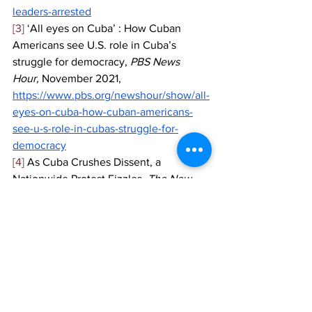
leaders-arrested
[3]
 ‘All eyes on Cuba’ : How Cuban 
Americans see U.S. role in Cuba’s 
struggle for democracy, 
PBS News 
Hour, 
November 2021, 
https://www.pbs.org/newshour/show/all-
eyes-on-cuba-how-cuban-americans-
see-u-s-role-in-cubas-struggle-for-
democracy
[4]
 As Cuba Crushes Dissent, a 
Nationwide Protest Fizzles, 
The New 
York Times, 
November 2021, 
https://www.nytimes.com/2021/11/15/wor
ld/americas/cuba-protests.html
[5]
 Chile’s Senate votes against 
impeaching Sebastian Pinera, 
Al 
Jazeera, 
November 2021, 
https://www.aljazeera.com/news/2021/11