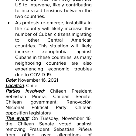
US to intervene, likely contributing 
to increased tensions between the 
two countries.
As protests re-emerge, instability in 
the country will likely increase the 
number of Cuban citizens migrating 
to other Central American 
countries. This situation will likely 
increase xenophobia against 
Cubans in these countries, as many 
neighboring countries are also 
experiencing economic troubles 
due to COVID-19.
Date
: 
November 16, 2021
Location
: 
Chile
Parties involved
: 
Chilean President 
Sebastián Piñera; Chilean Senate; 
Chilean government; Renovación 
Nacional Political Party; Chilean 
opposition legislators
The event
: 
On Tuesday, November 16, 
the Chilean Senate voted against 
removing President Sebastián Piñera 
from office over allegations of 