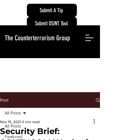
Submit A Tip
Submit OSINT Tool
The Counterterrorism Group
Post
All Posts
Nov 15, 2021
3 min read
All Posts
Security Brief:
Featured