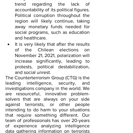
trend regarding the lack of 
accountability of its political figures. 
Political corruption throughout the 
region will likely continue, taking 
away monetary funds needed for 
social programs, such as education 
and healthcare. 
It is very likely that after the results 
of the Chilean elections on 
November 21, 2021, polarization will 
increase significantly, leading to 
protests, political destabilization, 
and social unrest.
The Counterterrorism Group (CTG) is the 
leading intelligence, security, and 
investigations company in the world. We 
are resourceful, innovative problem-
solvers that are always on your side 
against terrorists, or other people 
intending to do harm to your situations 
that require something different. Our 
team of professionals has over 20-years 
of experience analyzing intelligence 
data gathering information on terrorists 