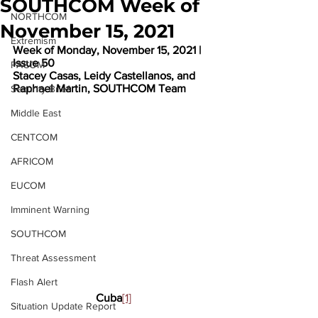
SOUTHCOM Week of
NORTHCOM
November 15, 2021
Extremism
Week of Monday, November 15, 2021 | 
Issue 50
PACOM
Stacey Casas, Leidy Castellanos, and 
Raphael Martin, SOUTHCOM Team
Security Brief
Middle East
CENTCOM
AFRICOM
EUCOM
Imminent Warning
SOUTHCOM
Threat Assessment
Flash Alert
Cuba
[1]
Situation Update Report