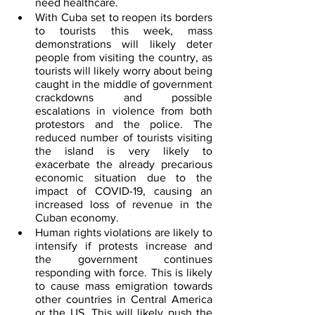
need healthcare.
With Cuba set to reopen its borders 
to tourists this week, mass 
demonstrations will likely deter 
people from visiting the country, as 
tourists will likely worry about being 
caught in the middle of government 
crackdowns and possible 
escalations in violence from both 
protestors and the police. The 
reduced number of tourists visiting 
the island is very likely to 
exacerbate the already precarious 
economic situation due to the 
impact of COVID-19, causing an 
increased loss of revenue in the 
Cuban economy.
Human rights violations are likely to 
intensify if protests increase and 
the government continues 
responding with force. This is likely 
to cause mass emigration towards 
other countries in Central America 
or the US. This will likely push the 