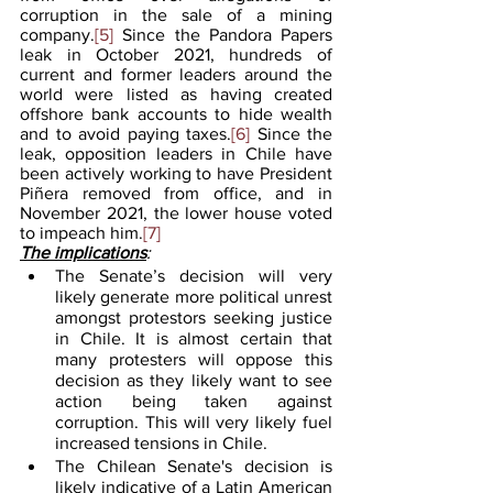
corruption in the sale of a mining 
company.
[5]
 Since the Pandora Papers 
leak in October 2021, hundreds of 
current and former leaders around the 
world were listed as having created 
offshore bank accounts to hide wealth 
and to avoid paying taxes.
[6]
 Since the 
leak, opposition leaders in Chile have 
been actively working to have President 
Piñera removed from office, and in 
November 2021, the lower house voted 
to impeach him.
[7]
The implications
:
The Senate’s decision will very 
likely generate more political unrest 
amongst protestors seeking justice 
in Chile. It is almost certain that 
many protesters will oppose this 
decision as they likely want to see 
action being taken against 
corruption. This will very likely fuel 
increased tensions in Chile.
The Chilean Senate's decision is 
likely indicative of a Latin American 