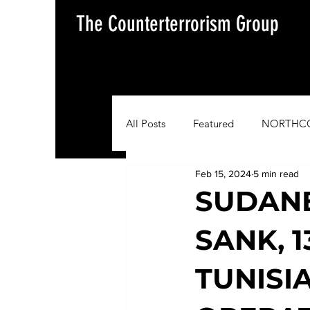
The Counterterrorism Group
All Posts
Featured
NORTHC
Feb 15, 2024
5 min read
AFRICOM
EUCOM
Im
SUDANE
SANK, 1
Situation Update Report
TUNISI