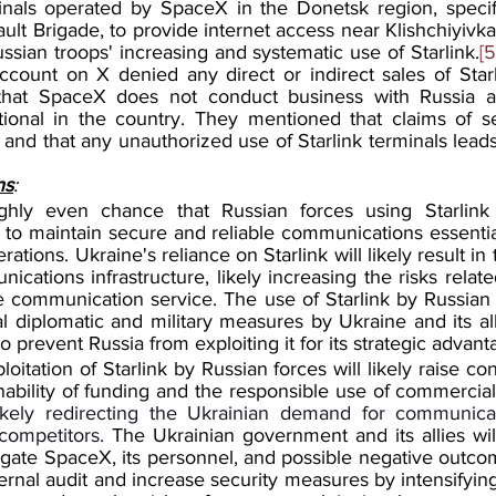
als operated by SpaceX in the Donetsk region, specific
ult Brigade, to provide internet access near Klishchiyivka
sian troops' increasing and systematic use of Starlink.
[5
 account on X denied any direct or indirect sales of Starl
that SpaceX does not conduct business with Russia and
tional in the country. They mentioned that claims of sell
 and that any unauthorized use of Starlink terminals leads 
ns
:
ghly even chance that Russian forces using Starlink 
s to maintain secure and reliable communications essential
ations. Ukraine's reliance on Starlink will likely result in 
nications infrastructure, likely increasing the risks relate
 communication service. The use of Starlink by Russian fo
al diplomatic and military measures 
by Ukraine and its all
 prevent Russia from exploiting it for its strategic advant
oitation of Starlink by Russian forces will likely raise co
nability of funding and the responsible use of commercial
ikely redirecting the Ukrainian demand for communicat
ompetitors. 
The Ukrainian government and its allies will
igate SpaceX, its personnel, and possible negative outcom
nternal audit and increase security measures by intensifyin