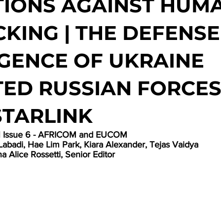
IONS AGAINST HUM
CKING | THE DEFENSE
IGENCE OF UKRAINE
ED RUSSIAN FORCES
STARLINK
 | Issue 6 - AFRICOM and EUCOM
Labadi, Hae Lim Park, Kiara Alexander, Tejas Vaidya
a Alice Rossetti, Senior Editor