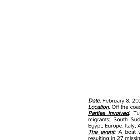
Date
: 
February 8, 20
Location
: 
Off the coas
Parties involved
: 
Tu
migrants; South Sud
Egypt; Europe; Italy
The event
: 
A boat 
resulting in 27 missi