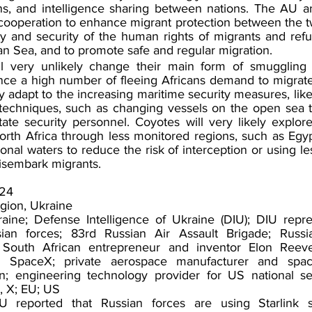
s, and intelligence sharing between nations. The AU and
cooperation to enhance migrant protection between the tw
ty and security of the human rights of migrants and ref
an
 Sea, and to promote safe and regular migration.
l very unlikely change their main form of smuggling 
ince a high number of fleeing Africans demand to migrate
ely adapt to the increasing maritime security measures, lik
echniques, such as changing vessels on the open sea t
ate security personnel. Coyotes will very likely explor
 North Africa through less monitored regions, such as Egypt
ional waters to reduce the risk of interception or using l
isembark migrants.
024
gion, Ukraine
aine; Defense Intelligence of Ukraine (DIU); DIU repres
sian forces; 83rd Russian Air Assault Brigade; Russ
 South African entrepreneur and inventor Elon Reeve
SpaceX; private aerospace manufacturer and spacefl
; engineering technology provider for US national secu
, X; EU; US
 reported that Russian forces are using Starlink sate