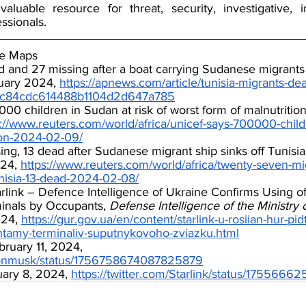
luable resource for threat, security, investigative, in
ssionals.
le Maps
d and 27 missing after a boat carrying Sudanese migrants
uary 2024, 
https://apnews.com/article/tunisia-migrants-de
5c84cdc614488b1104d2d647a785
0 children in Sudan at risk of worst form of malnutrition
s://www.reuters.com/world/africa/unicef-says-700000-child
ion-2024-02-09/
ng, 13 dead after Sudanese migrant ship sinks off Tunisia
24, 
https://www.reuters.com/world/africa/twenty-seven-mi
tunisia-13-dead-2024-02-08/
rlink – Defence Intelligence of Ukraine Confirms Using of 
nals by Occupants, 
Defense Intelligence of the Ministry 
24, 
https://gur.gov.ua/en/content/starlink-u-rosiian-hur-pi
ntamy-terminaliv-suputnykovoho-zviazku.html
ruary 11, 2024, 
/elonmusk/status/1756758674087825879
uary 8, 2024, 
https://twitter.com/Starlink/status/175566