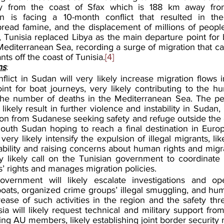
ly from the coast of Sfax which is 188 km away from
 is facing a 10-month conflict that resulted in the 
spread famine, and the displacement of millions of people
 Tunisia replaced Libya as the main departure point for b
editerranean Sea, recording a surge of migration that ca
ts off the coast of Tunisia.
[4]
ns
:
lict in Sudan will very likely increase migration flows i
nt for boat journeys, very likely contributing to the hum
the number of deaths in the Mediterranean Sea. The per
y likely result in further violence and instability in Sudan, 
on from Sudanese seeking safety and refuge outside the c
outh Sudan hoping to reach a final destination in Europ
very likely intensify 
the expulsion of illegal migrants, lik
ability and raising concerns about human rights and migra
 likely call on the Tunisian government to coordinate 
s’ rights and manages migration policies.
vernment will likely escalate investigations and oper
 boats, organized crime groups’ illegal smuggling, and huma
rease of such activities in the region and the safety thr
sia will likely request technical and military support from
ding AU members, likely establishing joint border security