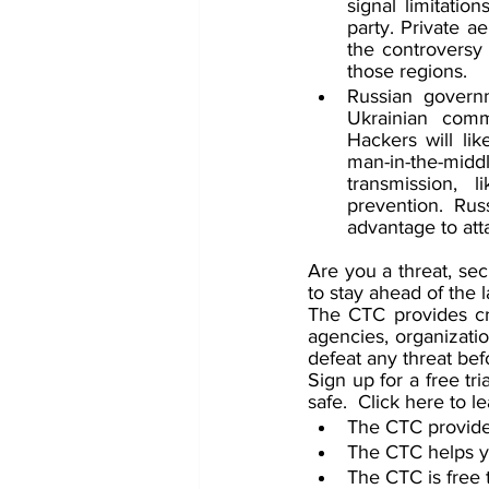
signal limitatio
party. Private a
the controversy 
those regions.
Russian governm
Ukrainian commu
Hackers will lik
man-in-the-mid
transmission, l
prevention. Rus
advantage to atta
Are you a threat, sec
to stay ahead of the 
The CTC provides cri
agencies, organizatio
defeat any threat be
Sign up for a free t
safe.  Click here to l
The CTC provides
The CTC helps yo
The CTC is free t