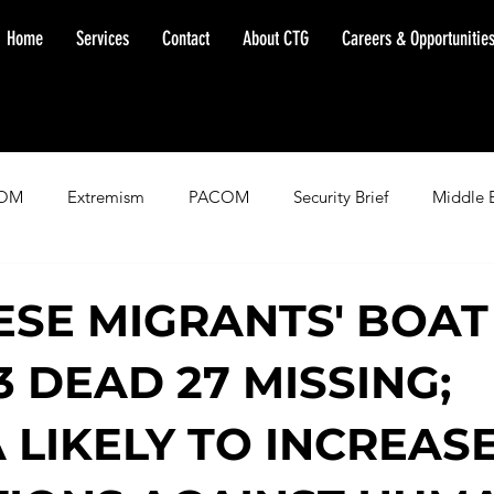
Home
Services
Contact
About CTG
Careers & Opportunitie
OM
Extremism
PACOM
Security Brief
Middle 
minent Warning
SOUTHCOM
Threat Assessment
Fl
SE MIGRANTS' BOAT
3 DEAD 27 MISSING;
A LIKELY TO INCREAS