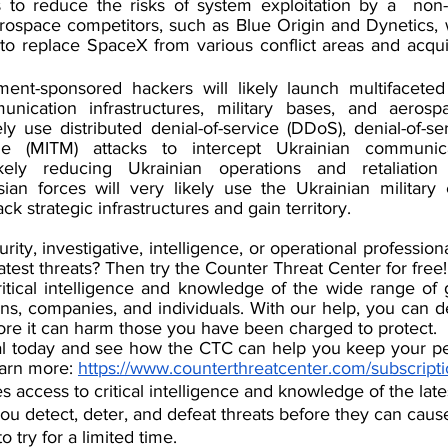
ns to reduce the risks of system exploitation by a  non-a
erospace competitors, such as Blue Origin and Dynetics, wil
to re
place SpaceX from various conflict areas and acqui
ent-sponsored hackers will likely launch multifaceted 
nication infrastructures, military bases, and aerospa
ely use distributed denial-of-service (DDoS), denial-of-se
dle (MITM) attacks to intercept Ukrainian communic
ikely reducing Ukrainian operations and retaliation 
sian forces will very likely use the Ukrainian military
ck strategic infrastructures and gain territory.
urity, investigative, intelligence, or operational professio
latest threats? Then try the Counter Threat Center for free!
tical intelligence and knowledge of the wide range of gl
ns, companies, and individuals. With our help, you can de
fore it can harm those you have been charged to protect.
rial today and see how the CTC can help you keep your pe
earn more: 
https://www.counterthreatcenter.com/subscript
 access to critical intelligence and knowledge of the lates
u detect, deter, and defeat threats before they can caus
o try for a limited time.