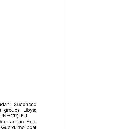
udan; Sudanese 
groups; Libya; 
 (UNHCR); EU
terranean Sea, 
 Guard, the boat 