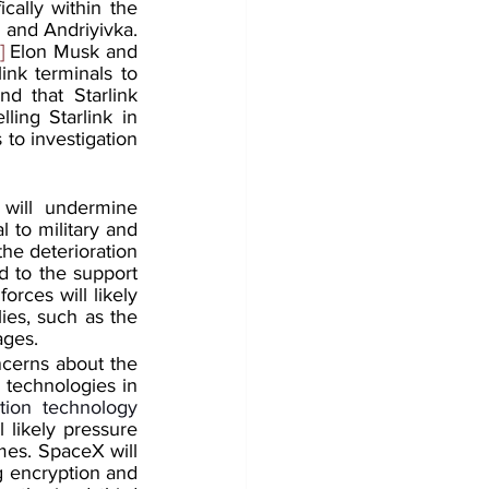
ally within the 
 and Andriyivka. 
]
 Elon Musk and 
ink terminals to 
 that Starlink 
ing Starlink in 
to investigation 
will undermine 
 to military and 
the deterioration 
d to the support 
rces will likely 
ies, such as the 
ages.
ncerns about the 
 technologies in 
ion technology 
 likely pressure 
es. SpaceX will 
g encryption and 