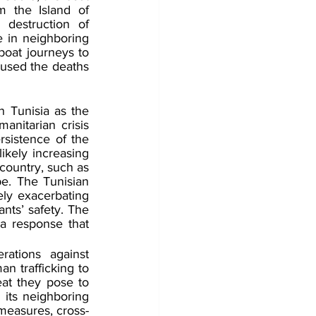
 the Island of 
destruction of 
 in neighboring 
oat journeys to 
used the deaths 
n Tunisia as the 
anitarian crisis 
sistence of the 
likely increasing 
ountry, such as 
e. The Tunisian 
ely exacerbating 
nts’ safety. The 
a response that 
ations against 
n trafficking to 
eat they pose to 
 its neighboring 
 measures, cross-