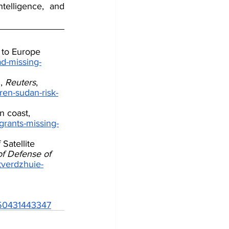
telligence, and 
 to Europe 
ad-missing-
, 
Reuters
, 
ren-sudan-risk-
n coast, 
grants-missing-
Satellite 
of Defense of 
dtverdzhuie-
6250431443347