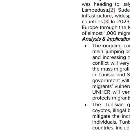
was heading to Ita
Lampedusa.
[2]
 Sudan
infrastructure, wide
countries.
[3]
 In 2023,
Europe through the M
of almost 1,000 migran
Analysis & Implicatio
The ongoing conf
main jumping-poi
and increasing 
conflict will ver
the mass migrati
in Tunisia and S
government will 
migrants’ vulner
UNHCR will very
protects migrant
The Tunisian go
coyotes, illegal
mitigate the inc
individuals. Tuni
countries, inclu