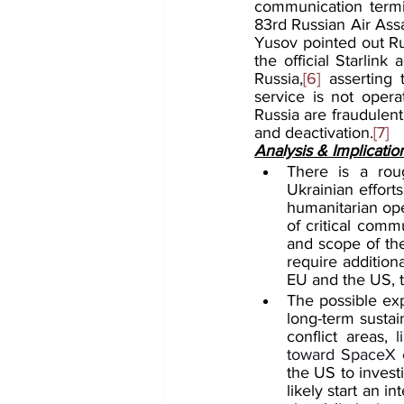
communication termin
83rd Russian Air Assa
Yusov pointed out Rus
the official Starlink
Russia,
[6]
 asserting 
service is not opera
Russia are fraudulent
and deactivation.
[7]
Analysis & Implicatio
There is a rou
Ukrainian effort
humanitarian oper
of critical commu
and scope of the
require addition
EU and the US, to
The possible expl
long-term sustai
conflict areas, 
l
toward SpaceX c
the US to invest
likely start an i