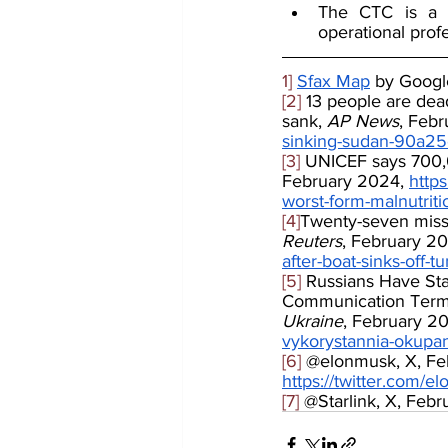
The CTC is a va
operational profe
1]
Sfax Map
 by Goog
[2]
 13 people are dea
sank, 
AP News
, Febr
sinking-sudan-90a2
[3]
 UNICEF says 700,00
February 2024, 
http
worst-form-malnutrit
[4]
Twenty-seven missi
Reuters
, February 20
after-boat-sinks-off-
[5]
 Russians Have Sta
Communication Termi
Ukraine
, February 20
vykorystannia-okupa
[6]
 @elonmusk, X, Feb
https://twitter.com
[7]
 @Starlink, X, Febr