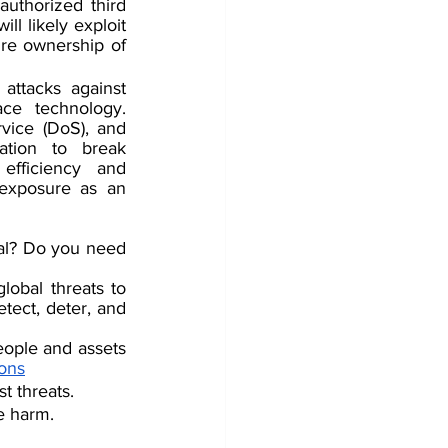
uthorized third 
l likely exploit 
re ownership of 
attacks against 
ce technology. 
rvice (DoS)
, and 
ation to break 
efficiency and 
 exposure as an 
nal? Do you need 
obal threats to 
tect, deter, and 
ople and assets 
ions
t threats.
e harm.