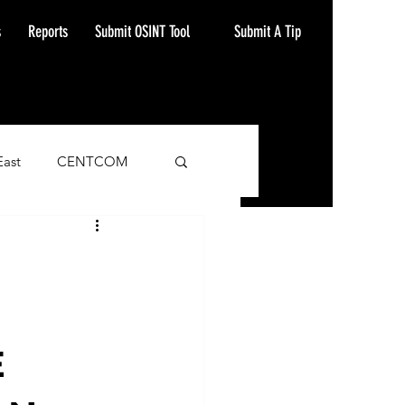
Submit A Tip
s
Reports
Submit OSINT Tool
East
CENTCOM
ash Alert
E