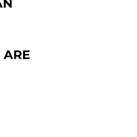
AN
 ARE