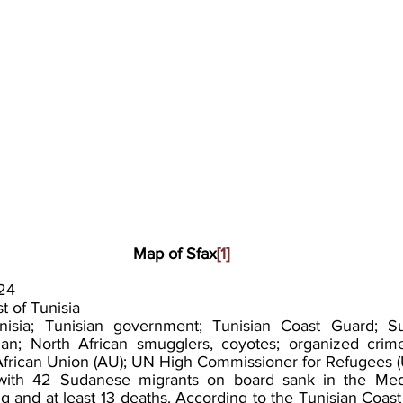
Map of Sfax
[1]
24
t of Tunisia
nisia; Tunisian government; Tunisian Coast Guard; S
an; North African smugglers, coyotes; organized crime 
; African Union (AU); UN High Commissioner for Refugees
with 42 Sudanese migrants on board sank in the Medi
ng and at least 13 deaths. According to the Tunisian Coast