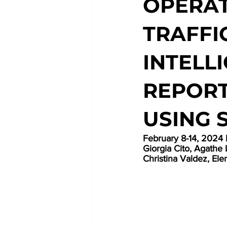
OPERAT
TRAFFI
INTELL
REPORT
USING 
February
 8-14, 2024
Giorgia Cito, Agathe 
Christina Valdez, Elen