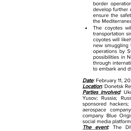
border operation
develop further 
ensure the safe
the Mediterrane
The coyotes wil
transportation s
coyotes will lik
new smuggling t
operations by St
possibilities in
through internat
to embark and d
Date
: 
February 11, 2
Location
: 
Donetsk Re
Parties involved
:
 Ukr
Yusov; Russia; Rus
sponsored hackers;
aerospace company 
company Blue Origin
social media platform
The event
: 
The DIU