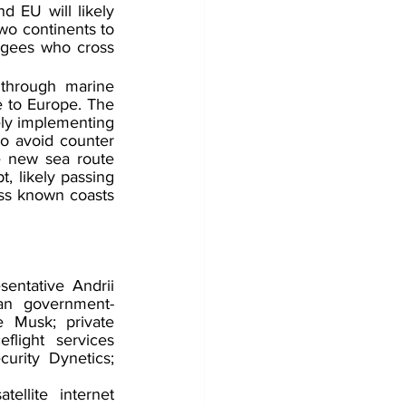
 EU will likely 
o continents to 
ugees who cross 
through marine 
 to Europe. The 
ely implementing 
o avoid counter 
e new sea route 
, likely passing 
ess known coasts 
entative Andrii 
ian government-
 Musk; private 
ight services 
rity Dynetics; 
llite internet 