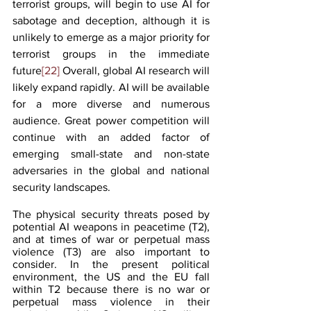
terrorist groups, will begin to use AI for 
sabotage and deception, although it is 
unlikely to emerge as a major priority for 
terrorist groups in the immediate 
future
[22]
 Overall, global AI research will 
likely expand rapidly. AI will be available 
for a more diverse and numerous 
audience. Great power competition will 
continue with an added factor of 
emerging small-state and non-state 
adversaries in the global and national 
security landscapes.
The physical security threats posed by 
potential AI weapons in peacetime (T2), 
and at times of war or perpetual mass 
violence (T3) are also important to 
consider. In the present political 
environment, the US and the EU fall 
within T2 because there is no war or 
perpetual mass violence in their 