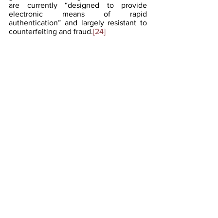
are currently “designed to provide 
electronic means of rapid 
authentication” and largely resistant to 
counterfeiting and fraud.
[24]