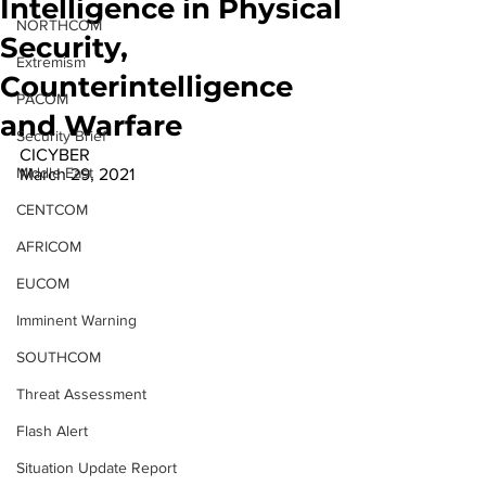
Intelligence in Physical
NORTHCOM
Security,
Extremism
Counterintelligence
PACOM
and Warfare
Security Brief
CICYBER 
Middle East
March 29, 2021 
CENTCOM
AFRICOM
EUCOM
Imminent Warning
SOUTHCOM
Threat Assessment
Flash Alert
Situation Update Report