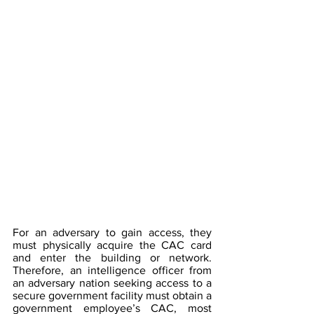
For an adversary to gain access, they 
must physically acquire the CAC card 
and enter the building or network. 
Therefore, an intelligence officer from 
an adversary nation seeking access to a 
secure government facility must obtain a 
government employee’s CAC, most 