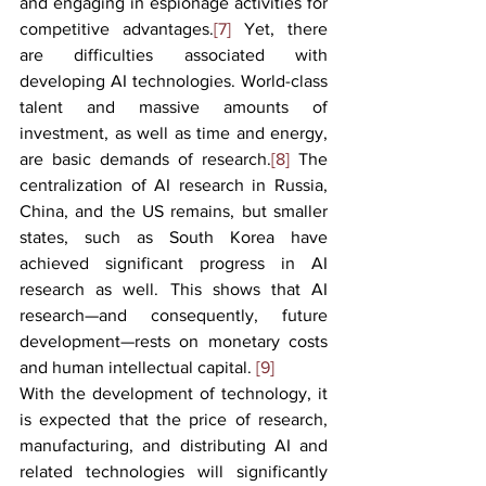
and engaging in espionage activities for 
competitive advantages.
[7]
 Yet, there 
are difficulties associated with 
developing AI technologies. World-class 
talent and massive amounts of 
investment, as well as time and energy, 
are basic demands of research.
[8]
 The 
centralization of AI research in Russia, 
China, and the US remains, but smaller 
states, such as South Korea have 
achieved significant progress in AI 
research as well. This shows that AI 
research—and consequently, future 
development—rests on monetary costs 
and human intellectual capital. 
[9]
With the development of technology, it 
is expected that the price of research, 
manufacturing, and distributing AI and 
related technologies will significantly 