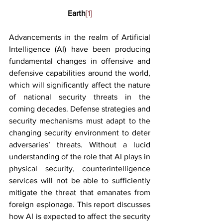
Earth
[1]
Advancements in the realm of Artificial 
Intelligence (AI) have been producing 
fundamental changes in offensive and 
defensive capabilities around the world, 
which will significantly affect the nature 
of national security threats in the 
coming decades. Defense strategies and 
security mechanisms must adapt to the 
changing security environment to deter 
adversaries’ threats. Without a lucid 
understanding of the role that AI plays in 
physical security, counterintelligence 
services will not be able to sufficiently 
mitigate the threat that emanates from 
foreign espionage. This report discusses 
how AI is expected to affect the security 