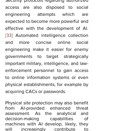
Security protocols regarding authorized 
access are also disposed to social 
engineering attempts which are 
expected to become more powerful and 
effective with the development of AI.
[33]
 Automated intelligence collection 
and more concise online social 
engineering make it easier for enemy 
governments to target strategically 
important military, intelligence, and law-
enforcement personnel to gain access 
to online information systems or even 
physical establishments, for example by 
acquiring CACs or passwords.
Physical site protection may also benefit 
from AI-provided enhanced threat 
assessment. As the analytical and 
decision-making capabilities of 
machines with AI develop, likely, they 
will increasingly contribute to 