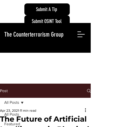
Submit A Tip
Submit OSINT Tool
The Counterterrorism Group
Post
All Posts
Apr 23, 2021
11 min read
All Posts
The Future of Artificial
Featured