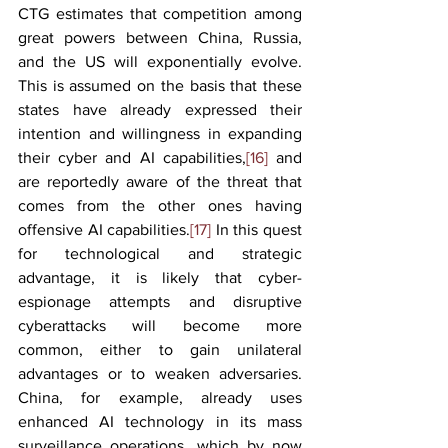
CTG estimates that competition among 
great powers between China, Russia, 
and the US will exponentially evolve. 
This is assumed on the basis that these 
states have already expressed their 
intention and willingness in expanding 
their cyber and AI capabilities,
[16]
 and 
are reportedly aware of the threat that 
comes from the other ones having 
offensive AI capabilities.
[17]
 In this quest 
for technological and strategic 
advantage, it is likely that cyber-
espionage attempts and disruptive 
cyberattacks will become more 
common, either to gain unilateral 
advantages or to weaken adversaries. 
China, for example, already uses 
enhanced AI technology in its mass 
surveillance operations, which by now 