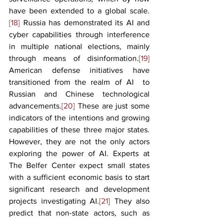
have been extended to a global scale.
[18]
 Russia has demonstrated its AI and 
cyber capabilities through interference 
in multiple national elections, mainly 
through means of disinformation.
[19]
American defense initiatives have 
transitioned from the realm of AI  to 
Russian and Chinese technological 
advancements.
[20]
 These are just some 
indicators of the intentions and growing 
capabilities of these three major states. 
However, they are not the only actors 
exploring the power of AI. Experts at 
The Belfer Center expect small states 
with a sufficient economic basis to start 
significant research and development 
projects investigating AI.
[21]
 They also 
predict that non-state actors, such as 