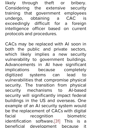
likely through theft or bribery. 
Considering the extensive security 
training that government employees 
undergo, obtaining a CAC is 
exceedingly difficult for a foreign 
intelligence officer based on current 
protocols and procedures. 
CACs may be replaced with AI soon in 
both the public and private sectors, 
which likely implies a new security 
vulnerability to government buildings. 
Advancements in AI have significant 
implications because completely 
digitized systems can lead to 
vulnerabilities that compromise physical 
security. The transition from physical 
security mechanisms to AI-based 
security will significantly impact federal 
buildings in the US and overseas. One 
example of an AI security system would 
be the replacement of CACs with digital 
facial recognition biometric 
identification software.
[31]
 This is a 
beneficial development because it 