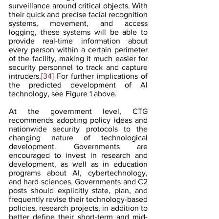
surveillance around critical objects. With 
their quick and precise facial recognition 
systems, movement, and access 
logging, these systems will be able to 
provide real-time information about 
every person within a certain perimeter 
of the facility, making it much easier for 
security personnel to track and capture 
intruders.
[34]
 For further implications of 
the predicted development of AI 
technology, see Figure 1 above.
At the government level, CTG 
recommends adopting policy ideas and 
nationwide security protocols to the 
changing nature of technological 
development. Governments are 
encouraged to invest in research and 
development, as well as in education 
programs about AI, cybertechnology, 
and hard sciences. Governments and C2 
posts should explicitly state, plan, and 
frequently revise their technology-based 
policies, research projects, in addition to 
better define their short-term and mid-