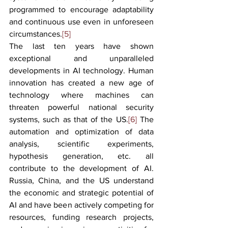
programmed to encourage adaptability 
and continuous use even in unforeseen 
circumstances.
[5]
The last ten years have shown 
exceptional and unparalleled 
developments in AI technology. Human 
innovation has created a new age of 
technology where machines can 
threaten powerful national security 
systems, such as that of the US.
[6]
 The 
automation and optimization of data 
analysis, scientific experiments, 
hypothesis generation, etc. all 
contribute to the development of AI. 
Russia, China, and the US understand 
the economic and strategic potential of 
AI and have been actively competing for 
resources, funding research projects, 