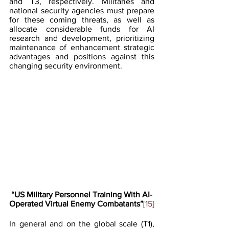
and T3, respectively. Militaries and 
national security agencies must prepare 
for these coming threats, as well as 
allocate considerable funds for AI 
research and development, prioritizing 
maintenance of enhancement strategic 
advantages and positions against this 
changing security environment.
“US Military Personnel Training With AI-
Operated Virtual Enemy Combatants”
[15]
In general and on the global scale (T1), 