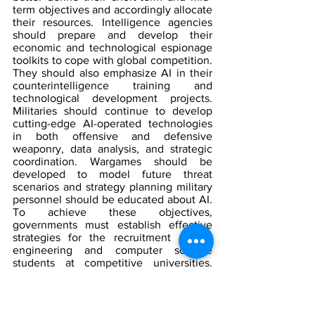
term objectives and accordingly allocate 
their resources. Intelligence agencies 
should prepare and develop their 
economic and technological espionage 
toolkits to cope with global competition. 
They should also emphasize AI in their 
counterintelligence training and 
technological development projects. 
Militaries should continue to develop 
cutting-edge AI-operated technologies 
in both offensive and defensive 
weaponry, data analysis, and strategic 
coordination. Wargames should be 
developed to model future threat 
scenarios and strategy planning military 
personnel should be educated about AI. 
To achieve these objectives, 
governments must establish effective 
strategies for the recruitment of top 
engineering and computer science 
students at competitive universities. 
Finally, when governments conduct 
diplomacy should not forget the 
inherent moral implications of AI-
operated surveillance and weapon 