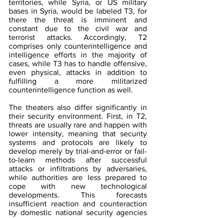
territories, while Syria, or US military 
bases in Syria, would be labeled T3, for 
there the threat is imminent and 
constant due to the civil war and 
terrorist attacks. Accordingly, T2 
comprises only counterintelligence and 
intelligence efforts in the majority of 
cases, while T3 has to handle offensive, 
even physical, attacks in addition to 
fulfilling a more militarized 
counterintelligence function as well.
The theaters also differ significantly in 
their security environment. First, in T2, 
threats are usually rare and happen with 
lower intensity, meaning that security 
systems and protocols are likely to 
develop merely by trial-and-error or fail-
to-learn methods after successful 
attacks or infiltrations by adversaries, 
while authorities are less prepared to 
cope with new technological 
developments. This forecasts 
insufficient reaction and counteraction 
by domestic national security agencies 