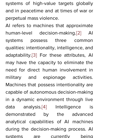
systems of high-value targets globally 
and in peacetime and at times of war or 
perpetual mass violence.
AI refers to machines that approximate 
human-level decision-making.
[2]
 AI 
systems possess three common 
qualities: intentionality, intelligence, and 
adaptability.
[3]
 For these attributes, AI 
may have the capacity to eliminate the 
need for direct human involvement in 
military and espionage activities. 
Machines that possess intentionality are 
capable of autonomous decision-making 
in a dynamic environment through live 
data analysis.
[4]
 Intelligence is 
demonstrated by the advanced 
analytical capabilities of AI machines 
during the decision-making process. AI 
systems are currently being 