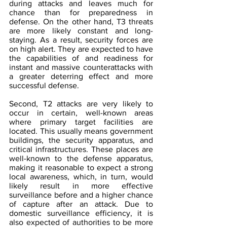
during attacks and leaves much for 
chance than for preparedness in 
defense. On the other hand, T3 threats 
are more likely constant and long-
staying. As a result, security forces are 
on high alert. They are expected to have 
the capabilities of and readiness for 
instant and massive counterattacks with 
a greater deterring effect and more 
successful defense.
Second, T2 attacks are very likely to 
occur in certain, well-known areas 
where primary target facilities are 
located. This usually means government 
buildings, the security apparatus, and 
critical infrastructures. These places are 
well-known to the defense apparatus, 
making it reasonable to expect a strong 
local awareness, which, in turn, would 
likely result in more effective 
surveillance before and a higher chance 
of capture after an attack. Due to 
domestic surveillance efficiency, it is 
also expected of authorities to be more 