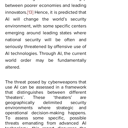
between poorer economies and leading 
innovators.
[13]
 Hence, it is predicted that 
AI will change the world’s security 
environment, with some specific centers 
emerging around leading states where 
national security will be often and 
seriously threatened by offensive use of 
AI technologies. Through AI, the current 
world order may be fundamentally 
altered.
The threat posed by cyberweapons that 
use AI can be assessed in a framework 
that distinguishes between different 
‘theaters’. These ‘theaters’ are 
geographically delimited security 
environments where strategic and 
operational decision-making happens. 
To assess some specific, possible 
threats emanating from advanced AI 