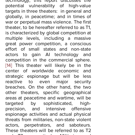
technology, this report discusses the 
potential vulnerability of high-value 
targets in three theaters:  in general and 
globally, in peacetime; and in times of 
war or perpetual mass violence. The first 
theater, to be hereafter referred to as T1, 
is characterized by global competition at 
multiple levels, including a massive 
great power competition, a conscious 
effort of small states and non-state 
actors to gain AI technology and 
competition in the commercial sphere.
[14]
 This theater will likely be in the 
center of worldwide economic and 
strategic espionage but will be less 
reactive to even major security 
breaches. On the other hand, the two 
other theaters, specific geographical 
areas at peacetime and wartime, will be 
targeted by sophisticated, high-
precision, and intensive offensive 
espionage activities and actual physical 
threats from militaries, non-state violent 
actors, perpetrators, and saboteurs. 
These theaters will be referred to as T2 