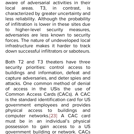
aware of adversarial activities in their 
local areas. T3, in contrast, is 
characterized by greater uncertainty and 
less reliability. Although the probability 
of infiltration is lower in these sites due 
to higher-level security measures, 
adversaries are less known to security 
forces. The nature of undeveloped local 
infrastructure makes it harder to track 
down successful infiltrators or saboteurs.
Both T2 and T3 theaters have three 
security priorities: control access to 
buildings and information, defeat and 
capture adversaries, and deter spies and 
attacks. One common method of denial 
of access in the USis the use of 
Common Access Cards (CACs). A CAC 
is the standard identification card for US 
government employees and provides 
physical access to buildings and 
computer networks.
[23]
 A CAC card 
must be in an individual’s physical 
possession to gain access to a US 
government building or network. CACs 