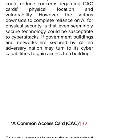
could reduce concerns regarding CAC 
cards’ physical location and 
vulnerability. However, the serious 
downside to complete reliance on AI for 
physical security is that even seemingly 
secure technology could be susceptible 
to cyberattacks. If government buildings 
and networks are secured by AI, an 
adversary nation may turn to its cyber 
capabilities to gain access to a building. 
“A Common Access Card (CAC)”
[32]