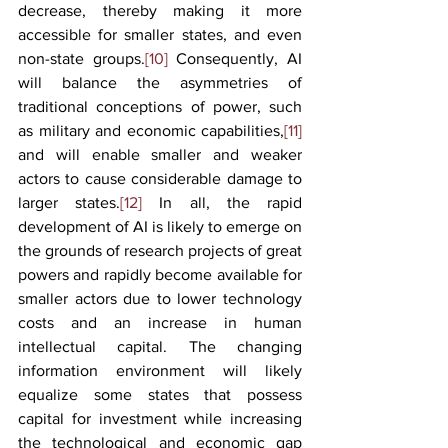
decrease, thereby making it more 
accessible for smaller states, and even 
non-state groups.
[10]
 Consequently, AI 
will balance the asymmetries of 
traditional conceptions of power, such 
as military and economic capabilities,
[11]
and will enable smaller and weaker 
actors to cause considerable damage to 
larger states.
[12]
 In all, the rapid 
development of AI is likely to emerge on 
the grounds of research projects of great 
powers and rapidly become available for 
smaller actors due to lower technology 
costs and an increase in human 
intellectual capital. The changing 
information environment will likely 
equalize some states that possess 
capital for investment while increasing 
the technological and economic gap 