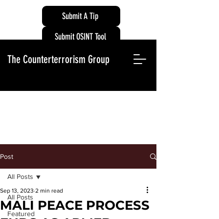
Submit A Tip
Submit OSINT Tool
The Counterterrorism Group
Post
All Posts
Sep 13, 2023
2 min read
All Posts
MALI PEACE PROCESS
Featured