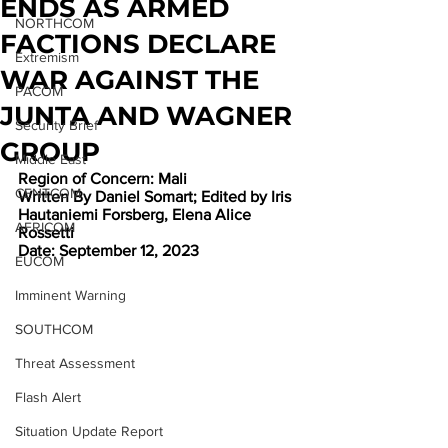
ENDS AS ARMED
NORTHCOM
FACTIONS DECLARE
Extremism
WAR AGAINST THE
PACOM
JUNTA AND WAGNER
Security Brief
GROUP
Middle East
Region of Concern: Mali
CENTCOM
Written By Daniel Somart; Edited by Iris 
Hautaniemi Forsberg, Elena Alice 
AFRICOM
Rossetti
Date: September 12, 2023
EUCOM
Imminent Warning
SOUTHCOM
Threat Assessment
Flash Alert
Situation Update Report