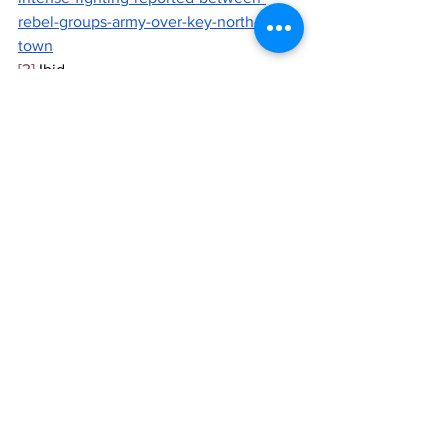
rebel-groups-army-over-key-north-mali-
town
[3]
 Ibid
[4]
 Mali: ‘MINUSMA is leaving, but the 
UN is staying’, Mission chief says, 
UN 
News
, August 2023, 
https://news.un.org/en/story/2023/08/11
40142
See All
Recent Posts