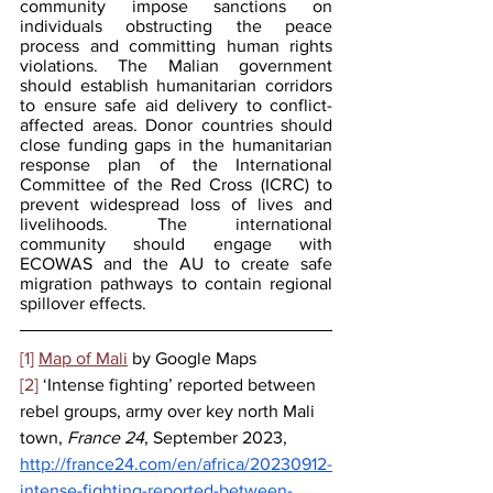
community impose sanctions on 
individuals obstructing the peace 
process and committing human rights 
violations. The Malian government 
should establish humanitarian corridors 
to ensure safe aid delivery to conflict-
affected areas. Donor countries should 
close funding gaps in the humanitarian 
response plan of the International 
Committee of the Red Cross (ICRC) to 
prevent widespread loss of lives and 
livelihoods. The international 
community should engage with 
ECOWAS and the AU to create safe 
migration pathways to contain regional 
spillover effects.
[1]
Map of Mali
 by Google Maps
[2]
 ‘Intense fighting’ reported between 
rebel groups, army over key north Mali 
town, 
France 24
, September 2023, 
http://france24.com/en/africa/20230912-
intense-fighting-reported-between-