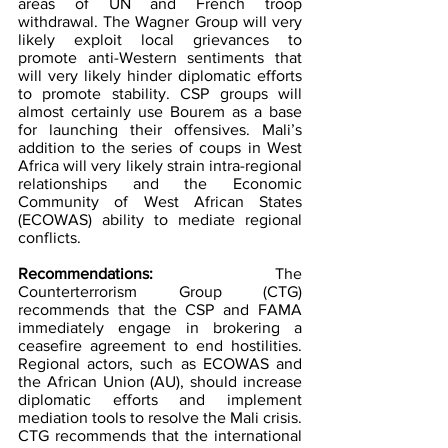
areas of UN and French troop 
withdrawal. The Wagner Group will very 
likely exploit local grievances to 
promote anti-Western sentiments that 
will very likely hinder diplomatic efforts 
to promote stability. CSP groups will 
almost certainly use Bourem as a base 
for launching their offensives. Mali’s 
addition to the series of coups in West 
Africa will very likely strain intra-regional 
relationships and the Economic 
Community of West African States 
(ECOWAS) ability to mediate regional 
conflicts.
Recommendations: 
The 
Counterterrorism Group (CTG) 
recommends that the CSP and FAMA 
immediately engage in brokering a 
ceasefire agreement to end hostilities. 
Regional actors, such as ECOWAS and 
the African Union (AU), should increase 
diplomatic efforts and implement 
mediation tools to resolve the Mali crisis. 
CTG recommends that the international 