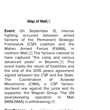
Map of Mali
[1]
Event
: On September 12, intense 
fighting occurred between armed 
factions of the Permanent Strategic 
Framework (CSP) coalition and the 
Malian Armed Forces (FAMA), in 
northern Mali.
[2]
 The factions claimed to 
have captured “the camp and various 
advanced posts” in Bourem.
[3] 
This 
event marks the return of hostilities and 
the end of the 2015 peace agreement 
signed between the CSP and the State. 
The Coordination of Azawad 
Movements (CMA), a CSP faction, 
declared war against the junta and its 
supporter, the Wagner Group. The UN 
peacekeeping operation in Mali 
(MINUSMA) is withdrawing
.[4] 