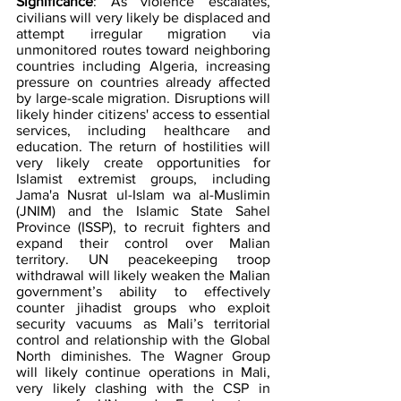
Significance
: As violence escalates, 
civilians will very likely be displaced and 
attempt irregular migration via 
unmonitored routes toward neighboring 
countries including Algeria, increasing 
pressure on countries already affected 
by large-scale migration. Disruptions will 
likely hinder citizens' access to essential 
services, including healthcare and 
education. The return of hostilities will 
very likely create opportunities for 
Islamist extremist groups, including 
Jama'a Nusrat ul-Islam wa al-Muslimin 
(JNIM) and the Islamic State Sahel 
Province (ISSP), to recruit fighters and 
expand their control over Malian 
territory. UN peacekeeping troop 
withdrawal will likely weaken the Malian 
government’s ability to effectively 
counter jihadist groups who exploit 
security vacuums as Mali’s territorial 
control and relationship with the Global 
North diminishes. The Wagner Group 
will likely continue operations in Mali, 
very likely clashing with the CSP in 