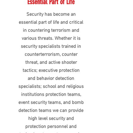
Essential Part of Life
Security has become an
essential part of life and critical
in countering terrorism and
various threats. Whether it is
security specialists trained in
counterterrorism, counter
threat, and active shooter
tactics; executive protection
and behavior detection
specialists; school and religious
institutions protection teams,
event security teams, and bomb
detection teams we can provide
high level security and
protection personnel and