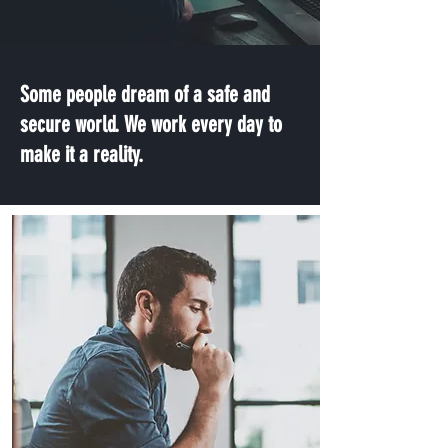
Some people dream of a safe and
secure world. We work every day to
make it a reality.