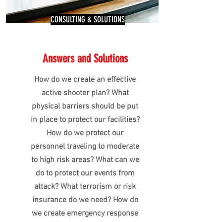
CONSULTING & SOLUTIONS
Answers and Solutions
How do we create an effective
active shooter plan? What
physical barriers should be put
in place to protect our facilities?
How do we protect our
personnel traveling to moderate
to high risk areas? What can we
do to protect our events from
attack? What terrorism or risk
insurance do we need? How do
we create emergency response