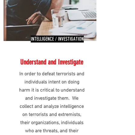
INTELLIGENCE / INVESTIGATION
Understand and Investigate
In order to defeat terrorists and
individuals intent on doing
harm it is critical to understand
and investigate them. We
collect and analyze intelligence
on terrorists and extremists,
their organizations, individuals
who are threats, and their