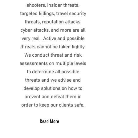
shooters, insider threats,
targeted killings, travel security
threats, reputation attacks,
cyber attacks, and more are all
very real. Active and possible
threats cannot be taken lightly.
We conduct threat and risk
assessments on multiple levels
to determine all possible
threats and we advise and
develop solutions on how to
prevent and defeat them in
order to keep our clients safe.
Read More