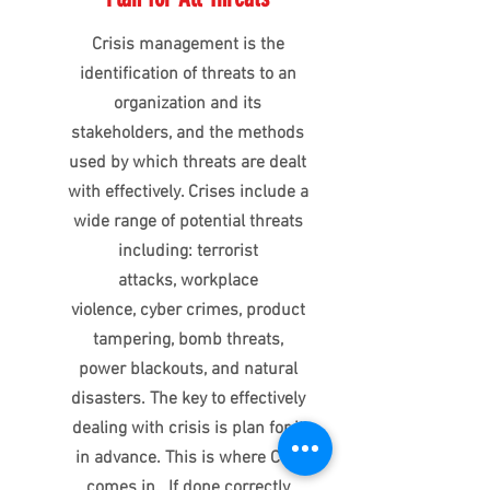
Crisis management is the
identification of threats to an
organization and its
stakeholders, and the methods
used by which threats are dealt
with effectively. Crises include a
wide range of potential threats
including: terrorist
attacks, workplace
violence, cyber crimes, product
tampering, bomb threats,
power blackouts, and natural
disasters. The key to effectively
dealing with crisis is plan for it
in advance. This is where CTG
comes in. If done correctly