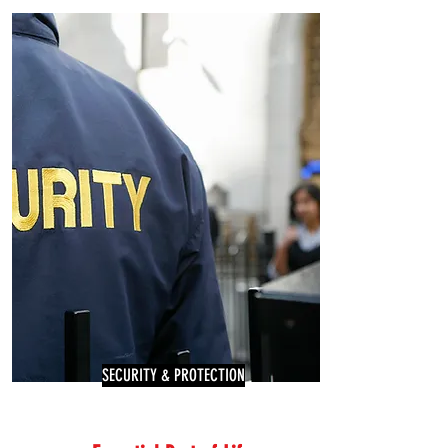
SECURITY & PROTECTION