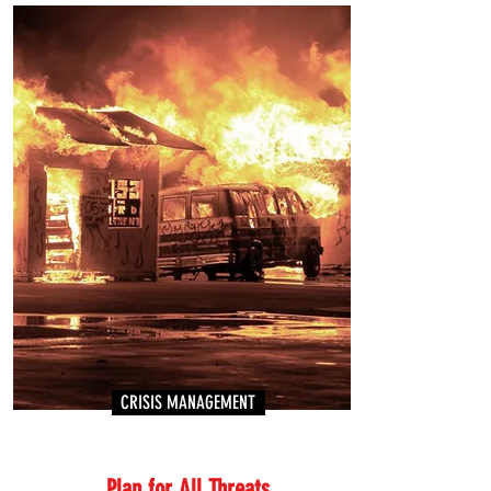
CRISIS MANAGEMENT
Plan for All Threats