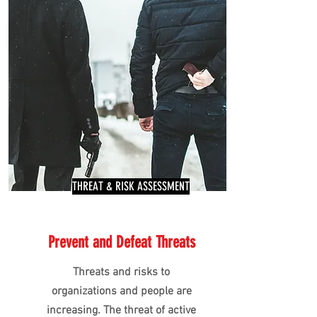
THREAT & RISK ASSESSMENT
Prevent and Defeat Threats
Threats and risks to
organizations and people are
increasing. The threat of active