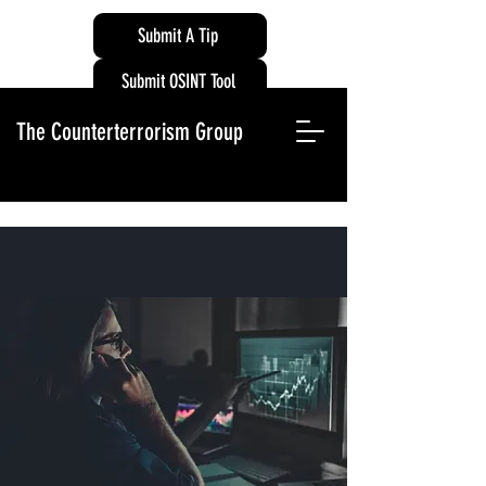
Submit A Tip
Submit OSINT Tool
The Counterterrorism Group