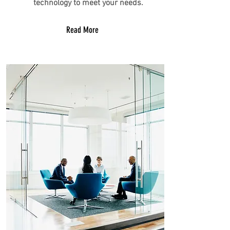
technology to meet your needs.
Read More