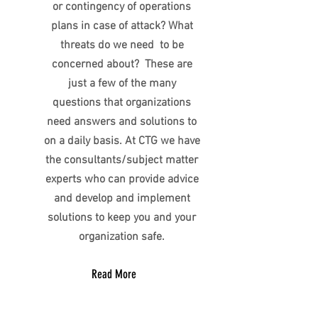
or contingency of operations
plans in case of attack? What
threats do we need to be
concerned about? These are
just a few of the many
questions that organizations
need answers and solutions to
on a daily basis. At CTG we have
the consultants/subject matter
experts who can provide advice
and develop and implement
solutions to keep you and your
organization safe.
Read More