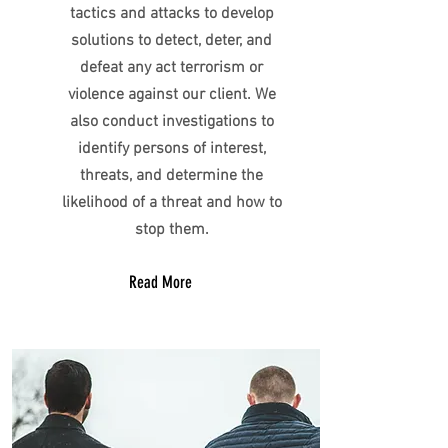
tactics and attacks to develop
solutions to detect, deter, and
defeat any act terrorism or
violence against our client. We
also conduct investigations to
identify persons of interest,
threats, and determine the
likelihood of a threat and how to
stop them.
Read More