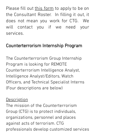
Please fill out
this form
to apply to be on
the Consultant Roster. In filling it out, it
does not mean you work for CTG. We
will contact you if we need your
services.
Counterterrorism Internship Program
The Counterterrorism Group Internship
Program is looking for REMOTE
Counterterrorism Intelligence Analyst,
Intelligence Analyst/Editors, Watch
Officers, and Technical Specialist Interns
(
Four
descriptions are below)
Description
The mission of the Counterterrorism
Group (CTG) is to protect individuals,
organizations, personnel and places
against acts of terrorism. CTG
professionals develop customized services