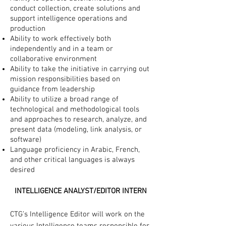
conduct collection, create solutions and
support intelligence operations and
production
Ability to work effectively both
independently and in a team or
collaborative environment
Ability to take the initiative in carrying out
mission responsibilities based on
guidance from leadership
Ability to utilize a broad range of
technological and methodological tools
and approaches to research, analyze, and
present data (modeling, link analysis, or
software)
Language proficiency in Arabic, French,
and other critical languages is always
desired
INTELLIGENCE ANALYST/EDITOR INTERN
CTG’s Intelligence Editor will work on the