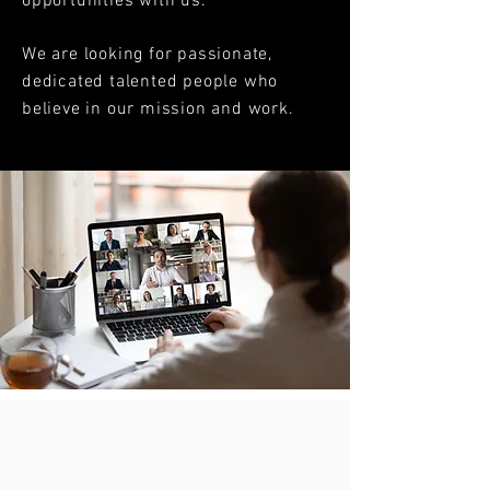
opportunities with us.
We are looking for passionate,
dedicated talented people who
believe in our mission and work.