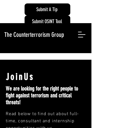
Submit A Tip
Submit OSINT Tool
The Counterterrorism Group
JoinUs
We are looking for the right people to
fight against terrorism and critical
threats!
Read below to find out about full-
time, consultant and internship