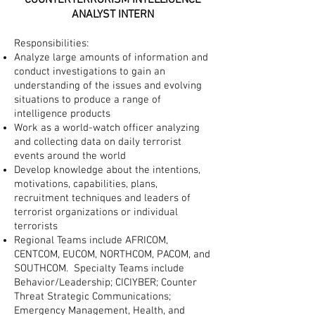
COUNTERTERRORISM INTELLIGENCE
ANALYST INTERN
Responsibilities:
Analyze large amounts of information and
conduct investigations to gain an
understanding of the issues and evolving
situations to produce a range of
intelligence products
Work as a world-watch officer analyzing
and collecting data on daily terrorist
events around the world
Develop knowledge about the intentions,
motivations, capabilities, plans,
recruitment techniques and leaders of
terrorist organizations or individual
terrorists
Regional Teams include AFRICOM,
CENTCOM, EUCOM, NORTHCOM, PACOM, and
SOUTHCOM. Specialty Teams include
Behavior/Le
adership;
CICIYBER; Counter
Threat Strategic Communications;
Emergency Management, Health, and