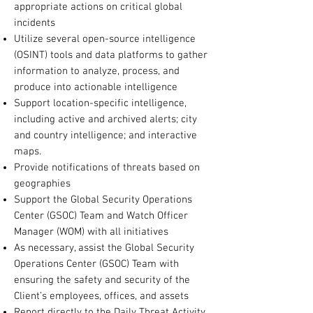
appropriate actions on critical global
incidents
Utilize several open-source intelligence
(OSINT) tools and data platforms to gather
information to analyze, process, and
produce into actionable intelligence
Support location-specific intelligence,
including active and archived alerts; city
and country intelligence; and interactive
maps.
Provide notifications of threats based on
geographies
Support the Global Security Operations
Center (GSOC) Team and Watch Officer
Manager (WOM) with all initiatives
As necessary, assist the Global Security
Operations Center (GSOC) Team with
ensuring the safety and security of the
Client’s employees, offices, and assets
Report directly to the Daily Threat Activity