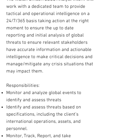
work with a dedicated team to provide
tactical and operational intelligence on a
24/7/365 basis taking action at the right
moment to ensure the up to date
reporting and initial analysis of global
threats to ensure relevant stakeholders
have accurate information and actionable
intelligence to make critical decisions and
manage/mitigate any crisis situations that
may impact them.
Responsibilities:
Monitor and analyze global events to
identify and assess threats
Identify and assess threats based on
specifications, including the client’s
international operations, assets, and
personnel.
Monitor, Track, Report, and take