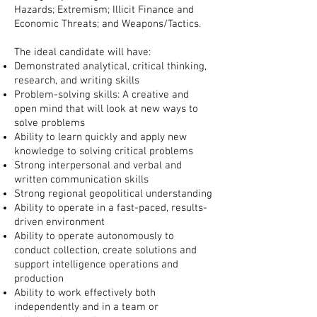
Hazards;
Extremism;
Illicit Finance and
Economic Threats; and Weapons/Tactics.
The ideal candidate will have:
Demonstrated analytical, critical thinking,
research, and writing skills
Problem-solving skills: A creative and
open mind that will look at new ways to
solve problems
Ability to learn quickly and apply new
knowledge to solving critical problems
Strong interpersonal and verbal and
written communication skills
Strong regional geopolitical understanding
Ability to operate in a fast-paced, results-
driven environment
Ability to operate autonomously to
conduct collection, create solutions and
support intelligence operations and
production
Ability to work effectively both
independently and in a team or