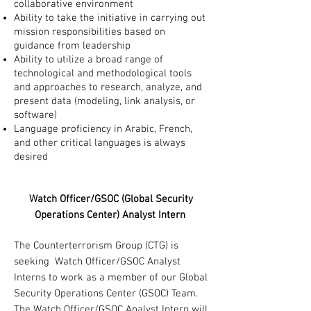
collaborative environment
Ability to take the initiative in carrying out
mission responsibilities based on
guidance from leadership
Ability to utilize a broad range of
technological and methodological tools
and approaches to research, analyze, and
present data (modeling, link analysis, or
software)
Language proficiency in Arabic, French,
and other critical languages is always
desired
Watch Officer/GSOC (Global Security
Operations Center) Analyst Intern
The Counterterrorism Group (CTG) is
seeking Watch Officer/GSOC Analyst
Interns to work as a member of our Global
Security Operations Center (GSOC) Team.
The Watch Officer/GSOC Analyst Intern will