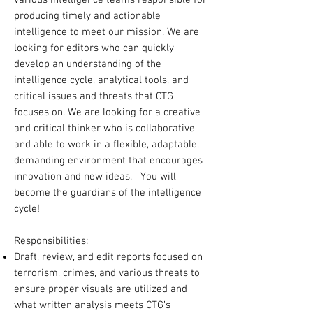
various Intelligence teams responsible for
producing timely and actionable
intelligence to meet our mission. We are
looking for editors who can quickly
develop an understanding of the
intelligence cycle, analytical tools, and
critical issues and threats that CTG
focuses on. We are looking for a creative
and critical thinker who is collaborative
and able to work in a flexible, adaptable,
demanding environment that encourages
innovation and new ideas. You will
become the guardians of the intelligence
cycle!
Responsibilities:
Draft, review, and edit reports focused on
terrorism, crimes, and various threats to
ensure proper visuals are utilized and
what written analysis meets CTG’s