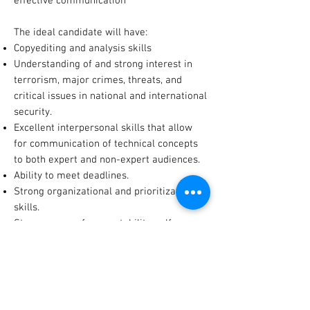
effective communication
The ideal candidate will have:
Copyediting and analysis skills
Understanding of and strong interest in
terrorism, major crimes, threats, and
critical issues in national and international
security.
Excellent interpersonal skills that allow
for communication of technical concepts
to both expert and non-expert audiences.
Ability to meet deadlines.
Strong organizational and prioritization
skills.
Strong sense of accountability, self-
motivated; excellent work ethic.
Demonstrated flexibility, initiative,
innovation, and creativity.
COUNTERTERRORISM SPECIALIST INTERN