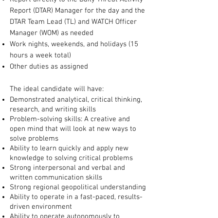
Report (DTAR) Manager for the day and the
DTAR Team Lead (TL) and WATCH Officer
Manager (WOM) as needed
Work nights, weekends, and holidays (15
hours a week total)
Other duties as assigned
The ideal candidate will have:
Demonstrated analytical, critical thinking,
research, and writing skills
Problem-solving skills: A creative and
open mind that will look at new ways to
solve problems
Ability to learn quickly and apply new
knowledge to solving critical problems
Strong interpersonal and verbal and
written communication skills
Strong regional geopolitical understanding
Ability to operate in a fast-paced, results-
driven environment
Ability to operate autonomously to