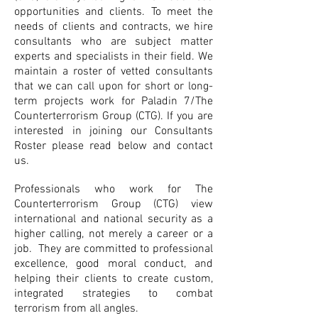
opportunities and clients. To meet the
needs of clients and contracts, we hire
consultants who are subject matter
experts and specialists in their field. We
maintain a roster of vetted consultants
that we can call upon for short or long-
term projects work for Paladin 7/The
Counterterrorism Group (CTG). If you are
interested in joining our Consultants
Roster please read below and contact
us.
Professionals who work for The
Counterterrorism Group (CTG) view
international and national security as a
higher calling, not merely a career or a
job. They are committed to professional
excellence, good moral conduct, and
helping their clients to create custom,
integrated strategies to combat
terrorism from all angles.