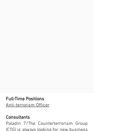
Full-Time Positions
Anti-terrorism Officer
Consultants
Paladin 7/The Counterterrorism Group
(CTG) is always looking for new business