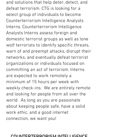
and solutions that help deter, detect, and
defeat terrorism. CTG is looking for a
select group of individuals to become
Counterterrorism Intelligence Analysts
Interns. Counterterrorism Intelligence
Analysts Interns assess foreign and
domestic terrorist groups as well as lone
wolf terrorists to identify specific threats,
warn of and preempt attacks, disrupt their
networks, and eventually defeat terrorist
organizations or individuals focused on
committing an act of terrorism. Interns
are expected to work remotely a
minimum of 15 hours per week with
weekly check-ins. We are entirely remote
and looking for people from all over the
world. As long as you are passionate
about keeping people safe, have a solid
work ethic, and a good internet
connection, we want you!