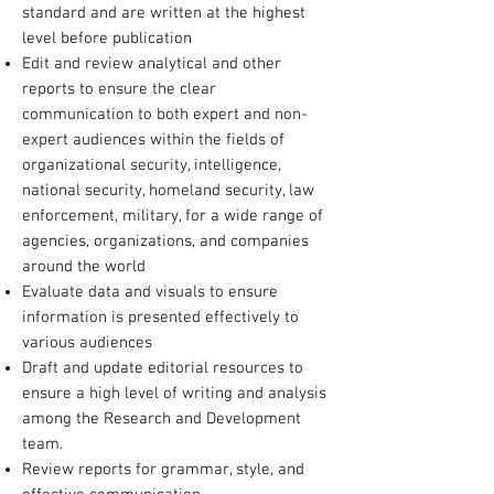
standard and are written at the highest
level before publication
Edit and review analytical and other
reports to ensure the clear
communication to both expert and non-
expert audiences within the fields of
organizational security, intelligence,
national security, homeland security, law
enforcement, military, for a wide range of
agencies, organizations, and companies
around the world
Evaluate data and visuals to ensure
information is presented effectively to
various audiences
Draft and update editorial resources to
ensure a high level of writing and analysis
among the Research and Development
team.
Review reports for grammar, style, and