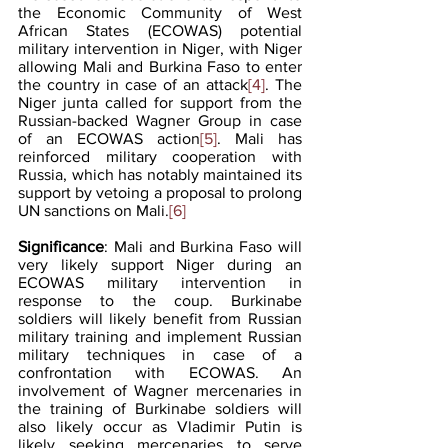
the Economic Community of West 
African States (ECOWAS) potential 
military intervention in Niger, with Niger 
allowing Mali and Burkina Faso to enter 
the country in case of an attack
[4]
. The 
Niger junta called for support from the 
Russian-backed Wagner Group in case 
of an ECOWAS action
[5]
. Mali has 
reinforced military cooperation with 
Russia, which has notably maintained its 
support by vetoing a proposal to prolong 
UN sanctions on Mali.
[6]
Significance
: Mali and Burkina Faso will 
very likely support Niger during an 
ECOWAS military intervention in 
response to the coup. Burkinabe 
soldiers will likely benefit from Russian 
military training and implement Russian 
military techniques in case of a 
confrontation with ECOWAS. An 
involvement of Wagner mercenaries in 
the training of Burkinabe soldiers will 
also likely occur as Vladimir Putin is 
likely seeking mercenaries to serve 