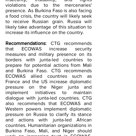
violations due to the mercenaries' 
presence. As Burkina Faso is also facing 
a food crisis, the country will likely seek 
to receive Russian grain. Russia will 
likely take advantage of this situation to 
increase its influence on the country.
Recommendations: 
CTG recommends 
that ECOWAS increase security 
measures and military presence on its 
borders with junta-led countries to 
prepare for potential actions from Mali 
and Burkina Faso. CTG recommends 
ECOWAS allied countries such as 
France and the US increase diplomatic 
pressure on the Niger junta and 
implement initiatives to maintain 
dialogue with junta-led countries. CTG 
also recommends that ECOWAS and 
Western powers implement diplomatic 
pressure on Russia to clarify its stance 
and actions with junta-led African 
countries. Humanitarian organizations in 
Burkina Faso, Mali, and Niger should 