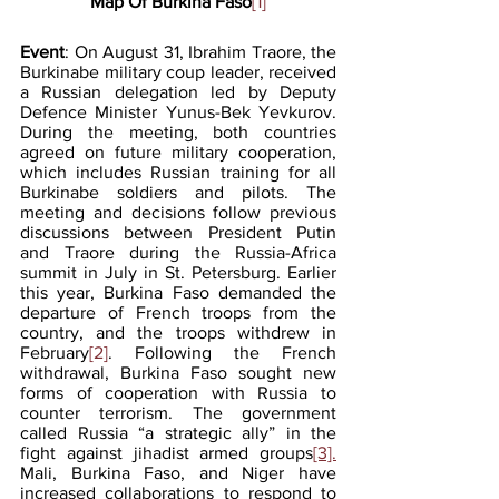
Map Of Burkina Faso
[1]
Event
: On August 31, Ibrahim Traore, the 
Burkinabe military coup leader, received 
a Russian delegation led by Deputy 
Defence Minister Yunus-Bek Yevkurov. 
During the meeting, both countries 
agreed on future military cooperation, 
which includes Russian training for all 
Burkinabe soldiers and pilots. The 
meeting and decisions follow previous 
discussions between President Putin 
and Traore during the Russia-Africa 
summit in July in St. Petersburg. Earlier 
this year, Burkina Faso demanded the 
departure of French troops from the 
country, and the troops withdrew in 
February
[2]
. Following the French 
withdrawal, Burkina Faso sought new 
forms of cooperation with Russia to 
counter terrorism. The government 
called Russia “a strategic ally” in the 
fight against jihadist armed groups
[3].
Mali, Burkina Faso, and Niger have 
increased collaborations to respond to 