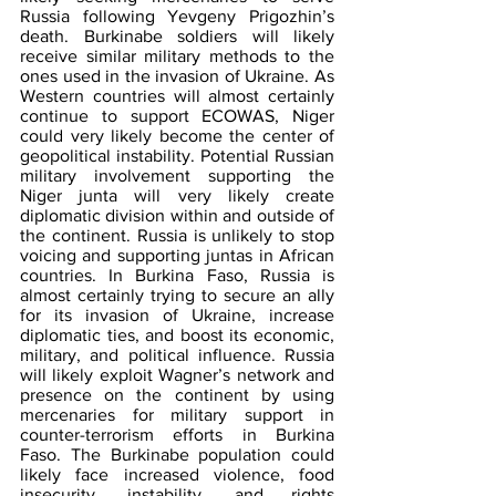
Russia following Yevgeny Prigozhin’s 
death. Burkinabe soldiers will likely 
receive similar military methods to the 
ones used in the invasion of Ukraine. As 
Western countries will almost certainly 
continue to support ECOWAS, Niger 
could very likely become the center of 
geopolitical instability. Potential Russian 
military involvement supporting the 
Niger junta will very likely create 
diplomatic division within and outside of 
the continent. Russia is unlikely to stop 
voicing and supporting juntas in African 
countries. In Burkina Faso, Russia is 
almost certainly trying to secure an ally 
for its invasion of Ukraine, increase 
diplomatic ties, and boost its economic, 
military, and political influence. Russia 
will likely exploit Wagner’s network and 
presence on the continent by using 
mercenaries for military support in 
counter-terrorism efforts in Burkina 
Faso. The Burkinabe population could 
likely face increased violence, food 
insecurity, instability, and rights 