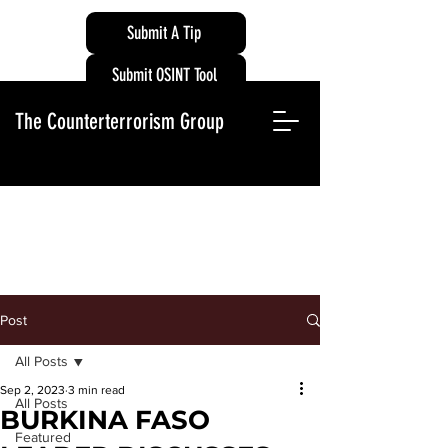
Submit A Tip
Submit OSINT Tool
The Counterterrorism Group
Post
All Posts
Sep 2, 2023
3 min read
All Posts
BURKINA FASO
Featured