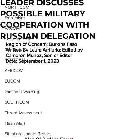
LEADER DISCUSSES
NORTHCOM
POSSIBLE MILITARY
Extremism
COOPERATION WITH
PACOM
RUSSIAN DELEGATION
Security Brief
Region of Concern: Burkina Faso
Middle East
Written By Laura Arrijuria; Edited by 
Cameron Munoz, Senior Editor
CENTCOM
Date: September 1, 2023
AFRICOM
EUCOM
Imminent Warning
SOUTHCOM
Threat Assessment
Flash Alert
Situation Update Report