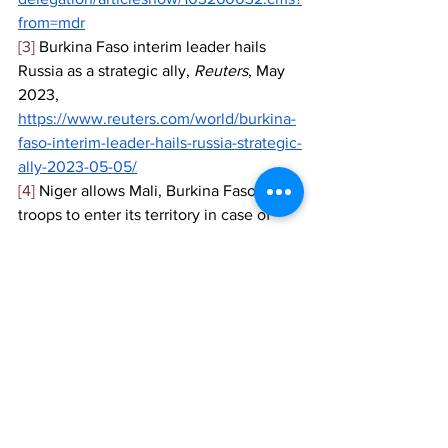
from=mdr
[3]
 Burkina Faso interim leader hails 
Russia as a strategic ally, 
Reuters
, May 
2023, 
https://www.reuters.com/world/burkina-
faso-interim-leader-hails-russia-strategic-
ally-2023-05-05/
[4]
 Niger allows Mali, Burkina Faso 
troops to enter its territory in case of 
attack, 
Reuters
, August 2023, 
https://www.reuters.com/world/africa/ni
ger-allows-mali-burkina-faso-troops-
enter-its-territory-case-attack-2023-08-
24/
[5]
 Niger junta seeks Wagner support as 
ECOWAS deadline approaches, 
Africa 
News
, August 2023, 
https://www.africanews.com/2023/08/0