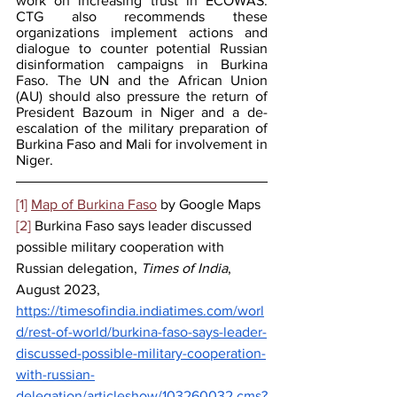
work on increasing trust in ECOWAS. 
CTG also recommends these 
organizations implement actions and 
dialogue to counter potential Russian 
disinformation campaigns in Burkina 
Faso. The UN and the African Union 
(AU) should also pressure the return of 
President Bazoum in Niger and a de-
escalation of the military preparation of 
Burkina Faso and Mali for involvement in 
Niger.
[1]
Map of Burkina Faso
 by Google Maps
[2]
 Burkina Faso says leader discussed 
possible military cooperation with 
Russian delegation, 
Times of India
, 
August 2023, 
https://timesofindia.indiatimes.com/worl
d/rest-of-world/burkina-faso-says-leader-
discussed-possible-military-cooperation-
with-russian-
delegation/articleshow/103260032.cms?