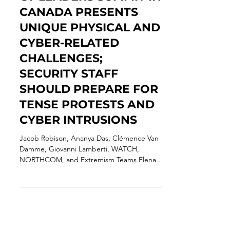
THREAT ASSESSMENT:
G7 LEADERS SUMMIT IN
CANADA PRESENTS
UNIQUE PHYSICAL AND
CYBER-RELATED
CHALLENGES;
SECURITY STAFF
SHOULD PREPARE FOR
TENSE PROTESTS AND
CYBER INTRUSIONS
Jacob Robison, Ananya Das, Clémence Van
Damme, Giovanni Lamberti, WATCH,
NORTHCOM, and Extremism Teams Elena
Alice Rossetti, Senior...