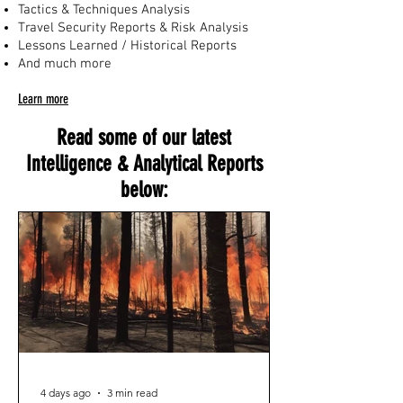
Tactics & Techniques Analysis
Travel Security Reports & Risk Analysis
Lessons Learned / Historical Reports
And much more
Learn more
Read some of our latest
Intelligence & Analytical Reports
below:
4 days ago
3 min read