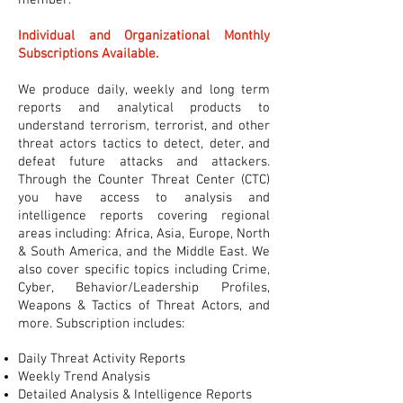
member.
Individual and Organizational Monthly
Subscriptions Available.
We produce daily, weekly and long term
reports and analytical products to
understand terrorism, terrorist, and other
threat actors tactics to detect, deter, and
defeat future attacks and attackers.
Through the Counter Threat Center (CTC)
you have access to analysis and
intelligence reports covering regional
areas including: Africa, Asia, Europe, North
& South America, and the Middle East. We
also cover specific topics including Crime,
Cyber, Behavior/Leadership Profiles,
Weapons & Tactics of Threat Actors, and
more. Subscription includes:
Daily Threat Activity Reports
Weekly Trend Analysis
Detailed Analysis & Intelligence Reports