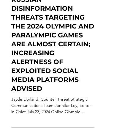
Jul 23, 2024
12 min read
THREAT ASSESSMENT:
RUSSIAN
DISINFORMATION
THREATS TARGETING
THE 2024 OLYMPIC AND
PARALYMPIC GAMES
ARE ALMOST CERTAIN;
INCREASING
ALERTNESS OF
EXPLOITED SOCIAL
MEDIA PLATFORMS
ADVISED
Jayde Dorland, Counter Threat Strategic
Communications Team Jennifer Loy, Editor