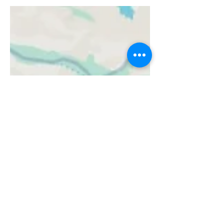
in Chief July 23, 2024 Online Olympic-
Related...