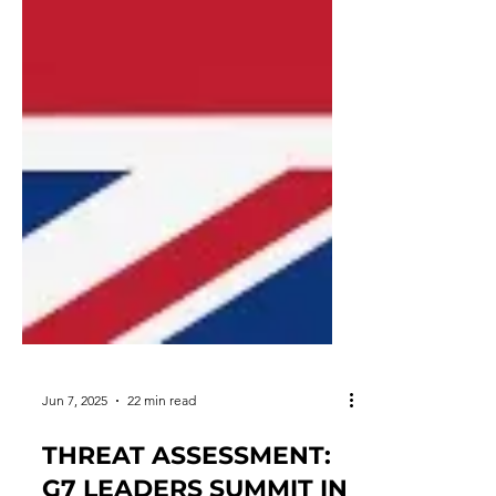
Jun 7, 2025
22 min read