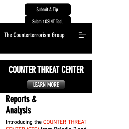
Submit A Tip
Submit OSINT Tool
The Counterterrorism Group
COUNTER THREAT CENTER
LEARN MORE
Reports &
Analysis
Introducing the
COUNTER THREAT