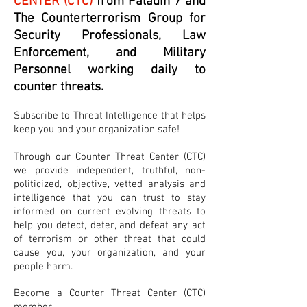
CENTER (CTC)
from Paladin 7 and
The Counterterrorism Group for
Security Professionals, Law
Enforcement, and Military
Personnel working daily to
counter threats.
Subscribe to Threat Intelligence that helps
keep you and your organization safe!
Through our Counter Threat Center (CTC)
we provide independent, truthful, non-
politicized, objective, vetted analysis and
intelligence that you can trust to stay
informed on current evolving threats to
help you detect, deter, and defeat any act
of terrorism or other threat that could
cause you, your organization, and your
people harm.
Become a Counter Threat Center (CTC)