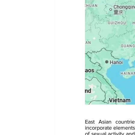
East Asian countrie
incorporate elements
of sexual activity and