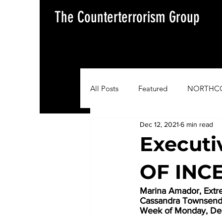
The Counterterrorism Group
All Posts
Featured
NORTHC
Dec 12, 2021
6 min read
AFRICOM
EUCOM
Im
Execut
OF INC
Situation Update Report
Marina Amador, Ext
Cassandra Townsend, 
Week of Monday, De