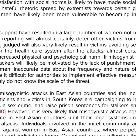
tisfaction with social norms is likely to have made sociall
 hateful rhetoric spread by extremists towards certain gr
 men have likely been more vulnerable to becoming inv
 support have resulted in a large number of women not re
reporting will almost certainly deter other victims from 
g judged will also very likely result in victims avoiding s
r the health care system after the attacks, almost certai
creased physical and psychological harm. If misogynist 
ackers will likely be motivated by the lack of punishment
en. Inaccurate data about the frequency and nature of t
 it difficult for authorities to implement effective measure
nly do not know the scale of the threat.
isogynistic attacks in East Asian countries and the ince
oliticians and victims in South Korea are campaigning to l
a sex crime, and raise prison sentences for stalkers and
10]
 However, it is very likely that misogynistic attacks ag
ce in East Asian countries until their legal systems imp
attacks. Individuals involved in the incel community are 
s against women in East Asian countries, where perpetr
reduced judicial sentence. Organized groups following the