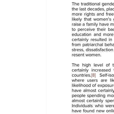
The traditional gende
the last decades, pl
more rights and free
likely that women's
raise a family have m
to perceive their b
education and more 
certainly resulted i
from patriarchal be
stress, dissatisfactio
resent women.
The high level of 
certainly increased 
countries.
[8]
  Self-is
where users are lik
likelihood of exposu
have almost certainly
people spending more
almost certainly spe
Individuals who were
have found new onlin