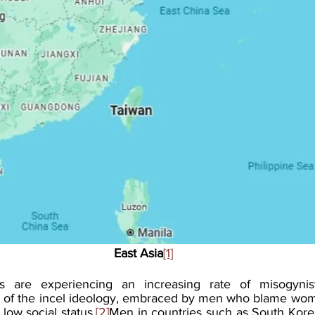
East Asia
[1]
s are experiencing an increasing rate of misogynisti
 of the incel ideology, embraced by men who blame women
 low social status.
[2]
Men in countries such as South Kore