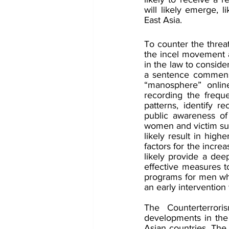
will likely emerge, l
East Asia.
To counter the threa
the incel movement 
in the law to conside
a sentence commensu
“manosphere” online
recording the freque
patterns, identify re
public awareness of
women and victim sup
likely result in high
factors for the incre
likely provide a de
effective measures t
programs for men who 
an early intervention
The Counterterror
developments in the 
Asian countries. Th