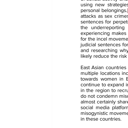
using new strategie
personal belongings.
attacks as sex crime
sentences for perpetr
the underreporting 
experiencing makes it
for the incel moveme
judicial sentences fo
and researching why
likely reduce the risk
East Asian countries 
multiple locations inc
towards women in Ea
continue to expand int
in the region to re
do not condemn misog
almost certainly sha
social media platfo
misogynistic movement
in these countries.