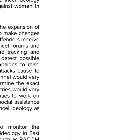
against women in 
he expansion of 
o make changes 
ffenders receive 
ncel forums and 
d tracking and 
detect possible 
mpaigns to raise 
ttacks cause to 
nnel would very 
ermine the exact 
tries would very 
ties to work on 
cial assistance 
ncel ideology as 
o monitor the 
deology in East 
 such as PACOM 