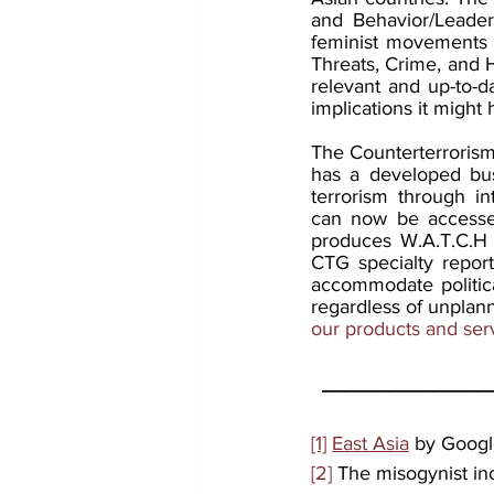
and Behavior/Leaders
feminist movements 
Threats, Crime, and H
relevant and up-to-da
implications it might 
The Counterterrorism 
has a developed busi
terrorism through in
can now be accessed
produces W.A.T.C.H r
CTG specialty report
accommodate political
regardless of unplann
our products and ser
_______________
[1]
East Asia
 by Goog
[2]
 The misogynist inc