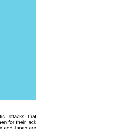
c attacks that 
 for their lack 
a and Japan are 