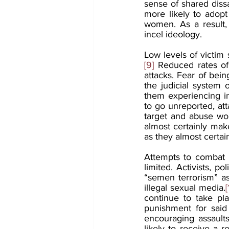
sense of shared dissa
more likely to adopt
women. As a result,
incel ideology.
Low levels of victim
[9]
 Reduced rates of 
attacks. Fear of bein
the judicial system o
them experiencing in
to go unreported, att
target and abuse wom
almost certainly make
as they almost certai
Attempts to combat m
limited. Activists, p
“semen terrorism” as 
illegal sexual media.
[
continue to take pla
punishment for said 
encouraging assault
likely to receive a 