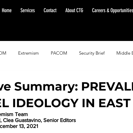
Home
Services
Contact
About CTG
Careers & Opportunitie
OM
Extremism
PACOM
Security Brief
Middle 
minent Warning
SOUTHCOM
Threat Assessment
Fl
ive Summary: PREVA
EL IDEOLOGY IN EAST
remism Team
Clea Guastavino, Senior Editors
cember 13, 2021