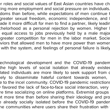
r roles and social values of East Asian countries have ch
acing more employment and social pressure on individuals.
doms than before, while expectations of men continue to r
 greater sexual freedom, economic independence, and le
ade it more difficult for men to find a partner, likely lead
achelorhood as a personal rejection by women. Higher l
equal access to jobs previously held by a male majori
n greater competition for men in the labor market. Soci
haviors that allowed men to have more power than women
n with the system, and feelings of personal failure is likel
technological development and the COVID-19 pandemi
the high levels of social isolation that already existe
olated individuals are more likely to seek support from o
ely to disseminate hateful content towards women, in
re to the incel community. COVID-19 pandemic restriction
 favored the lack of face-to-face social interaction, very l
 time socializing on online platforms. Extremist groups 
nt more time than before sharing their ideology and pro
 already socially isolated before the COVID-19 pandemi
e communities where users share their frustration with 