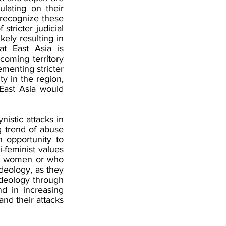
ating on their 
 recognize these 
 stricter judicial 
ely resulting in 
t East Asia is 
coming territory 
menting stricter 
y in the region, 
ast Asia would 
istic attacks in 
g trend of abuse 
opportunity to 
i-feminist values 
ed women or who 
eology, as they 
deology through 
d in increasing 
nd their attacks 