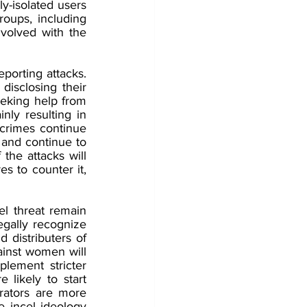
y-isolated users 
oups, including 
olved with the 
porting attacks.
disclosing their 
eeking help from 
nly resulting in 
crimes continue 
 and continue to 
he attacks will 
s to counter it, 
l threat remain 
egally recognize 
 distributers of 
ainst women will 
lement stricter 
likely to start 
ators are more 
 incel ideology 