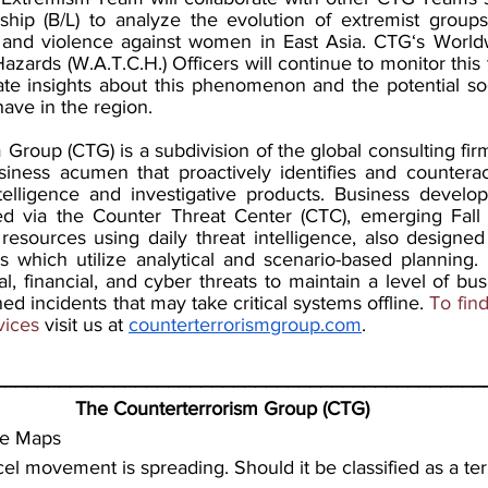
hip (B/L) to analyze the evolution of extremist groups 
and violence against women in East Asia. CTG‘s Worldwi
azards (W.A.T.C.H.) Officers will continue to monitor this t
te insights about this phenomenon and the potential soci
have in the region.
Group (CTG) is a subdivision of the global consulting fir
ness acumen that proactively identifies and counteract
telligence and investigative products. Business develo
 via the Counter Threat Center (CTC), emerging Fall
esources using daily threat intelligence, also designe
s which utilize analytical and scenario-based planning. 
, financial, and cyber threats to maintain a level of busi
ed incidents that may take critical systems offline.
 To fin
vices 
visit us at 
counterterrorismgroup.com
.
_____________________________________________
The Counterterrorism Group (CTG)
le Maps
el movement is spreading. Should it be classified as a terr