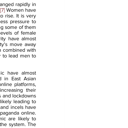
anged rapidly in 
[7]
 Women have 
ise. It is very 
ss pressure to 
ing some of them 
evels of female 
ty have almost 
ety's move away 
 combined with 
y to lead men to 
c have almost 
d in East Asian 
nline platforms, 
creasing their 
s and lockdowns 
ikely leading to 
and incels have 
paganda online. 
c are likely to 
the system. The 