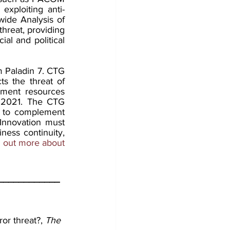
exploiting anti-
de Analysis of 
hreat, providing 
al and political 
m Paladin 7. CTG 
s the threat of 
pment resources 
 2021. The CTG 
d to complement 
Innovation must 
ness continuity, 
d out more about 
____________
or threat?, 
The 