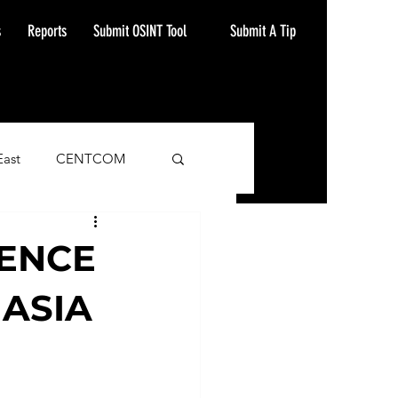
Submit A Tip
s
Reports
Submit OSINT Tool
East
CENTCOM
ash Alert
LENCE
 ASIA