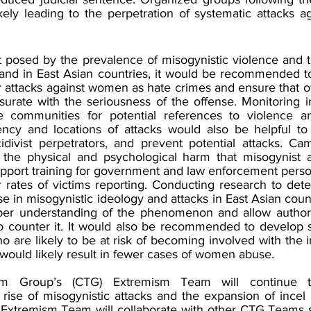
ikely leading to the perpetration of systematic attacks 
t posed by the prevalence of misogynistic violence and t
and in East Asian countries, it would be recommended t
r attacks against women as hate crimes and ensure that o
rate with the seriousness of the offense. Monitoring i
 communities for potential references to violence an
ncy and locations of attacks would also be helpful to 
cidivist perpetrators, and prevent potential attacks. Ca
 the physical and psychological harm that misogynist a
port training for government and law enforcement perso
er rates of victims reporting. Conducting research to det
ase in misogynistic ideology and attacks in East Asian coun
eper understanding of the phenomenon and allow authori
o counter it. It would also be recommended to develop so
are likely to be at risk of becoming involved with the i
 would likely result in fewer cases of women abuse.
ism Group’s (CTG) Extremism Team will continue t
rise of misogynistic attacks and the expansion of incel i
e Extremism Team will collaborate with other CTG Teams