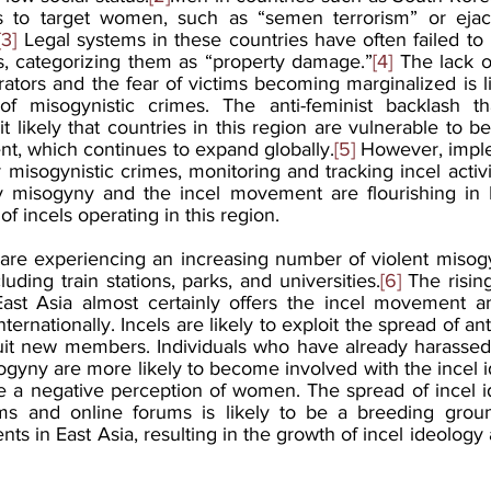
s to target women, such as “semen terrorism” or ejacul
[3]
 Legal systems in these countries have often failed to
s, categorizing them as “property damage.”
[4]
 The lack of
ators and the fear of victims becoming marginalized is lik
of misogynistic crimes. The anti-feminist backlash tha
 likely that countries in this region are vulnerable to be
nt, which continues to expand globally.
[5]
 However, imple
r misogynistic crimes, monitoring and tracking incel activit
 misogyny and the incel movement are flourishing in E
 of incels operating in this region.
are experiencing an increasing number of violent misogyn
luding train stations, parks, and universities.
[6]
 The risin
st Asia almost certainly offers the incel movement an 
ernationally. Incels are likely to exploit the spread of ant
cruit new members. Individuals who have already harass
yny are more likely to become involved with the incel id
re a negative perception of women. The spread of incel i
rms and online forums is likely to be a breeding groun
s in East Asia, resulting in the growth of incel ideology a