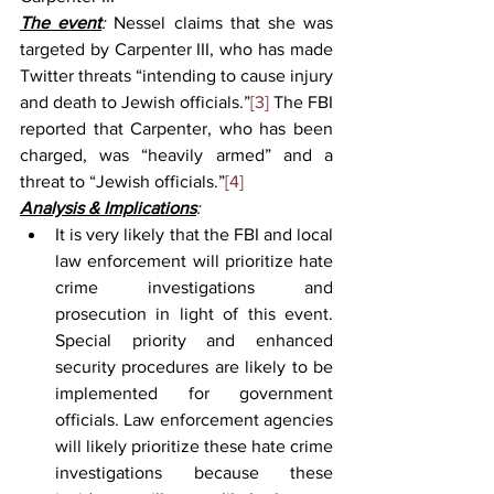
The event
: 
Nessel claims that she was 
targeted by Carpenter III, who has made 
Twitter threats “intending to cause injury 
and death to Jewish officials.”
[3]
 The FBI 
reported that Carpenter, who has been 
charged, was “heavily armed” and a 
threat to “Jewish officials.”
[4]  
Analysis & Implications
:
It is very likely that the FBI and local 
law enforcement will prioritize hate 
crime investigations and 
prosecution in light of this event. 
Special priority and enhanced 
security procedures are likely to be 
implemented for government 
officials. Law enforcement agencies 
will likely prioritize these hate crime 
investigations because these 