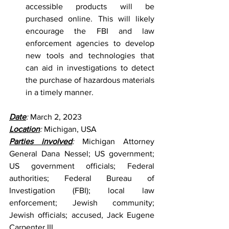
accessible products will be 
purchased online. This will likely 
encourage the FBI and law 
enforcement agencies to develop 
new tools and technologies that 
can aid in investigations to detect 
the purchase of hazardous materials 
in a timely manner.
Date
: 
March 2, 2023
Location
: 
Michigan, USA
Parties involved
: 
Michigan Attorney 
General Dana Nessel; US government; 
US government officials; Federal 
authorities; Federal Bureau of 
Investigation (FBI); local law 
enforcement; Jewish community; 
Jewish officials; accused, Jack Eugene 
Carpenter III