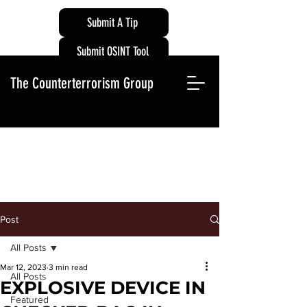
Submit A Tip
Submit OSINT Tool
The Counterterrorism Group
Post
All Posts
Mar 12, 2023
3 min read
All Posts
EXPLOSIVE DEVICE IN
Featured