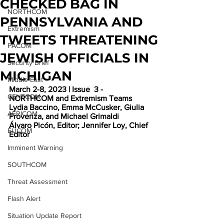
CHECKED BAG IN
NORTHCOM
PENNSYLVANIA AND
Extremism
TWEETS THREATENING
PACOM
JEWISH OFFICIALS IN
Security Brief
MICHIGAN
Middle East
March 2-8, 2023 | Issue  3 - 
CENTCOM
NORTHCOM and Extremism Teams
Lydia Baccino, Emma McCusker, Giulia 
AFRICOM
Provenza, and Michael Grimaldi
Álvaro Picón, Editor; Jennifer Loy, Chief 
EUCOM
Editor
Imminent Warning
SOUTHCOM
Threat Assessment
Flash Alert
Situation Update Report