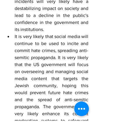
incidents will very likely have a 
destabilizing impact on society and 
lead to a decline in the public's 
confidence in the government and 
its institutions.
It is very likely that social media will 
continue to be used to incite and 
commit hate crimes, spreading anti-
semitic propaganda. It is very likely 
that the US government will focus 
on overseeing and managing social 
media content that targets the 
Jewish community, hoping this 
would prevent future hate crimes 
and the spread of anti-semitic 
propaganda. The government will 
very likely enhance its content 
moderation systems to safeguard 
particular users and groups.