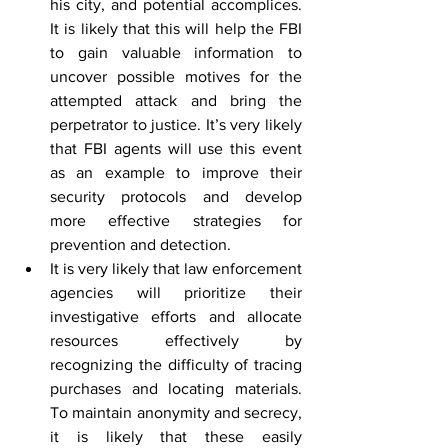
his city, and potential accomplices. 
It is likely that this will help the FBI 
to gain valuable information to 
uncover possible motives for the 
attempted attack and bring the 
perpetrator to justice. It’s very likely 
that FBI agents will use this event 
as an example to improve their 
security protocols and develop 
more effective strategies for 
prevention and detection.
It is very likely that law enforcement 
agencies will prioritize their 
investigative efforts and allocate 
resources effectively by 
recognizing the difficulty of tracing 
purchases and locating materials. 
To maintain anonymity and secrecy, 
it is likely that these easily 