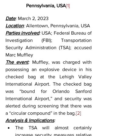
Pennsylvania, USA
[1]
Date
: 
March 2, 2023
Location
: 
Allentown, Pennsylvania, USA
Parties involved
: 
USA; Federal Bureau of 
Investigation (FBI); Transportation 
Security Administration (TSA); accused 
Marc Muffley
The event
: 
Muffley, was charged with 
possessing an explosive device in his 
checked bag at the Lehigh Valley 
International Airport. The checked bag 
was “bound for Orlando Sanford 
International Airport,” and security was 
alerted during screening that there was 
a “circular compound” in the bag
.[2]
Analysis & Implications
:
The TSA will almost certainly 
increase security measures relative 