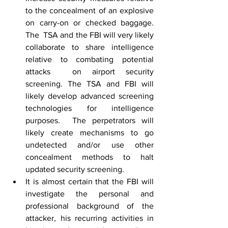
to the concealment of an explosive 
on carry-on or checked baggage. 
The  TSA and the FBI will very likely 
collaborate to share intelligence 
relative to combating potential 
attacks  on airport security 
screening. The TSA and FBI will 
likely develop advanced screening 
technologies for intelligence 
purposes.  The perpetrators will 
likely create mechanisms to go 
undetected and/or use other 
concealment methods to halt 
updated security screening.
It is almost certain that the FBI will 
investigate the personal and 
professional background of the 
attacker, his recurring activities in 