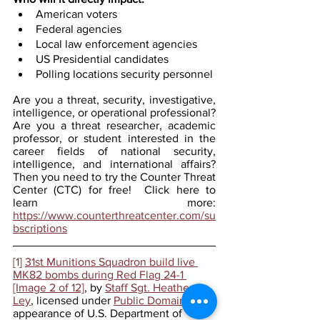
American voters
Federal agencies
Local law enforcement agencies
US Presidential candidates
Polling locations security personnel
Are you a threat, security, investigative, 
intelligence, or operational professional? 
Are you a threat researcher, academic 
professor, or student interested in the 
career fields of national security, 
intelligence, and international affairs? 
Then you need to try the Counter Threat 
Center (CTC) for free!  Click here to 
learn more: 
https://www.counterthreatcenter.com/su
bscriptions
[1]
31st Munitions Squadron build live 
MK82 bombs during Red Flag 24-1 
[Image 2 of 12]
, by 
Staff Sgt. Heather 
Ley
, licensed under 
Public Domain
 (The 
appearance of U.S. Department of 