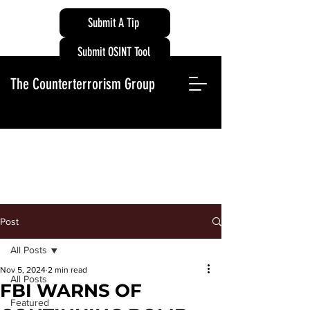
Submit A Tip
Submit OSINT Tool
The Counterterrorism Group
Post
All Posts
Nov 5, 2024
2 min read
All Posts
FBI WARNS OF
Featured