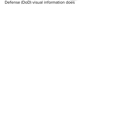
Defense (DoD) visual information does 
not imply or constitute DoD 
endorsement.)
[2]
 @FBI, 
X, 
November 5, 2024,     
https://x.com/FBI/status/1853878975455
494579?
t=UTTBp_4a6eWMvNxsUDe2OA&s=19
See All
Recent Posts