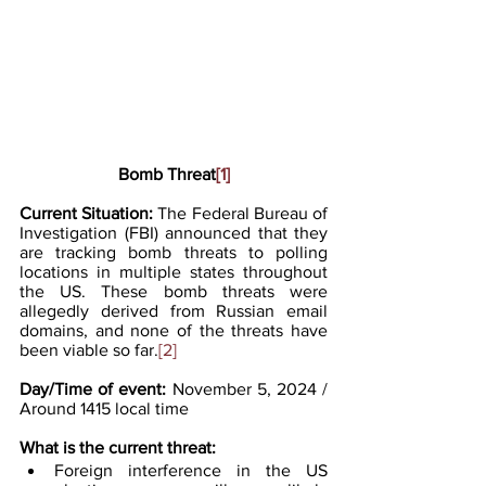
Bomb Threat
[1]
Current Situation: 
The Federal Bureau of 
Investigation (FBI) announced that they 
are tracking bomb threats to polling 
locations in multiple states throughout 
the US. These bomb threats were 
allegedly derived from Russian email 
domains, and none of the threats have 
been viable so far.
[2]
Day/Time of event: 
November 5, 2024 / 
Around 1415 local time
What
 is the current threat:
Foreign interference in the US 