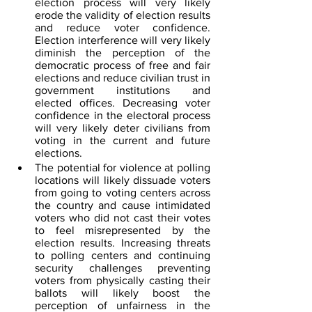
election process will very likely 
erode the validity of election results 
and reduce voter confidence. 
Election interference will very likely 
diminish the perception of the 
democratic process of free and fair 
elections and reduce civilian trust in 
government institutions and 
elected offices. Decreasing voter 
confidence in the electoral process 
will very likely deter civilians from 
voting in the current and future 
elections.
The potential for violence at polling 
locations will likely dissuade voters 
from going to voting centers across 
the country and cause intimidated 
voters who did not cast their votes 
to feel misrepresented by the 
election results. Increasing threats 
to polling centers and continuing 
security challenges preventing 
voters from physically casting their 
ballots will likely boost the 
perception of unfairness in the 