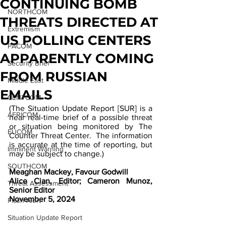
CONTINUING BOMB
NORTHCOM
THREATS DIRECTED AT
Extremism
US POLLING CENTERS
PACOM
APPARENTLY COMING
Security Brief
FROM RUSSIAN
Middle East
EMAILS
CENTCOM
(The Situation Update Report [SUR] is a 
AFRICOM
near real-time brief of a possible threat 
or situation being monitored by The 
EUCOM
Counter Threat Center.  The information 
is accurate at the time of reporting, but 
Imminent Warning
may be subject to change.)  
SOUTHCOM
Meaghan Mackey, Favour Godwill
Alice Cian, Editor; Cameron Munoz, 
Threat Assessment
Senior Editor
November 5, 2024
Flash Alert
Situation Update Report