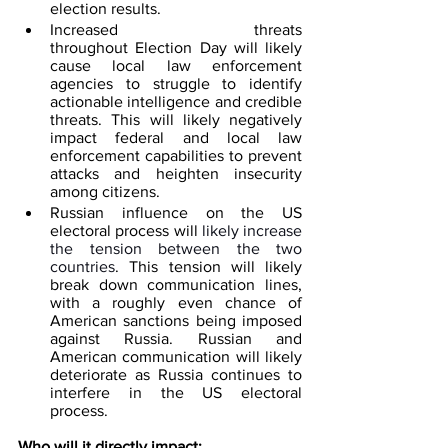
election results.  
Increased threats 
throughout Election Day will likely 
cause local law enforcement 
agencies to struggle to identify 
actionable intelligence and credible 
threats. This will likely negatively 
impact federal and local law 
enforcement capabilities to prevent 
attacks and heighten insecurity 
among citizens.  
Russian influence on the US 
electoral process will 
likely increase 
the tension between the two 
countries
. This tension will likely 
break down communication lines, 
with a roughly even chance of 
American sanctions being imposed 
against Russia. Russian and 
American communication will likely 
deteriorate as Russia continues to 
interfere in the US electoral 
process.
Who will it directly impact: