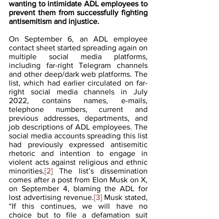
wanting to intimidate ADL employees to 
prevent them from successfully fighting 
antisemitism and injustice.
On September 6, an ADL employee 
contact sheet started spreading again on 
multiple social media platforms, 
including far-right Telegram channels 
and other deep/dark web platforms. The 
list, which had earlier circulated on far-
right social media channels in July 
2022, contains names, e-mails, 
telephone numbers, current and 
previous addresses, departments, and 
job descriptions of ADL employees. The 
social media accounts spreading this list 
had previously expressed antisemitic 
rhetoric and intention to engage in 
violent acts against religious and ethnic 
minorities.
[2] 
The list’s dissemination 
comes after a post from Elon Musk on X, 
on September 4, blaming the ADL for 
lost advertising revenue.
[3] 
Musk stated, 
“If this continues, we will have no 
choice but to file a defamation suit 