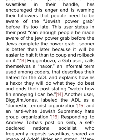
swastikas in their handle, has 
encouraged this anger and is warning 
their followers that people need to be 
aware of the “Jewish power grab” 
before it's too late. This user states in 
their post “can enough people be made 
aware of the jew power grab before the 
Jews complete the power grab… sooner 
is better than later because it will be 
easier to halt it than to coup and rollback 
on it.”
[13]
 Friggenbozo, a Gab user, calls 
themselves a “haxor,” an informal term 
used among coders, that describes their 
hatred for the ADL and explains how as 
a haxor they will do what they do best 
and ends their post stating “watch how 
fin annoying I can be.”
[14]
 Another user, 
BiggJimJones, labeled the ADL as a 
“domestic terrorist organization”
[15]
 and 
an “anti-white Jewish Supremacy hate 
group organization.”
[16]
 Responding to 
Andrew Torba’s post on Gab, a self-
declared national socialist who 
frequently reposts swastikas, shared an 
image of Adolf Hitler and stated, “Many 