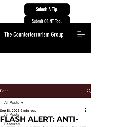
Submit A Tip
Submit OSINT Tool
The Counterterrorism Group
Post
All Posts
Sep 10, 2023
9 min read
All Posts
FLASH ALERT: ANTI-
Featured