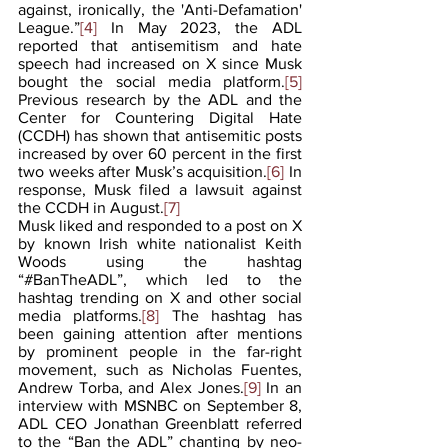
against, ironically, the 'Anti-Defamation' 
League.”
[4]
 In May 2023, the ADL 
reported that antisemitism and hate 
speech had increased on X since Musk 
bought the social media platform.
[5]
Previous research by the ADL and the 
Center for Countering Digital Hate 
(CCDH) has shown that antisemitic posts 
increased by over 60 percent in the first 
two weeks after Musk’s acquisition.
[6] 
In 
response, Musk filed a lawsuit against 
the CCDH in August.
[7]
Musk liked and responded to a post on X 
by known Irish white nationalist Keith 
Woods using the hashtag 
“#BanTheADL”, which led to the 
hashtag trending on X and other social 
media platforms.
[8]
 The hashtag has 
been gaining attention after mentions 
by prominent people in the far-right 
movement, such as Nicholas Fuentes, 
Andrew Torba, and Alex Jones.
[9]
 In an 
interview with MSNBC on September 8, 
ADL CEO Jonathan Greenblatt referred 
to the “Ban the ADL” chanting by neo-