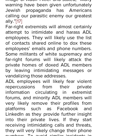
warning have been given unfortunately 
Jewish propaganda has Americans 
calling our parasitic enemy our greatest 
ally.”
[17]
Far-right extremists will almost certainly 
attempt to intimidate and harass ADL 
employees. They will likely use the list 
of contacts shared online to dox these 
employees’ emails and phone numbers. 
Some militants of white supremacy and 
far-right forums will likely attack the 
private homes of doxed ADL members 
by leaving intimidating messages or 
vandalizing those addresses.
ADL employees will likely fear violent 
repercussions from their private 
information circulating in extremist 
forums, and minority ADL members will 
very likely remove their profiles from 
platforms such as Facebook and 
LinkedIn as they provide further insight 
into their private lives. If they start 
receiving intimidating calls and threats, 
they will very likely change their phone 
numbers. To avoid similar incidents in 