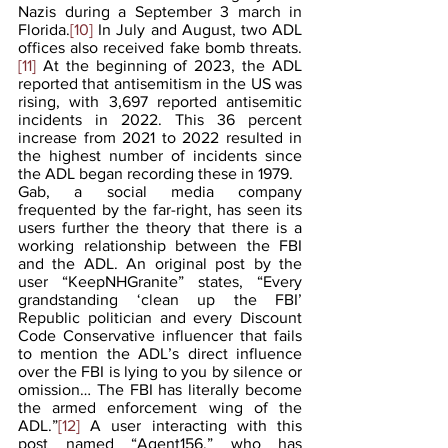
Nazis during a September 3 march in 
Florida.
[10]
 In July and August, two ADL 
offices also received fake bomb threats.
[11] 
At the beginning of 2023, the ADL 
reported that antisemitism in the US was 
rising, with 3,697 reported antisemitic 
incidents in 2022. This 36 percent 
increase from 2021 to 2022 resulted in 
the highest number of incidents since 
the ADL began recording these in 1979.
Gab, a social media company 
frequented by the far-right, has seen its 
users further the theory that there is a 
working relationship between the FBI 
and the ADL. An original post by the 
user “KeepNHGranite” states, “Every 
grandstanding ‘clean up the FBI’ 
Republic politician and every Discount 
Code Conservative influencer that fails 
to mention the ADL’s direct influence 
over the FBI is lying to you by silence or 
omission… The FBI has literally become 
the armed enforcement wing of the 
ADL.”
[12]
 A user interacting with this 
post named “Agent156,” who has 