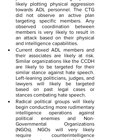
likely plotting physical aggression 
towards ADL personnel. The CTG 
did not observe an active plan 
targeting specific members. Any 
observed coordination between 
members is very likely to result in 
an attack based on their physical 
and intelligence capabilities.
Current doxed ADL members and 
their associates are likely at risk. 
Similar organizations like the CCDH 
are likely to be targeted for their 
similar stance against hate speech. 
Left-leaning politicians, judges, and 
lawyers will likely be targeted 
based on past legal cases or 
stances combating hate speech.
Radical political groups will likely 
begin conducting more rudimentary 
intelligence operations against 
political enemies and Non-
Governmental Organizations 
(NGOs). NGOs will very likely 
require counterintelligence 