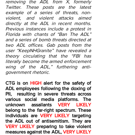
removing the ADL from X, formerly 
Twitter. These posts are the latest 
example of a series of threats, non-
violent, and violent attacks aimed 
directly at the ADL in recent months. 
Previous instances include a protest in 
Florida with chants of “Ban The ADL” 
and a series of bomb threats directed at 
two ADL offices. Gab posts from the 
user “KeepNHGranite” have revealed a 
theory circulating that the “FBI has 
literally become the armed enforcement 
wing of the ADL,” furthering anti-
government rhetoric.    
CTG is on 
HIGH 
alert for the safety of 
ADL employees following the doxing of 
PII,  resulting in severe threats across 
various social media platforms. The 
unknown assailants 
VERY LIKELY
belong to the far-right spectrum. These 
individuals are 
VERY LIKELY 
targeting 
the ADL out of antisemitism. They are 
VERY LIKELY
 preparing to take violent 
measures against the ADL, 
VERY LIKELY 