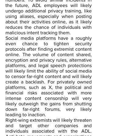
the future, ADL employees will likely 
undergo additional privacy training, like 
using aliases, especially when posting 
about their activities online, as it likely 
reduces the chance of individuals with 
malicious intent tracking them.
Social media platforms have a roughly 
even chance to tighten security 
protocols after finding extremist content 
online. The volume of content shared, 
encryption and privacy rules, alternative 
platforms, and legal speech protections 
will likely limit the ability of social media 
to censor far-right content and will likely 
create a backlash. For privately owned 
platforms, such as X, the political and 
financial risks associated with more 
intense content censorship will very 
likely outweigh the gains from shutting 
down far-right forums, very likely 
leading to inaction.
Right-wing extremists will likely threaten 
and target other companies and 
individuals associated with the ADL. 