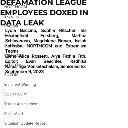
DEFAMATION LEAGUE
NORTHCOM
EMPLOYEES DOXED IN
Extremism
DATA LEAK
PACOM
Lydia Baccino, Sophia Ritscher, Iris 
Hautaniemi Forsberg, Martina 
Security Brief
Schlaverano, Magdalena Breyer, Isaiah 
Middle East
Johnson, NORTHCOM and Extremism 
Teams
CENTCOM
Elena Alice Rossetti, Alya Fathia Fitri, 
Editor; Evan Beachler, Radhika 
AFRICOM
Ramalinga Venkatachalam, Senior Editor
September 9, 2023
EUCOM
Imminent Warning
SOUTHCOM
Threat Assessment
Flash Alert
Situation Update Report