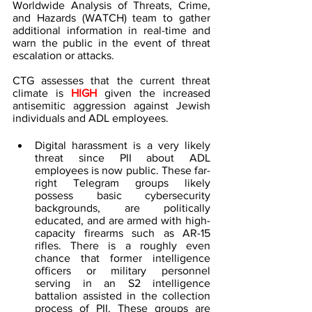
Worldwide Analysis of Threats, Crime, 
and Hazards (WATCH) team to gather 
additional information in real-time and 
warn the public in the event of threat 
escalation or attacks.
CTG assesses that the current threat 
climate is 
HIGH 
given the increased 
antisemitic aggression against Jewish 
individuals and ADL employees.
Digital harassment is a very likely 
threat since PII about ADL 
employees is now public. These far-
right Telegram groups likely 
possess basic cybersecurity 
backgrounds, are politically 
educated, and are armed with high-
capacity firearms such as AR-15 
rifles. There is a roughly even 
chance that former intelligence 
officers or military personnel 
serving in an S2 intelligence 
battalion assisted in the collection 
process of PII. These groups are 