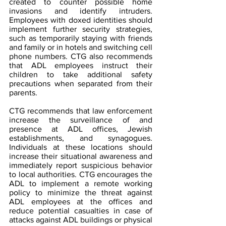
created to counter possible home 
invasions and identify intruders. 
Employees with doxed identities should 
implement further security strategies, 
such as temporarily staying with friends 
and family or in hotels and switching cell 
phone numbers. CTG also recommends 
that ADL employees instruct their 
children to take additional safety 
precautions when separated from their 
parents.
CTG recommends that law enforcement 
increase the surveillance of and 
presence at ADL offices, Jewish 
establishments, and synagogues. 
Individuals at these locations should 
increase their situational awareness and 
immediately report suspicious behavior 
to local authorities. CTG encourages the 
ADL to implement a remote working 
policy to minimize the threat against 
ADL employees at the offices and 
reduce potential casualties in case of 
attacks against ADL buildings or physical 