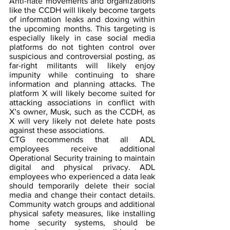
Anti-hate movements and organizations 
like the CCDH will likely become targets 
of information leaks and doxing within 
the upcoming months. This targeting is 
especially likely in case social media 
platforms do not tighten control over 
suspicious and controversial posting, as 
far-right militants will likely enjoy 
impunity while continuing to share 
information and planning attacks. The 
platform X will likely become suited for 
attacking associations in conflict with 
X’s owner, Musk, such as the CCDH, as 
X will very likely not delete hate posts 
against these associations.
CTG recommends that all ADL 
employees receive additional 
Operational Security training to maintain 
digital and physical privacy. ADL 
employees who experienced a data leak 
should temporarily delete their social 
media and change their contact details. 
Community watch groups and additional 
physical safety measures, like installing 
home security systems, should be 