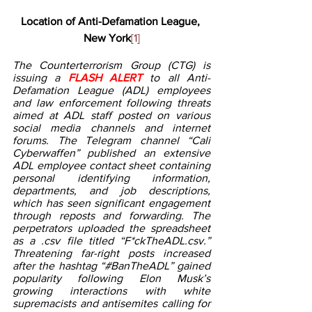
Location of Anti-Defamation League, 
New York
[1]
The Counterterrorism Group (CTG) is 
issuing a 
FLASH ALERT 
to all Anti-
Defamation League (ADL) employees 
and law enforcement following threats 
aimed at ADL staff posted on various 
social media channels and internet 
forums. The Telegram channel “Cali 
Cyberwaffen” published an extensive 
ADL employee contact sheet containing 
personal identifying information, 
departments, and job descriptions, 
which has seen significant engagement 
through reposts and forwarding. The 
perpetrators uploaded the spreadsheet 
as a .csv file titled “F*ckTheADL.csv.” 
Threatening far-right posts increased 
after the hashtag “#BanTheADL” gained 
popularity following Elon Musk’s 
growing interactions with white 
supremacists and antisemites calling for 