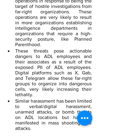
operations in response to being the 
target of hostile investigations from 
far-right organizations. These 
operations are very likely to result 
in more organizations establishing 
intelligence departments in 
organizations that require a high-
security posture, like Planned 
Parenthood.
These threats pose actionable 
dangers to ADL employees and 
their associates as a result of the 
exposed PII of ADL employees. 
Digital platforms such as X, Gab, 
and Telegram allow these far-right 
groups to organize into dangerous 
cells, very likely increasing their 
lethality.
Similar harassment has been limited 
to verbal/digital harassment, 
unarmed attacks, or bomb threats 
on ADL locations but has not 
manifested in mass shooting-style 
attacks.
This incident appears to be the first 