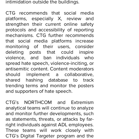
intimidation outside the buildings.
CTG recommends that social media 
platforms, especially X, review and 
strengthen their current online safety 
protocols and accessibility of reporting 
mechanisms. CTG further recommends 
that social media platforms increase 
monitoring of their users, consider 
deleting posts that could inspire 
violence, and ban individuals who 
spread hate speech, violence-inciting, or 
antisemitic content. Content moderators 
should implement a collaborative, 
shared hashing database to track 
trending terms and monitor the posters 
and supporters of hate speech.
CTG’s NORTHCOM and Extremism 
analytical teams will continue to analyze 
and monitor further developments, such 
as statements, threats, or attacks by far-
right individuals against ADL employees. 
These teams will work closely with 
CTG’s Digital Targeter program and the 