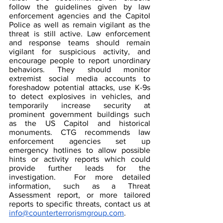
follow the guidelines given by law 
enforcement agencies and the Capitol 
Police as well as remain vigilant as the 
threat is still active. Law enforcement 
and response teams should remain 
vigilant for suspicious activity, and 
encourage people to report unordinary 
behaviors. They should monitor 
extremist social media accounts to 
foreshadow potential attacks, use K-9s 
to detect explosives in vehicles, and 
temporarily increase security at 
prominent government buildings such 
as the US Capitol and historical 
monuments. CTG recommends law 
enforcement agencies set up 
emergency hotlines to allow possible 
hints or activity reports which could 
provide further leads for the 
investigation.  For more detailed 
information, such as a Threat 
Assessment report, or more tailored 
reports to specific threats, contact us at 
info@counterterrorismgroup.com
. 