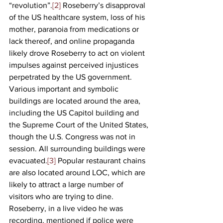
“revolution”.
[2]
 Roseberry’s disapproval 
of the US healthcare system, loss of his 
mother, paranoia from medications or 
lack thereof, and online propaganda 
likely drove Roseberry to act on violent 
impulses against perceived injustices 
perpetrated by the US government. 
Various important and symbolic 
buildings are located around the area, 
including the US Capitol building and 
the Supreme Court of the United States, 
though the U.S. Congress was not in 
session. All surrounding buildings were 
evacuated.
[3]
 Popular restaurant chains 
are also located around LOC, which are 
likely to attract a large number of 
visitors who are trying to dine. 
Roseberry, in a live video he was 
recording, mentioned if police were 