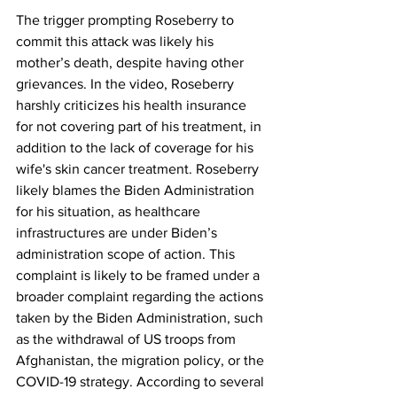
The trigger prompting Roseberry to 
commit this attack was likely his 
mother’s death, despite having other 
grievances. In the video, Roseberry 
harshly criticizes his health insurance 
for not covering part of his treatment, in 
addition to the lack of coverage for his 
wife's skin cancer treatment. Roseberry 
likely blames the Biden Administration 
for his situation, as healthcare 
infrastructures are under Biden’s 
administration scope of action. This 
complaint is likely to be framed under a 
broader complaint regarding the actions 
taken by the Biden Administration, such 
as the withdrawal of US troops from 
Afghanistan, the migration policy, or the 
COVID-19 strategy. According to several 