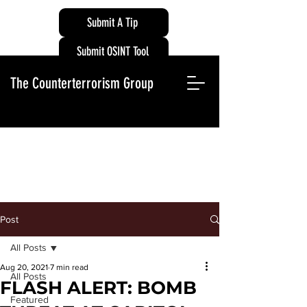
Submit A Tip
Submit OSINT Tool
The Counterterrorism Group
Post
All Posts
Aug 20, 2021
7 min read
All Posts
FLASH ALERT: BOMB
Featured