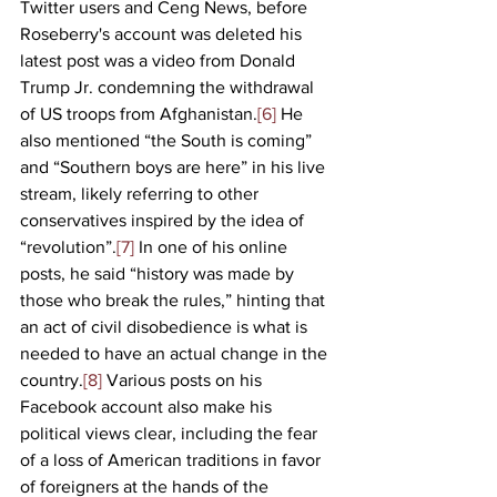
Twitter users and Ceng News, before 
Roseberry's account was deleted his 
latest post was a video from Donald 
Trump Jr. condemning the withdrawal 
of US troops from Afghanistan.
[6]
 He 
also mentioned “the South is coming” 
and “Southern boys are here” in his live 
stream, likely referring to other 
conservatives inspired by the idea of 
“revolution”.
[7]
 In one of his online 
posts, he said “history was made by 
those who break the rules,” hinting that 
an act of civil disobedience is what is 
needed to have an actual change in the 
country.
[8]
 Various posts on his 
Facebook account also make his 
political views clear, including the fear 
of a loss of American traditions in favor 
of foreigners at the hands of the 