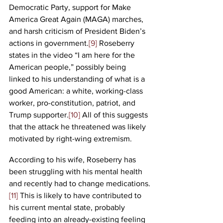
Democratic Party, support for Make 
America Great Again (MAGA) marches, 
and harsh criticism of President Biden’s 
actions in government.
[9]
 Roseberry 
states in the video “I am here for the 
American people,” possibly being 
linked to his understanding of what is a 
good American: a white, working-class 
worker, pro-constitution, patriot, and 
Trump supporter.
[10]
 All of this suggests 
that the attack he threatened was likely 
motivated by right-wing extremism. 
According to his wife, Roseberry has 
been struggling with his mental health 
and recently had to change medications.
[11]
 This is likely to have contributed to 
his current mental state, probably 
feeding into an already-existing feeling 