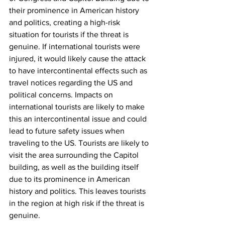
their prominence in American history 
and politics, creating a high-risk 
situation for tourists if the threat is 
genuine. If international tourists were 
injured, it would likely cause the attack 
to have intercontinental effects such as 
travel notices regarding the US and 
political concerns. Impacts on 
international tourists are likely to make 
this an intercontinental issue and could 
lead to future safety issues when 
traveling to the US. Tourists are likely to 
visit the area surrounding the Capitol 
building, as well as the building itself 
due to its prominence in American 
history and politics. This leaves tourists 
in the region at high risk if the threat is 
genuine. 