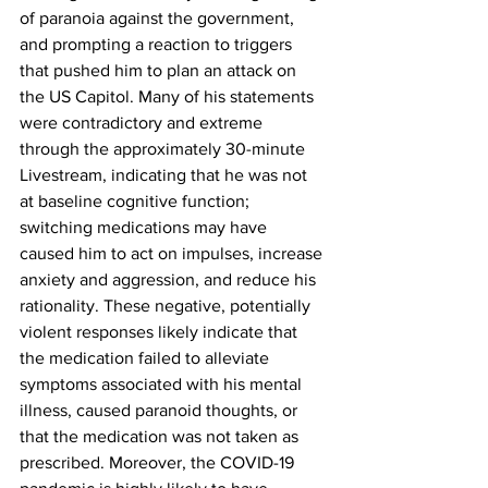
of paranoia against the government, 
and prompting a reaction to triggers 
that pushed him to plan an attack on 
the US Capitol. Many of his statements 
were contradictory and extreme 
through the approximately 30-minute 
Livestream, indicating that he was not 
at baseline cognitive function; 
switching medications may have 
caused him to act on impulses, increase 
anxiety and aggression, and reduce his 
rationality. These negative, potentially 
violent responses likely indicate that 
the medication failed to alleviate 
symptoms associated with his mental 
illness, caused paranoid thoughts, or 
that the medication was not taken as 
prescribed. Moreover, the COVID-19 