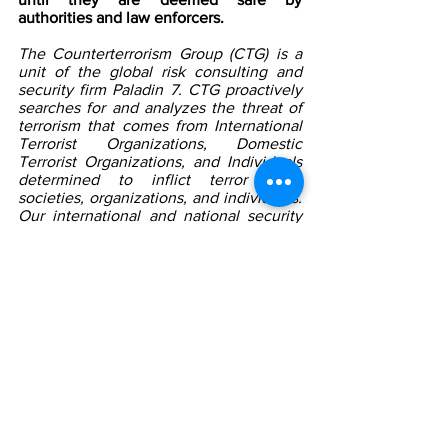
authorities and law enforcers. 
The Counterterrorism Group (CTG) is a 
unit of the global risk consulting and 
security firm Paladin 7. CTG proactively 
searches for and analyzes the threat of 
terrorism that comes from International 
Terrorist Organizations, Domestic 
Terrorist Organizations, and Individuals 
determined to inflict terror upon 
societies, organizations, and individuals. 
Our international and national security 
professionals set up protective 
measures to detect, deter, and prevent, 
discourage, and dissuade any terrorist 
organization or individual from attacking 
organizations and individuals. We work 
to protect our clients from any terrorist 
threat or attack. We also work 
proactively with the proper authorities to 
find those in terrorist organizations and 
individuals who will cause harm and 
assist in bringing them to justice and 
mitigating the threat long-term.