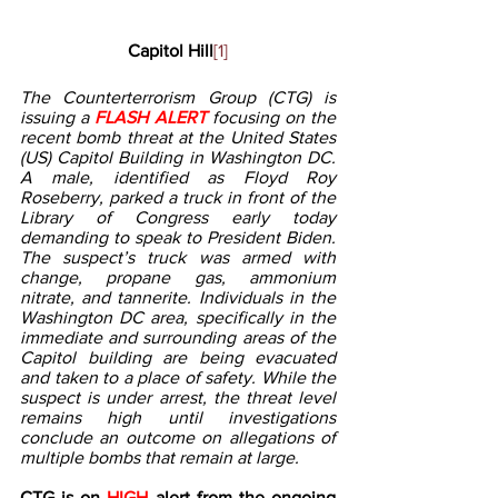
Capitol Hill
[1]
The Counterterrorism Group (CTG) is 
issuing a 
FLASH ALERT 
focusing on the 
recent bomb threat at the United States 
(US) Capitol Building in Washington DC. 
A male, identified as Floyd Roy 
Roseberry, parked a truck in front of the 
Library of Congress early today 
demanding to speak to President Biden. 
The suspect’s truck was armed with 
change, propane gas, ammonium 
nitrate, and tannerite. Individuals in the 
Washington DC area, specifically in the 
immediate and surrounding areas of the 
Capitol building are being evacuated 
and taken to a place of safety. While the 
suspect is under arrest, the threat level 
remains high until investigations 
conclude an outcome on allegations of 
multiple bombs that remain at large.   
CTG is on 
HIGH 
alert from the ongoing 