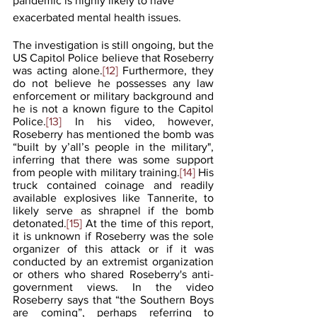
pandemic is highly likely to have 
exacerbated mental health issues. 
The investigation is still ongoing, but the 
US Capitol Police believe that Roseberry 
was acting alone.
[12]
 Furthermore, they 
do not believe he possesses any law 
enforcement or military background and 
he is not a known figure to the Capitol 
Police.
[13]
 In his video, however, 
Roseberry has mentioned the bomb was 
“built by y’all’s people in the military", 
inferring that there was some support 
from people with military training.
[14]
 His 
truck contained coinage and readily 
available explosives like Tannerite, to 
likely serve as shrapnel if the bomb 
detonated.
[15]
 At the time of this report, 
it is unknown if Roseberry was the sole 
organizer of this attack or if it was 
conducted by an extremist organization 
or others who shared Roseberry's anti-
government views. In the video 
Roseberry says that “the Southern Boys 
are coming”, perhaps referring to 