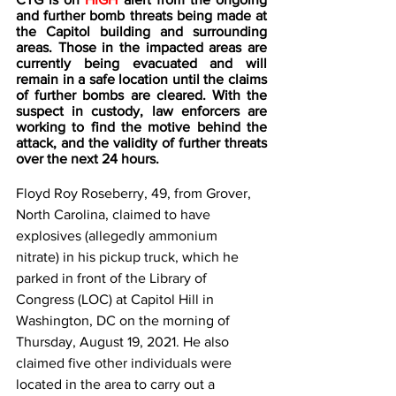
and further bomb threats being made at 
the Capitol building and surrounding 
areas. Those in the impacted areas are 
currently being evacuated and will 
remain in a safe location until the claims 
of further bombs are cleared. With the 
suspect in custody, law enforcers are 
working to find the motive behind the 
attack, and the validity of further threats 
over the next 24 hours. 
Floyd Roy Roseberry, 49, from Grover, 
North Carolina, claimed to have 
explosives (allegedly ammonium 
nitrate) in his pickup truck, which he 
parked in front of the Library of 
Congress (LOC) at Capitol Hill in 
Washington, DC on the morning of 
Thursday, August 19, 2021. He also 
claimed five other individuals were 
located in the area to carry out a 