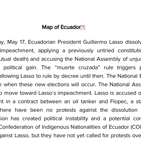
Map of Ecuador
[1]
, May 17, Ecuadorian President Guillermo Lasso dissolv
mpeachment, applying a previously untried constitution
tual death) and accusing the National Assembly of unjustl
political gain. The “muerte cruzada” rule triggers pr
 allowing Lasso to rule by decree until then. The National E
 when these new elections will occur. The National Ass
o move toward Lasso´s impeachment. Lasso is accused of 
 in a contract between an oil tanker and Flopec, a sta
there have been no protests against the dissolution o
on has created political instability and a potential const
Confederation of Indigenous Nationalities of Ecuador (CON
ainst Lasso, but they have not yet called for protests over