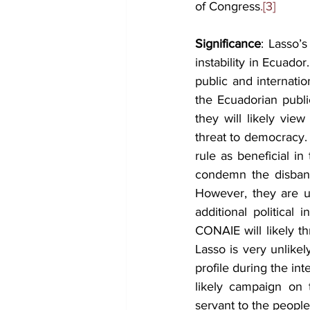
of Congress
.[3]
Significance
: Lasso’s
instability in Ecuado
public and internati
the Ecuadorian public
they will likely vie
threat to democracy. 
rule as beneficial in
condemn the disband
However, they are un
additional political 
CONAIE will likely t
Lasso is very unlikel
profile during the in
likely campaign on 
servant to the people