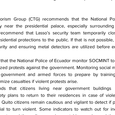
rorism Group (CTG) recommends that the National Pol
y near the presidential palace, especially surrounding 
recommend that Lasso’s security team temporarily cl
esidential protections to the public. If that is not possib
ity and ensuring metal detectors are utilized before en
at the National Police of Ecuador monitor SOCMINT to 
ized protests against the government. Monitoring social m
 government and armed forces to prepare by training 
mize casualties if violent protests arise.
 that citizens living near government buildings 
ty plans to return to their residences in case of viole
uito citizens remain cautious and vigilant to detect if p
al to turn violent. Some indicators to watch out for in