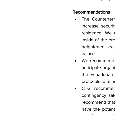
Recommendations 
The Counterter
increase securit
residence. We 
inside of the pr
heightened secur
palace.
We recommend th
anticipate organ
the Ecuadorian
protocols to mini
CTG recommends
contingency safe
recommend that Q
have the potenti