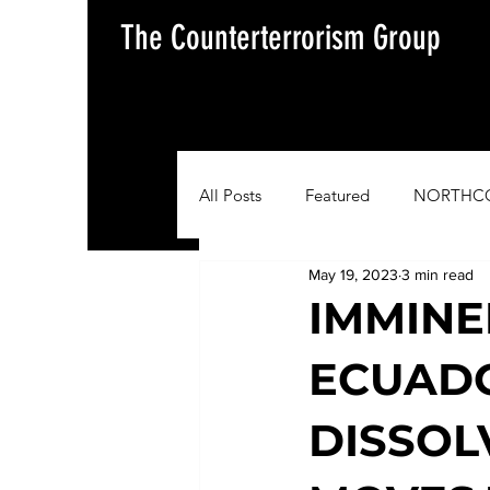
The Counterterrorism Group
All Posts
Featured
NORTHC
May 19, 2023
3 min read
AFRICOM
EUCOM
Im
IMMINE
ECUADO
Situation Update Report
DISSOL