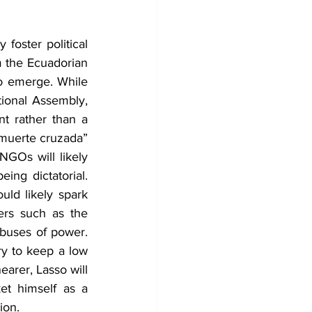
foster political 
m the Ecuadorian 
o emerge. While 
tional Assembly, 
t rather than a 
“muerte cruzada” 
NGOs will likely 
g dictatorial. 
ld likely spark 
zers such as the 
buses of power. 
ry to keep a low 
arer, Lasso will 
t himself as a 
ion.