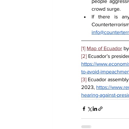
people aggressi
crowd surge.
If there is an
info@counterter
[1]
Map of Ecuador
 b
[2]
 Ecuador’s preside
https://www.economis
to-avoid-impeachmen
[3]
 Ecuador assembly
2023, 
https://www.r
hearing-against-pres