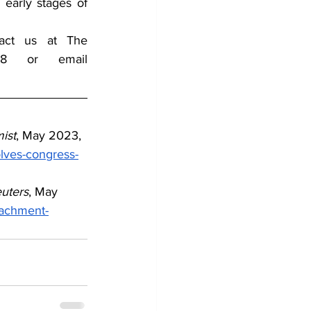
early stages of 
tact us at The 
Counterterrorism Group (CTG) by Telephone 202-643-2848 or email 
ist
, May 2023,
lves-congress-
uters
, May 
eachment-