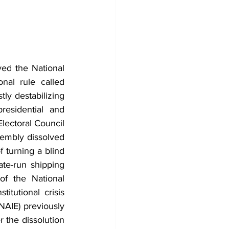
ed the National 
al rule called 
y destabilizing 
esidential and 
lectoral Council 
embly dissolved 
turning a blind 
te-run shipping 
f the National 
itutional crisis 
AIE) previously 
 the dissolution 