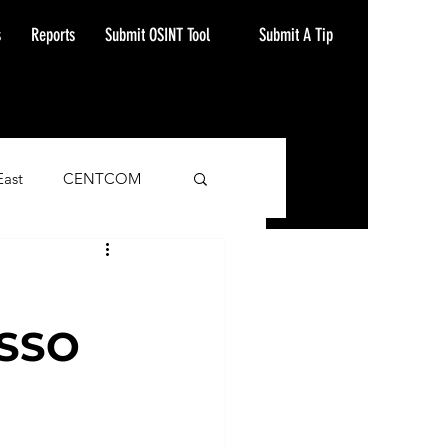
Submit A Tip
s
Reports
Submit OSINT Tool
East
CENTCOM
ash Alert
SSO