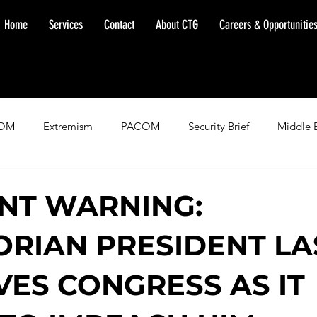
Home
Services
Contact
About CTG
Careers & Opportunitie
OM
Extremism
PACOM
Security Brief
Middle 
minent Warning
SOUTHCOM
Threat Assessment
Fl
NT WARNING:
RIAN PRESIDENT LA
VES CONGRESS AS IT