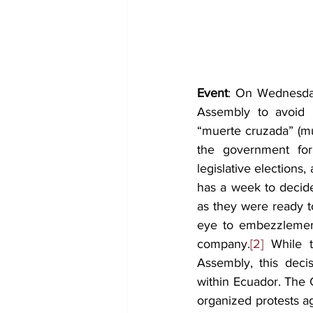
Event
: On Wednesday
Assembly to avoid i
“muerte cruzada” (mu
the government for 
legislative elections,
has a week to decide
as they were ready t
eye to embezzlement
company.
[2] 
While 
Assembly, this decisi
within Ecuador. The 
organized protests ag