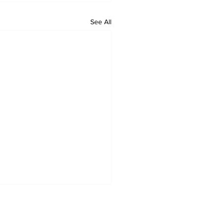
See All
Privacy Policy