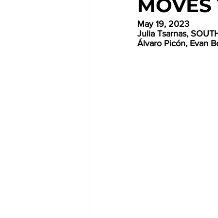
MOVES 
May 19, 2023
Julia Tsarnas, SO
Álvaro Picón, Evan Be