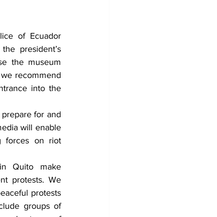
ice of Ecuador 
the president’s 
ose the museum 
le, we recommend 
trance into the 
prepare for and 
edia will enable 
forces on riot 
in Quito make 
nt protests. We 
eaceful protests 
clude groups of 