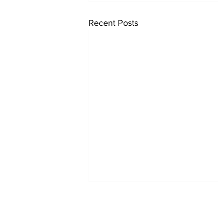
Recent Posts
Reports