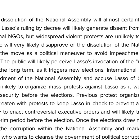
 dissolution of the National Assembly will almost certainly 
r. Lasso’s ruling by decree will likely generate dissent fro
onal NGOs, but widespread violent protests are unlikely t
 will very likely disapprove of the dissolution of the Na
w the move as a political maneuver to avoid impeachmen
The public will likely perceive Lasso’s invocation of the 
 the long term, as it triggers new elections. International 
ment of the National Assembly and accuse Lasso of bein
likely to organize mass protests against Lasso as it wou
insecurity before the elections. Previous protest organi
hreaten with protests to keep Lasso in check to prevent a
y to enact controversial executive orders and will likely t
terim period before the election. Once the elections draw ne
the corruption within the National Assembly and marke
 who wants to cleanse the government of political corrupt