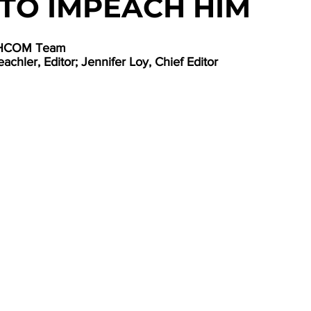
TO IMPEACH HIM
UTHCOM Team
achler, Editor; Jennifer Loy, Chief Editor