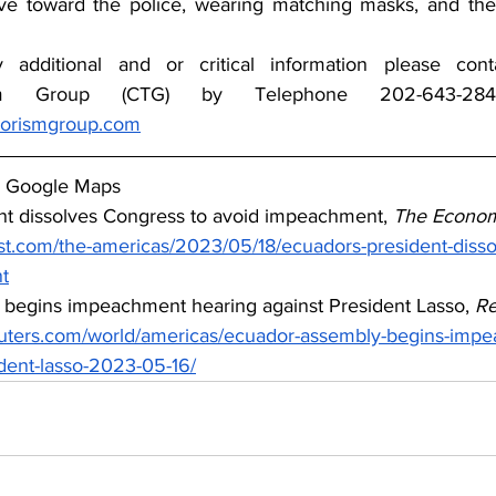
ve toward the police, wearing matching masks, and the 
y additional and or critical information please con
rorismgroup.com
y Google Maps
nt dissolves Congress to avoid impeachment, 
The Econom
t.com/the-americas/2023/05/18/ecuadors-president-disso
t
 begins impeachment hearing against President Lasso, 
Re
euters.com/world/americas/ecuador-assembly-begins-imp
ident-lasso-2023-05-16/