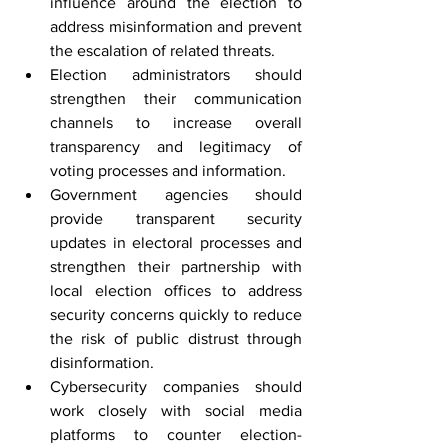
influence around the election to 
address misinformation and prevent 
the escalation of related threats.
Election administrators should 
strengthen their communication 
channels to increase overall 
transparency and legitimacy of 
voting processes and information.
Government agencies should 
provide transparent security 
updates in electoral processes and 
strengthen their partnership with 
local election offices to address 
security concerns quickly to reduce 
the risk of public distrust through 
disinformation.
Cybersecurity companies should 
work closely with social media 
platforms to counter election-