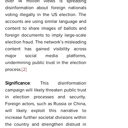
over 14 million views is spreading 
disinformation about foreign nationals 
voting illegally in the US election. The 
accounts are using similar language and 
content to share images of ballots and 
foreign documents to imply large-scale 
election fraud. The network’s misleading 
content has gained visibility across 
major social media platforms, 
undermining public trust in the election 
process.
[2]
Significance
: This disinformation 
campaign will likely threaten public trust 
in election processes and security. 
Foreign actors, such as Russia or China, 
will likely exploit this narrative to 
increase further societal divisions within 
the country and strengthen distrust in 