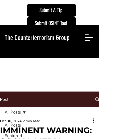
Submit A Tip
Submit OSINT Tool
The Counterterrorism Group
Post
All Posts
Oct 30, 2024
2 min read
All Posts
IMMINENT WARNING:
Featured