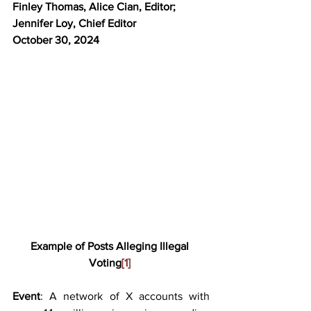
Finley Thomas, Alice Cian, Editor; 
Jennifer Loy, Chief Editor
October 30, 2024 
Example of Posts Alleging Illegal 
Voting
[1]
Event
: A network of X accounts with 