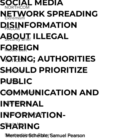
SOCIAL MEDIA
NORTHCOM
NETWORK SPREADING
Extremism
DISINFORMATION
PACOM
ABOUT ILLEGAL
Security Brief
FOREIGN
Middle East
VOTING; AUTHORITIES
CENTCOM
SHOULD PRIORITIZE
AFRICOM
PUBLIC
EUCOM
COMMUNICATION AND
Imminent Warning
INTERNAL
SOUTHCOM
INFORMATION-
Threat Assessment
SHARING
Flash Alert
Situation Update Report
Mercedes Scheible, Samuel Pearson