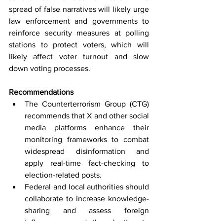
spread of false narratives will likely urge 
law enforcement and governments to 
reinforce security measures at polling 
stations to protect voters, which will 
likely affect voter turnout and slow 
down voting processes.
Recommendations
The Counterterrorism Group (CTG) 
recommends that X and other social 
media platforms enhance their 
monitoring frameworks to combat 
widespread disinformation and 
apply real-time fact-checking to 
election-related posts.
Federal and local authorities should 
collaborate to increase knowledge-
sharing and assess foreign 