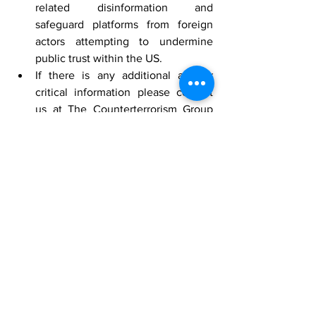
related disinformation and 
safeguard platforms from foreign 
actors attempting to undermine 
public trust within the US.
If there is any additional and or 
critical information please contact 
us at The Counterterrorism Group 
(CTG) by Telephone 202-643-2848 
or email 
info@counterterrorismgroup.com
[1]
 HUMINT Source on X, October 30, 
2024
[2]
 A baseless voting claim is being 
amplified by a network of social media 
accounts, 
National Public Radio
, 
October 2024, 
https://www.npr.org/2024/10/29/nx-s1-
5171438/social-media-voting-