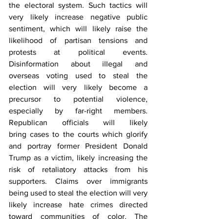
the electoral system. Such tactics will 
very likely increase negative public 
sentiment, which will likely raise the 
likelihood of partisan tensions and 
protests at political events. 
Disinformation about illegal and 
overseas voting used to steal the 
election will very likely become a 
precursor to potential violence, 
especially by far-right members. 
Republican officials will likely 
bring cases to the courts which glorify 
and portray former President Donald 
Trump as a victim, likely increasing the 
risk of retaliatory attacks from his 
supporters. Claims over immigrants 
being used to steal the election will very 
likely increase hate crimes directed 
toward communities of color. The 