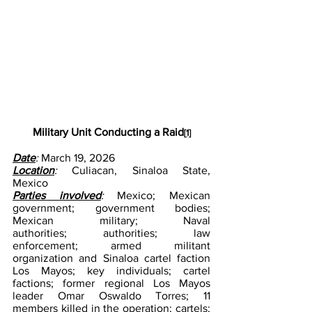
Military Unit Conducting a Raid
[1]
Date
: 
March 19, 2026
Location
:
 Culiacan, Sinaloa State, 
Mexico
Parties involved
: 
Mexico; Mexican 
government; government bodies; 
Mexican military; Naval 
authorities; authorities; law 
enforcement; armed militant 
organization and Sinaloa cartel faction 
Los Mayos; key individuals; cartel 
factions; former regional Los Mayos 
leader Omar Oswaldo Torres; 11 
members killed in the operation; cartels; 