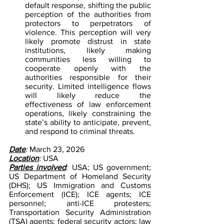
default response, shifting the public 
perception of the authorities from 
protectors to perpetrators of 
violence. This perception will very 
likely promote distrust in state 
institutions, likely making 
communities less willing to 
cooperate openly with the 
authorities responsible for their 
security. Limited intelligence flows 
will likely reduce the 
effectiveness of law enforcement 
operations, likely constraining the 
state’s ability to anticipate, prevent, 
and respond to criminal threats.
Date
: 
March 23, 2026
Location
: 
USA
Parties involved
: 
USA; US government; 
US Department of Homeland Security 
(DHS); US Immigration and Customs 
Enforcement (ICE); ICE agents; ICE 
personnel; anti-ICE protesters; 
Transportation Security Administration 
(TSA) agents; federal security actors; law 