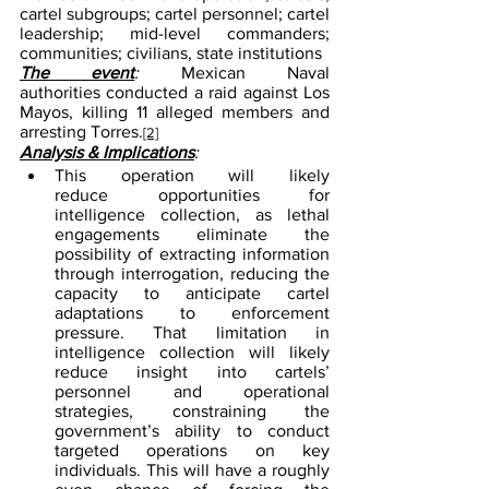
cartel subgroups; cartel personnel; cartel 
leadership; mid-level commanders; 
communities; civilians, state institutions
The event
: 
Mexican Naval 
authorities conducted a raid against Los 
Mayos, killing 11 alleged members and 
arresting Torres.
[2]
Analysis & Implications
:
This operation will likely 
reduce opportunities for 
intelligence collection, as lethal 
engagements eliminate the 
possibility of extracting information 
through interrogation, reducing the 
capacity to anticipate cartel 
adaptations to enforcement 
pressure. That limitation in 
intelligence collection will likely 
reduce insight into cartels’ 
personnel and operational 
strategies, constraining the 
government’s ability to conduct 
targeted operations on key 
individuals. This will have a roughly 