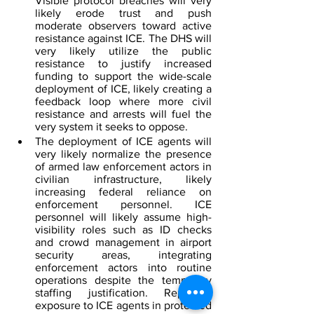
Visible protocol breaches will very 
likely erode trust and push 
moderate observers toward active 
resistance against ICE. The DHS will 
very likely utilize the public 
resistance to justify increased 
funding to support the wide-scale 
deployment of ICE, likely creating a 
feedback loop where more civil 
resistance and arrests will fuel the 
very system it seeks to oppose.  
The deployment of ICE agents will 
very likely normalize the presence 
of armed law enforcement actors in 
civilian infrastructure, likely 
increasing federal reliance on 
enforcement personnel. ICE 
personnel will likely assume high-
visibility roles such as ID checks 
and crowd management in airport 
security areas, integrating 
enforcement actors into routine 
operations despite the temporary 
staffing justification. Repeated 
exposure to ICE agents in protected 