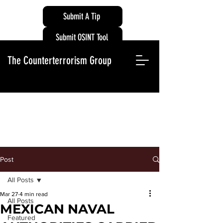
Submit A Tip
Submit OSINT Tool
The Counterterrorism Group
Post
All Posts
Mar 27
4 min read
All Posts
MEXICAN NAVAL
Featured