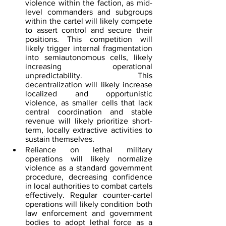
violence within the faction, as mid-
level commanders and subgroups 
within the cartel will likely compete 
to assert control and secure their 
positions. This competition will 
likely trigger internal fragmentation 
into semiautonomous cells, likely 
increasing operational 
unpredictability. This 
decentralization will likely increase 
localized and opportunistic 
violence, as smaller cells that lack 
central coordination and stable 
revenue will likely prioritize short-
term, locally extractive activities to 
sustain themselves.  
Reliance on lethal military 
operations will likely normalize 
violence as a standard government 
procedure, decreasing confidence 
in local authorities to combat cartels 
effectively. Regular counter-cartel 
operations will likely condition both 
law enforcement and government 
bodies to adopt lethal force as a 