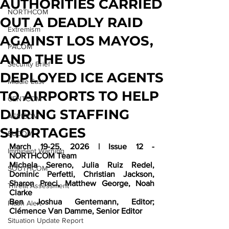
AUTHORITIES CARRIED
NORTHCOM
OUT A DEADLY RAID
Extremism
AGAINST LOS MAYOS,
PACOM
AND THE US
Security Brief
DEPLOYED ICE AGENTS
Middle East
TO AIRPORTS TO HELP
CENTCOM
DURING STAFFING
AFRICOM
SHORTAGES
EUCOM
March 19-25, 2026 | Issue 12 - 
Imminent Warning
NORTHCOM Team
Michela Sereno, Julia Ruiz Redel, 
SOUTHCOM
Dominic Perfetti, Christian Jackson, 
Sharon Preci, Matthew George, Noah 
Threat Assessment
Clarke
Ben Joshua Gentemann, Editor; 
Flash Alert
Clémence Van Damme, Senior Editor
Situation Update Report