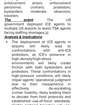
enforcement actors; enforcement 
personnel; civilians; protestors; 
bystanders; moderate observers; 
travelers
The event
: 
The US 
government deployed ICE agents to 
multiple US airports to assist TSA agents 
facing staffing shortages.
[3]
Analysis & Implications
:
The deployment of ICE agents in 
airports will likely lead to 
confrontations with anti-ICE 
protestors, as ICE's presence in 
high-density/high-stress 
environments will likely create 
friction with both bystanders and 
protestors. These confrontations in 
high-pressure conditions will likely 
impair agents’ operational judgment 
due to their inexperience in 
effectively de-escalating 
civilian hostility, likely leading them 
to deviate from field protocols and 
established use-of-force standards. 