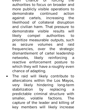
even chance of forcing the 
authorities to focus on broader and 
more publicly visible operations to 
demonstrate continued action 
against cartels, increasing the 
likelihood of collateral disruption 
and civilian harm. That pressure to 
demonstrate visible results will 
likely compel authorities to 
prioritize measurable outputs, such 
as seizure volumes and raid 
frequencies, over the strategic 
dismantlement of cartel leadership 
networks, likely reinforcing a 
reactive enforcement posture to 
which they will have a roughly even 
chance of adapting.
The raid will likely contribute to 
altercations within the Los Mayos, 
very likely hindering long-term 
stabilization by replacing a 
predictable criminal structure with 
smaller, volatile factions. The 
capture of the leader and killing of 
key members will likely increase 