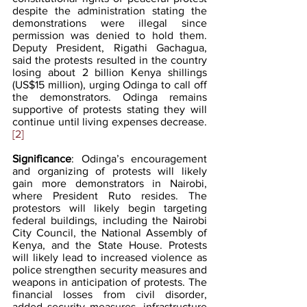
despite the administration stating the 
demonstrations were illegal since 
permission was denied to hold them. 
Deputy President, Rigathi Gachagua, 
said the protests resulted in the country 
losing about 2 billion Kenya shillings 
(US$15 million), urging Odinga to call off 
the demonstrators. Odinga remains 
supportive of protests stating they will 
continue until living expenses decrease.
[2]
Significance
: Odinga’s encouragement 
and organizing of protests will likely 
gain more demonstrators in Nairobi, 
where President Ruto resides. The 
protestors will likely begin targeting 
federal buildings, including the Nairobi 
City Council, the National Assembly of 
Kenya, and the State House. Protests 
will likely lead to increased violence as 
police strengthen security measures and 
weapons in anticipation of protests. The 
financial losses from civil disorder, 
added security measures, infrastructure 