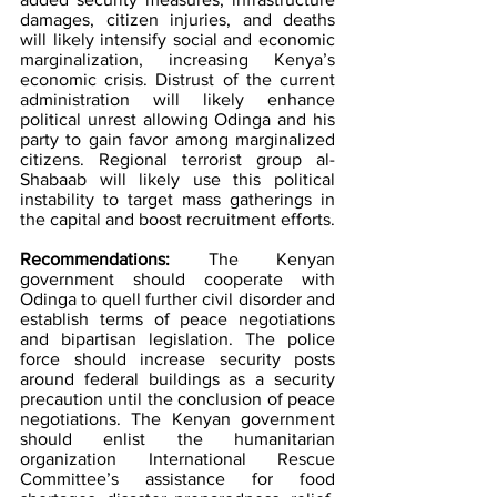
damages, citizen injuries, and deaths 
will likely intensify social and economic 
marginalization, increasing Kenya’s 
economic crisis. Distrust of the current 
administration will likely enhance 
political unrest allowing Odinga and his 
party to gain favor among marginalized 
citizens. Regional terrorist group al-
Shabaab will likely use this political 
instability to target mass gatherings in 
the capital and boost recruitment efforts.
Recommendations: 
The Kenyan 
government should cooperate with 
Odinga to quell further civil disorder and 
establish terms of peace negotiations 
and bipartisan legislation. The police 
force should increase security posts 
around federal buildings as a security 
precaution until the conclusion of peace 
negotiations. The Kenyan government 
should enlist the humanitarian 
organization International Rescue 
Committee’s assistance for food 