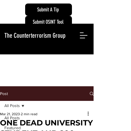
Submit A Tip
Submit OSINT Tool
The Counterterrorism Group
Post
All Posts
Mar 21, 2023
2 min read
All Posts
ONE DEAD UNIVERSITY
Featured