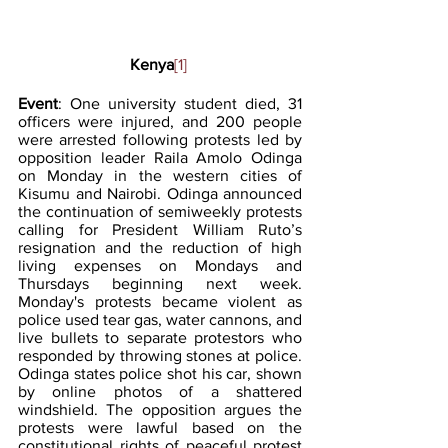
Kenya
[1]
Event
: One university student died, 31 
officers were injured, and 200 people 
were arrested following protests led by 
opposition leader Raila Amolo Odinga 
on Monday in the western cities of 
Kisumu and Nairobi. Odinga announced 
the continuation of semiweekly protests 
calling for President William Ruto’s 
resignation and the reduction of high 
living expenses on Mondays and 
Thursdays beginning next week. 
Monday's protests became violent as 
police used tear gas, water cannons, and 
live bullets to separate protestors who 
responded by throwing stones at police. 
Odinga states police shot his car, shown 
by online photos of a shattered 
windshield. The opposition argues the 
protests were lawful based on the 
constitutional rights of peaceful protest 