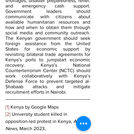
shortages, disaster preparedness, relief, 
and emergency cash support. 
Government leaders should 
communicate with citizens about 
available humanitarian resources and 
how and when to obtain them through 
social media and community outreach. 
The Kenyan government should seek 
foreign assistance from the United 
States for economic support by 
revisiting bilateral trade agreements for 
Kenya’s ports to jumpstart economic 
recovery. Kenya’s National 
Counterterrorism Center (NCTC) should 
work collaboratively with Kenya’s 
Defense Force to prevent targeted al-
Shabaab attacks and mitigate 
recruitment efforts in Nairobi.
[1]
 Kenya by Google Maps
[2]
 University student killed in 
opposition-led protest in Kenya, 
Africa 
News
, March 2023,