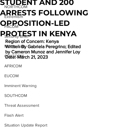
STUDENT AND 200
NORTHCOM
ARRESTS FOLLOWING
Extremism
OPPOSITION-LED
PACOM
PROTEST IN KENYA
Security Brief
Region of Concern: Kenya
Middle East
Written By Gabriela Peregrino; Edited 
by Cameron Munoz and Jennifer Loy
CENTCOM
Date: March 21, 2023
AFRICOM
EUCOM
Imminent Warning
SOUTHCOM
Threat Assessment
Flash Alert
Situation Update Report