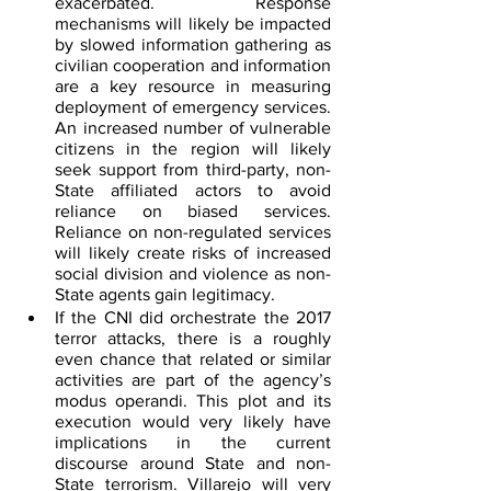
exacerbated. Response 
mechanisms will likely be impacted 
by slowed information gathering as 
civilian cooperation and information 
are a key resource in measuring 
deployment of emergency services. 
An increased number of vulnerable 
citizens in the region will likely 
seek support from third-party, non-
State affiliated actors to avoid 
reliance on biased services. 
Reliance on non-regulated services 
will likely create risks of increased 
social division and violence as non-
State agents gain legitimacy.
If the CNI did orchestrate the 2017 
terror attacks, there is a roughly 
even chance that related or similar 
activities are part of the agency’s 
modus operandi. This plot and its 
execution would very likely have 
implications in the current 
discourse around State and non-
State terrorism. Villarejo will very 