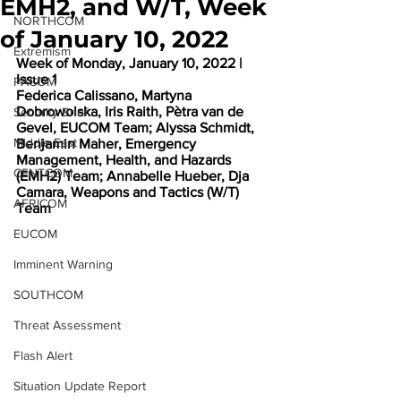
EMH2, and W/T, Week
NORTHCOM
of January 10, 2022
Extremism
Week of Monday, January 10, 2022 | 
Issue 1
PACOM
Federica Calissano, Martyna 
Dobrowolska, Iris Raith, Pètra van de 
Security Brief
Gevel, EUCOM Team; Alyssa Schmidt, 
Middle East
Benjamin Maher, Emergency 
Management, Health, and Hazards 
CENTCOM
(EMH2) Team; Annabelle Hueber, Dja 
Camara, Weapons and Tactics (W/T) 
AFRICOM
Team
EUCOM
Imminent Warning
SOUTHCOM
Threat Assessment
Flash Alert
Situation Update Report