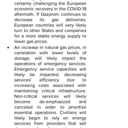
certainly challenging the European 
economic recovery in the COVID-19 
aftermath. If Gazprom continues to 
decrease its gas deliveries, 
European countries will very likely 
turn to other States and companies 
for a more stable energy supply to 
lower gas prices.
An increase in natural gas prices, in 
correlation with lower levels of 
storage, will likely impact the 
operations of emergency services. 
Emergency service capacities will 
likely be impacted, decreasing 
services’ efficiency due to 
increasing costs associated with 
maintaining critical infrastructure. 
Non-critical services will likely 
become de-emphasized and 
canceled in order to prioritize 
essential operations. Civilians will 
likely begin to rely on energy 
services from providers that sell 