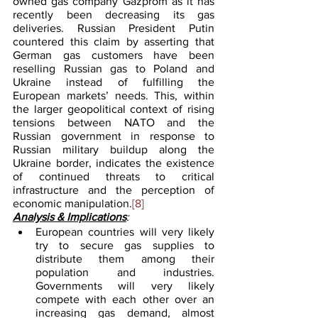
owned gas company Gazprom as it has 
recently been decreasing its gas 
deliveries. Russian President Putin 
countered this claim by asserting that 
German gas customers have been 
reselling Russian gas to Poland and 
Ukraine instead of fulfilling the 
European markets’ needs. This, within 
the larger geopolitical context of rising 
tensions between NATO and the 
Russian government in response to 
Russian military buildup along the 
Ukraine border, indicates the existence 
of continued threats to critical 
infrastructure and the perception of 
economic manipulation.
[8]
Analysis & Implications
:
European countries will very likely 
try to secure gas supplies to 
distribute them among their 
population and industries. 
Governments will very likely 
compete with each other over an 
increasing gas demand, almost 