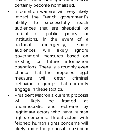
certainly become normalized.
Information warfare will very likely 
impact the French government’s 
ability to successfully reach 
audiences that are skeptical or 
critical of public policy or 
institutions. In the event of a 
national emergency, some 
audiences will likely ignore 
government measures based on 
existing or future information 
operations. There is a roughly even 
chance that the proposed legal 
measure will deter criminal 
behavior in groups that currently 
engage in these tactics.
President Macron’s current proposal 
will likely be framed as 
undemocratic and extreme by 
legitimate actors who have human 
rights concerns. Threat actors with 
feigned human rights concerns will 
likely frame the proposal in a similar 