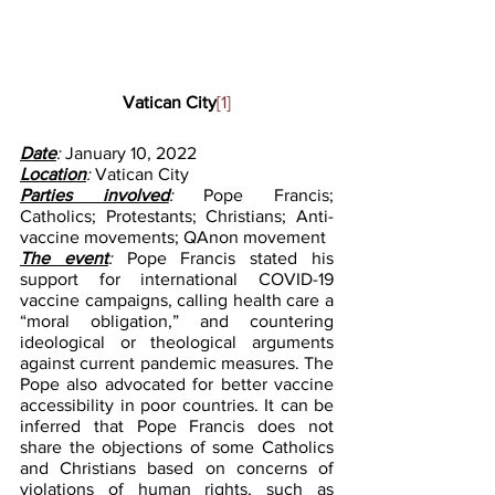
Vatican City
[1]
Date
: 
January 10, 2022
Location
: 
Vatican City
Parties involved
: 
Pope Francis; 
Catholics; Protestants; Christians; Anti-
vaccine movements; QAnon movement
The event
: 
Pope Francis stated his 
support for international COVID-19 
vaccine campaigns, calling health care a 
“moral obligation,” and countering 
ideological or theological arguments 
against current pandemic measures. The 
Pope also advocated for better vaccine 
accessibility in poor countries. It can be 
inferred that Pope Francis does not 
share the objections of some Catholics 
and Christians based on concerns of 
violations of human rights, such as 