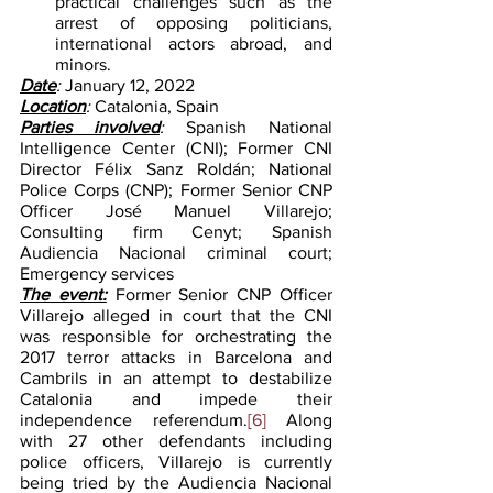
practical challenges such as the 
arrest of opposing politicians, 
international actors abroad, and 
minors.    
Date
: 
January 12, 2022
Location
: 
Catalonia, Spain
Parties involved
: 
Spanish National 
Intelligence Center (CNI); Former CNI 
Director Félix Sanz Roldán; National 
Police Corps (CNP); Former Senior CNP 
Officer José Manuel Villarejo; 
Consulting firm Cenyt; Spanish 
Audiencia Nacional criminal court; 
Emergency services
The event:
Former Senior CNP Officer 
Villarejo alleged in court that the CNI 
was responsible for orchestrating the 
2017 terror attacks in Barcelona and 
Cambrils in an attempt to destabilize 
Catalonia and impede their 
independence referendum.
[6]
 Along 
with 27 other defendants including 
police officers, Villarejo is currently 
being tried by the Audiencia Nacional 