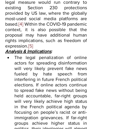
legal measure would run contrary to 
existing Section 230 protections 
provided by US law, where the globally 
most-used social media platforms are 
based.
[4]
 Within the COVID-19 pandemic 
context, it is also possible that the 
proposal may have additional human 
rights implications, such as freedom of 
expression.
[5]
Analysis & Implications
:
The legal penalization of online 
actors for spreading disinformation 
will very likely prevent fake news 
fueled by hate speech from 
interfering in future French political 
elections. If online actors continue 
to spread fake news without being 
held accountable, far-right groups 
will very likely achieve high status 
in the French political agenda by 
focusing on people’s racist or anti-
immigration grievances. If far-right 
groups achieve higher status in 
politics, their ideologies will almost 