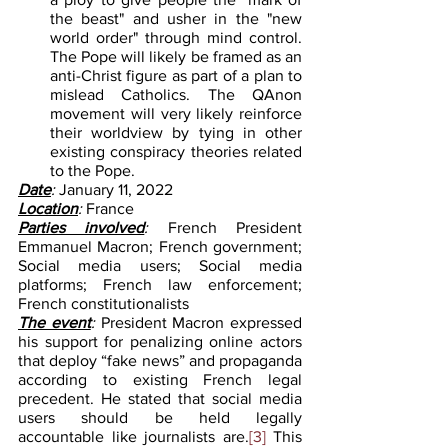
the beast" and usher in the "new 
world order" through mind control. 
The Pope will likely be framed as an 
anti-Christ figure as part of a plan to 
mislead Catholics. The QAnon 
movement will very likely reinforce 
their worldview by tying in other 
existing conspiracy theories related 
to the Pope.
Date
: 
January 11, 2022
Location
: 
France
Parties involved
: 
French President 
Emmanuel Macron; French government; 
Social media users; Social media 
platforms; French law enforcement; 
French constitutionalists
The event
: 
President Macron expressed 
his support for penalizing online actors 
that deploy “fake news” and propaganda 
according to existing French legal 
precedent. He stated that social media 
users should be held legally 
accountable like journalists are.
[3]
 This 