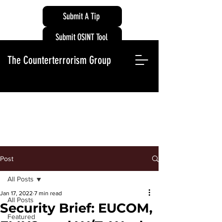
Submit A Tip
Submit OSINT Tool
The Counterterrorism Group
Post
All Posts
Jan 17, 2022
7 min read
All Posts
Security Brief: EUCOM,
Featured