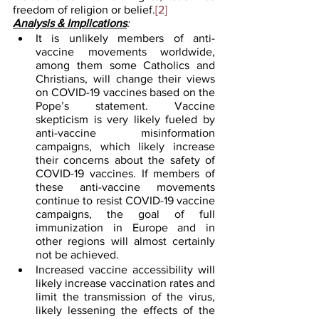
freedom of religion or belief.
[2]
Analysis & Implications
:
It is unlikely members of anti-
vaccine movements worldwide, 
among them some Catholics and 
Christians, will change their views 
on COVID-19 vaccines based on the 
Pope’s statement. Vaccine 
skepticism is very likely fueled by 
anti-vaccine misinformation 
campaigns, which likely increase 
their concerns about the safety of 
COVID-19 vaccines. If members of 
these anti-vaccine movements 
continue to resist COVID-19 vaccine 
campaigns, the goal of full 
immunization in Europe and in 
other regions will almost certainly 
not be achieved. 
Increased vaccine accessibility will 
likely increase vaccination rates and 
limit the transmission of the virus, 
likely lessening the effects of the 