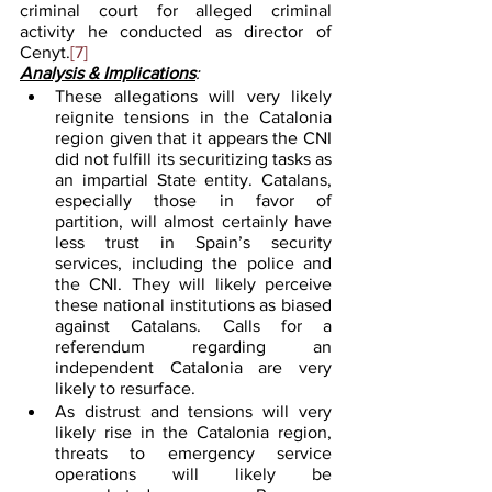
criminal court for alleged criminal 
activity he conducted as director of 
Cenyt.
[7]
Analysis & Implications
:
These allegations will very likely 
reignite tensions in the Catalonia 
region given that it appears the CNI 
did not fulfill its securitizing tasks as 
an impartial State entity. Catalans, 
especially those in favor of 
partition, will almost certainly have 
less trust in Spain’s security 
services, including the police and 
the CNI. They will likely perceive 
these national institutions as biased 
against Catalans. Calls for a 
referendum regarding an 
independent Catalonia are very 
likely to resurface.
As distrust and tensions will very 
likely rise in the Catalonia region, 
threats to emergency service 
operations will likely be 