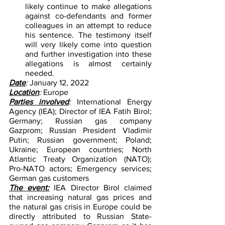
likely continue to make allegations 
against co-defendants and former 
colleagues in an attempt to reduce 
his sentence. The testimony itself 
will very likely come into question 
and further investigation into these 
allegations is almost certainly 
needed.
Date
: 
January 12, 2022
Location
: 
Europe
Parties involved
: 
International Energy 
Agency (IEA); Director of IEA Fatih Birol; 
Germany; Russian gas company 
Gazprom; Russian President Vladimir 
Putin; Russian government; Poland; 
Ukraine; European countries; North 
Atlantic Treaty Organization (NATO); 
Pro-NATO actors; Emergency services; 
German gas customers
The event:
IEA Director Birol claimed 
that increasing natural gas prices and 
the natural gas crisis in Europe could be 
directly attributed to Russian State-