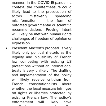
manner. In the COVID-19 pandemic 
context, the countermeasure could 
likely lead to the prosecution of 
actors mistakenly spreading 
misinformation in the form of 
outdated governmental or scientific 
recommendations. Proving intent 
will likely be met with human rights 
challenges of freedom of opinion or 
expression.
President Macron’s proposal is very 
likely only political rhetoric as the 
legality and plausibility of French 
law competing with existing US 
protections without an international 
treaty is very unlikely. The drafting 
and implementation of the policy 
will likely receive criticism from 
French constitutionalists about 
whether the legal measure infringes 
on rights or liberties protected by 
existing French law. The policy’s 
enforcement will likely have 