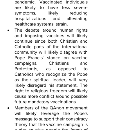
pandemic. Vaccinated individuals 
are likely to have less severe 
symptoms, likely reducing 
hospitalizations and alleviating 
healthcare systems’ strain.
The debate around human rights 
and imposing vaccines will likely 
continue since both Christian and 
Catholic parts of the international 
community will likely disagree with 
Pope Francis' stance on vaccine 
campaigns. Christians and 
Protestants, as opposed to 
Catholics who recognize the Pope 
as their spiritual leader, will very 
likely disregard his statement. The 
right to religious freedom will likely 
cause more conflict around possible 
future mandatory vaccinations.
Members of the QAnon movement 
will likely leverage the Pope's 
message to support their conspiracy 
theory that the vaccine campaign is 
a ploy to give people the "mark of 