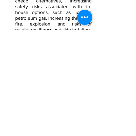
cheap alternatives, increasing 
safety risks associated with in-
house options, such as liquified 
petroleum gas, increasing threats of 
fire, explosion, and risks of 
respiratory illness and skin irritation.
The price and availability of natural 
gas will very likely continue to have 
economic consequences, as well as 
be a point of conflict between 
Russia, Europe, NATO States, and 
pro-NATO actors in the Baltics. 
Without securing other suppliers, 
Europe will very likely continue to 
be dependent on Russia’s supplies 
and cooperation. Around the 
current Russia-Ukraine conflict, it is 
very likely that  Russia will use 
political maneuvers, found inside 
the Diplomatic, Information, 
Military, and Economic (DIME) 
framework, to increase Russia’s 
influence in relation to supplying 
gas to the European market.