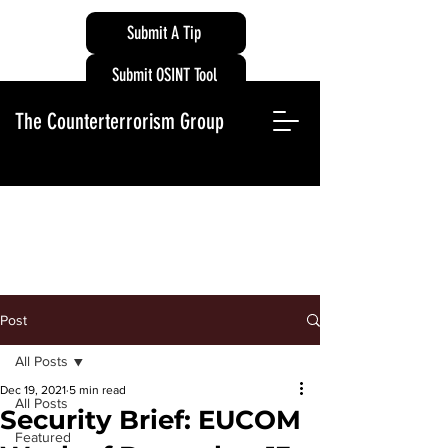
Submit A Tip
Submit OSINT Tool
The Counterterrorism Group
Post
All Posts
Dec 19, 2021
5 min read
All Posts
Security Brief: EUCOM
Featured