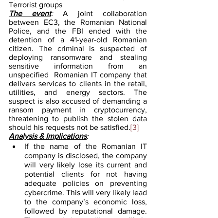
Terrorist groups
The event
: 
A joint collaboration 
between EC3, the Romanian National 
Police, and the FBI ended with the 
detention of a 41-year-old Romanian 
citizen. The criminal is suspected of 
deploying ransomware and stealing 
sensitive information from an 
unspecified  Romanian IT company that 
delivers services to clients in the retail, 
utilities, and energy sectors. The 
suspect is also accused of demanding a 
ransom payment in cryptocurrency, 
threatening to publish the stolen data 
should his requests not be satisfied.
[3]
Analysis & Implications
:
If the name of the Romanian IT 
company is disclosed, the company 
will very likely lose its current and 
potential clients for not having 
adequate policies on preventing 
cybercrime. This will very likely lead 
to the company’s economic loss, 
followed by reputational damage. 