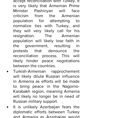
accept reconciliation with Turkey. It 
is very likely that Armenian Prime 
Minister Pashinyan will face 
criticism from the Armenian 
population for attempting to 
normalize ties with Turkey, and 
they will very likely call for his 
resignation. The Armenian 
population will likely lose faith in 
the government, resulting in 
protests that denounce the 
reconciliation process. This will 
likely hinder peace negotiations 
between the countries.  
Turkish-Armenian rapprochement 
will likely dilute Russian influence 
in Armenia as efforts will be made 
to bring peace in the Nagorno-
Karabakh region, meaning Armenia 
will likely no longer be in need of 
Russian military support.
It is unlikely Azerbaijan fears the 
diplomatic efforts between Turkey 
and Armenia as Azerbaijan would 