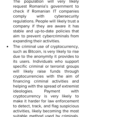
The population will very likely 
request Romania’s government to 
check if Romanian IT companies 
comply with cybersecurity 
regulations. People will likely trust a 
company if they are aware it has 
stable and up-to-date policies that 
aim to prevent cybercriminals from 
expanding their activities.
The criminal use of cryptocurrency, 
such as Bitcoin, is very likely to rise 
due to the anonymity it provides to 
its users. Individuals who support 
specific criminal or terrorist groups 
will likely raise funds through 
cryptocurrencies with the aim of 
financing criminal activities and 
helping with the spread of extremist 
ideologies. Payment with 
cryptocurrency is very likely to 
make it harder for law enforcement 
to detect, track, and flag suspicious 
activities, likely becoming the most 
suitable method used by criminals. 