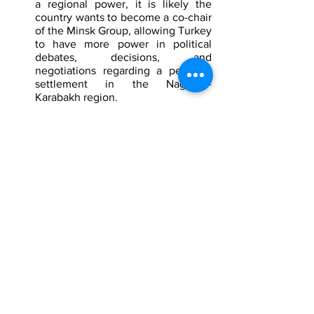
a regional power, it is likely the 
country wants to become a co-chair 
of the Minsk Group, allowing Turkey 
to have more power in political 
debates, decisions, and 
negotiations regarding a peaceful 
settlement in the Nagorno-
Karabakh region.
Specialty reports are designed to inform 
clients of existing and emerging threats 
worldwide. To defeat terrorists and 
individuals intent on harming, it is 
critical to understand and investigate 
them. We collect and analyze 
intelligence on terrorists and extremists, 
their organizations, individuals who are 
threats, and their tactics and attacks to 
develop solutions to detect, deter, and 
defeat any act of terrorism or violence 
against our client. We also conduct 
investigations to identify persons of 
interest, threats, and determine the 
likelihood of a threat and how to stop 
them. 
To find out more about our 