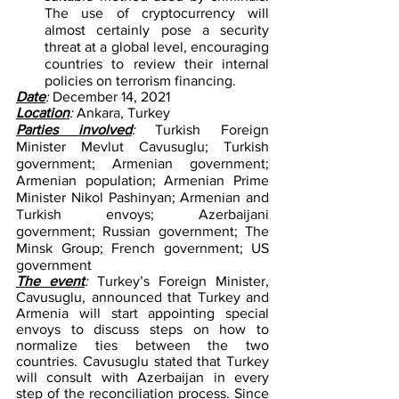
The use of cryptocurrency will 
almost certainly pose a security 
threat at a global level, encouraging 
countries to review their internal 
policies on terrorism financing.
Date
: 
December 14, 2021        
Location
: 
Ankara, Turkey
Parties involved
: 
Turkish Foreign 
Minister Mevlut Cavusuglu; Turkish 
government; Armenian government; 
Armenian population; Armenian Prime 
Minister Nikol Pashinyan; Armenian and 
Turkish envoys; Azerbaijani 
government; Russian government; The 
Minsk Group; French government; US 
government
The event
: 
Turkey’s Foreign Minister, 
Cavusuglu, announced that Turkey and 
Armenia will start appointing special 
envoys to discuss steps on how to 
normalize ties between the two 
countries. Cavusuglu stated that Turkey 
will consult with Azerbaijan in every 
step of the reconciliation process. Since 