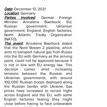
Date
: 
December 13, 2021
Location
: 
Germany 
Parties involved
: 
German Foreign 
Minister Annalena Baerbock; EU; 
Russian government; Ukrainian 
government; England; English factories; 
North Atlantic Treaty Organization 
(NATO)
The event
: 
Annalena Baerbock stated 
that the Nord Stream 2 pipeline, which 
aims to transport natural gas from Russia 
into the EU with Germany as the arriving 
point, could not be approved because it 
is not in line with EU energy law. This 
decision comes amid increasing 
tensions between the Russian and 
Ukrainian governments, with around 
100,000 Russian troops deployed along 
the Russian border with Ukraine. Gas 
prices have increased to record highs 
across England and the EU, with some 
English factories fearing they might 
close before having to face unbearable 