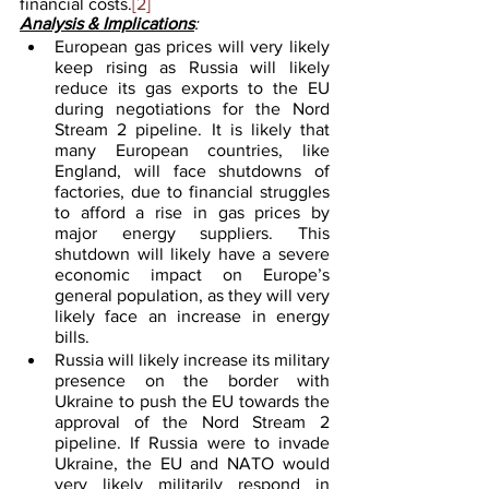
financial costs.
[2]
Analysis & Implications
:
European gas prices will very likely 
keep rising as Russia will likely 
reduce its gas exports to the EU 
during negotiations for the Nord 
Stream 2 pipeline. It is likely that 
many European countries, like  
England, will face shutdowns of 
factories, due to financial struggles 
to afford a rise in gas prices by 
major energy suppliers. This 
shutdown will likely have a severe 
economic impact on Europe’s 
general population, as they will very 
likely face an increase in energy 
bills.
Russia will likely increase its military 
presence on the border with 
Ukraine to push the EU towards the 
approval of the Nord Stream 2 
pipeline. If Russia were to invade 
Ukraine, the EU and NATO would 
very likely militarily respond in 