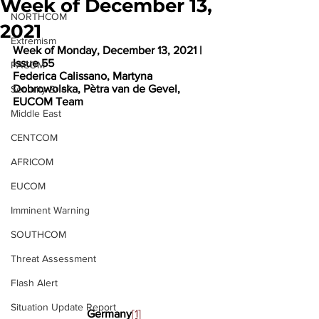
Week of December 13,
NORTHCOM
2021
Extremism
Week of Monday, December 13, 2021 | 
Issue 55
PACOM
Federica Calissano, Martyna 
Dobrowolska, Pètra van de Gevel, 
Security Brief
EUCOM Team
Middle East
CENTCOM
AFRICOM
EUCOM
Imminent Warning
SOUTHCOM
Threat Assessment
Flash Alert
Situation Update Report
Germany
[1]