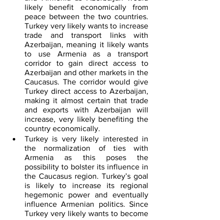
likely benefit economically from 
peace between the two countries. 
Turkey very likely wants to increase 
trade and transport links with 
Azerbaijan, meaning it likely wants 
to use Armenia as a transport 
corridor to gain direct access to 
Azerbaijan and other markets in the 
Caucasus. The corridor would give 
Turkey direct access to Azerbaijan, 
making it almost certain that trade 
and exports with Azerbaijan will 
increase, very likely benefiting the 
country economically.
Turkey is very likely interested in 
the normalization of ties with 
Armenia as this poses the 
possibility to bolster its influence in 
the Caucasus region. Turkey’s goal 
is likely to increase its regional 
hegemonic power and eventually 
influence Armenian politics. Since 
Turkey very likely wants to become 