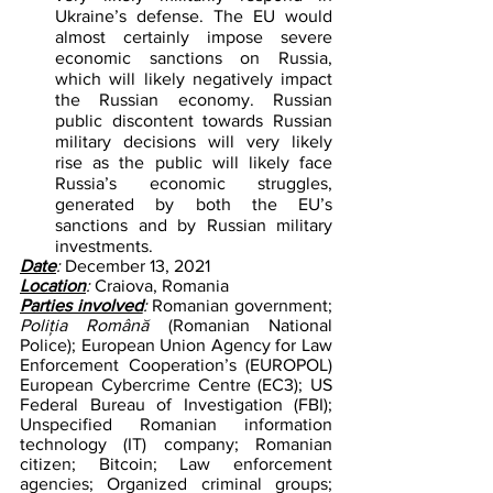
Ukraine’s defense. The EU would 
almost certainly impose severe 
economic sanctions on Russia, 
which will likely negatively impact 
the Russian economy. Russian 
public discontent towards Russian 
military decisions will very likely 
rise as the public will likely face 
Russia’s economic struggles, 
generated by both the EU’s 
sanctions and by Russian military 
investments.
Date
: 
December 13, 2021
Location
: 
Craiova, Romania
Parties involved
: 
Romanian government; 
Poliția Română 
(Romanian National 
Police); European Union Agency for Law 
Enforcement Cooperation’s (EUROPOL) 
European Cybercrime Centre (EC3); US 
Federal Bureau of Investigation (FBI); 
Unspecified Romanian information 
technology (IT) company; Romanian 
citizen; Bitcoin; Law enforcement 
agencies; Organized criminal groups; 