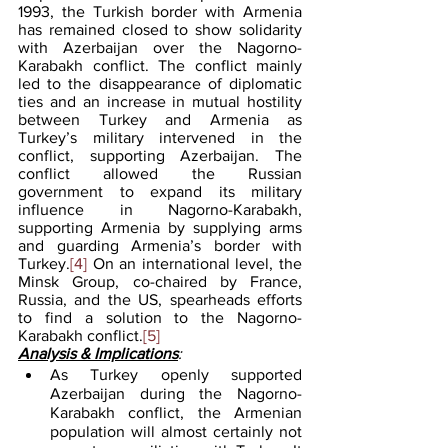
1993, the Turkish border with Armenia 
has remained closed to show solidarity 
with Azerbaijan over the Nagorno-
Karabakh conflict. The conflict mainly 
led to the disappearance of diplomatic 
ties and an increase in mutual hostility 
between Turkey and Armenia as 
Turkey’s military intervened in the 
conflict, supporting Azerbaijan. The 
conflict allowed the Russian 
government to expand its military 
influence in Nagorno-Karabakh, 
supporting Armenia by supplying arms 
and guarding Armenia’s border with 
Turkey.
[4]
 On an international level, the 
Minsk Group, co-chaired by France, 
Russia, and the US, spearheads efforts 
to find a solution to the Nagorno-
Karabakh conflict.
[5]
Analysis & Implications
:
As Turkey openly supported 
Azerbaijan during the Nagorno-
Karabakh conflict, the Armenian 
population will almost certainly not 