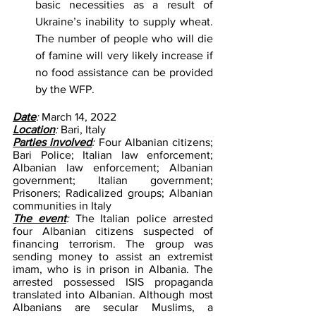
basic necessities as a result of 
Ukraine’s inability to supply wheat. 
The number of people who will die 
of famine will very likely increase if 
no food assistance can be provided 
by the WFP.
Date
: 
March 14, 2022
Location
: 
Bari, Italy
Parties involved
: 
Four Albanian citizens; 
Bari Police; Italian law enforcement; 
Albanian law enforcement; Albanian 
government; Italian government; 
Prisoners; Radicalized groups; Albanian 
communities in Italy
The event
: 
The Italian police arrested 
four Albanian citizens suspected of 
financing terrorism. The group was 
sending money to assist an extremist 
imam, who is in prison in Albania. The 
arrested possessed ISIS propaganda 
translated into Albanian. Although most 
Albanians are secular Muslims, a 