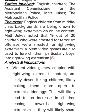
Parties involved
: 
English children; The 
Assistant Commissioner for the 
Metropolitan Police, Matt Jukes; The 
Metropolitan Police  
The event
: 
English children from middle-
class backgrounds are being drawn to 
right-wing extremism via online content. 
Matt Jukes noted that 19 out of 20 
children who were arrested for terrorism 
offenses were arrested for right-wing 
extremism. Violent video games are also 
used to lure children, particularly boys, 
into right-wing extremism.
[6]
Analysis & Implications
:
Violent video games, coupled with 
right-wing extremist content, are 
likely desensitizing children, likely 
making them more open to 
extremist ideology. This will likely 
lead to an increase in children 
leaning towards right-wing 
extremism as they will likely share 