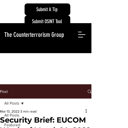
Submit A Tip
Submit OSINT Tool
The Counterterrorism Group
Post
All Posts
Mar 13, 2022
3 min read
All Posts
Security Brief: EUCOM
Featured