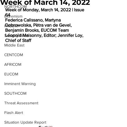
Week of March 14, 2022
NORTHCOM
Week of Monday, March 14, 2022 | Issue 
64
Extremism
Federica Calissano, Martyna 
Dobrowolska, Pètra van de Gevel, 
PACOM
Benjamin Brooks, EUCOM Team
Léopold Maisonny, Editor; Jennifer Loy, 
Security Brief
Chief of Staff
Middle East
CENTCOM
AFRICOM
EUCOM
Imminent Warning
SOUTHCOM
Threat Assessment
Flash Alert
Situation Update Report