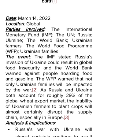
Earth
[1]
Date
: 
March 14, 2022
Location
: 
Global
Parties involved
: 
The International 
Monetary Fund (IMF); The UN; Russia; 
Ukraine; The World Bank; Ukrainian 
farmers; The World Food Programme 
(WFP); Ukrainian families
The event
: 
The IMF stated Russia’s 
invasion of Ukraine could result in global 
food insecurity and the World Bank 
warned against people hoarding food 
and gasoline. The WFP warned that not 
only Ukrainian families will be impacted 
by the war.
[2]
 As Russia and Ukraine 
both account for roughly 29% of the 
global wheat export market, the inability 
of Ukrainian farmers to plant crops will 
almost certainly disrupt the supply 
chain, especially in Europe.
[3]
Analysis & Implications
:
Russia’s war with Ukraine will 
almost certainly continue to result 