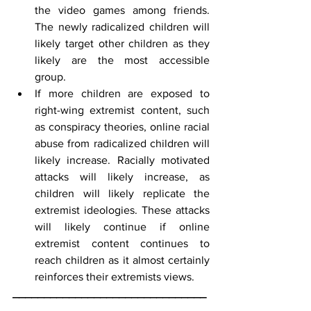
the video games among friends. 
The newly radicalized children will 
likely target other children as they 
likely are the most accessible 
group.
If more children are exposed to 
right-wing extremist content, such 
as conspiracy theories, online racial 
abuse from radicalized children will 
likely increase. Racially motivated 
attacks will likely increase, as 
children will likely replicate the 
extremist ideologies. These attacks 
will likely continue if online 
extremist content continues to 
reach children as it almost certainly 
reinforces their extremists views.
_______________________________
_______________________________