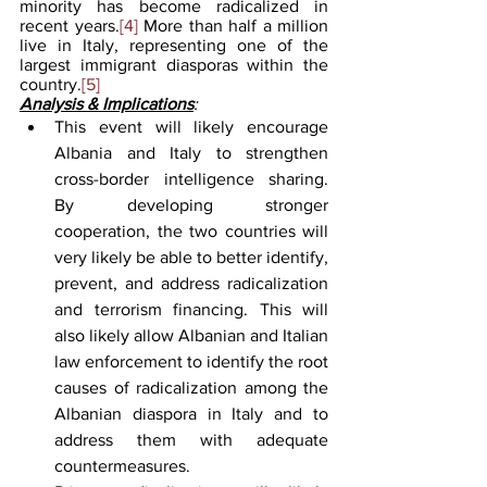
minority has become radicalized in 
recent years.
[4]
 More than half a million 
live in Italy, representing one of the 
largest immigrant diasporas within the 
country.
[5]
Analysis & Implications
:
This event will likely encourage 
Albania and Italy to strengthen 
cross-border intelligence sharing. 
By developing stronger 
cooperation, the two countries will 
very likely be able to better identify, 
prevent, and address radicalization 
and terrorism financing. This will 
also likely allow Albanian and Italian 
law enforcement to identify the root 
causes of radicalization among the 
Albanian diaspora in Italy and to 
address them with adequate 
countermeasures.  