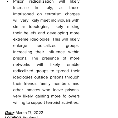
Prison radicalization will likely 
increase in Italy, as those 
imprisoned on terrorism charges 
will very likely meet individuals with 
similar ideologies, likely mixing 
their beliefs and developing more 
extreme ideologies. This will likely 
enlarge radicalized groups, 
increasing their influence within 
prisons. The presence of more 
networks will likely enable 
radicalized groups to spread their 
ideologies outside prisons through 
their friends, family members, and 
other inmates who leave prisons, 
very likely gaining more followers 
willing to support terrorist activities.
Date
: 
March 17, 2022
Location
: 
England