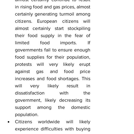
in rising food and gas prices, almost 
certainly generating turmoil among 
citizens. European citizens will 
almost certainly start stockpiling 
their food supply in the fear of 
limited food imports. If 
governments fail to ensure enough 
food supplies for their population, 
protests will very likely erupt 
against gas and food price 
increases and food shortages. This 
will very likely result in 
dissatisfaction with the 
government, likely decreasing its 
support among the domestic 
population.
Citizens worldwide will likely 
experience difficulties with buying 