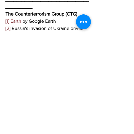
__________
The Counterterrorism Group (CTG)
[1]
Earth
 by Google Earth
[2]
 Russia's invasion of Ukraine drives 
global food insecurity, 
Deutsche Welle
, 
March 2022, 
https://www.dw.com/en/russias-
invasion-of-ukraine-drives-global-food-
insecurity/a-61124764
[3]
 How a Russian invasion of Ukraine, 
the ‘breadbasket of Europe,’ could hit 
supply chains, 
CNBC
, February 2022, 
https://www.cnbc.com/2022/02/23/imp
act-of-russia-ukraine-on-supply-chains-
food-metals-commodities.html
[4]
 Italy Arrests Four Albanian Terrorism 
Suspects in Bari, 
Balkan Insight
, March 
2022, 