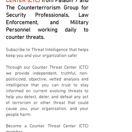
CENTER (CTC)
from Paladin 7 and
The Counterterrorism Group for
Security Professionals, Law
Enforcement, and Military
Personnel working daily to
counter threats.
Subscribe to Threat Intelligence that helps
keep you and your organization safe!
Through our Counter Threat Center (CTC)
we provide independent, truthful, non-
politicized, objective, vetted analysis and
intelligence that you can trust to stay
informed on current evolving threats to
help you detect, deter, and defeat any act
of terrorism or other threat that could
cause you, your organization, and your
people harm.
Become a Counter Threat Center (CTC)