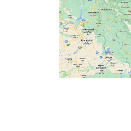
Flash Alert
Situation Upda
Reports
Services