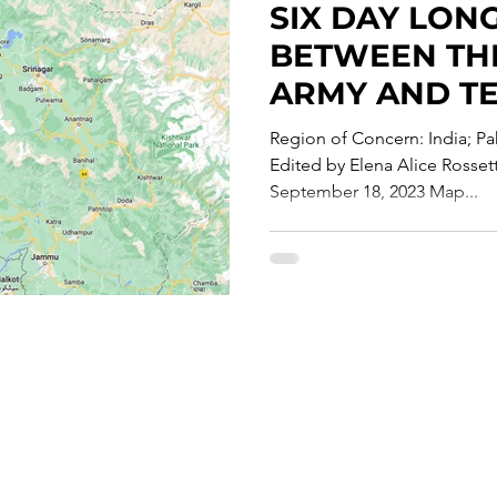
SIX DAY LON
te Report
BETWEEN THE
ARMY AND T
CONTINUES I
Region of Concern: India; Pak
Edited by Elena Alice Rosse
September 18, 2023 Map...
Careers
T