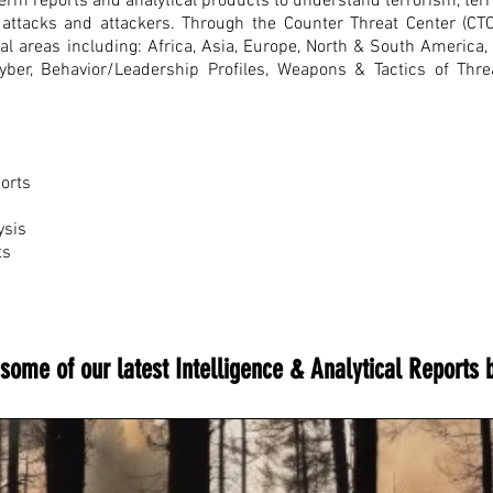
rm reports and analytical products to understand terrorism, terro
re attacks and attackers. Through the Counter Threat Center (CT
nal areas including: Africa, Asia, Europe, North & South America
Cyber, Behavior/Leadership Profiles, Weapons & Tactics of Thr
ports
ysis
ts
some of our latest Intelligence & Analytical Reports 