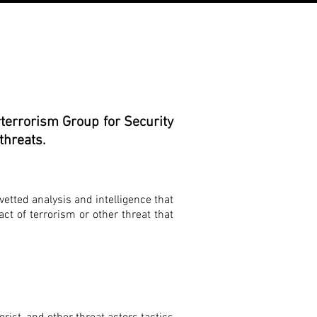
terrorism Group for Security
threats.
vetted analysis and intelligence that
act of terrorism or other threat that