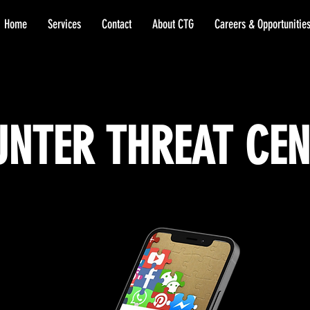
Home
Services
Contact
About CTG
Careers & Opportunitie
NTER THREAT CE