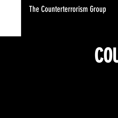
The Counterterrorism Group
COU