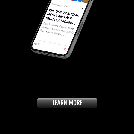
LEARN MORE