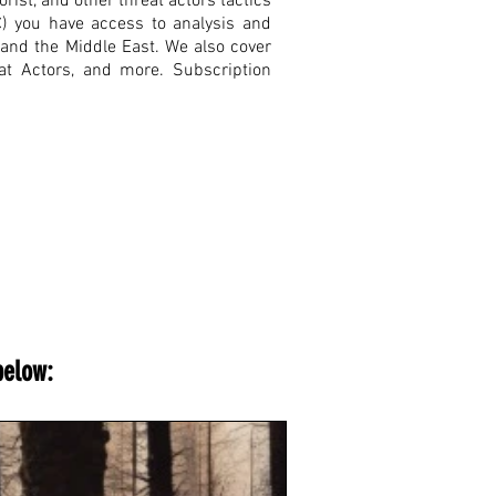
rist, and other threat actors tactics
C) you have access to analysis and
, and the Middle East. We also cover
eat Actors, and more. Subscription
below: