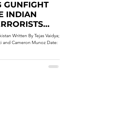
G GUNFIGHT
 INDIAN
ERRORISTS
N KASHMIR
istan Written By Tejas Vaidya;
tti and Cameron Munoz Date:
Privacy Policy
erms & Conditions