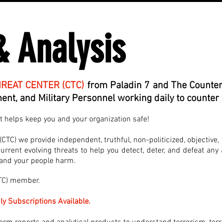
& Analysis
REAT CENTER (CTC)
from Paladin 7 and The Counter
nt, and Military Personnel working daily to counter 
at helps keep you and your organization safe!
TC) we provide independent, truthful, non-politicized, objective, 
rrent evolving threats to help you detect, deter, and defeat any 
, and your people harm.
CTC) member.
ly Subscriptions Available.