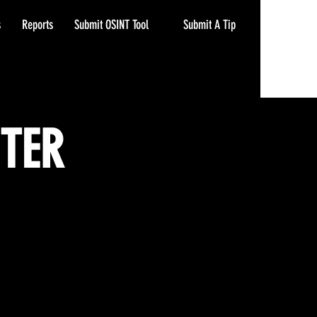
Submit A Tip
s
Reports
Submit OSINT Tool
NTER