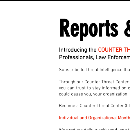
Reports 
Introducing the
COUNTER TH
Professionals, Law Enforceme
Subscribe to Threat Intelligence th
Through our Counter Threat Center (C
you can trust to stay informed on cu
could cause you, your organization
Become a Counter Threat Center (
Individual and Organizational Month