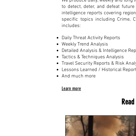
We produce daily, weekly and long te
to detect, deter, and defeat futu
intelligence reports covering regio
specific topics including Crime, 
includes:
Daily Threat Activity Reports
Weekly Trend Analysis
Detailed Analysis & Intelligence Re
Tactics & Techniques Analysis
Travel Security Reports & Risk Anal
Lessons Learned / Historical Repor
And much more
Learn more
Read 