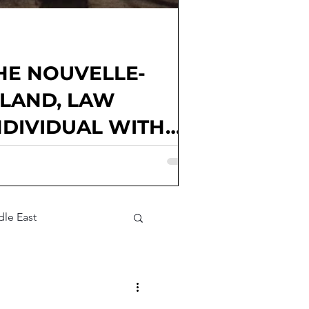
HE NOUVELLE-
GLAND, LAW
NDIVIDUAL WITH
Goux, Kendall McElwee, Matthew
Junior Editor; Elena Alice Rossetti,
Parties involved: France; national
litical factions; voter
le East
t Assessment