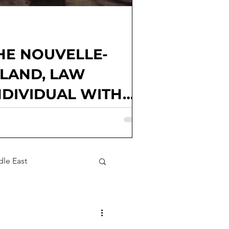
HE NOUVELLE-
GLAND, LAW
NDIVIDUAL WITH
Goux, Kendall McElwee, Matthew
Junior Editor; Elena Alice Rossetti,
Parties involved: France; national
litical factions; voter
le East
t Assessment