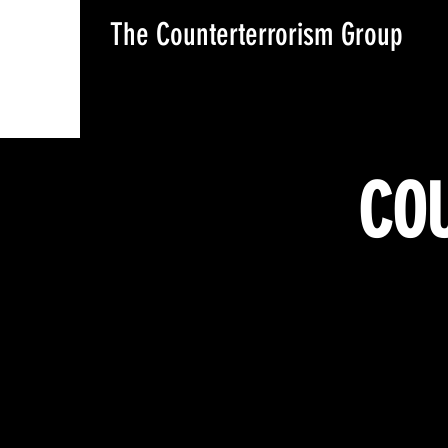
The Counterterrorism Group
COU