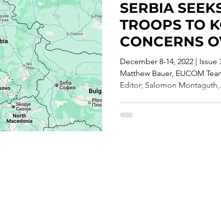
SERBIA SEEK
te Report
TROOPS TO 
CONCERNS O
PARAMILITAR
December 8-14, 2022 | Issue
ACTIONS"
Matthew Bauer, EUCOM Team 
Editor; Salomon Montaguth,.
Careers
T