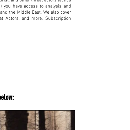
rist, and other threat actors tactics
C) you have access to analysis and
, and the Middle East. We also cover
eat Actors, and more. Subscription
below: