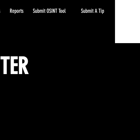
Submit A Tip
s
Reports
Submit OSINT Tool
NTER