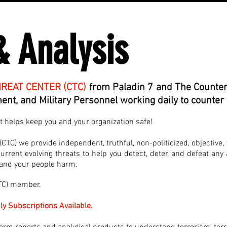
& Analysis
REAT CENTER (CTC)
from Paladin 7 and The Counter
nt, and Military Personnel working daily to counter 
at helps keep you and your organization safe!
TC) we provide independent, truthful, non-politicized, objective, 
rrent evolving threats to help you detect, deter, and defeat any 
, and your people harm.
CTC) member.
ly Subscriptions Available.