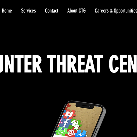
Home
Services
Contact
About CTG
Careers & Opportunitie
NTER THREAT CE