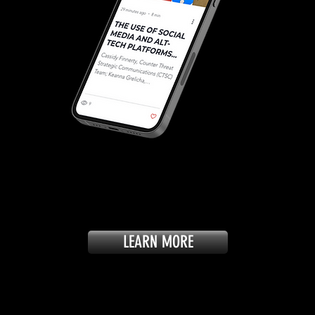
LEARN MORE