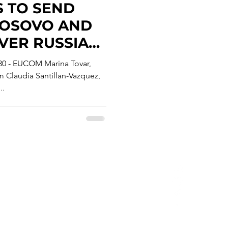
S TO SEND
KOSOVO AND
VER RUSSIAN
Y'S "ROGUE
 30 - EUCOM Marina Tovar,
Claudia Santillan-Vazquez,
..
Privacy Policy
erms & Conditions