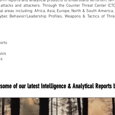
rm reports and analytical products to understand terrorism, terro
re attacks and attackers. Through the Counter Threat Center (CT
nal areas including: Africa, Asia, Europe, North & South America
Cyber, Behavior/Leadership Profiles, Weapons & Tactics of Thr
ports
ysis
ts
some of our latest Intelligence & Analytical Reports 