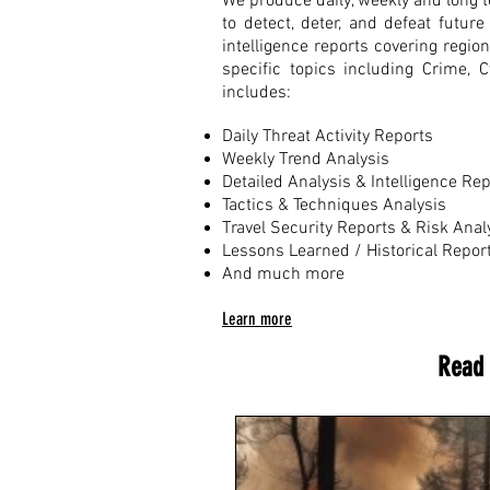
We produce daily, weekly and long te
to detect, deter, and defeat futu
intelligence reports covering regio
specific topics including Crime, 
includes:
Daily Threat Activity Reports
Weekly Trend Analysis
Detailed Analysis & Intelligence Re
Tactics & Techniques Analysis
Travel Security Reports & Risk Anal
Lessons Learned / Historical Repor
And much more
Learn more
Read 