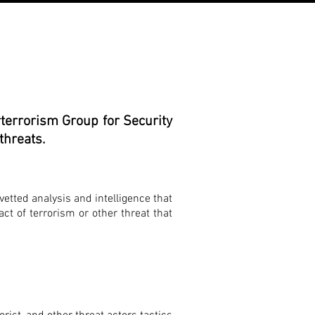
terrorism Group for Security
threats.
vetted analysis and intelligence that
act of terrorism or other threat that