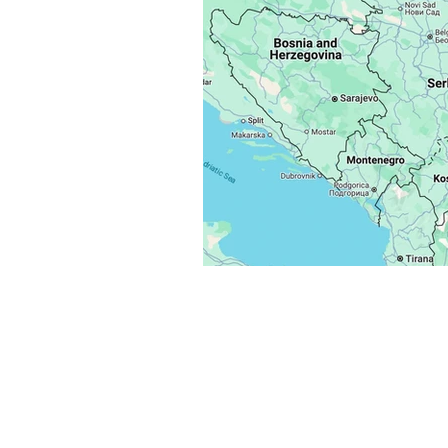
Flash Alert
Situation Upda
Reports
Services