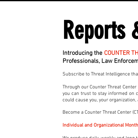
Reports 
Introducing the
COUNTER TH
Professionals, Law Enforceme
Subscribe to Threat Intelligence th
Through our Counter Threat Center (C
you can trust to stay informed on cu
could cause you, your organization
Become a Counter Threat Center (
Individual and Organizational Month