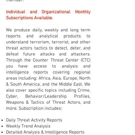
member.
Individual and Organizational Monthly
Subscriptions Available.
We produce daily, weekly and long term
reports and analytical products to
understand terrorism, terrorist, and other
threat actors tactics to detect, deter, and
defeat future attacks and attackers.
Through the Counter Threat Center (CTC)
you have access to analysis and
intelligence reports covering regional
areas including: Africa, Asia, Europe, North
& South America, and the Middle East. We
also cover specific topics including Crime,
Cyber, Behavior/Leadership Profiles,
Weapons & Tactics of Threat Actors, and
more. Subscription includes:
Daily Threat Activity Reports
Weekly Trend Analysis
Detailed Analysis & Intelligence Reports