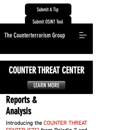
Submit A Tip
Submit OSINT Tool
The Counterterrorism Group
COUNTER THREAT CENTER
LEARN MORE
Reports &
Analysis
Introducing the
COUNTER THREAT