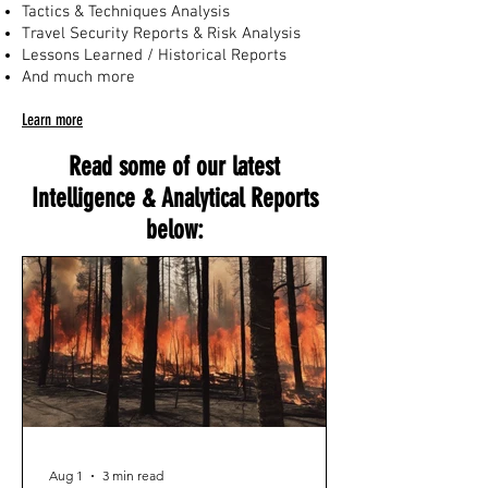
Tactics & Techniques Analysis
Travel Security Reports & Risk Analysis
Lessons Learned / Historical Reports
And much more
Learn more
Read some of our latest
Intelligence & Analytical Reports
below:
Aug 1
3 min read