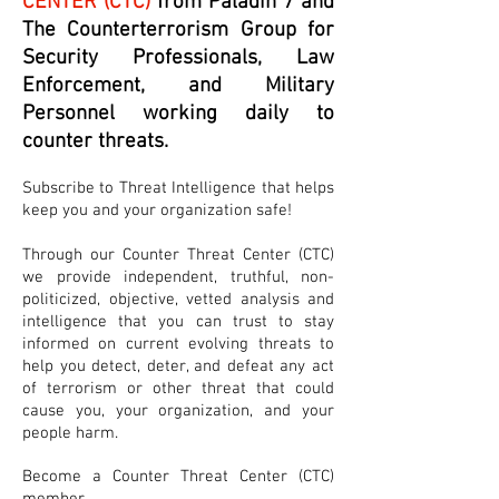
CENTER (CTC)
from Paladin 7 and
The Counterterrorism Group for
Security Professionals, Law
Enforcement, and Military
Personnel working daily to
counter threats.
Subscribe to Threat Intelligence that helps
keep you and your organization safe!
Through our Counter Threat Center (CTC)
we provide independent, truthful, non-
politicized, objective, vetted analysis and
intelligence that you can trust to stay
informed on current evolving threats to
help you detect, deter, and defeat any act
of terrorism or other threat that could
cause you, your organization, and your
people harm.
Become a Counter Threat Center (CTC)