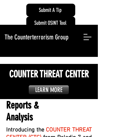
Submit A Tip
Submit OSINT Tool
The Counterterrorism Group
COUNTER THREAT CENTER
LEARN MORE
Reports &
Analysis
Introducing the
COUNTER THREAT