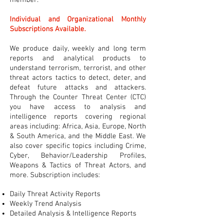
member.
Individual and Organizational Monthly
Subscriptions Available.
We produce daily, weekly and long term
reports and analytical products to
understand terrorism, terrorist, and other
threat actors tactics to detect, deter, and
defeat future attacks and attackers.
Through the Counter Threat Center (CTC)
you have access to analysis and
intelligence reports covering regional
areas including: Africa, Asia, Europe, North
& South America, and the Middle East. We
also cover specific topics including Crime,
Cyber, Behavior/Leadership Profiles,
Weapons & Tactics of Threat Actors, and
more. Subscription includes:
Daily Threat Activity Reports
Weekly Trend Analysis
Detailed Analysis & Intelligence Reports