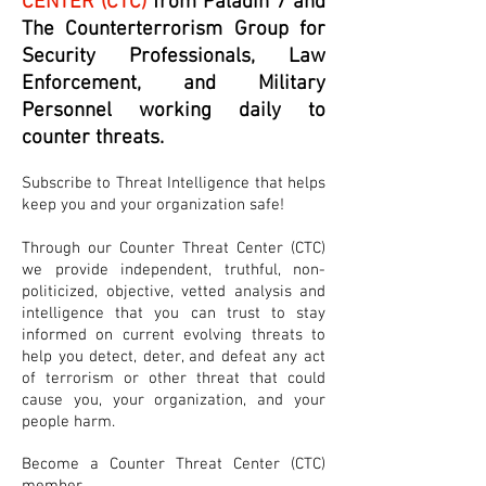
CENTER (CTC)
from Paladin 7 and
The Counterterrorism Group for
Security Professionals, Law
Enforcement, and Military
Personnel working daily to
counter threats.
Subscribe to Threat Intelligence that helps
keep you and your organization safe!
Through our Counter Threat Center (CTC)
we provide independent, truthful, non-
politicized, objective, vetted analysis and
intelligence that you can trust to stay
informed on current evolving threats to
help you detect, deter, and defeat any act
of terrorism or other threat that could
cause you, your organization, and your
people harm.
Become a Counter Threat Center (CTC)