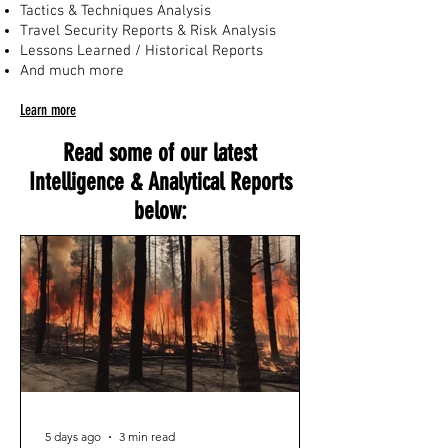
Tactics & Techniques Analysis
Travel Security Reports & Risk Analysis
Lessons Learned / Historical Reports
And much more
Learn more
Read some of our latest
Intelligence & Analytical Reports
below:
5 days ago
3 min read