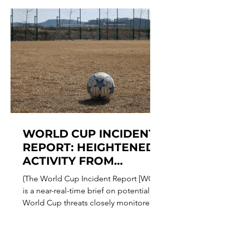
involved: Kosovo; Kosovo Security
Force (KSF); Northern Kosovo
municipalities; Serb-majority
municipalities; ethnic Serb
communities; local paramilitary
groups;
WORLD CUP INCIDENT
REPORT: HEIGHTENED
ACTIVITY FROM
MEXICAN CARTELS
(The World Cup Incident Report [WCIP]
THREATENS WORLD
is a near-real-time brief on potential
CUP CELEBRATIONS
World Cup threats closely monitored
by The Counter Threat Center. The