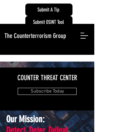
Submit A Tip
Submit OSINT Tool
The Counterterrorism Group
COUNTER THREAT CENTER
Subscribe Today
Our Mission:
Detect, Deter, Defeat