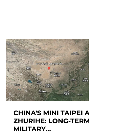
information is accurate at the time of
reporting, but may be subject to
change.) Agathe Labadi, Brendan
Malcarne, Matthew George, Sasha
Sánchez, World Cup Task Force
Devendra Mahto, Editor; Elena Alice
Rossetti, Senior Editor June 26, 2026
Soccer Field[1] Day/Time of Event:
From June 11 to July 19, 2026 Location:
Mexico Fixture: Me
CHINA'S MINI TAIPEI AT
ZHURIHE: LONG-TERM
MILITARY