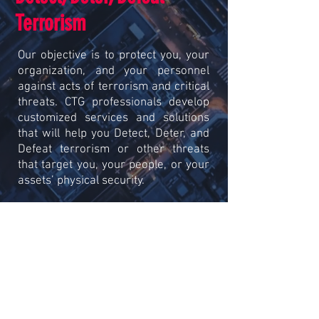
Terrorism
Our objective is to protect you, your
organization, and your personnel
against acts of terrorism and critical
threats. CTG professionals develop
customized services and solutions
that will help you Detect, Deter, and
Defeat terrorism or other threats
that target you, your people, or your
assets’ physical security.