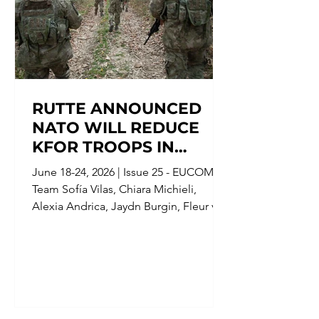
RUTTE ANNOUNCED
NATO WILL REDUCE
KFOR TROOPS IN
KOSOVO FOLLOWING
June 18-24, 2026 | Issue 25 - EUCOM
IMPROVED SECURITY,
Team Sofía Vilas, Chiara Michieli,
AND SCOTLAND'S
Alexia Andrica, Jaydn Burgin, Fleur van
COUNTER TERRORISM
Gorp Devendra Mahto, Editor;
POLICING TOOK OVER
Alessandro Portolano, Junior Editor;
Clémence Van Damme, Senior Editor
THE INVESTIGATION
KFOR Troops Patrolling the Kosovo-
INTO SUSPECTED ANTI-
Serbian Border[1] Date: June 17, 2026
MUSLIM ATTACKS
Location: Brussels, Belgium Parties