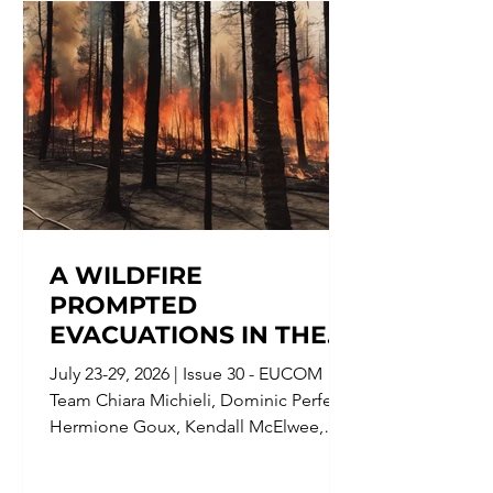
A WILDFIRE
PROMPTED
EVACUATIONS IN THE
NOUVELLE-AQUITAINE
July 23-29, 2026 | Issue 30 - EUCOM
REGION IN FRANCE;
Team Chiara Michieli, Dominic Perfetti,
AND IN ENGLAND, LAW
Hermione Goux, Kendall McElwee,
ENFORCEMENT
Matthew George, Leon Kille, Cora
CHARGED A 19-YEAR-
Jordan Jaydn Burgin, Embedded