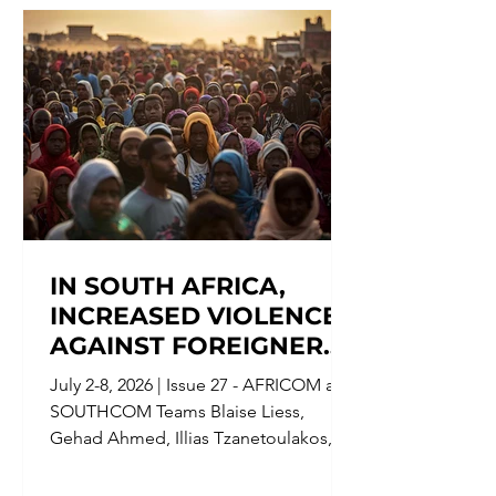
Counterterrorism Group (CTG) is
issuing a FLASH ALERT to
government, military personnel, and
civilians in Kuwait, Bahrain, Qatar,
Jordan, Syria, and Oman,[2] f
IN SOUTH AFRICA,
INCREASED VIOLENCE
AGAINST FOREIGNERS
FORCED MIGRANTS TO
July 2-8, 2026 | Issue 27 - AFRICOM and
FLEE, AND IN
SOUTHCOM Teams Blaise Liess,
VENEZUELA,
Gehad Ahmed, Illias Tzanetoulakos,
AUTHORITIES
Julia Ruiz Redel, Lavinia Ansalone,
CONSIDERED
Natalie Goldwasser, Noah Clarke,