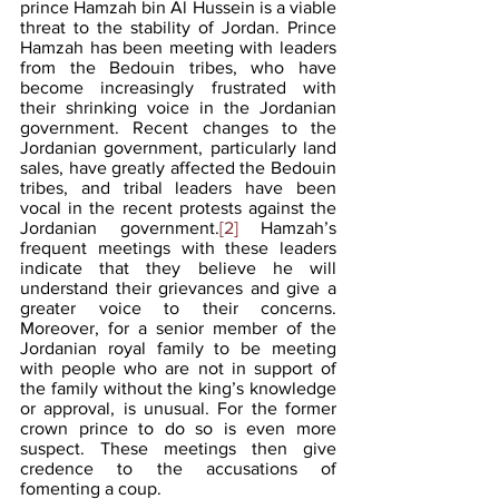
prince Hamzah bin Al Hussein is a viable 
threat to the stability of Jordan. Prince 
Hamzah has been meeting with leaders 
from the Bedouin tribes, who have 
become increasingly frustrated with 
their shrinking voice in the Jordanian 
government. Recent changes to the 
Jordanian government, particularly land 
sales, have greatly affected the Bedouin 
tribes, and tribal leaders have been 
vocal in the recent protests against the 
Jordanian government.
[2]
 Hamzah’s 
frequent meetings with these leaders 
indicate that they believe he will 
understand their grievances and give a 
greater voice to their concerns. 
Moreover, for a senior member of the 
Jordanian royal family to be meeting 
with people who are not in support of 
the family without the king’s knowledge 
or approval, is unusual. For the former 
crown prince to do so is even more 
suspect. These meetings then give 
credence to the accusations of 
fomenting a coup.