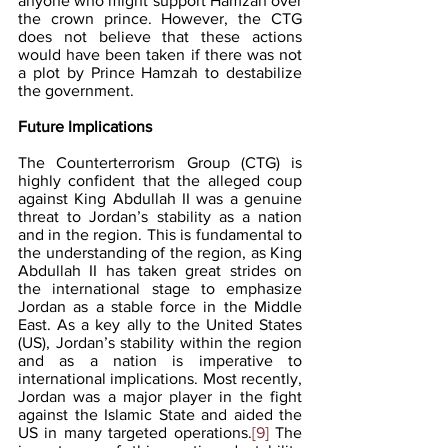
anyone who might support Hamzah over 
the crown prince. However, the CTG 
does not believe that these actions 
would have been taken if there was not 
a plot by Prince Hamzah to destabilize 
the government.
Future Implications
The Counterterrorism Group (CTG) is 
highly confident that the alleged coup 
against King Abdullah II was a genuine 
threat to Jordan’s stability as a nation 
and in the region. This is fundamental to 
the understanding of the region, as King 
Abdullah II has taken great strides on 
the international stage to emphasize 
Jordan as a stable force in the Middle 
East. As a key ally to the United States 
(US), Jordan’s stability within the region 
and as a nation is imperative to 
international implications. Most recently, 
Jordan was a major player in the fight 
against the Islamic State and aided the 
US in many targeted operations.
[9]
 The 