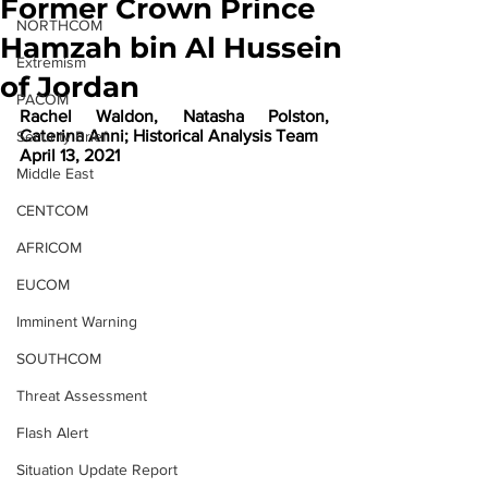
Former Crown Prince
NORTHCOM
Hamzah bin Al Hussein
Extremism
of Jordan
PACOM
Rachel Waldon, Natasha Polston, 
Caterina Anni; Historical Analysis Team
Security Brief
April 13, 2021
Middle East
CENTCOM
AFRICOM
EUCOM
Imminent Warning
SOUTHCOM
Threat Assessment
Flash Alert
Situation Update Report