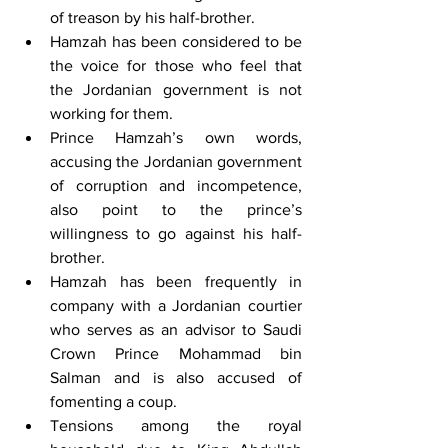
of treason by his half-brother.
Hamzah has been considered to be 
the voice for those who feel that 
the Jordanian government is not 
working for them. 
Prince Hamzah’s own words, 
accusing the Jordanian government 
of corruption and incompetence, 
also point to the prince’s 
willingness to go against his half-
brother.
Hamzah has been frequently in 
company with a Jordanian courtier 
who serves as an advisor to Saudi 
Crown Prince Mohammad bin 
Salman and is also accused of 
fomenting a coup. 
Tensions among the royal 