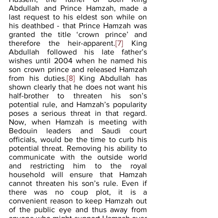
Abdullah and Prince Hamzah, made a 
last request to his eldest son while on 
his deathbed - that Prince Hamzah was 
granted the title ‘crown prince’ and 
therefore the heir-apparent.
[7]
 King 
Abdullah followed his late father’s 
wishes until 2004 when he named his 
son crown prince and released Hamzah 
from his duties.
[8]
 King Abdullah has 
shown clearly that he does not want his 
half-brother to threaten his son’s 
potential rule, and Hamzah’s popularity 
poses a serious threat in that regard. 
Now, when Hamzah is meeting with 
Bedouin leaders and Saudi court 
officials, would be the time to curb his 
potential threat. Removing his ability to 
communicate with the outside world 
and restricting him to the royal 
household will ensure that Hamzah 
cannot threaten his son’s rule. Even if 
there was no coup plot, it is a 
convenient reason to keep Hamzah out 
of the public eye and thus away from 