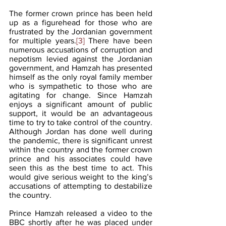
The former crown prince has been held 
up as a figurehead for those who are 
frustrated by the Jordanian government 
for multiple years.
[3]
 There have been 
numerous accusations of corruption and 
nepotism levied against the Jordanian 
government, and Hamzah has presented 
himself as the only royal family member 
who is sympathetic to those who are 
agitating for change. Since Hamzah 
enjoys a significant amount of public 
support, it would be an advantageous 
time to try to take control of the country. 
Although Jordan has done well during 
the pandemic, there is significant unrest 
within the country and the former crown 
prince and his associates could have 
seen this as the best time to act. This 
would give serious weight to the king’s 
accusations of attempting to destabilize 
the country.
Prince Hamzah released a video to the 
BBC shortly after he was placed under 