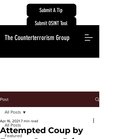
Submit A Tip
Submit OSINT Tool
The Counterterrorism Group
Post
All Posts
Apr 16, 2021
7 min read
All Posts
Attempted Coup by
Featured