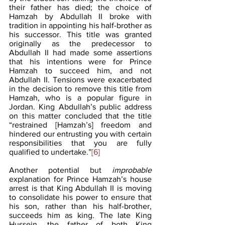
their father has died; the choice of 
Hamzah by Abdullah II broke with 
tradition in appointing his half-brother as 
his successor. This title was granted 
originally as the predecessor to 
Abdullah II had made some assertions 
that his intentions were for Prince 
Hamzah to succeed him, and not 
Abdullah II. Tensions were exacerbated 
in the decision to remove this title from 
Hamzah, who is a popular figure in 
Jordan. King Abdullah’s public address 
on this matter concluded that the title 
“restrained [Hamzah’s] freedom and 
hindered our entrusting you with certain 
responsibilities that you are fully 
qualified to undertake.”
[6]
Another potential but 
improbable
explanation for Prince Hamzah’s house 
arrest is that King Abdullah II is moving 
to consolidate his power to ensure that 
his son, rather than his half-brother, 
succeeds him as king. The late King 
Hussein, the father of both King 