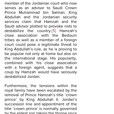
member of the Jordanian court who now 
serves as an advisor to Saudi Crown 
Prince Muhammad bin Salman. King 
Abdullah and the Jordanian security 
services claim that Hamzah and the 
Saudi advisor plotted to provoke riots to 
destabilize the country.
[5]
 Hamzah’s 
close association with the Bedouin 
tribes as well as a member of a foreign 
court could pose a legitimate threat to 
King Abdullah’s rule, as he is proving to 
be popular not only at home but also on 
the international stage. His popularity, 
combined with his close association 
with a foreign agent, suggests that a 
coup by Hamzah would have seriously 
destabilized Jordan.
Furthermore, the tensions within the 
royal family have been escalated by the 
removal of Prince Hamzah’s title ‘crown 
prince’ by King Abdullah II. Jordan’s 
succession line and appointment of the 
title ‘crown prince’ is normally governed 
by the eldest son taking the throne once 