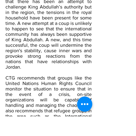
that there has been an attempt to 
challenge King Abdullah’s authority but 
in the region, the tensions in the royal 
household have been present for some 
time. A new attempt at a coup is unlikely 
to happen to see that the international 
community has always been supportive 
of King Abdullah. A new, and this time 
successful, the coup will undermine the 
region's stability, cause inner wars and 
provoke strong reactions from the 
nations that have relationships with 
Jordan. 
CTG recommends that groups like the 
United Nations Human Rights Council 
monitor the situation to ensure that in 
the event of a crisis, on-site 
organizations will be capable of 
handling and managing the chaos. CTG 
also recommends that refugee groups in 
the area such as the International 
Rescue Committee monitor those 
leaving Jordan, as there is a media 
blackout in Jordan concerning the coup 