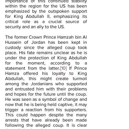
importance of this continued stability 
within the region for the US has been 
emphasized by the outspoken support 
for King Abdullah II, emphasizing its 
critical role as a crucial source of 
security and an ally to the US.
The former Crown Prince Hamzah bin Al 
Hussein of Jordan has been kept in 
custody since the alleged coup took 
place. His fate remains unclear as he is 
under the protection of King Abdullah 
for the moment, according to a 
statement from the latter.
[10]
 If Prince 
Hamza offered his loyalty to King 
Abdullah, this might create turmoil 
among the Jordanians who supported 
and entrusted him with their problems 
and hopes for the future until the coup. 
He was seen as a symbol of change and 
now that he is being held captive, it may 
trigger a reaction from his supporters. 
This could happen despite the many 
arrests that have already been made 
following the alleged coup. It is clear 