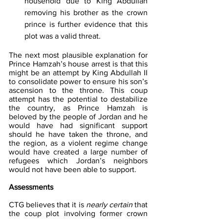
household due to King Abdullah 
removing his brother as the crown 
prince is further evidence that this 
plot was a valid threat. 
The next most plausible explanation for 
Prince Hamzah’s house arrest is that this 
might be an attempt by King Abdullah II 
to consolidate power to ensure his son’s 
ascension to the throne. This coup 
attempt has the potential to destabilize 
the country, as Prince Hamzah is 
beloved by the people of Jordan and he 
would have had significant support 
should he have taken the throne, and 
the region, as a violent regime change 
would have created a large number of 
refugees which Jordan’s neighbors 
would not have been able to support.
Assessments
CTG believes that it is 
nearly certain
 that 
the coup plot involving former crown 