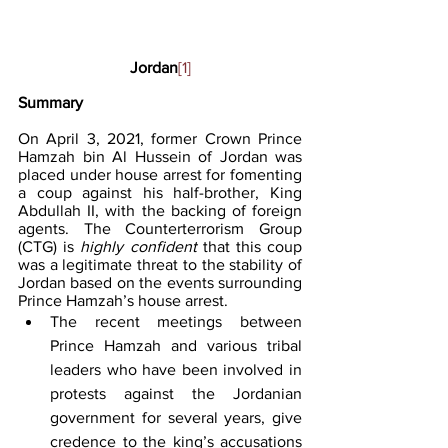
Jordan
[1]
Summary
On April 3, 2021, former Crown Prince 
Hamzah bin Al Hussein of Jordan was 
placed under house arrest for fomenting 
a coup against his half-brother, King 
Abdullah II, with the backing of foreign 
agents. The Counterterrorism Group 
(CTG) is 
highly confident
 that this coup 
was a legitimate threat to the stability of 
Jordan based on the events surrounding 
Prince Hamzah’s house arrest. 
The recent meetings between 
Prince Hamzah and various tribal 
leaders who have been involved in 
protests against the Jordanian 
government for several years, give 
credence to the king’s accusations 