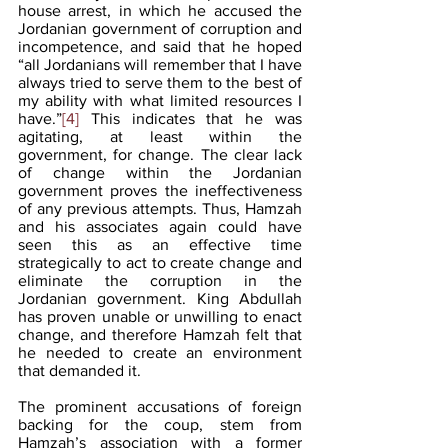
house arrest, in which he accused the 
Jordanian government of corruption and 
incompetence, and said that he hoped 
“all Jordanians will remember that I have 
always tried to serve them to the best of 
my ability with what limited resources I 
have.”
[4]
 This indicates that he was 
agitating, at least within the 
government, for change. The clear lack 
of change within the Jordanian 
government proves the ineffectiveness 
of any previous attempts. Thus, Hamzah 
and his associates again could have 
seen this as an effective time 
strategically to act to create change and 
eliminate the corruption in the 
Jordanian government. King Abdullah 
has proven unable or unwilling to enact 
change, and therefore Hamzah felt that 
he needed to create an environment 
that demanded it.
The prominent accusations of foreign 
backing for the coup, stem from 
Hamzah’s association with a former 