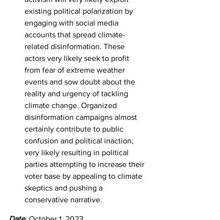
existing political polarization by 
engaging with social media 
accounts that spread climate-
related disinformation. These 
actors very likely seek to profit 
from fear of extreme weather 
events and sow doubt about the 
reality and urgency of tackling 
climate change. Organized 
disinformation campaigns almost 
certainly contribute to public 
confusion and political inaction, 
very likely resulting in political 
parties attempting to increase their 
voter base by appealing to climate 
skeptics and pushing a 
conservative narrative.
Date
: 
October 1, 2023