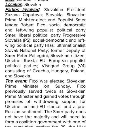
Location
: 
Slovakia
Parties involved
: 
Slovakian President 
Zuzana Caputova; Slovakia; Slovakian 
Prime Minister-elect and Populist Smer 
leader Robert Fico; social democratic 
and left-wing populist political party 
Smer; liberal political party Progressive 
Slovakia (PS); social-democratic and left-
wing political party Hlas; ultranationalist 
Slovak National Party; former Deputy of 
Smer Peter Pellegrini; Slovakian citizen; 
Ukraine; Russia; EU; European populist 
political parties; Visegrad Group (V4) 
consisting of Czechia, Hungary, Poland, 
and Slovakia
The event
: 
Fico was elected Slovakian 
Prime Minister on Sunday. Fico 
previously served twice as Slovakian 
Prime Minister and gained votes through 
promises of withdrawing support for 
Ukraine, an anti-EU stance, and a pro-
Russian sentiment. The Smer party does 
not have the majority and will need to 
form a coalition government with one of 
the remaining parties: the PS, the Hlas 