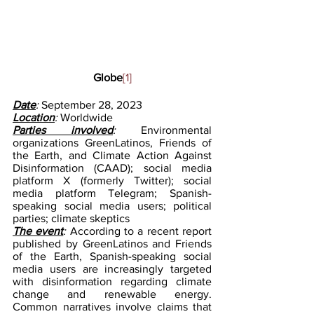
Globe
[1]
Date
: 
September 28, 2023
Location
: 
Worldwide
Parties involved
: 
Environmental 
organizations GreenLatinos, Friends of 
the Earth, and Climate Action Against 
Disinformation (CAAD); social media 
platform X (formerly Twitter); social 
media platform Telegram; Spanish-
speaking social media users; political 
parties; climate skeptics
The event
:
 According to a recent report 
published by GreenLatinos and Friends 
of the Earth, Spanish-speaking social 
media users are increasingly targeted 
with disinformation regarding climate 
change and renewable energy. 
Common narratives involve claims that 