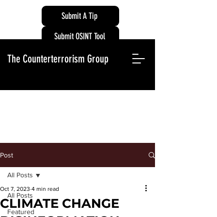
Submit A Tip
Submit OSINT Tool
The Counterterrorism Group
Post
All Posts
Oct 7, 2023
4 min read
All Posts
CLIMATE CHANGE
Featured