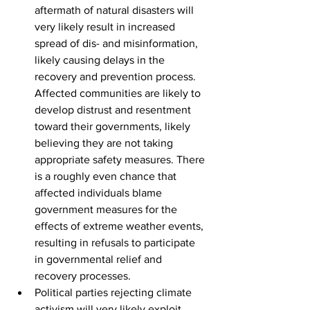
aftermath of natural disasters will 
very likely result in increased 
spread of dis- and misinformation, 
likely causing delays in the 
recovery and prevention process. 
Affected communities are likely to 
develop distrust and resentment 
toward their governments, likely 
believing they are not taking 
appropriate safety measures. There 
is a roughly even chance that 
affected individuals blame 
government measures for the 
effects of extreme weather events, 
resulting in refusals to participate 
in governmental relief and 
recovery processes.
Political parties rejecting climate 
activism will very likely exploit 