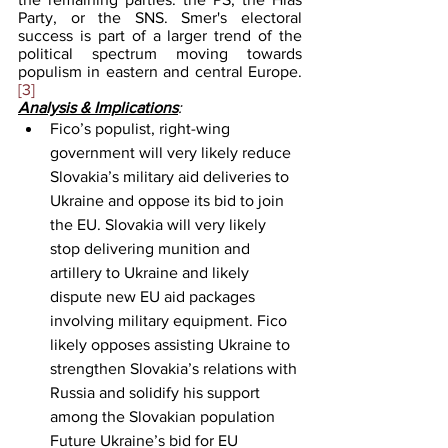
Party, or the SNS. Smer's electoral 
success is part of a larger trend of the 
political spectrum moving towards 
populism in eastern and central Europe.
[3]
Analysis & Implications
:
Fico’s populist, right-wing 
government will very likely reduce 
Slovakia’s military aid deliveries to 
Ukraine and oppose its bid to join 
the EU. Slovakia will very likely 
stop delivering munition and 
artillery to Ukraine and likely 
dispute new EU aid packages 
involving military equipment. Fico 
likely opposes assisting Ukraine to 
strengthen Slovakia’s relations with 
Russia and solidify his support 
among the Slovakian population 
Future Ukraine’s bid for EU 