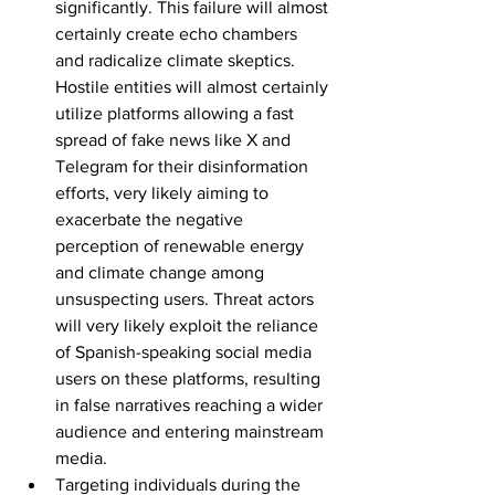
significantly. This failure will almost 
certainly create echo chambers 
and radicalize climate skeptics. 
Hostile entities will almost certainly 
utilize platforms allowing a fast 
spread of fake news like X and 
Telegram for their disinformation 
efforts, very likely aiming to 
exacerbate the negative 
perception of renewable energy 
and climate change among 
unsuspecting users. Threat actors 
will very likely exploit the reliance 
of Spanish-speaking social media 
users on these platforms, resulting 
in false narratives reaching a wider 
audience and entering mainstream 
media.
Targeting individuals during the 