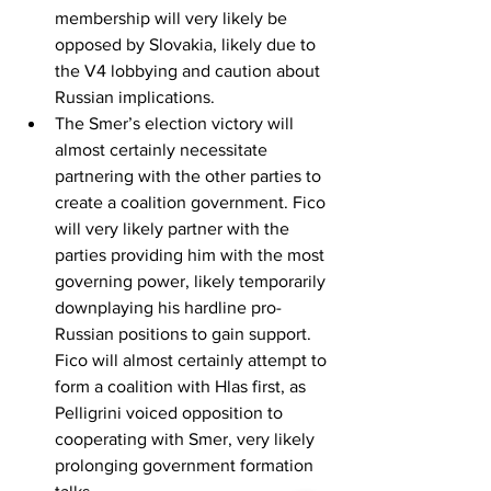
membership will very likely be 
opposed by Slovakia, likely due to 
the V4 lobbying and caution about 
Russian implications.
The Smer’s election victory will 
almost certainly necessitate 
partnering with the other parties to 
create a coalition government. Fico 
will very likely partner with the 
parties providing him with the most 
governing power, likely temporarily 
downplaying his hardline pro-
Russian positions to gain support. 
Fico will almost certainly attempt to 
form a coalition with Hlas first, as 
Pelligrini voiced opposition to 
cooperating with Smer, very likely 
prolonging government formation 