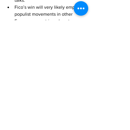
talks.
Fico’s win will very likely empower 
populist movements in other 
European countries, almost 
certainly affecting regional 
geopolitics. The V4 will very likely 
increase cooperation based on a 
shared rise in populist alignment 
and will almost certainly push for 
more populist policies on the 
regional sphere, likely creating a 
voting block. The main points of 
contention between the Eastern 
and Western European blocks will 
almost certainly center around 
migration policies, Russian 
sanctions, and future support for 
Ukraine, likely leading to regional 
instability and further alienation of 