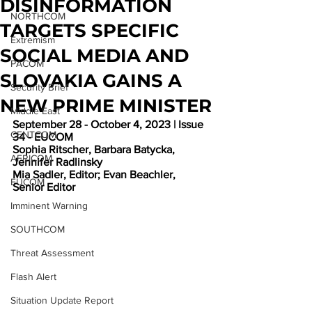
DISINFORMATION
NORTHCOM
TARGETS SPECIFIC
Extremism
SOCIAL MEDIA AND
PACOM
SLOVAKIA GAINS A
Security Brief
NEW PRIME MINISTER
Middle East
September 28 - October 4, 2023 | Issue 
CENTCOM
34 - EUCOM
Sophia Ritscher, Barbara Batycka, 
AFRICOM
Jennifer Radlinsky
Mia Sadler, Editor; Evan Beachler, 
EUCOM
Senior Editor
Imminent Warning
SOUTHCOM
Threat Assessment
Flash Alert
Situation Update Report