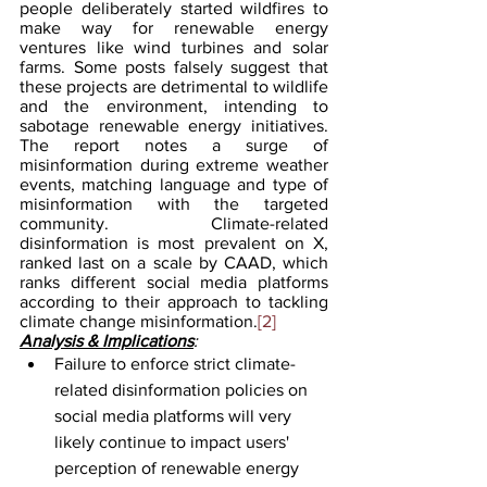
people deliberately started wildfires to 
make way for renewable energy 
ventures like wind turbines and solar 
farms. Some posts falsely suggest that 
these projects are detrimental to wildlife 
and the environment, intending to 
sabotage renewable energy initiatives. 
The report notes a surge of 
misinformation during extreme weather 
events, matching language and type of 
misinformation with the targeted 
community. Climate-related 
disinformation is most prevalent on X, 
ranked last on a scale by CAAD, which 
ranks different social media platforms 
according to their approach to tackling 
climate change misinformation.
[2]
Analysis & Implications
:
Failure to enforce strict climate-
related disinformation policies on 
social media platforms will very 
likely continue to impact users' 
perception of renewable energy 