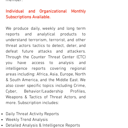
member.
Individual and Organizational Monthly
Subscriptions Available.
We produce daily, weekly and long term
reports and analytical products to
understand terrorism, terrorist, and other
threat actors tactics to detect, deter, and
defeat future attacks and attackers.
Through the Counter Threat Center (CTC)
you have access to analysis and
intelligence reports covering regional
areas including: Africa, Asia, Europe, North
& South America, and the Middle East. We
also cover specific topics including Crime,
Cyber, Behavior/Leadership Profiles,
Weapons & Tactics of Threat Actors, and
more. Subscription includes:
Daily Threat Activity Reports
Weekly Trend Analysis
Detailed Analysis & Intelligence Reports