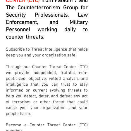
CENTER (CTC)
from Paladin 7 and
The Counterterrorism Group for
Security Professionals, Law
Enforcement, and Military
Personnel working daily to
counter threats.
Subscribe to Threat Intelligence that helps
keep you and your organization safe!
Through our Counter Threat Center (CTC)
we provide independent, truthful, non-
politicized, objective, vetted analysis and
intelligence that you can trust to stay
informed on current evolving threats to
help you detect, deter, and defeat any act
of terrorism or other threat that could
cause you, your organization, and your
people harm.
Become a Counter Threat Center (CTC)