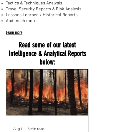
Tactics & Techniques Analysis
Travel Security Reports & Risk Analysis
Lessons Learned / Historical Reports
And much more
Learn more
Read some of our latest
Intelligence & Analytical Reports
below:
Aug 1
3 min read