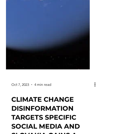
Oct 7, 2023
4 min read
CLIMATE CHANGE
DISINFORMATION