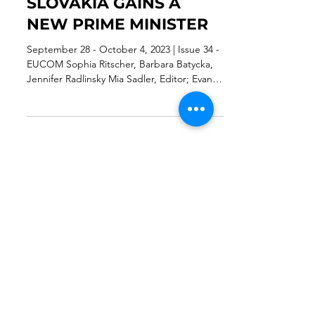
TARGETS SPECIFIC
SOCIAL MEDIA AND
SLOVAKIA GAINS A
NEW PRIME MINISTER
September 28 - October 4, 2023 | Issue 34 -
EUCOM Sophia Ritscher, Barbara Batycka,
Jennifer Radlinsky Mia Sadler, Editor; Evan
Beachler,...