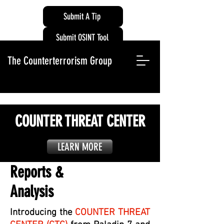
Submit A Tip
Submit OSINT Tool
The Counterterrorism Group
COUNTER THREAT CENTER
LEARN MORE
Reports &
Analysis
Introducing the
COUNTER THREAT