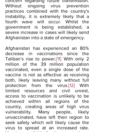
concern regarding future transmission. 
Without ongoing virus prevention 
practices combined with the country's 
instability, it is extremely likely that a 
fourth wave will occur. Whilst the 
government is being established, a 
severe increase in cases will likely send 
Afghanistan into a state of emergency.
Afghanistan has experienced an 80% 
decrease in vaccinations since the 
Taliban’s rise to power.
[11]
 With only 2 
million of the 39 million population 
vaccinated, even a single dose of the 
vaccine is not as effective as receiving 
both, likely leaving many without full 
protection from the virus.
[12]
 With 
limited resources and civil unrest, 
access to vaccination is unlikely to be 
achieved within all regions of the 
country, creating areas of high virus 
vulnerability. Many people, likely 
unvaccinated, have left their region to 
seek safety which will likely cause the 
virus to spread at an increased rate. 