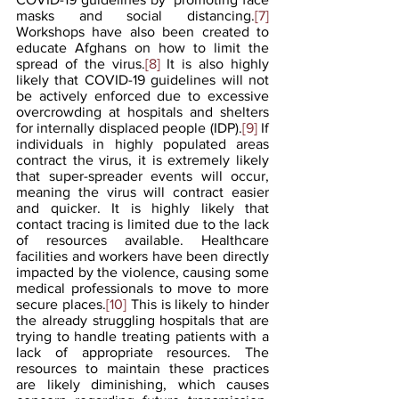
masks and social distancing.
[7]
Workshops have also been created to 
educate Afghans on how to limit the 
spread of the virus.
[8]
 It is also highly 
likely that COVID-19 guidelines will not 
be actively enforced due to excessive 
overcrowding at hospitals and shelters 
for internally displaced people (IDP).
[9]
 If 
individuals in highly populated areas 
contract the virus, it is extremely likely 
that super-spreader events will occur, 
meaning the virus will contract easier 
and quicker. It is highly likely that 
contact tracing is limited due to the lack 
of resources available. Healthcare 
facilities and workers have been directly 
impacted by the violence, causing some 
medical professionals to move to more 
secure places.
[10]
 This is likely to hinder 
the already struggling hospitals that are 
trying to handle treating patients with a 
lack of appropriate resources. The 
resources to maintain these practices 
are likely diminishing, which causes 