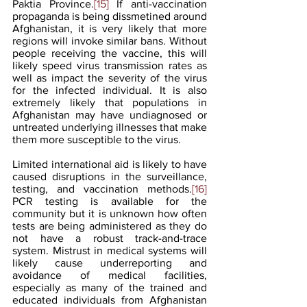
Paktia Province.
[15]
 If anti-vaccination 
propaganda is being dissmetined around 
Afghanistan, it is very likely that more 
regions will invoke similar bans. Without 
people receiving the vaccine, this will 
likely speed virus transmission rates as 
well as impact the severity of the virus 
for the infected individual. It is also 
extremely likely that populations in 
Afghanistan may have undiagnosed or 
untreated underlying illnesses that make 
them more susceptible to the virus.
Limited international aid is likely to have 
caused disruptions in the surveillance, 
testing, and vaccination methods.
[16]
PCR testing is available for the 
community but it is unknown how often 
tests are being administered as they do 
not have a robust track-and-trace 
system. Mistrust in medical systems will 
likely cause underreporting and 
avoidance of medical facilities, 
especially as many of the trained and 
educated individuals from Afghanistan 