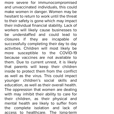
more severe for immunocompromised 
and unvaccinated individuals, this could 
make women in danger. Women may be 
hesitant to return to work until the threat 
to their safety is gone which may impact 
their individual financial stability. Lack of 
workers will likely cause businesses to 
be understaffed and could lead to 
closures if they are incapable of 
successfully completing their day to day 
activities. Children will most likely be 
more susceptible to the COVID-19 
because vaccines are not available to 
them. Due to current unrest, it is likely 
that parents will keep their children 
inside to protect them from the conflict 
as well as the virus. This could impact 
younger children’s social skills and 
education, as well as their overall health. 
The oppression that women are dealing 
with may inhibit their ability to care for 
their children, as their physical and 
mental health are likely to suffer from 
the complete isolation and lack of 
access to healthcare. The long-term 