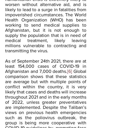
worsen without alternative aid, and is 
likely to lead to a surge in fatalities from 
impoverished circumstances. The World 
Health Organization (WHO) has been 
working to send medical supplies to 
Afghanistan, but it is not enough to 
supply the population that is in need of 
medical treatment, likely leaving 
millions vulnerable to contracting and 
transmitting the virus.  
As of September 24th 2021, there are at 
least 154,000 cases of COVID-19 in 
Afghanistan and 7,000 deaths.
[6]
 Global 
comparison shows that these statistics 
are average but with multiple points of 
conflict within the country, it is very 
likely that cases and deaths will increase 
throughout 2021 and in the early months 
of 2022, unless greater preventatives 
are implemented. Despite the Taliban’s 
views on previous health emergencies 
such as the poliovirus outbreak, the 
group is being more cooperative with 
COVID-19 guidelines by  promoting face 