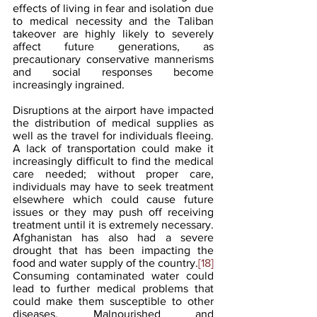
effects of living in fear and isolation due 
to medical necessity and the Taliban 
takeover are highly likely to severely 
affect future generations, as 
precautionary conservative mannerisms 
and social responses become 
increasingly ingrained.
Disruptions at the airport have impacted 
the distribution of medical supplies as 
well as the travel for individuals fleeing. 
A lack of transportation could make it 
increasingly difficult to find the medical 
care needed; without proper care, 
individuals may have to seek treatment 
elsewhere which could cause future 
issues or they may push off receiving 
treatment until it is extremely necessary. 
Afghanistan has also had a severe 
drought that has been impacting the 
food and water supply of the country.
[18]
Consuming contaminated water could 
lead to further medical problems that 
could make them susceptible to other 
diseases. Malnourished and 