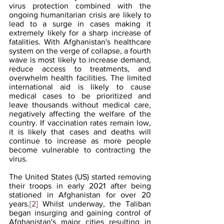
virus protection combined with the 
ongoing humanitarian crisis are likely to 
lead to a surge in cases making it 
extremely likely for a sharp increase of 
fatalities. With Afghanistan's healthcare 
system on the verge of collapse, a fourth 
wave is most likely to increase demand, 
reduce access to treatments, and 
overwhelm health facilities. The limited 
international aid is likely to cause 
medical cases to be prioritized and 
leave thousands without medical care, 
negatively affecting the welfare of the 
country. If vaccination rates remain low, 
it is likely that cases and deaths will 
continue to increase as more people 
become vulnerable to contracting the 
virus.
The United States (US) started removing 
their troops in early 2021 after being 
stationed in Afghanistan for over 20 
years.
[2]
 Whilst underway, the Taliban 
began insurging and gaining control of 
Afghanistan's major cities resulting in 