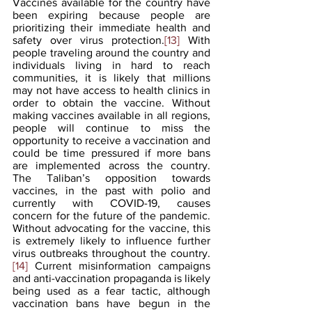
Vaccines available for the country have 
been expiring because people are 
prioritizing their immediate health and 
safety over virus protection.
[13]
 With 
people traveling around the country and 
individuals living in hard to reach 
communities, it is likely that millions 
may not have access to health clinics in 
order to obtain the vaccine. Without 
making vaccines available in all regions, 
people will continue to miss the 
opportunity to receive a vaccination and 
could be time pressured if more bans 
are implemented across the country. 
The Taliban’s opposition towards 
vaccines, in the past with polio and 
currently with COVID-19, causes 
concern for the future of the pandemic. 
Without advocating for the vaccine, this 
is extremely likely to influence further 
virus outbreaks throughout the country.
[14]
 Current misinformation campaigns 
and anti-vaccination propaganda is likely 
being used as a fear tactic, although 
vaccination bans have begun in the 