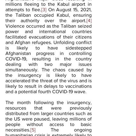
millions fleeing to the Kabul airport in 
attempts to flee.
[3]
 On August 15, 2021, 
the Taliban occupied Kabul, ensuring 
their authority over the airport.
[4]
Violence occurred as the Taliban seized 
power and international countries 
facilitated evacuations of their citizens 
and Afghan refugees. Unfolding conflict 
is likely to have sidestepped 
Afghanistan progress in controlling 
COVID-19, resulting in the country 
dealing with two major issues 
simultaneously. The chaos caused by 
the insurgency is likely to have 
accelerated the threat of the virus and is 
likely to result in delays to vaccinations 
and a potential fourth COVID-19 wave.
The month following the insurgency, 
resources that were previously 
distributed from larger countries such as 
the US were paused, leaving millions of 
people without access to basic 
necessities.
[5]
 The ongoing 
humanitarian crisis is extremely likely to 