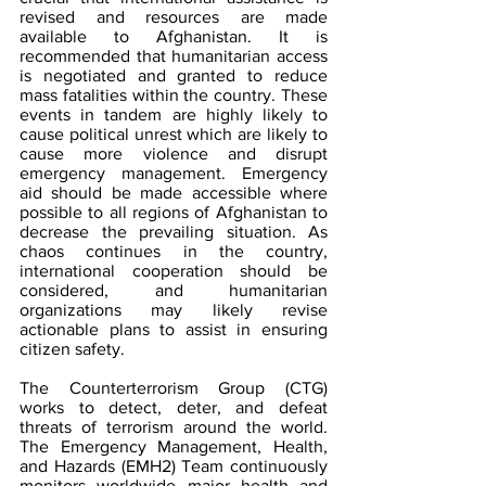
revised and resources are made 
available to Afghanistan. It is 
recommended that humanitarian access 
is negotiated and granted to reduce 
mass fatalities within the country. These 
events in tandem are highly likely to 
cause political unrest which are likely to 
cause more violence and disrupt 
emergency management. Emergency 
aid should be made accessible where 
possible to all regions of Afghanistan to 
decrease the prevailing situation. As 
chaos continues in the country, 
international cooperation should be 
considered, and humanitarian 
organizations may likely revise 
actionable plans to assist in ensuring 
citizen safety.
The Counterterrorism Group (CTG) 
works to detect, deter, and defeat 
threats of terrorism around the world. 
The Emergency Management, Health, 
and Hazards (EMH2) Team continuously 
monitors worldwide major health and 