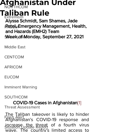
Afghanistan Under
NORTHCOM
Taliban Rule
Extremism
Alyssa Schmidt, Sam Shames, Jade 
Patel, Emergency Management, Health, 
PACOM
and Hazards (EMH2) Team
Week of Monday, September 27, 2021 
Security Brief
Middle East
CENTCOM
AFRICOM
EUCOM
Imminent Warning
SOUTHCOM
COVID-19 Cases in Afghanistan
[1]
Threat Assessment
The Taliban takeover is likely to hinder 
Flash Alert
Afghanistan's COVID-19 response and 
increase the threat of a fourth virus 
Situation Update Report
wave. The country's limited access to 