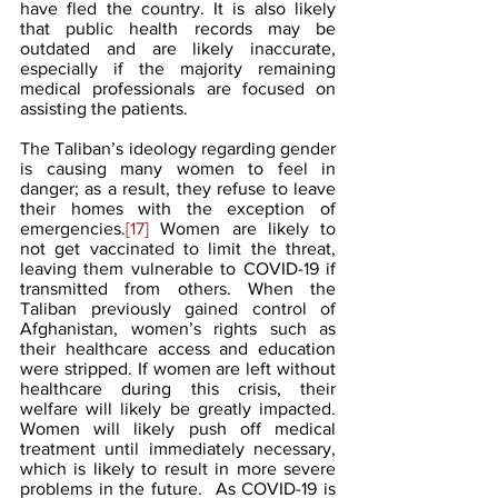
have fled the country. It is also likely 
that public health records may be 
outdated and are likely inaccurate, 
especially if the majority remaining 
medical professionals are focused on 
assisting the patients.
The Taliban’s ideology regarding gender 
is causing many women to feel in 
danger; as a result, they refuse to leave 
their homes with the exception of 
emergencies.
[17]
 Women are likely to 
not get vaccinated to limit the threat, 
leaving them vulnerable to COVID-19 if 
transmitted from others. When the 
Taliban previously gained control of 
Afghanistan, women’s rights such as 
their healthcare access and education 
were stripped. If women are left without 
healthcare during this crisis, their 
welfare will likely be greatly impacted. 
Women will likely push off medical 
treatment until immediately necessary, 
which is likely to result in more severe 
problems in the future.  As COVID-19 is 