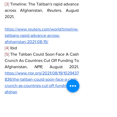
[3]
 Timeline: The Taliban's rapid advance 
across Afghanistan, 
Reuters, 
August 
2021,
https://www.reuters.com/world/timeline-
talibans-rapid-advance-across-
afghanistan-2021-08-15/
[4]
 Ibid
[5]
 The Taliban Could Soon Face A Cash 
Crunch As Countries Cut Off Funding To 
Afghanistan, 
NPR
, August 2021, 
https://www.npr.org/2021/08/19/1029437
836/the-taliban-could-soon-face-a-cash-
crunch-as-countries-cut-off-funding-to-
afghan
[6]
 AFGHANISTAN Humanitarian 
Snapshot, 
Relief Web, 
September 2021,
https://reliefweb.int/sites/reliefweb.int/fi
les/resources/ocha-afg-