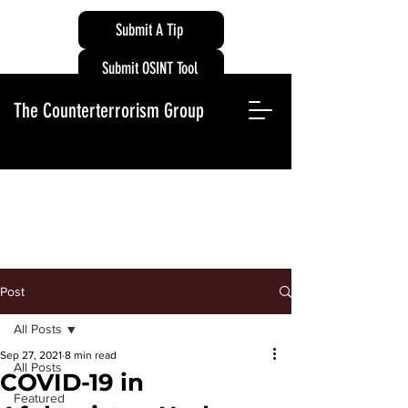
Submit A Tip
Submit OSINT Tool
The Counterterrorism Group
Post
All Posts
Sep 27, 2021
8 min read
All Posts
COVID-19 in
Featured