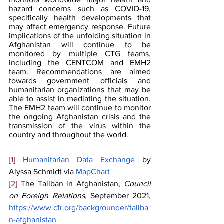
hazard concerns such as COVID-19, 
specifically health developments that 
may affect emergency response. Future 
implications of the unfolding situation in 
Afghanistan will continue to be 
monitored by multiple CTG teams, 
including the CENTCOM and EMH2 
team. Recommendations are aimed 
towards government officials and 
humanitarian organizations that may be 
able to assist in mediating the situation. 
The EMH2 team will continue to monitor 
the ongoing Afghanistan crisis and the 
transmission of the virus within the 
country and throughout the world.
[1]
Humanitarian Data Exchange
 by 
Alyssa Schmidt via 
MapChart
[2]
 The Taliban in Afghanistan, 
Council 
on Foreign Relations
, September 2021, 
https://www.cfr.org/backgrounder/taliba
n-afghanistan