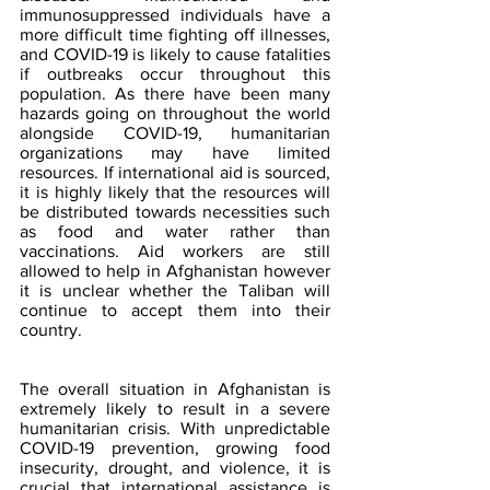
immunosuppressed individuals have a 
more difficult time fighting off illnesses, 
and COVID-19 is likely to cause fatalities 
if outbreaks occur throughout this 
population. As there have been many 
hazards going on throughout the world 
alongside COVID-19, humanitarian 
organizations may have limited 
resources. If international aid is sourced, 
it is highly likely that the resources will 
be distributed towards necessities such 
as food and water rather than 
vaccinations. Aid workers are still 
allowed to help in Afghanistan however 
it is unclear whether the Taliban will 
continue to accept them into their 
country.
The overall situation in Afghanistan is 
extremely likely to result in a severe 
humanitarian crisis. With unpredictable 
COVID-19 prevention, growing food 
insecurity, drought, and violence, it is 
crucial that international assistance is 