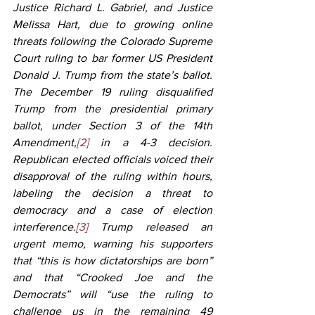
Justice Richard L. Gabriel, and Justice 
Melissa Hart, due to growing online 
threats following the Colorado Supreme 
Court ruling to bar former US President 
Donald J. Trump from the state’s ballot. 
The December 19 ruling disqualified 
Trump from the presidential primary 
ballot, under Section 3 of the 14th 
Amendment,
[2]
 in a 4-3 decision. 
Republican elected officials voiced their 
disapproval of the ruling within hours, 
labeling the decision a threat to 
democracy and a case of election 
interference.
[3]
 Trump released an 
urgent memo, warning his supporters 
that “this is how dictatorships are born” 
and that “Crooked Joe and the 
Democrats” will “use the ruling to 
challenge us in the remaining 49 