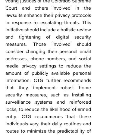
voting justices
 of the Colorado Supreme 
Court and others involved in the 
lawsuits enhance their privacy protocols 
in response to escalating threats. This 
initiative should include a holistic review 
and tightening of digital security 
measures. Those involved should 
consider changing their personal email 
addresses, phone numbers, and social 
media privacy settings to reduce the 
amount of publicly available personal 
information. CTG further recommends 
that they implement robust home 
security measures, such as installing 
surveillance systems and reinforced 
locks, to reduce the likelihood of armed 
entry. CTG recommends that these 
individuals vary their daily routines and 
routes to minimize the predictability of 