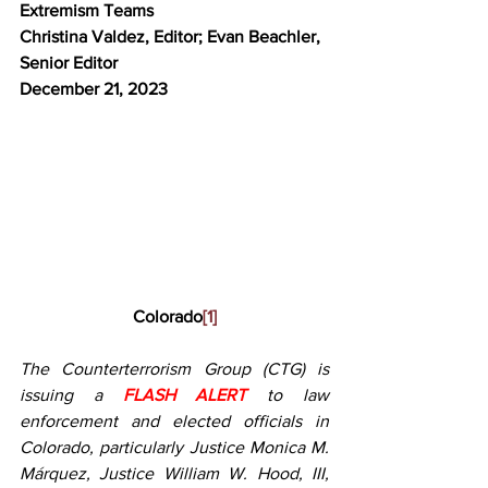
Extremism Teams
Christina Valdez, Editor; Evan Beachler, 
Senior Editor
December 21
, 2023
Colorado
[1]
The Counterterrorism Group (CTG) is 
issuing a 
FLASH ALERT
to law 
enforcement and elected officials in 
Colorado, particularly Justice Monica M. 
Márquez, Justice William W. Hood, III, 