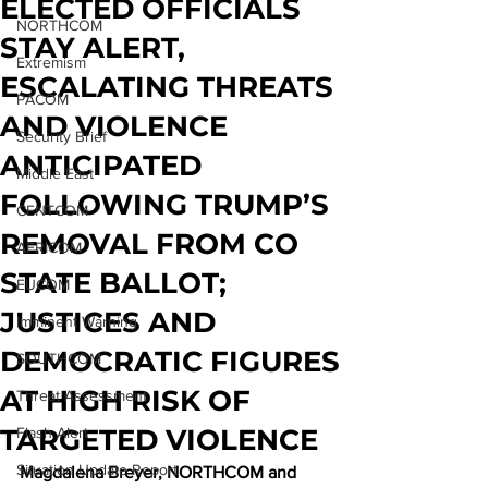
ELECTED OFFICIALS
NORTHCOM
STAY ALERT,
Extremism
ESCALATING THREATS
PACOM
AND VIOLENCE
Security Brief
ANTICIPATED
Middle East
FOLLOWING TRUMP’S
CENTCOM
REMOVAL FROM CO
AFRICOM
STATE BALLOT;
EUCOM
JUSTICES AND
Imminent Warning
DEMOCRATIC FIGURES
SOUTHCOM
AT HIGH RISK OF
Threat Assessment
TARGETED VIOLENCE
Flash Alert
Situation Update Report
Magdalena Breyer, NORTHCOM and 