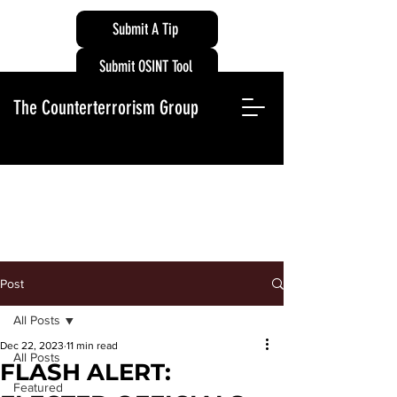
Submit A Tip
Submit OSINT Tool
The Counterterrorism Group
Post
All Posts
Dec 22, 2023
11 min read
All Posts
FLASH ALERT:
Featured