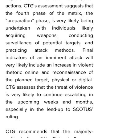
actions. CTG’s assessment suggests that 
the fourth phase of the matrix, the 
“preparation” phase, is very likely being 
undertaken with individuals likely 
acquiring weapons, conducting 
surveillance of potential targets, and 
practicing attack methods. Final 
indicators of an imminent attack will 
very likely include an increase in violent 
rhetoric online and reconnaissance of 
the planned target, physical or digital. 
CTG assesses that the threat of violence 
is very likely to continue escalating in 
the upcoming weeks and months, 
especially in the lead-up to SCOTUS’ 
ruling.
CTG recommends that the majority-