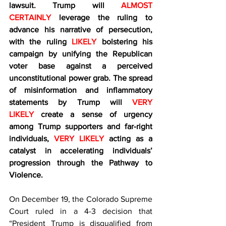
lawsuit. Trump will 
ALMOST 
CERTAINLY
 leverage the ruling to 
advance his narrative of persecution, 
with the ruling 
LIKELY
 bolstering his 
campaign by unifying the Republican 
voter base against a perceived 
unconstitutional power grab. The spread 
of misinformation and inflammatory 
statements by Trump will 
VERY 
LIKELY
 create a sense of urgency 
among Trump supporters and far-right 
individuals,
 VERY LIKELY
 acting as a 
catalyst in accelerating individuals’ 
progression through the Pathway to 
Violence.
On December 19, the Colorado Supreme 
Court ruled in a 4-3 decision that 
“President Trump is disqualified from 