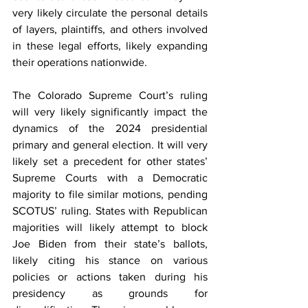
very likely circulate the personal details 
of layers, plaintiffs, and others involved 
in these legal efforts, likely expanding 
their operations nationwide.
The Colorado Supreme Court’s ruling 
will very likely significantly impact the 
dynamics of the 2024 presidential 
primary and general election. It will very 
likely set a precedent for other states’ 
Supreme Courts with a Democratic 
majority to file similar motions, pending 
SCOTUS’ ruling. States with Republican 
majorities will likely attempt to block 
Joe Biden from their state’s ballots, 
likely citing his stance on various 
policies or actions taken during his 
presidency as grounds for 