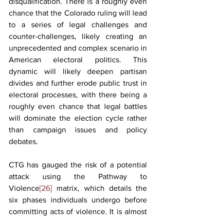
disqualification. There is a roughly even 
chance that the Colorado ruling will lead 
to a series of legal challenges and 
counter-challenges, likely creating an 
unprecedented and complex scenario in 
American electoral politics. This 
dynamic will likely deepen partisan 
divides and further erode public trust in 
electoral processes, with there being a 
roughly even chance that legal battles 
will dominate the election cycle rather 
than campaign issues and policy 
debates.
CTG has gauged the risk of a potential 
attack using the Pathway to 
Violence
[26]
 matrix, which details the 
six phases individuals undergo before 
committing acts of violence. It is almost 