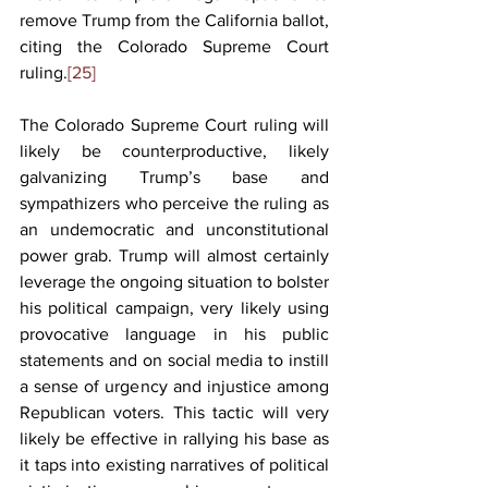
remove Trump from the California ballot, 
citing the Colorado Supreme Court 
ruling.
[25]
The Colorado Supreme Court ruling will 
likely be counterproductive, likely 
galvanizing Trump’s base and 
sympathizers who perceive the ruling as 
an undemocratic and unconstitutional 
power grab. Trump will almost certainly 
leverage the ongoing situation to bolster 
his political campaign, very likely using 
provocative language in his public 
statements and on social media to instill 
a sense of urgency and injustice among 
Republican voters. This tactic will very 
likely be effective in rallying his base as 
it taps into existing narratives of political 