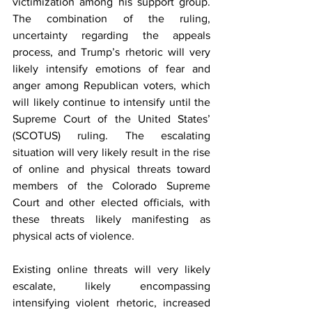
victimization among his support group. 
The combination of the ruling, 
uncertainty regarding the appeals 
process, and Trump’s rhetoric will very 
likely intensify emotions of fear and 
anger among Republican voters, which 
will likely continue to intensify until the 
Supreme Court of the United States’ 
(SCOTUS
) ruling. The escalating 
situation will very likely result in the rise 
of online and physical threats toward 
members of the Colorado Supreme 
Court and other elected officials, with 
these threats likely manifesting as 
physical acts of violence.  
Existing online threats will very likely 
escalate, likely encompassing 
intensifying violent rhetoric, increased 