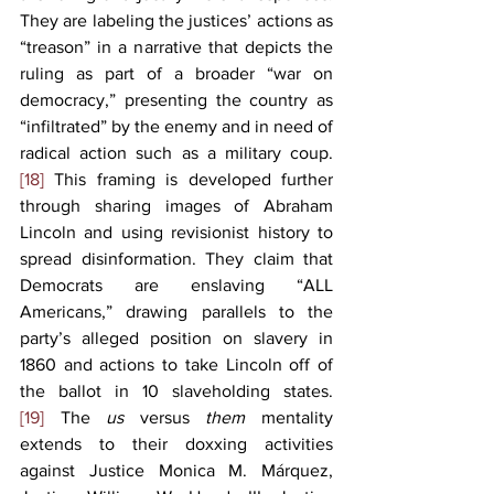
They are labeling the justices’ actions as 
“treason” in a narrative that depicts the 
ruling as part of a broader “war on 
democracy,” presenting the country as 
“infiltrated” by the enemy and in need of 
radical action such as a military coup.
[18]
 This framing is developed further 
through sharing images of Abraham 
Lincoln and using revisionist history to 
spread disinformation. They claim that 
Democrats are enslaving “ALL 
Americans,” drawing parallels to the 
party’s alleged position on slavery in 
1860 and actions to take Lincoln off of 
the ballot in 10 slaveholding states.
[19]
 The 
us 
versus 
them 
mentality 
extends to their doxxing activities 
against Justice Monica M. Márquez, 