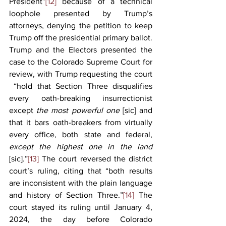
President”
[12]
 because of a technical 
loophole presented by Trump’s 
attorneys, denying the petition to keep 
Trump off the presidential primary ballot. 
Trump and the Electors presented the 
case to the Colorado Supreme Court for 
review, with Trump requesting the court 
 “hold that Section Three disqualifies 
every oath-breaking insurrectionist 
except 
the most powerful one 
[sic]
and 
that it bars oath-breakers from virtually 
every office, both state and federal, 
except the highest one in the land 
[sic].”
[13]
 The court reversed the district 
court’s ruling, citing that “both results 
are inconsistent with the plain language 
and history of Section Three.”
[14]
 The 
court stayed its ruling until January 4, 
2024, the day before Colorado 