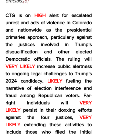
officials.
[8]
CTG is on 
HIGH 
alert for escalated 
unrest and acts of violence in Colorado 
and nationwide as the presidential 
primaries approach, particularly against 
the justices involved in Trump’s 
disqualification and other elected 
Democratic officials. The ruling will 
VERY LIKELY
 increase public alertness 
to ongoing legal challenges to Trump’s 
2024 candidacy,
 LIKELY
 fueling the 
narrative of election interference and 
fraud among Republican voters. Far-
right individuals will 
VERY 
LIKELY
 persist in their doxxing efforts 
against the four justices, 
VERY 
LIKELY
 extending these activities to 
include those who filed the initial 