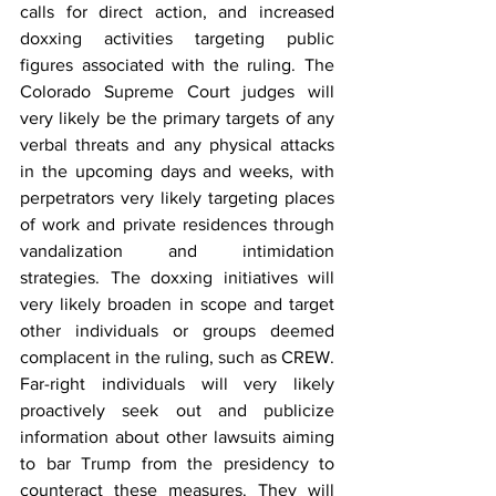
calls for direct action, and increased 
doxxing activities targeting public 
figures associated with the ruling. The 
Colorado Supreme Court judges will 
very likely be the primary targets of any 
verbal threats and any physical attacks 
in the upcoming days and weeks, with 
perpetrators very likely targeting places 
of work and private residences through 
vandalization and intimidation 
strategies. The doxxing initiatives will 
very likely broaden in scope and target 
other individuals or groups deemed 
complacent in the ruling, such as CREW. 
Far-right individuals will very likely 
proactively seek out and publicize 
information about other lawsuits aiming 
to bar Trump from the presidency
 to 
counteract these measures. They will 