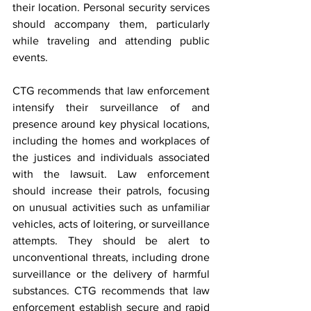
their location. Personal security services 
should accompany them, particularly 
while traveling and attending public 
events.
CTG recommends that law enforcement 
intensify their surveillance of and 
presence around key physical locations, 
including the homes and workplaces of 
the justices and individuals associated 
with the lawsuit. Law enforcement 
should increase their patrols, focusing 
on unusual activities such as unfamiliar 
vehicles, acts of loitering, or surveillance 
attempts. They should be alert to 
unconventional threats, including drone 
surveillance or the delivery of harmful 
substances. CTG recommends that law 
enforcement establish secure and rapid 