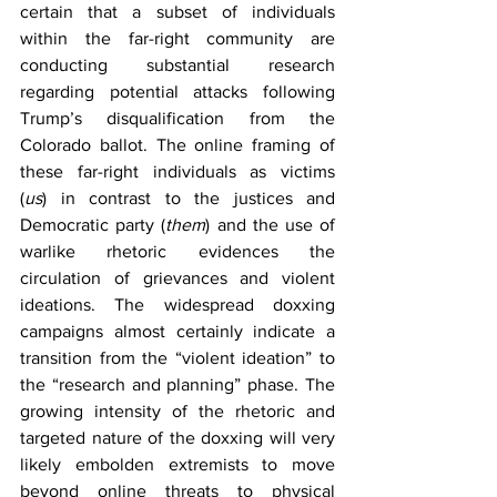
certain that a subset of individuals 
within the far-right community are 
conducting substantial research 
regarding potential attacks following 
Trump’s disqualification from the 
Colorado ballot. The online framing of 
these far-right individuals as victims 
(
us
)
in contrast to the justices and 
Democratic party (
them
)
and the use of 
warlike rhetoric evidences the 
circulation of grievances and violent 
ideations. The widespread doxxing 
campaigns almost certainly indicate a 
transition from the “violent ideation” to 
the “research and planning” phase. The 
growing intensity of the rhetoric and 
targeted nature of the doxxing will very 
likely embolden extremists to move 
beyond online threats to physical 