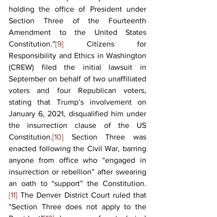
holding the office of President under 
Section Three of the Fourteenth 
Amendment to the United States 
Constitution.”
[9]
 Citizens for 
Responsibility and Ethics in Washington 
(CREW) filed the initial lawsuit in 
September on behalf of two unaffiliated 
voters and four Republican voters, 
stating that Trump’s involvement on 
January 6, 2021, disqualified him under 
the insurrection clause of the US 
Constitution.
[10]
 Section Three was 
enacted following the Civil War, barring 
anyone from office who “engaged in 
insurrection or rebellion” after swearing 
an oath to “support” the Constitution.
[11]
 The Denver District Court ruled that 
“Section Three does not apply to the 