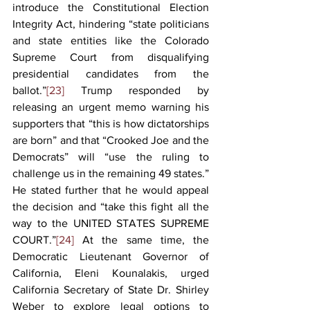
introduce the Constitutional Election 
Integrity Act, hindering “state politicians 
and state entities like the Colorado 
Supreme Court from disqualifying 
presidential candidates from the 
ballot.”
[23]
 Trump responded by 
releasing an urgent memo warning his 
supporters that “this is how dictatorships 
are born” and that “Crooked Joe and the 
Democrats” will “use the ruling to 
challenge us in the remaining 49 states.” 
He stated further that he would appeal 
the decision and “take this fight all the 
way to the UNITED STATES SUPREME 
COURT.”
[24]
 At the same time, the 
Democratic Lieutenant Governor of 
California, Eleni Kounalakis, urged 
California Secretary of State Dr. Shirley 
Weber to explore legal options to 