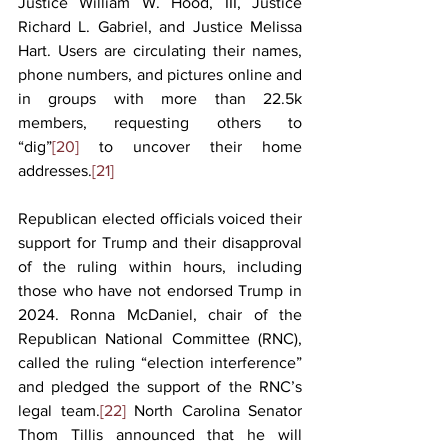
Justice William W. Hood, III, Justice 
Richard L. Gabriel, and Justice Melissa 
Hart. Users are circulating their names, 
phone numbers, and pictures online and 
in groups with more than 22.5k 
members, requesting others to 
“dig”
[20]
 to uncover their home 
addresses.
[21]
Republican elected officials voiced their 
support for Trump and their disapproval 
of the ruling within hours, including 
those who have not endorsed Trump in 
2024. Ronna McDaniel, chair of the 
Republican National Committee (RNC), 
called the ruling “election interference” 
and pledged the support of the RNC’s 
legal team.
[22]
 North Carolina Senator 
Thom Tillis announced that he will 