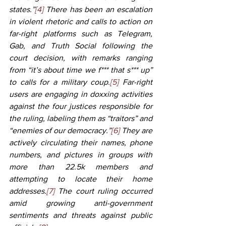
states.”
[4]
 There has been an escalation 
in violent rhetoric and calls to action on 
far-right platforms such as Telegram, 
Gab, and Truth Social following the 
court decision, with remarks ranging 
from “it’s about time we f*** that s*** up” 
to calls for a military coup.
[5]
 Far-right 
users are engaging in doxxing activities 
against the four justices responsible for 
the ruling, labeling them as “traitors” and 
“enemies of our democracy.”
[6]
 They are 
actively circulating their names, phone 
numbers, and pictures in groups with 
more than 22.5k members and 
attempting to locate their home 
addresses.
[7]
 The court ruling occurred 
amid growing anti-government 
sentiments and threats against public 