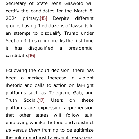
Secretary of State Jena Griswold will 
certify the candidates for the March 5, 
2024 primary.
[15]
 Despite different 
groups having filed dozens of lawsuits in 
an attempt to disqualify Trump under 
Section 3, this ruling marks the first time 
it has disqualified a presidential 
candidate.
[16]
Following the court decision, there has 
been a marked increase in violent 
rhetoric and calls to action on far-right 
platforms such as Telegram, Gab, and 
Truth Social.
[17]
 Users on these 
platforms are expressing apprehension 
that other states will follow suit, 
employing warlike rhetoric and a distinct 
us 
versus 
them 
framing to delegitimize 
the ruling and justify violent responses. 