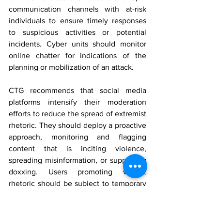
communication channels with at-risk 
individuals to ensure timely responses 
to suspicious activities or potential 
incidents. Cyber units should monitor 
online chatter for indications of the 
planning or mobilization of
 an attack.
CTG recommends that social media 
platforms intensify their moderation 
efforts to reduce the spread of extremist 
rhetoric. They should deploy a proactive 
approach, monitoring and flagging 
content that is inciting violence, 
spreading misinformation, or supporting 
doxxing. Users promoting violent 
rhetoric should be subject to temporary 
bans or permanent suspension following 
investigations into their online 