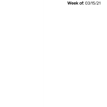
Week of:
 03/15/21