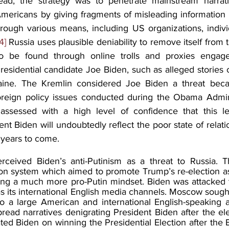
tead, the strategy was to penetrate mainstream narrati
icans by giving fragments of misleading information an
rough various means, including US organizations, indivi
4]
 Russia uses plausible deniability to remove itself from t
o be found through online trolls and proxies engage
esidential candidate Joe Biden, such as alleged stories c
raine. The Kremlin considered Joe Biden a threat becau
oreign policy issues conducted during the Obama Admini
ssed with a high level of confidence that this leve
t Biden will undoubtedly reflect the poor state of relat
 years to come. 
ceived Biden’s anti-Putinism as a threat to Russia. Thi
tion system which aimed to promote Trump’s re-election as
ing a much more pro-Putin mindset. Biden was attacked 
as its international English media channels. Moscow sought
o a large American and international English-speaking a
ead narratives denigrating President Biden after the ele
ted Biden on winning the Presidential Election after the E