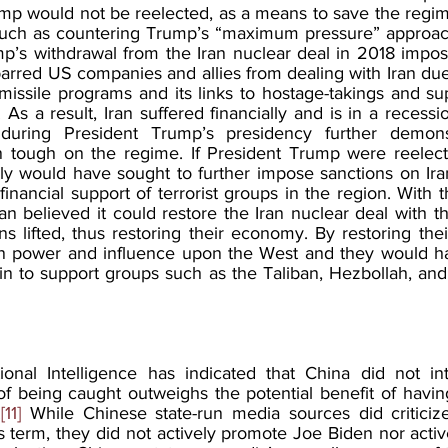
mp would not be reelected, as a means to save the regime 
such as countering Trump’s “maximum pressure” approach
p’s withdrawal from the Iran nuclear deal in 2018 impos
 barred US companies and allies from dealing with Iran due
 missile programs and its links to hostage-takings and supp
As a result, Iran suffered financially and is in a recession
uring President Trump’s presidency further demonst
in tough on the regime. If President Trump were reelec
ally would have sought to further impose sanctions on Ira
financial support of terrorist groups in the region. With th
n believed it could restore the Iran nuclear deal with t
s lifted, thus restoring their economy. By restoring the
n power and influence upon the West and they would hav
in to support groups such as the Taliban, Hezbollah, and
onal Intelligence has indicated that China did not int
 of being caught outweighs the potential benefit of havi
.
[11]
 While Chinese state-run media sources did criticize
 term, they did not actively promote Joe Biden nor active