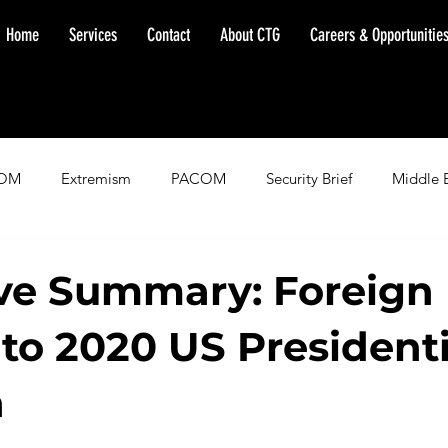
Home
Services
Contact
About CTG
Careers & Opportunitie
OM
Extremism
PACOM
Security Brief
Middle 
minent Warning
SOUTHCOM
Threat Assessment
Fl
ve Summary: Foreign
 to 2020 US Presidenti
n