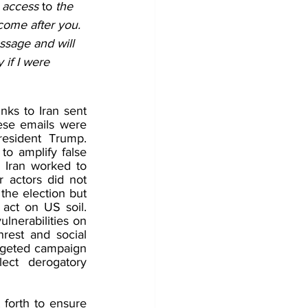
 access 
to
 the 
 come after you. 
ssage and will 
 if I were 
ks to Iran sent 
ese emails were 
esident Trump. 
to amplify false 
h Iran worked to 
actors did not 
the election but 
act on US soil. 
lnerabilities on 
rest and social 
argeted campaign 
ect derogatory 
forth to ensure 