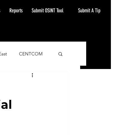
Submit A Tip
s
Reports
Submit OSINT Tool
East
CENTCOM
ash Alert
al