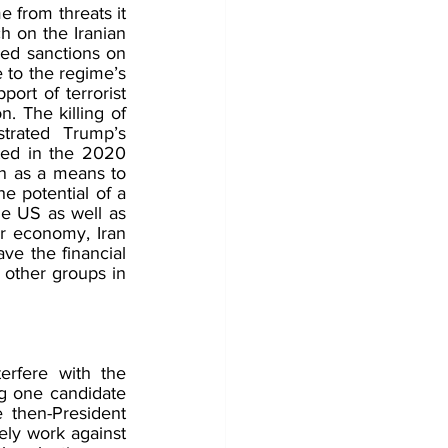
from threats it 
 on the Iranian 
ed sanctions on 
 to the regime’s 
ort of terrorist 
. The killing of 
rated Trump’s 
ted in the 2020 
n as a means to 
e potential of a 
he US as well as 
ir economy, Iran 
e the financial 
 other groups in 
erfere with the 
ng one candidate 
 then-President 
ly work against 