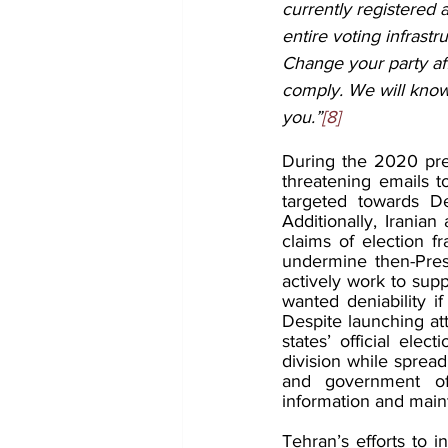
currently registered
entire voting infrast
Change your party aff
comply. We will know 
you.”
[8]
During the 2020 pres
threatening emails t
targeted towards D
Additionally, Iranian
claims of election fr
undermine then-Pres
actively work to supp
wanted deniability i
Despite launching att
states’ official ele
division while spread
and government offi
information and maint
Tehran’s efforts to 