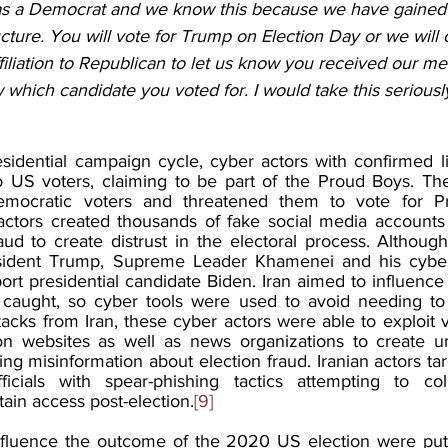
 as a Democrat and we know this because we have gained
ructure. You will vote for Trump on Election Day or we will
iliation to Republican to let us know you received our me
which candidate you voted for. I would take this seriously
idential campaign cycle, cyber actors with confirmed lin
o US voters, claiming to be part of the Proud Boys. Th
emocratic voters and threatened them to vote for Pr
 actors created thousands of fake social media accounts 
aud to create distrust in the electoral process. Althoug
ident Trump, Supreme Leader Khamenei and his cyber 
ort presidential candidate Biden. Iran aimed to influence 
f caught, so cyber tools were used to avoid needing to 
acks from Iran, these cyber actors were able to exploit vu
ction websites as well as news organizations to create un
ing misinformation about election fraud. Iranian actors t
cials with spear-phishing tactics attempting to coll
ain access post-election.
[9]
influence the outcome of the 2020 US election were put 