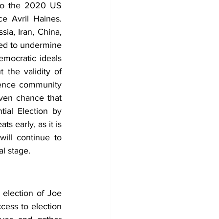
to the 2020 US 
ce Avril Haines. 
a, Iran, China, 
ed to undermine 
mocratic ideals 
 the validity of 
igence community 
ven chance that 
ial Election by 
s early, as it is 
ill continue to 
l stage. 
election of Joe 
cess to election 