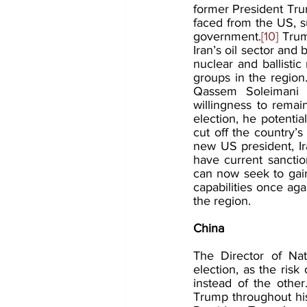
former President Tru
faced from the US, 
government.
[10]
 Trum
Iran’s oil sector and
nuclear and ballistic
groups in the region. 
Qassem Soleimani d
willingness to rema
election, he potenti
cut off the country’s 
new US president, Ira
have current sanction
can now seek to gai
capabilities once aga
the region.
China 
The Director of Nati
election, as the risk
instead of the other
Trump throughout his