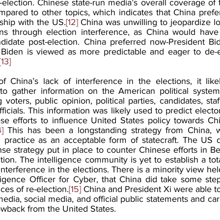
election. Chinese state-run media’s overall coverage of 
pared to other topics, which indicates that China prefer
onship with the US.
[12]
 China was unwilling to jeopardize lon
ns through election interference, as China would have 
didate post-election. China preferred now-President Bi
Biden is viewed as more predictable and eager to de-esc
[13]
f China’s lack of interference in the elections, it like
 to gather information on the American political system
 voters, public opinion, political parties, candidates, st
icials. This information was likely used to predict electo
se efforts to influence United States policy towards Chi
4]
 This has been a longstanding strategy from China, w
g practice as an acceptable form of statecraft. The US 
nse strategy put in place to counter Chinese efforts in Bei
tion. The intelligence community is yet to establish a to
interference in the elections. There is a minority view he
lligence Officer for Cyber, that China did take some ste
es of re-election.
[15]
 China and President Xi were able to
edia, social media, and official public statements and caref
lowback from the United States. 