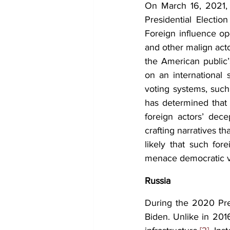
On March 16, 2021, 
Presidential Election
Foreign influence op
and other malign act
the American public’
on an international s
voting systems, such 
has determined that 
foreign actors’ dece
crafting narratives tha
likely that such for
menace democratic va
Russia
During the 2020 Pres
Biden. Unlike in 2016