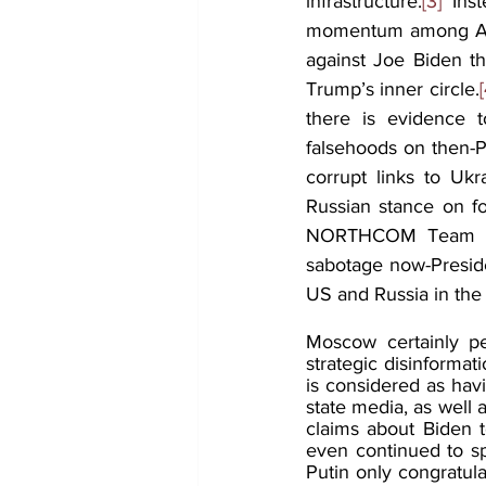
infrastructure.
[3]
 Ins
momentum among Amer
against Joe Biden th
Trump’s inner circle.
[
there is evidence t
falsehoods on then-Pr
corrupt links to Uk
Russian stance on f
NORTHCOM Team asse
sabotage now-Presiden
US and Russia in the
Moscow certainly per
strategic disinforma
is considered as hav
state media, as well 
claims about Biden t
even continued to spr
Putin only congratula