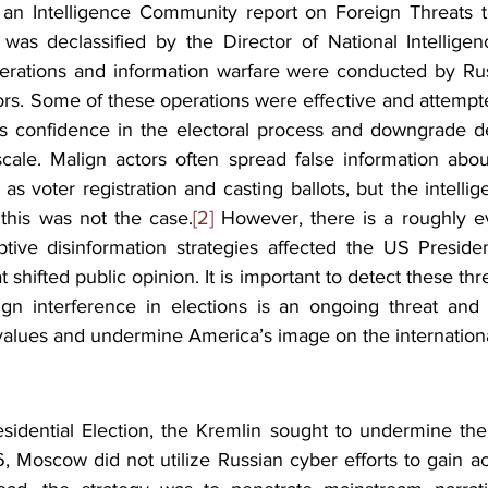
an Intelligence Community report on Foreign Threats 
 was declassified by the Director of National Intelligen
erations and information warfare were conducted by Russi
ors. Some of these operations were effective and attempt
s confidence in the electoral process and downgrade de
cale. Malign actors often spread false information about
as voter registration and casting ballots, but the intell
this was not the case.
[2]
 However, there is a roughly e
ptive disinformation strategies affected the US President
t shifted public opinion. It is important to detect these threat
eign interference in elections is an ongoing threat and w
lues and undermine America’s image on the internationa
idential Election, the Kremlin sought to undermine the 
, Moscow did not utilize Russian cyber efforts to gain ac