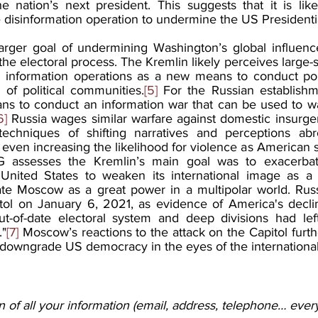
 nation’s next president. This suggests that it is lik
 disinformation operation to undermine the US Presidentia
arger goal of undermining Washington’s global influenc
the electoral process. The Kremlin likely perceives large-s
 information operations as a new means to conduct polit
 of political communities.
[5]
 For the Russian establishme
ns to conduct an information war that can be used to w
6]
 Russia wages similar warfare against domestic insurge
echniques of shifting narratives and perceptions abr
even increasing the likelihood for violence as American 
 assesses the Kremlin’s main goal was to exacerbate s
 United States to weaken its international image as a 
ate Moscow as a great power in a multipolar world. Russ
tol on January 6, 2021, as evidence of America's declin
 out-of-date electoral system and deep divisions had lef
."
[7]
 Moscow’s reactions to the attack on the Capitol furth
 downgrade US democracy in the eyes of the internationa
 of all your information (email, address, telephone… every