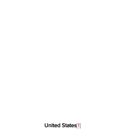
United States
[1]