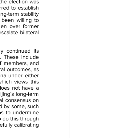
the election was 
red to establish 
g-term stability 
been willing to 
den over former 
alate bilateral 
ly continued its 
. These include 
aff members, and 
ral outcomes, as 
na under either 
hich views this 
does not have a 
jing’s long-term 
tal consensus on 
ld by some, such 
ps to undermine 
 do this through 
ully calibrating 