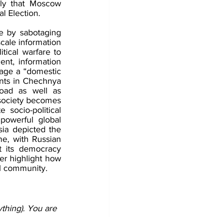
ely that Moscow 
l Election. 
e by sabotaging 
cale information 
ical warfare to 
nt, information 
age a “domestic 
nts in Chechnya 
oad as well as 
society becomes 
ocio-political 
powerful global 
ia depicted the 
e, with Russian 
t its democracy 
er highlight how 
l community.
thing). You are 