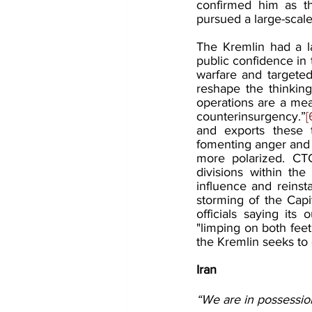
confirmed him as the
pursued a large-scale
The Kremlin had a l
public confidence in 
warfare and targeted
reshape the thinking
operations are a mea
counterinsurgency.”
[
and exports these t
fomenting anger and 
more polarized. CTG
divisions within the
influence and reinst
storming of the Capi
officials saying its
"limping on both feet
the Kremlin seeks to
Iran
“We are in possession