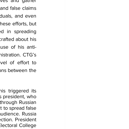
ves and gather 
d false claims 
duals, and even 
hese efforts, but 
d in spreading 
rafted about his 
se of his anti-
stration. CTG’s 
l of effort to 
ions between the 
s triggered its 
 president, who 
through Russian 
 to spread false 
udience. Russia 
ction. President 
lectoral College 