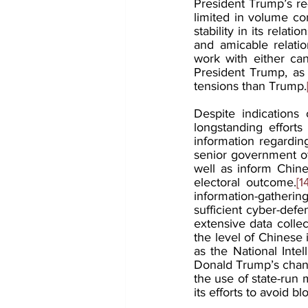
President Trump’s re-
limited in volume com
stability in its relati
and amicable relatio
work with either can
President Trump, as 
tensions than Trump.
Despite indications o
longstanding efforts
information regarding
senior government off
well as inform Chine
electoral outcome.
[1
information-gatherin
sufficient cyber-defe
extensive data collec
the level of Chinese 
as the National Inte
Donald Trump’s chanc
the use of state-run m
its efforts to avoid b