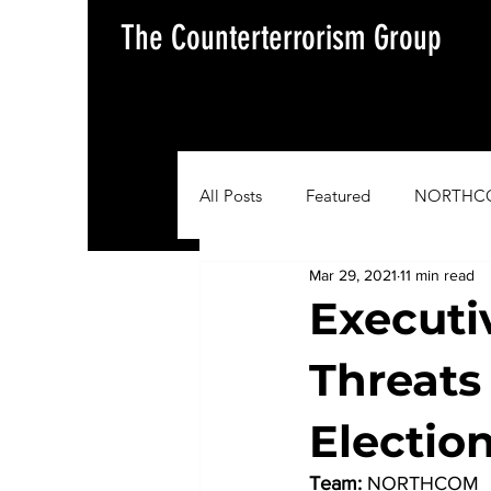
The Counterterrorism Group
All Posts
Featured
NORTHC
Mar 29, 2021
11 min read
AFRICOM
EUCOM
Im
Executi
Threats
Situation Update Report
Electio
Team:
 NORTHCOM 