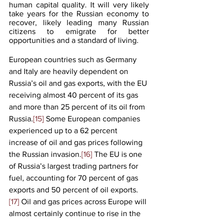
human capital quality. It will very likely 
take years for the Russian economy to 
recover, likely leading many Russian 
citizens to emigrate for better 
opportunities and a standard of living.
European countries such as Germany 
and Italy are heavily dependent on 
Russia’s oil and gas exports, with the EU 
receiving almost 40 percent of its gas 
and more than 25 percent of its oil from 
Russia.
[15]
 Some European companies 
experienced up to a 62 percent 
increase of oil and gas prices following 
the Russian invasion.
[16]
 The EU is one 
of Russia’s largest trading partners for 
fuel, accounting for 70 percent of gas 
exports and 50 percent of oil exports.
[17]
 Oil and gas prices across Europe will 
almost certainly continue to rise in the 