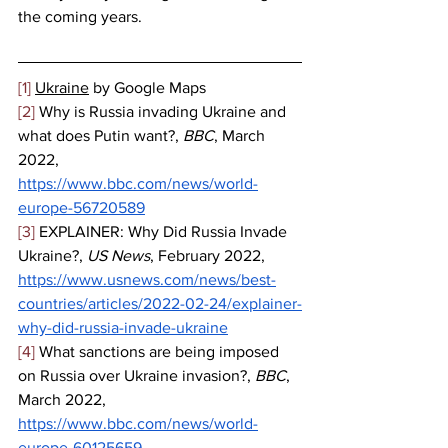
the coming years.
[1]
Ukraine
 by Google Maps
[2]
 Why is Russia invading Ukraine and 
what does Putin want?, 
BBC
, March 
2022, 
https://www.bbc.com/news/world-
europe-56720589
[3]
 EXPLAINER: Why Did Russia Invade 
Ukraine?, 
US News
, February 2022, 
https://www.usnews.com/news/best-
countries/articles/2022-02-24/explainer-
why-did-russia-invade-ukraine
[4]
 What sanctions are being imposed 
on Russia over Ukraine invasion?, 
BBC
, 
March 2022, 
https://www.bbc.com/news/world-
europe-60125659