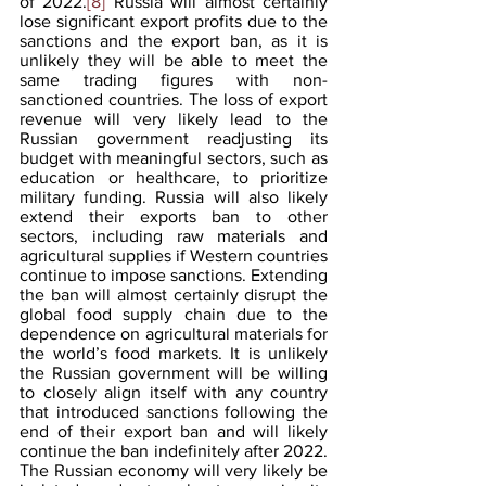
of 2022.
[8]
 Russia will almost certainly 
lose significant export profits due to the 
sanctions and the export ban, as it is 
unlikely they will be able to meet the 
same trading figures with non-
sanctioned countries. The loss of export 
revenue will very likely lead to the 
Russian government readjusting its 
budget with meaningful sectors, such as 
education or healthcare, to prioritize 
military funding. Russia will also likely 
extend their exports ban to other 
sectors, including raw materials and 
agricultural supplies if Western countries 
continue to impose sanctions. Extending 
the ban will almost certainly disrupt the 
global food supply chain due to the 
dependence on agricultural materials for 
the world’s food markets. It is unlikely 
the Russian government will be willing 
to closely align itself with any country 
that introduced sanctions following the 
end of their export ban and will likely 
continue the ban indefinitely after 2022. 
The Russian economy will very likely be 