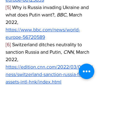
[5]
 Why is Russia invading Ukraine and 
what does Putin want?, 
BBC
, March 
2022, 
https://www.bbc.com/news/world-
europe-56720589
[6]
 Switzerland ditches neutrality to 
sanction Russia and Putin, 
CNN
, March 
2022, 
https://edition.cnn.com/2022/03/01/busi
ness/switzerland-sanction-russia-freeze-
assets-intl-hnk/index.html
[7]
 List of sanctions against Russia after 
it invaded Ukraine, 
Al Jazeera
, March 
2022, 
https://www.aljazeera.com/news/2022/2
/25/list-of-sanctions-on-russia-after-
invasion
[8]
 Russia hits back at Western 