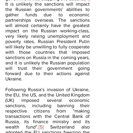
It is unlikely the sanctions will impact 
the Russian governments’ abilities to 
gather funds due to economic 
partnerships overseas. The sanctions 
will almost certainly have the greatest 
impact on the Russian working-class, 
very likely raising unemployment and 
poverty rates. Russian President Putin 
will likely be unwilling to fully cooperate 
with those countries that imposed 
sanctions on Russia in the coming years, 
and it is unlikely the Russian population 
will trust their government going 
forward due to their actions against 
Ukraine.
Following Russia’s invasion of Ukraine, 
the EU, the US, and the United Kingdom 
(UK) imposed several economic 
sanctions, including banning their 
respective citizens from “making 
transactions with the Central Bank of 
Russia, its finance ministry and its 
wealth fund”.
[5]
 Switzerland also 
adopted the EU sanctions freezing the 