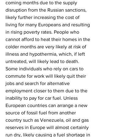
coming months due to the supply 
disruption from the Russian sanctions, 
likely further increasing the cost of 
living for many Europeans and resulting 
in rising poverty rates. People who 
cannot afford to heat their homes in the 
colder months are very likely at risk of 
illness and hypothermia, which, if left 
untreated, will likely lead to death. 
Some individuals who rely on cars to 
commute for work will likely quit their 
jobs and search for alternative 
employment closer to them due to the 
inability to pay for car fuel. Unless 
European countries can arrange a new 
source of fossil fuel from another 
country such as Venezuela, oil and gas 
reserves in Europe will almost certainly 
run dry, likely causing a fuel shortage in 