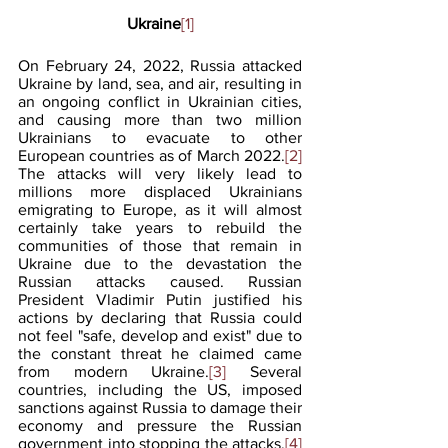
Ukraine
[1]
On February 24, 2022, Russia attacked 
Ukraine by land, sea, and air, resulting in 
an ongoing conflict in Ukrainian cities, 
and causing more than two million 
Ukrainians to evacuate to other 
European countries as of March 2022.
[2]
The attacks will very likely lead to 
millions more displaced Ukrainians 
emigrating to Europe, as it will almost 
certainly take years to rebuild the 
communities of those that remain in 
Ukraine due to the devastation the 
Russian attacks caused. Russian 
President Vladimir Putin justified his 
actions by declaring that Russia could 
not feel "safe, develop and exist" due to 
the constant threat he claimed came 
from modern Ukraine.
[3]
 Several 
countries, including the US, imposed 
sanctions against Russia to damage their 
economy and pressure the Russian 
government into stopping the attacks.
[4]