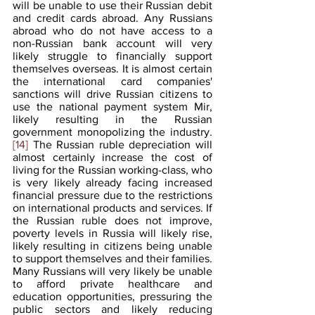
will be unable to use their Russian debit 
and credit cards abroad. Any Russians 
abroad who do not have access to a 
non-Russian bank account will very 
likely struggle to financially support 
themselves overseas. It is almost certain 
the international card companies' 
sanctions will drive Russian citizens to 
use the national payment system Mir, 
likely resulting in the Russian 
government monopolizing the industry.
[14]
 The Russian ruble depreciation will 
almost certainly increase the cost of 
living for the Russian working-class, who 
is very likely already facing increased 
financial pressure due to the restrictions 
on international products and services. If 
the Russian ruble does not improve, 
poverty levels in Russia will likely rise, 
likely resulting in citizens being unable 
to support themselves and their families. 
Many Russians will very likely be unable 
to afford private healthcare and 
education opportunities, pressuring the 
public sectors and likely reducing 