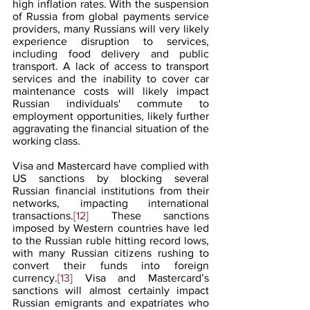
high inflation rates. With the suspension 
of Russia from global payments service 
providers, many Russians will very likely 
experience disruption to services, 
including food delivery and public 
transport. A lack of access to transport 
services and the inability to cover car 
maintenance costs will likely impact 
Russian individuals' commute to 
employment opportunities, likely further 
aggravating the financial situation of the  
working class.
Visa and Mastercard have complied with 
US sanctions by blocking several 
Russian financial institutions from their 
networks, impacting international 
transactions.
[12]
 These sanctions 
imposed by Western countries have led 
to the Russian ruble hitting record lows, 
with many Russian citizens rushing to 
convert their funds into foreign 
currency.
[13]
 Visa and Mastercard’s 
sanctions will almost certainly impact 
Russian emigrants and expatriates who 