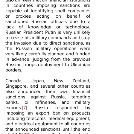
in countries imposing sanctions are 
capable of identifying shell companies 
or proxies acting on behalf of 
sanctioned Russian officials due to a 
lack of knowledge or technology. 
Russian President Putin is very unlikely 
to cease his military commands and stop 
the invasion due to direct sanctions, as 
the Russian military operations were 
very likely carefully planned and funded 
in advance, judging from the previous 
Russian troops deployment to Ukrainian 
borders.
Canada, Japan, New Zealand, 
Singapore, and several other countries 
also announced their own financial 
sanctions against Russia, targeting 
banks, oil refineries, and military 
exports.
[7]
 Russia responded by 
imposing an export ban on products 
including telecoms, medical equipment, 
and electrical equipment to all countries 
that announced sanctions until the end 