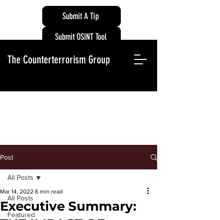
Submit A Tip
Submit OSINT Tool
The Counterterrorism Group
Post
All Posts
Mar 14, 2022
6 min read
All Posts
Executive Summary:
Featured