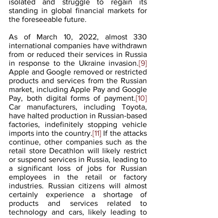
isolated and struggle to regain its 
standing in global financial markets for 
the foreseeable future.
As of March 10, 2022, almost 330 
international companies have withdrawn 
from or reduced their services in Russia 
in response to the Ukraine invasion.
[9]
Apple and Google removed or restricted 
products and services from the Russian 
market, including Apple Pay and Google 
Pay, both digital forms of payment.
[10]
Car manufacturers, including Toyota, 
have halted production in Russian-based 
factories, indefinitely stopping vehicle 
imports into the country.
[11]
 If the attacks 
continue, other companies such as the 
retail store Decathlon will likely restrict 
or suspend services in Russia, leading to 
a significant loss of jobs for Russian 
employees in the retail or factory 
industries. Russian citizens will almost 
certainly experience a shortage of 
products and services related to 
technology and cars, likely leading to 