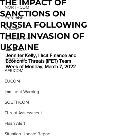
THE IMPACT OF
NORTHCOM
SANCTIONS ON
Extremism
RUSSIA FOLLOWING
PACOM
THEIR INVASION OF
Security Brief
UKRAINE
Middle East
Jennifer Kelly, Illicit Finance and 
CENTCOM
Economic Threats (IFET) Team
Week of Monday, March 7, 2022
AFRICOM
EUCOM
Imminent Warning
SOUTHCOM
Threat Assessment
Flash Alert
Situation Update Report