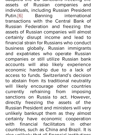
assets of Russian companies and 
individuals, including Russian President 
Putin.
[6]
 Banning international 
transactions with the Central Bank of 
Russian Federation and freezing the 
assets of Russian companies will almost 
certainly disrupt income and lead to 
financial strain for Russians who conduct 
business globally. Russian immigrants 
and expatriates who operate Russian 
companies or still utilize Russian bank 
accounts will also likely experience 
economic hardship due to a lack of 
access to funds. Switzerland’s decision 
to abstain from its traditional neutrality 
will likely encourage other countries 
currently refraining from imposing 
sanctions on Russia to act. However, 
directly freezing the assets of the 
Russian President and ministers will very 
unlikely bankrupt them as they almost 
certainly have economic cooperation 
with financial facilitators in other 
countries, such as China and Brazil. It is 
also unlikely that all financial institutions 