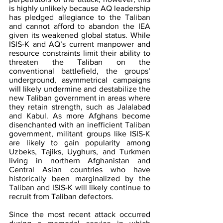
is highly unlikely because AQ leadership 
has pledged allegiance to the Taliban 
and cannot afford to abandon the IEA 
given its weakened global status. While 
ISIS-K and AQ’s current manpower and 
resource constraints limit their ability to 
threaten the Taliban on the 
conventional battlefield, the groups’ 
underground, asymmetrical campaigns 
will likely undermine and destabilize the 
new Taliban government in areas where 
they retain strength, such as Jalalabad 
and Kabul. As more Afghans become 
disenchanted with an inefficient Taliban 
government, militant groups like ISIS-K 
are likely to gain popularity among 
Uzbeks, Tajiks, Uyghurs, and Turkmen 
living in northern Afghanistan and 
Central Asian countries who have 
historically been marginalized by the 
Taliban and ISIS-K will likely continue to 
recruit from Taliban defectors.
Since the most recent attack occurred 