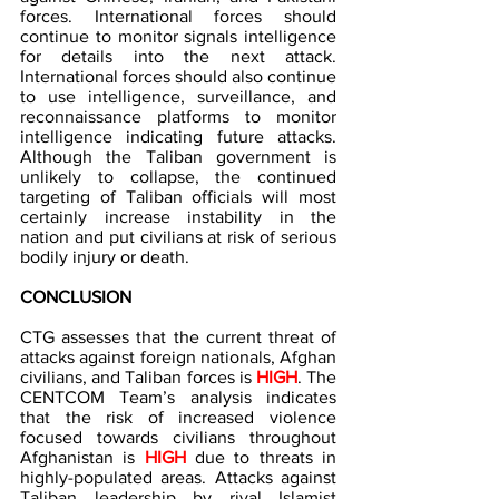
forces. International forces should 
continue to monitor signals intelligence 
for details into the next attack. 
International forces should also continue 
to use intelligence, surveillance, and 
reconnaissance platforms to monitor 
intelligence indicating future attacks. 
Although the Taliban government is 
unlikely to collapse, the continued 
targeting of Taliban officials will most 
certainly increase instability in the 
nation and put civilians at risk of serious 
bodily injury or death.
CONCLUSION
CTG assesses that the current threat of 
attacks against foreign nationals, Afghan 
civilians, and Taliban forces is 
HIGH
.
The 
CENTCOM Team’s analysis indicates 
that the risk of increased violence 
focused towards civilians throughout 
Afghanistan is
HIGH
 due to threats in 
highly-populated areas. Attacks against 
Taliban leadership by rival Islamist 