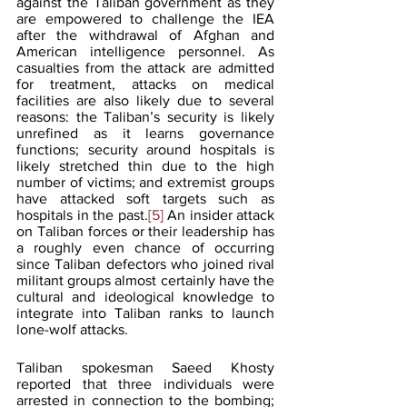
against the Taliban government as they 
are empowered to challenge the IEA 
after the withdrawal of Afghan and 
American intelligence personnel. As 
casualties from the attack are admitted 
for treatment, attacks on medical 
facilities are also likely due to several 
reasons: the Taliban’s security is likely 
unrefined as it learns governance 
functions; security around hospitals is 
likely stretched thin due to the high 
number of victims; and extremist groups 
have attacked soft targets such as 
hospitals in the past.
[5]
 An insider attack 
on Taliban forces or their leadership has 
a roughly even chance of occurring 
since Taliban defectors who joined rival 
militant groups almost certainly have the 
cultural and ideological knowledge to 
integrate into Taliban ranks to launch 
lone-wolf attacks.
Taliban spokesman Saeed Khosty 
reported that three individuals were 
arrested in connection to the bombing; 