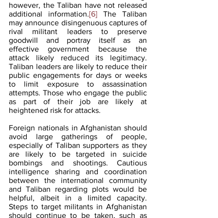
however, the Taliban have not released 
additional information.
[6]
 The Taliban 
may announce disingenuous captures of 
rival militant leaders to preserve 
goodwill and portray itself as an 
effective government because the 
attack likely reduced its legitimacy. 
Taliban leaders are likely to reduce their 
public engagements for days or weeks 
to limit exposure to assassination 
attempts. Those who engage the public 
as part of their job are likely at 
heightened risk for attacks.
Foreign nationals in Afghanistan should 
avoid large gatherings of people, 
especially of Taliban supporters as they 
are likely to be targeted in suicide 
bombings and shootings. Cautious 
intelligence sharing and coordination 
between the international community 
and Taliban regarding plots would be 
helpful, albeit in a limited capacity. 
Steps to target militants in Afghanistan 
should continue to be taken, such as 