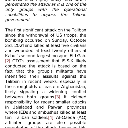
perpetrated the attack as it is one
 o
f the 
only groups with the operational 
capabilities to oppose the Taliban 
government.
The first significant attack on the Taliban 
since the withdrawal of US troops, the 
bombing occurred on Sunday, October 
3rd, 2021 and killed at least five civilians 
and wounded at least twenty others at 
Kabul’s second-largest mosque, Eid Gah.
[2]
 CTG’s assessment that ISIS-K likely 
conducted the attack is based on the 
fact that the group’s militants have 
intensified their assaults against the 
Taliban in recent weeks, especially in 
the strongholds of eastern Afghanistan, 
likely signaling a widening conflict 
between both groups.
[3]
 It claimed 
responsibility for recent smaller attacks 
in Jalalabad and Parwan provinces 
where IEDs and ambushes killed at least 
ten Taliban soldiers.
[4]
 Al-Qaeda (AQ) 
affiliated groups are also possible 
perpetrators of the attack, however, this 