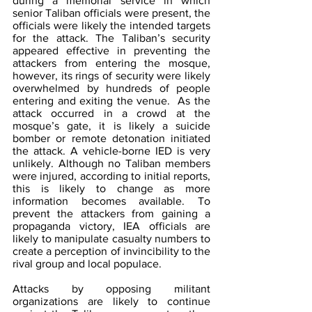
during a memorial service in which 
senior Taliban officials were present, the 
officials were likely the intended targets 
for the attack. The Taliban’s security 
appeared effective in preventing the 
attackers from entering the mosque, 
however, its rings of security were likely 
overwhelmed by hundreds of people 
entering and exiting the venue.  As the 
attack occurred in a crowd at the 
mosque’s gate, it is likely a suicide 
bomber or remote detonation initiated 
the attack. A vehicle-borne IED is very 
unlikely. Although no Taliban members 
were injured, according to initial reports, 
this is likely to change as more 
information becomes available. To 
prevent the attackers from gaining a 
propaganda victory, IEA officials are 
likely to manipulate casualty numbers to 
create a perception of invincibility to the 
rival group and local populace.
Attacks by opposing militant 
organizations are likely to continue 