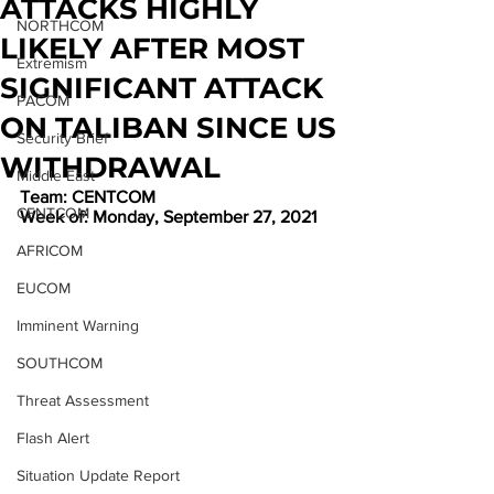
ATTACKS HIGHLY
NORTHCOM
LIKELY AFTER MOST
Extremism
SIGNIFICANT ATTACK
PACOM
ON TALIBAN SINCE US
Security Brief
WITHDRAWAL
Middle East
Team: CENTCOM
CENTCOM
Week of: Monday, September 27, 2021
AFRICOM
EUCOM
Imminent Warning
SOUTHCOM
Threat Assessment
Flash Alert
Situation Update Report