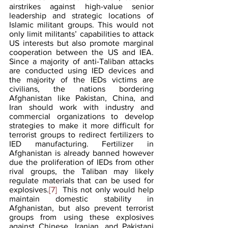
airstrikes against high-value senior 
leadership and strategic locations of 
Islamic militant groups. This would not 
only limit militants’ capabilities to attack 
US interests but also promote marginal 
cooperation between the US and IEA. 
Since a majority of anti-Taliban attacks 
are conducted using IED devices and 
the majority of the IEDs victims are 
civilians, the nations bordering 
Afghanistan like Pakistan, China, and 
Iran should work with industry and 
commercial organizations to develop 
strategies to make it more difficult for 
terrorist groups to redirect fertilizers to 
IED manufacturing. Fertilizer in 
Afghanistan is already banned however 
due the proliferation of IEDs from other 
rival groups, the Taliban may likely 
regulate materials that can be used for 
explosives.
[7]
  This not only would help 
maintain domestic stability in 
Afghanistan, but also prevent terrorist 
groups from using these explosives 
against Chinese, Iranian, and Pakistani 