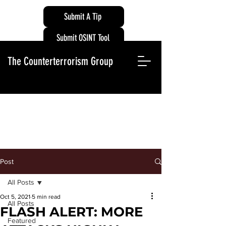
Submit A Tip
Submit OSINT Tool
The Counterterrorism Group
Post
All Posts
Oct 5, 2021
5 min read
All Posts
FLASH ALERT: MORE
Featured