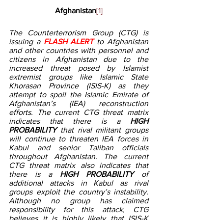
Afghanistan
[1]
The Counterterrorism Group (CTG) is 
issuing a 
FLASH ALERT
 to Afghanistan 
and other countries with personnel and 
citizens in Afghanistan due to the 
increased threat posed by Islamist 
extremist groups like Islamic State 
Khorasan Province (ISIS-K) as they 
attempt to spoil the Islamic Emirate of 
Afghanistan’s (IEA) reconstruction 
efforts. The current CTG threat matrix 
indicates that there is a 
HIGH 
PROBABILITY 
that
rival militant groups 
will continue to threaten IEA forces in 
Kabul and senior Taliban officials 
throughout Afghanistan. The current 
CTG threat matrix also indicates that 
there is a 
HIGH PROBABILITY 
of 
additional attacks in Kabul as rival 
groups exploit the country’s instability. 
Although no group has claimed 
responsibility for this attack, CTG 
believes it is highly likely that ISIS-K 