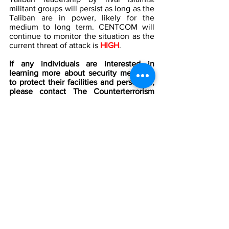
militant groups will persist as long as the 
Taliban are in power, likely for the 
medium to long term. CENTCOM will 
continue to monitor the situation as the 
current threat of attack is
 HIGH
.
If any individuals are interested in 
learning more about security measures 
to protect their facilities and personnel, 
please contact The Counterterrorism 
Group (CTG) by Telephone 202-643-248 
or email 
info@counterterrorismgroup.com
[1]
Afghanistan
 by Google Maps
[2]
 Afghanistan: Several people killed by 
bomb attack near a Kabul mosque, 
BBC 
News
, September 2021, 
https://www.bbc.com/news/world-asia-
58781717
[3]
 ISIS affiliate claims spate of attacks 