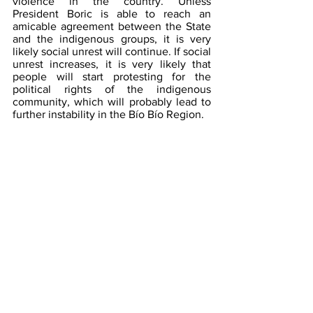
violence in the country. Unless 
President Boric is able to reach an 
amicable agreement between the State 
and the indigenous groups, it is very 
likely social unrest will continue. If social 
unrest increases, it is very likely that 
people will start protesting for the 
political rights of the indigenous 
community, which will probably lead to 
further instability in the Bío Bío Region.