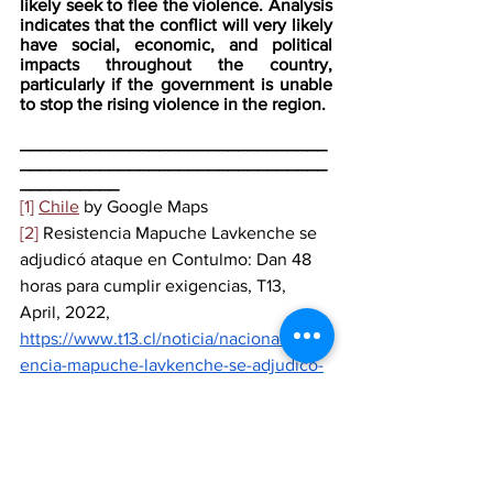
likely seek to flee the violence. Analysis 
indicates that the conflict will very likely 
have social, economic, and political 
impacts throughout the country, 
particularly if the government is unable 
to stop the rising violence in the region.
_______________________________
_______________________________
__________
[1]
Chile
 by Google Maps
[2]
 Resistencia Mapuche Lavkenche se 
adjudicó ataque en Contulmo: Dan 48 
horas para cumplir exigencias, T13, 
April, 2022, 
https://www.t13.cl/noticia/nacional/resist
encia-mapuche-lavkenche-se-adjudico-
ataque-incendiario-dan-48-horas-
cumplir-exigencias
 (translated by Jhamil 
Moya)
[3]
 Gobierno de Chile dice que no 