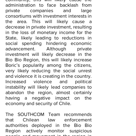
administration to face backlash from 
private companies and large 
consortiums with investment interests in 
the area. This will likely cause a 
decrease in private investment, resulting 
in the loss of monetary income for the 
State, likely leading to reductions in 
social spending hindering economic 
advancement. Although private 
investment will likely decrease in the 
Bio Bio Region, this will likely increase 
Boric’s popularity among the citizens, 
very likely reducing the social unrest 
and violence it is creating in the country. 
Increased violence and political 
instability will likely lead companies to 
abandon the region, almost certainly 
having a negative impact on the 
economy and security of Chile.
The SOUTHCOM Team recommends 
that Chilean law enforcement 
authorities deployed in the Bio Bio 
Region actively monitor suspicious 