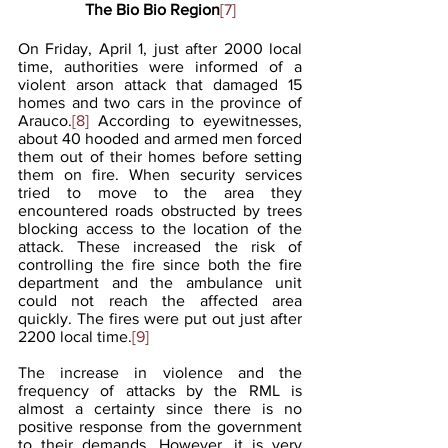
The Bio Bio Region
[7]
On Friday, April 1, just after 2000 local 
time, authorities were informed of a 
violent arson attack that damaged 15 
homes and two cars in the province of 
Arauco.
[8]
 According to eyewitnesses, 
about 40 hooded and armed men forced 
them out of their homes before setting 
them on fire. When security services 
tried to move to the area they 
encountered roads obstructed by trees 
blocking access to the location of the 
attack. These increased the risk of 
controlling the fire since both the fire 
department and the ambulance unit 
could not reach the affected area 
quickly. The fires were put out just after 
2200 local time.
[9]
The increase in violence and the 
frequency of attacks by the RML is 
almost a certainty since there is no 
positive response from the government 
to their demands. However, it is very 