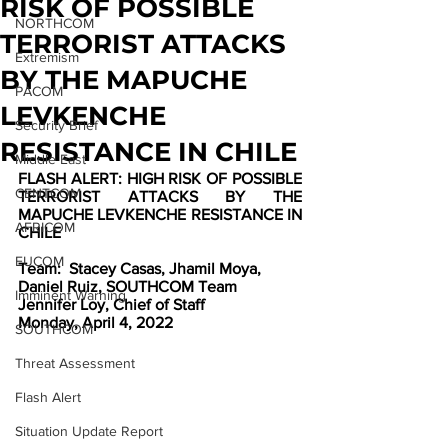
RISK OF POSSIBLE
NORTHCOM
TERRORIST ATTACKS
Extremism
BY THE MAPUCHE
PACOM
LEVKENCHE
Security Brief
RESISTANCE IN CHILE
Middle East
FLASH ALERT: HIGH RISK OF POSSIBLE 
CENTCOM
TERRORIST ATTACKS BY THE 
MAPUCHE LEVKENCHE RESISTANCE IN 
AFRICOM
CHILE
EUCOM
Team:
Stacey Casas, Jhamil Moya, 
Daniel Ruiz, SOUTHCOM Team
Imminent Warning
Jennifer Loy, Chief of Staff
Monday, April 4, 2022
SOUTHCOM
Threat Assessment
Flash Alert
Situation Update Report