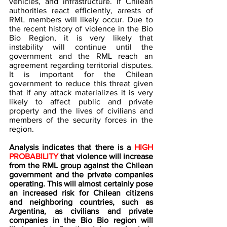
vehicles, and infrastructure. If Chilean 
authorities react efficiently, arrests of 
RML members will likely occur. Due to 
the recent history of violence in the Bio 
Bio Region, it is very likely that 
instability will continue until the 
government and the RML reach an 
agreement regarding territorial disputes. 
It is important for the Chilean 
government to reduce this threat given 
that if any attack materializes it is very 
likely to affect public and private 
property and the lives of civilians and 
members of the security forces in the 
region.
Analysis indicates that there is a 
HIGH 
PROBABILITY 
that violence will increase 
from the RML group against the Chilean 
government and the private companies 
operating. This will almost certainly pose 
an increased risk for Chilean citizens 
and neighboring countries, such as 
Argentina, as civilians and private 
companies in the Bio Bio region will 