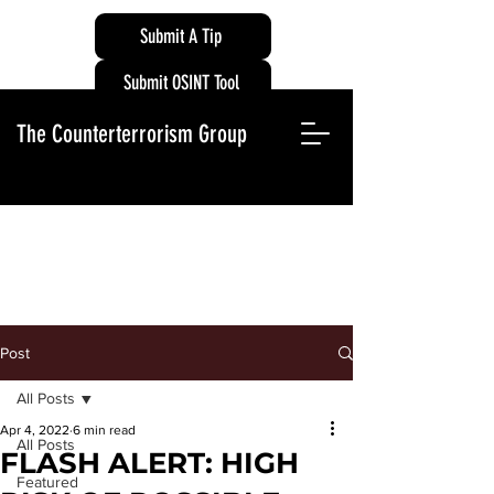
Submit A Tip
Submit OSINT Tool
The Counterterrorism Group
Post
All Posts
Apr 4, 2022
6 min read
All Posts
FLASH ALERT: HIGH
Featured