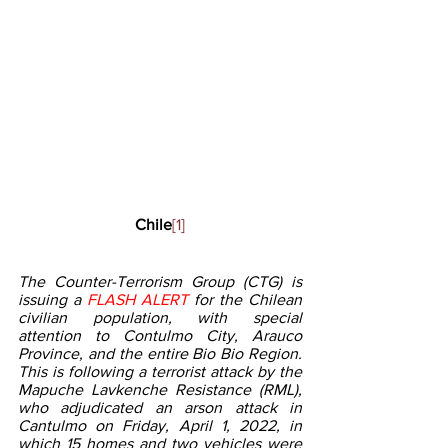
 Chile
[1]
The Counter-Terrorism Group (CTG) is 
issuing a 
FLASH ALERT
 for the Chilean 
civilian population, with special 
attention to Contulmo City, Arauco 
Province, and the entire Bio Bio Region. 
This is following a terrorist attack by the 
Mapuche Lavkenche Resistance (RML), 
who adjudicated an arson attack in 
Cantulmo on Friday, April 1, 2022, in 
which 15 homes and two vehicles were 