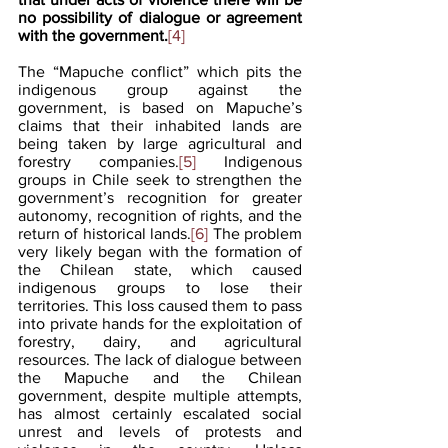
no possibility of dialogue or agreement 
with the government.
[4]
The “Mapuche conflict” which pits the 
indigenous group against the 
government, is based on Mapuche’s 
claims that their inhabited lands are 
being taken by large agricultural and 
forestry companies.
[5]
 Indigenous 
groups in Chile seek to strengthen the 
government’s recognition for greater 
autonomy, recognition of rights, and the 
return of historical lands.
[6]
 The problem 
very likely began with the formation of 
the Chilean state, which caused 
indigenous groups to lose their 
territories. This loss caused them to pass 
into private hands for the exploitation of 
forestry, dairy, and agricultural 
resources. The lack of dialogue between 
the Mapuche and the Chilean 
government, despite multiple attempts, 
has almost certainly escalated social 
unrest and levels of protests and 