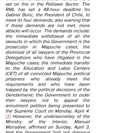
set on fire in the Paillawe Sector. The 
RML has set a 48-hour deadline for 
Gabriel Boric, the President of Chile, to 
meet its four demands, also warning that 
if these demands are not met, more 
attacks will occur. The demands include: 
the immediate withdrawal of all the 
lawsuits in which the Government is the 
prosecutor in Mapuche cases; the 
dismissal of all lawyers of the Provincial 
Delegations who have litigated in the 
Mapuche cases; the immediate transfer 
to the Education and Labor Centers 
(CET) of all convicted Mapuche political 
prisoners who already meet the 
requirements and who have been 
trapped by the political decisions of the 
Gendarmerie; the Government to order 
their lawyers not to appeal the 
annulment petition being presented to 
the Supreme Court on Monday, April 4.
[2]
 However, the undersecretary of the 
Ministry of the Interior, Manuel 
Monsalve, affirmed on Sunday, April 3, 
that the Government "will not dialogue 