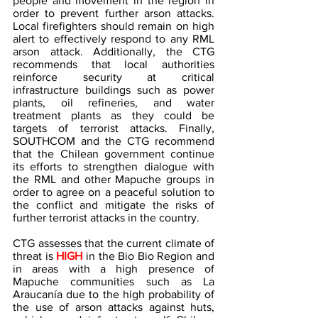
people and movement in the region in 
order to prevent further arson attacks. 
Local firefighters should remain on high 
alert to effectively respond to any RML 
arson attack. Additionally, the CTG 
recommends that local authorities 
reinforce security at critical 
infrastructure buildings such as power 
plants, oil refineries, and water 
treatment plants as they could be 
targets of terrorist attacks. Finally, 
SOUTHCOM and the CTG recommend 
that the Chilean government continue 
its efforts to strengthen dialogue with 
the RML and other Mapuche groups in 
order to agree on a peaceful solution to 
the conflict and mitigate the risks of 
further terrorist attacks in the country. 
CTG assesses that the current climate of 
threat is
 HIGH
 in the Bio Bio Region and 
in areas with a high presence of 
Mapuche communities such as La 
Araucanía due to the high probability of 
the use of arson attacks against huts, 