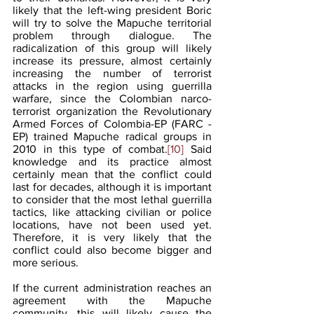
likely that the left-wing president Boric 
will try to solve the Mapuche territorial 
problem through dialogue. The 
radicalization of this group will likely 
increase its pressure, almost certainly 
increasing the number of terrorist 
attacks in the region using guerrilla 
warfare, since the Colombian narco-
terrorist organization the Revolutionary 
Armed Forces of Colombia-EP (FARC - 
EP) trained Mapuche radical groups in 
2010 in this type of combat.
[10]
 Said 
knowledge and its practice almost 
certainly mean that the conflict could 
last for decades, although it is important 
to consider that the most lethal guerrilla 
tactics, like attacking civilian or police 
locations, have not been used yet. 
Therefore, it is very likely that the 
conflict could also become bigger and 
more serious.
If the current administration reaches an 
agreement with the Mapuche 
community, this will likely cause the 