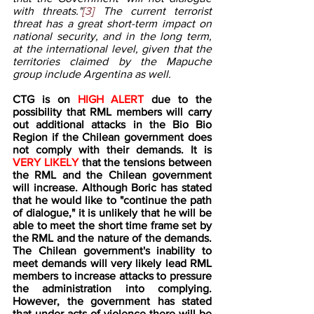
with threats."
[3]
 The current terrorist 
threat has a great short-term impact on 
national security, and in the long term, 
at the international level, given that the 
territories claimed by the Mapuche 
group include Argentina as well.
CTG is on 
HIGH ALERT
 due to the 
possibility that RML members will carry 
out additional attacks in the Bio Bio 
Region if the Chilean government does 
not comply with their demands. It is 
VERY LIKELY
 that the tensions between 
the RML and the Chilean government 
will increase. Although Boric has stated 
that he would like to "continue the path 
of dialogue," it is unlikely that he will be 
able to meet the short time frame set by 
the RML and the nature of the demands. 
The Chilean government's inability to 
meet demands will very likely lead RML 
members to increase attacks to pressure 
the administration into complying. 
However, the government has stated 
that under acts of violence there will be 