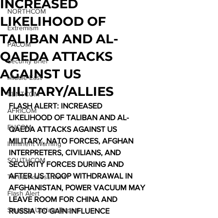
INCREASED
NORTHCOM
LIKELIHOOD OF
Extremism
TALIBAN AND AL-
PACOM
QAEDA ATTACKS
Security Brief
AGAINST US
Middle East
MILITARY/ALLIES
CENTCOM
FLASH ALERT: INCREASED 
AFRICOM
LIKELIHOOD OF TALIBAN AND AL-
EUCOM
QAEDA ATTACKS AGAINST US 
MILITARY, NATO FORCES, AFGHAN 
Imminent Warning
INTERPRETERS, CIVILIANS, AND 
SOUTHCOM
SECURITY FORCES DURING AND 
AFTER US TROOP WITHDRAWAL IN 
Threat Assessment
AFGHANISTAN, POWER VACUUM MAY 
Flash Alert
LEAVE ROOM FOR CHINA AND 
Situation Update Report
RUSSIA TO GAIN INFLUENCE