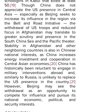
schoolgirls in Kabul that killed at least 
50.
[19]
 Though China does not 
appreciate the US presence in Central 
Asia — especially as Beijing seeks to 
increase its influence in the region via 
the Belt and Road Initiative — the 
withdrawal of US troops and reduced 
focus in Afghanistan may translate to 
greater scrutiny and presence in the 
South China Sea and the Pacific theater. 
Stability in Afghanistan and other 
neighboring countries is also in Chinese 
national interests, as China increases 
energy investment and cooperation in 
Central Asian economies.
[20]
 China has 
historically been reluctant to engage in 
military interventions abroad and, 
similarly to Russia, is unlikely to replace 
the US presence in the country.
[21]
However, Beijing may see the 
withdrawal as an opportunity to 
compete for influence and pursue its 
national economic, political, and 
security interests. 