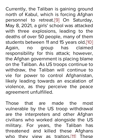
Currently, the Taliban is gaining ground 
north of Kabul, which is forcing Afghan 
personnel to retreat.
[9]
 On Saturday, 
May 8, 2021, a girls' school was attacked 
with three explosions, leading to the 
deaths of over 50 people, many of them 
students between 11 and 15 years old.
[10]
Again, no group has claimed 
responsibility for this attack; however, 
the Afghan government is placing blame 
on the Taliban. As US troops continue to 
withdraw, the Taliban will continue to 
vie for power to control Afghanistan, 
likely leading towards an escalation of 
violence, as they perceive the peace 
agreement unfulfilled.   
Those that are made the most 
vulnerable by the US troop withdrawal 
are the interpreters and other Afghan 
civilians who worked alongside the US 
military. For years, the Taliban has 
threatened and killed these Afghans 
who they view as traitors.
[11]
 These 