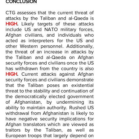
CONCLUSION 
CTG assesses that the current threat of 
attacks by the Taliban and al-Qaeda is 
HIGH
. 
Likely targets of these attacks 
include US and NATO military forces, 
Afghan civilians, and individuals who 
acted as interpreters for the US and 
other Western personnel. Additionally, 
the threat of an increase in attacks by 
the Taliban and al-Qaeda on Afghan 
security forces and civilians once the US 
has withdrawn from the country is also 
HIGH
. 
Current attacks against Afghan 
security forces and civilians demonstrate 
that the Taliban poses an existential 
threat to the stability and continuation of 
the democratically elected government 
of Afghanistan, by undermining its 
ability to maintain authority. Rushed US 
withdrawal from Afghanistan is likely to 
have negative security implications for 
Afghan translators which are viewed as 
traitors by the Taliban, as well as 
European troops that largely depend on 