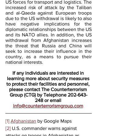
US forces for transport and logistics. The 
increased risk of attack by the Taliban 
and al-Qaeda against European troops 
due to the US withdrawal is likely to also 
have negative implications for the 
diplomatic relationships between the US 
and its NATO allies. In addition, the US 
withdrawal from Afghanistan increases 
the threat that Russia and China will 
seek to increase their influence in the 
country, as a means to pursue their 
national interests. 
If any individuals are interested in 
learning more about security measures 
to protect their facilities and personnel, 
please contact The Counterterrorism 
Group (CTG) by Telephone 202-643-
248 or email 
info@counterterrorismgroup.com
[1]
Afghanistan
 by Google Maps
[2]
 U.S. commander warns against 
attacks on troops in Afghanistan as 