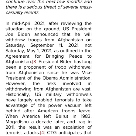
continue over the next few months and 
there is a serious threat of several mass-
casualty events. 
In mid-April 2021, after reviewing the 
situation on the ground, US President 
Joe Biden announced that he will 
withdraw troops from Afghanistan on 
Saturday, September 11, 2021, not 
Saturday, May 1, 2021, as outlined in the 
Agreement for Bringing Peace to 
Afghanistan.
[3]
 President Biden has long 
been a proponent of troop withdrawal 
from Afghanistan since he was Vice 
President of the Obama Administration. 
However, the risks involved in 
withdrawing from Afghanistan are vast. 
Historically, US military withdrawals 
have largely enabled terrorists to take 
advantage of the power vacuum left 
behind after American troops leave. 
When America left Beirut in 1983, 
Mogadishu a decade later, and Iraq in 
2011, the result was an escalation of 
terrorist attacks.
[4]
 CTG anticipates that 