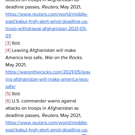
deadline passes, 
Reuters
, May 2021, 
https://www.reuters.com/world/middle-
east/kabul-high-alert-amid-deadline-us-
troop-withdrawal-afghanistan-2021-05-
01/
[3]
 Ibid. 
[4]
 Leaving Afghanistan will make 
America less safe, 
War on the Rocks
, 
May 2021,  
https://warontherocks.com/2021/05/leav
ing-afghanistan-will-make-america-less-
safe/
[5]
 Ibid. 
[6]
 U.S. commander warns against 
attacks on troops in Afghanistan as 
deadline passes, 
Reuters
, May 2021, 
https://www.reuters.com/world/middle-
east/kabul-high-alert-amid-deadline-us-