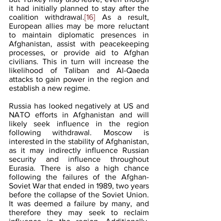
it had initially planned to stay after the 
coalition withdrawal.
[16]
 As a result, 
European allies may be more reluctant 
to maintain diplomatic presences in 
Afghanistan, assist with peacekeeping 
processes, or provide aid to Afghan 
civilians. This in turn will increase the 
likelihood of Taliban and Al-Qaeda 
attacks to gain power in the region and 
establish a new regime. 
Russia has looked negatively at US and 
NATO efforts in Afghanistan and will 
likely seek influence in the region 
following withdrawal. Moscow is 
interested in the stability of Afghanistan, 
as it may indirectly influence Russian 
security and influence throughout 
Eurasia. There is also a high chance 
following the failures of the Afghan-
Soviet War that ended in 1989, two years 
before the collapse of the Soviet Union. 
It was deemed a failure by many, and 
therefore they may seek to reclaim 