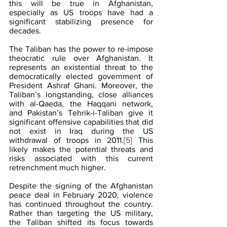
this will be true in Afghanistan, 
especially as US troops have had a 
significant stabilizing presence for 
decades. 
The Taliban has the power to re-impose 
theocratic rule over Afghanistan. It 
represents an existential threat to the 
democratically elected government of 
President Ashraf Ghani. Moreover, the 
Taliban’s longstanding, close alliances 
with al-Qaeda, the Haqqani network, 
and Pakistan’s Tehrik-i-Taliban give it 
significant offensive capabilities that did 
not exist in Iraq during the US 
withdrawal of troops in 2011.
[5]
 This 
likely makes the potential threats and 
risks associated with this current 
retrenchment much higher. 
Despite the signing of the Afghanistan 
peace deal in February 2020, violence 
has continued throughout the country. 
Rather than targeting the US military, 
the Taliban shifted its focus towards 