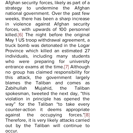
Afghan security forces, likely as part of a 
strategy to undermine the Afghan 
national government. Over the past few 
weeks, there has been a sharp increase 
in violence against Afghan security 
forces, with upwards of 100 personnel 
killed.
[6]
 The night before the original 
May 1 US troop withdrawal agreement, a 
truck bomb was detonated in the Logar 
Province which killed an estimated 27 
individuals, including many students 
who were preparing for university 
entrance exams at the time.
[7]
 Although 
no group has claimed responsibility for 
this attack, the government largely 
blames the Taliban and comes as 
Zabihullah Mujahid, the Taliban 
spokesman, tweeted the next day, “this 
violation in principle has opened the 
way” for the Taliban “to take every 
counter-action it deems appropriate 
against the occupying forces.”
[8]
Therefore, it is very likely attacks carried 
out by the Taliban will continue to 
occur. 