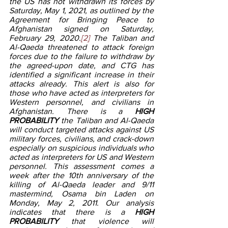
the US has not withdrawn its forces by 
Saturday, May 1, 2021, as outlined by the 
Agreement for Bringing Peace to 
Afghanistan signed on Saturday, 
February 29, 2020.
[2]
 The Taliban and 
Al-Qaeda threatened to attack foreign 
forces due to the failure to withdraw by 
the agreed-upon date, and CTG has 
identified a significant increase in their 
attacks already. This alert is also for 
those who have acted as interpreters for 
Western personnel, and civilians in 
Afghanistan. There is a 
HIGH 
PROBABILITY
 the Taliban and Al-Qaeda 
will conduct targeted attacks against US 
military forces, civilians, and crack-down 
especially on suspicious individuals who 
acted as interpreters for US and Western 
personnel. This assessment comes a 
week after the 10th anniversary of the 
killing of Al-Qaeda leader and 9/11 
mastermind, Osama bin Laden on 
Monday, May 2, 2011. Our analysis 
indicates that there is a 
HIGH 
PROBABILITY 
that violence will 