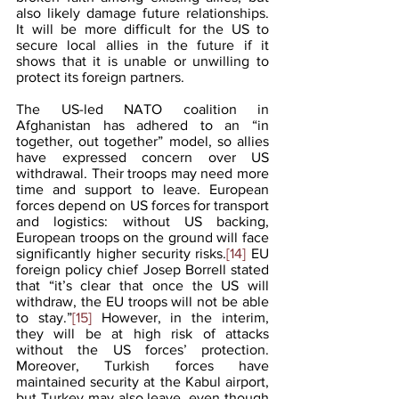
also likely damage future relationships. 
It will be more difficult for the US to 
secure local allies in the future if it 
shows that it is unable or unwilling to 
protect its foreign partners. 
The US-led NATO coalition in 
Afghanistan has adhered to an “in 
together, out together” model, so allies 
have expressed concern over US 
withdrawal. Their troops may need more 
time and support to leave. European 
forces depend on US forces for transport 
and logistics: without US backing, 
European troops on the ground will face 
significantly higher security risks.
[14]
 EU 
foreign policy chief Josep Borrell stated 
that “it’s clear that once the US will 
withdraw, the EU troops will not be able 
to stay.”
[15]
 However, in the interim, 
they will be at high risk of attacks 
without the US forces’ protection. 
Moreover, Turkish forces have 
maintained security at the Kabul airport, 
but Turkey may also leave, even though 