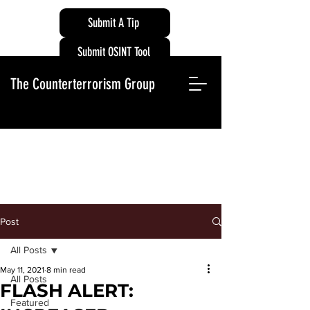
Submit A Tip
Submit OSINT Tool
The Counterterrorism Group
Post
All Posts
May 11, 2021
8 min read
All Posts
FLASH ALERT:
Featured