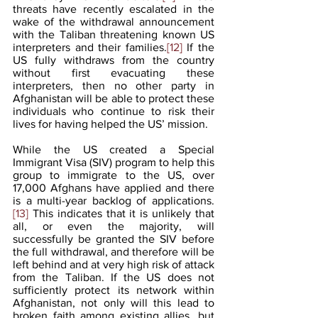
threats have recently escalated in the 
wake of the withdrawal announcement 
with the Taliban threatening known US 
interpreters and their families.
[12]
 If the 
US fully withdraws from the country 
without first evacuating these 
interpreters, then no other party in 
Afghanistan will be able to protect these 
individuals who continue to risk their 
lives for having helped the US’ mission. 
While the US created a Special 
Immigrant Visa (SIV) program to help this 
group to immigrate to the US, over 
17,000 Afghans have applied and there 
is a multi-year backlog of applications.
[13]
 This indicates that it is unlikely that 
all, or even the majority, will 
successfully be granted the SIV before 
the full withdrawal, and therefore will be 
left behind and at very high risk of attack 
from the Taliban. If the US does not 
sufficiently protect its network within 
Afghanistan, not only will this lead to 
broken faith among existing allies, but 