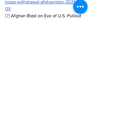
troop-withdrawal-afghanistan-2021-05-
01/
[7]
 Afghan Blast on Eve of U.S. Pullout 
Deadline Kills at Least 27, 
The New 
York Times, 
May 2021, 
https://docs.google.com/document/d/1Z
3pkXFNpYf6Agik9nMp7LCnF7xOcvWSp
lJHewwA-lxo/edit?ts=609994d6
[8]
 Ibid. 
[9]
 Taliban attacks on the rise in 
Afghanistan as U.S. continues troop 
withdrawal, 
CBS News,
 May 2021, 
https://www.cbsnews.com/video/taliban
-attacks-on-the-rise-in-afghanistan-as-
us-continues-troop-withdrawal/
[10]
 Death toll soars to 50 in school 
bombing in Afghan capital, 
AP
, May 
2021, 
https://apnews.com/article/afghanistan-