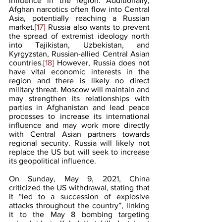
influence in the region. Additionally, 
Afghan narcotics often flow into Central 
Asia, potentially reaching a Russian 
market.
[17]
 Russia also wants to prevent 
the spread of extremist ideology north 
into Tajikistan, Uzbekistan, and 
Kyrgyzstan, Russian-allied Central Asian 
countries.
[18]
 However, Russia does not 
have vital economic interests in the 
region and there is likely no direct 
military threat. Moscow will maintain and 
may strengthen its relationships with 
parties in Afghanistan and lead peace 
processes to increase its international 
influence and may work more directly 
with Central Asian partners towards 
regional security. Russia will likely not 
replace the US but will seek to increase 
its geopolitical influence. 
On Sunday, May 9, 2021, China 
criticized the US withdrawal, stating that 
it “led to a succession of explosive 
attacks throughout the country”, linking 
it to the May 8 bombing targeting 