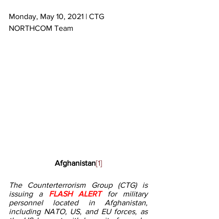
Monday, May 10, 2021 | CTG 
NORTHCOM Team
Afghanistan
[1]
The Counterterrorism Group (CTG) is 
issuing a 
FLASH ALERT 
for military 
personnel located in Afghanistan, 
including NATO, US, and EU forces, as 